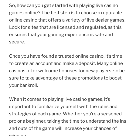
So, how can you get started with playing live casino
games online? The first step is to choose a reputable
online casino that offers a variety of live dealer games.
Look for sites that are licensed and regulated, as this
ensures that your gaming experience is safe and
secure.
Once you have found a trusted online casino, it’s time
to create an account and make a deposit. Many online
casinos offer welcome bonuses for new players, so be
sure to take advantage of these promotions to boost
your bankroll.
When it comes to playing live casino games, it’s
important to familiarize yourself with the rules and
strategies of each game. Whether you’re a seasoned
pro or a beginner, taking the time to understand the ins
and outs of the game will increase your chances of
winning.