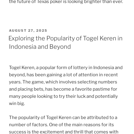
the future of Texas poker is looking brighter than ever.
POSTED
AUGUST 27, 2025
ON
Exploring the Popularity of Togel Keren in
Indonesia and Beyond
Togel Keren, a popular form of lottery in Indonesia and
beyond, has been gaining a lot of attention in recent
years. The game, which involves selecting numbers
and placing bets, has become a favorite pastime for
many people looking to try their luck and potentially
win big.
The popularity of Togel Keren can be attributed to a
number of factors. One of the main reasons for its
success is the excitement and thrill that comes with