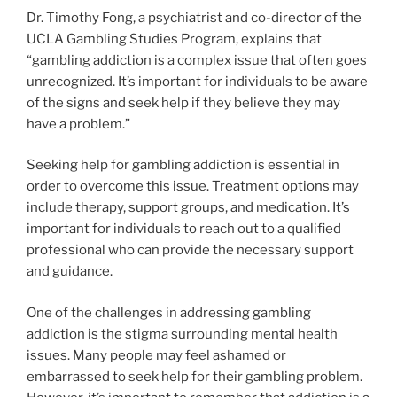
Dr. Timothy Fong, a psychiatrist and co-director of the
UCLA Gambling Studies Program, explains that
“gambling addiction is a complex issue that often goes
unrecognized. It’s important for individuals to be aware
of the signs and seek help if they believe they may
have a problem.”
Seeking help for gambling addiction is essential in
order to overcome this issue. Treatment options may
include therapy, support groups, and medication. It’s
important for individuals to reach out to a qualified
professional who can provide the necessary support
and guidance.
One of the challenges in addressing gambling
addiction is the stigma surrounding mental health
issues. Many people may feel ashamed or
embarrassed to seek help for their gambling problem.