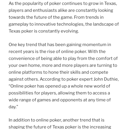
As the popularity of poker continues to grow in Texas,
players and enthusiasts alike are constantly looking
towards the future of the game. From trends in
gameplay to innovative technologies, the landscape of
Texas poker is constantly evolving.
One key trend that has been gaining momentum in
recent years is the rise of online poker. With the
convenience of being able to play from the comfort of
your own home, more and more players are turning to
online platforms to hone their skills and compete
against others. According to poker expert John Duthie,
“Online poker has opened up a whole new world of
possibilities for players, allowing them to access a
wide range of games and opponents at any time of
day.”
In addition to online poker, another trend that is
shaping the future of Texas poker is the increasing