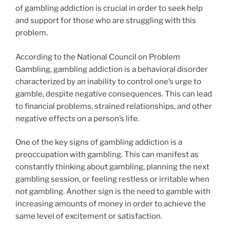
of gambling addiction is crucial in order to seek help
and support for those who are struggling with this
problem.
According to the National Council on Problem
Gambling, gambling addiction is a behavioral disorder
characterized by an inability to control one’s urge to
gamble, despite negative consequences. This can lead
to financial problems, strained relationships, and other
negative effects on a person’s life.
One of the key signs of gambling addiction is a
preoccupation with gambling. This can manifest as
constantly thinking about gambling, planning the next
gambling session, or feeling restless or irritable when
not gambling. Another sign is the need to gamble with
increasing amounts of money in order to achieve the
same level of excitement or satisfaction.