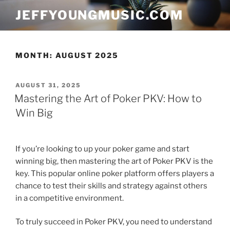
Skip
JEFFYOUNGMUSIC.COM
to
content
MONTH:
AUGUST 2025
POSTED
AUGUST 31, 2025
ON
Mastering the Art of Poker PKV: How to
Win Big
If you’re looking to up your poker game and start
winning big, then mastering the art of Poker PKV is the
key. This popular online poker platform offers players a
chance to test their skills and strategy against others
in a competitive environment.
To truly succeed in Poker PKV, you need to understand