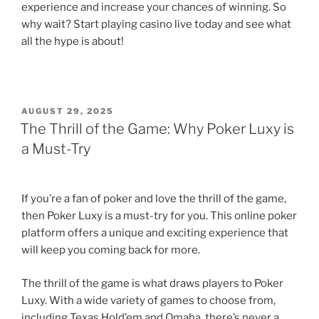
experience and increase your chances of winning. So
why wait? Start playing casino live today and see what
all the hype is about!
POSTED
AUGUST 29, 2025
ON
The Thrill of the Game: Why Poker Luxy is
a Must-Try
If you’re a fan of poker and love the thrill of the game,
then Poker Luxy is a must-try for you. This online poker
platform offers a unique and exciting experience that
will keep you coming back for more.
The thrill of the game is what draws players to Poker
Luxy. With a wide variety of games to choose from,
including Texas Hold’em and Omaha, there’s never a