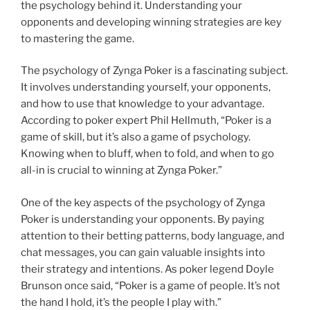
the psychology behind it. Understanding your
opponents and developing winning strategies are key
to mastering the game.
The psychology of Zynga Poker is a fascinating subject.
It involves understanding yourself, your opponents,
and how to use that knowledge to your advantage.
According to poker expert Phil Hellmuth, “Poker is a
game of skill, but it’s also a game of psychology.
Knowing when to bluff, when to fold, and when to go
all-in is crucial to winning at Zynga Poker.”
One of the key aspects of the psychology of Zynga
Poker is understanding your opponents. By paying
attention to their betting patterns, body language, and
chat messages, you can gain valuable insights into
their strategy and intentions. As poker legend Doyle
Brunson once said, “Poker is a game of people. It’s not
the hand I hold, it’s the people I play with.”