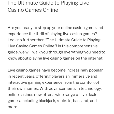
ON
The Ultimate Guide to Playing Live
Casino Games Online
Are you ready to step up your online casino game and
experience the thrill of playing live casino games?
Look no further than “The Ultimate Guide to Playing
Live Casino Games Online”! In this comprehensive
guide, we will walk you through everything you need to
know about playing live casino games on the internet.
Live casino games have become increasingly popular
in recent years, offering players an immersive and
interactive gaming experience from the comfort of
their own homes. With advancements in technology,
online casinos now offer a wide range of live dealer
games, including blackjack, roulette, baccarat, and
more.