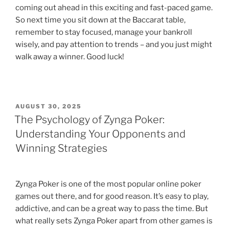
coming out ahead in this exciting and fast-paced game.
So next time you sit down at the Baccarat table,
remember to stay focused, manage your bankroll
wisely, and pay attention to trends – and you just might
walk away a winner. Good luck!
POSTED
AUGUST 30, 2025
ON
The Psychology of Zynga Poker:
Understanding Your Opponents and
Winning Strategies
Zynga Poker is one of the most popular online poker
games out there, and for good reason. It’s easy to play,
addictive, and can be a great way to pass the time. But
what really sets Zynga Poker apart from other games is