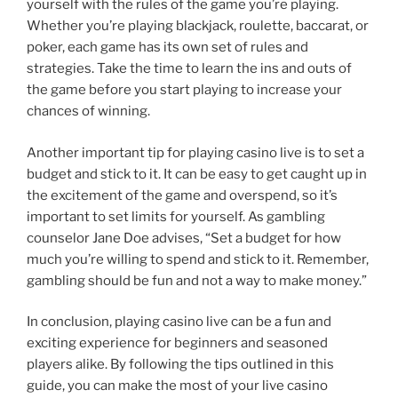
yourself with the rules of the game you’re playing.
Whether you’re playing blackjack, roulette, baccarat, or
poker, each game has its own set of rules and
strategies. Take the time to learn the ins and outs of
the game before you start playing to increase your
chances of winning.
Another important tip for playing casino live is to set a
budget and stick to it. It can be easy to get caught up in
the excitement of the game and overspend, so it’s
important to set limits for yourself. As gambling
counselor Jane Doe advises, “Set a budget for how
much you’re willing to spend and stick to it. Remember,
gambling should be fun and not a way to make money.”
In conclusion, playing casino live can be a fun and
exciting experience for beginners and seasoned
players alike. By following the tips outlined in this
guide, you can make the most of your live casino