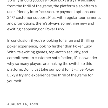
So why should you give Poker Luxy a try? Well, aside
from the thrill of the game, the platform also offers a
user-friendly interface, secure payment options, and
24/7 customer support. Plus, with regular tournaments
and promotions, there’s always something new and
exciting happening on Poker Luxy.
In conclusion, if you’re looking for a fun and thrilling
poker experience, look no further than Poker Luxy.
With its exciting games, top-notch security, and
commitment to customer satisfaction, it’s no wonder
why so many players are making the switch to this
platform. Don’t just take our word for it – give Poker
Luxy a try and experience the thrill of the game for
yourself.
POSTED
AUGUST 29, 2025