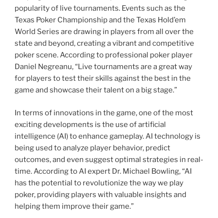
popularity of live tournaments. Events such as the
Texas Poker Championship and the Texas Hold’em
World Series are drawing in players from all over the
state and beyond, creating a vibrant and competitive
poker scene. According to professional poker player
Daniel Negreanu, “Live tournaments are a great way
for players to test their skills against the best in the
game and showcase their talent on a big stage.”
In terms of innovations in the game, one of the most
exciting developments is the use of artificial
intelligence (AI) to enhance gameplay. AI technology is
being used to analyze player behavior, predict
outcomes, and even suggest optimal strategies in real-
time. According to AI expert Dr. Michael Bowling, “AI
has the potential to revolutionize the way we play
poker, providing players with valuable insights and
helping them improve their game.”