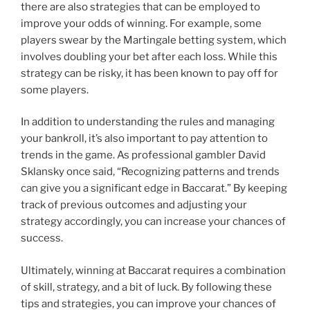
there are also strategies that can be employed to
improve your odds of winning. For example, some
players swear by the Martingale betting system, which
involves doubling your bet after each loss. While this
strategy can be risky, it has been known to pay off for
some players.
In addition to understanding the rules and managing
your bankroll, it’s also important to pay attention to
trends in the game. As professional gambler David
Sklansky once said, “Recognizing patterns and trends
can give you a significant edge in Baccarat.” By keeping
track of previous outcomes and adjusting your
strategy accordingly, you can increase your chances of
success.
Ultimately, winning at Baccarat requires a combination
of skill, strategy, and a bit of luck. By following these
tips and strategies, you can improve your chances of