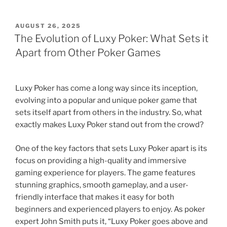
POSTED
AUGUST 26, 2025
ON
The Evolution of Luxy Poker: What Sets it
Apart from Other Poker Games
Luxy Poker has come a long way since its inception,
evolving into a popular and unique poker game that
sets itself apart from others in the industry. So, what
exactly makes Luxy Poker stand out from the crowd?
One of the key factors that sets Luxy Poker apart is its
focus on providing a high-quality and immersive
gaming experience for players. The game features
stunning graphics, smooth gameplay, and a user-
friendly interface that makes it easy for both
beginners and experienced players to enjoy. As poker
expert John Smith puts it, “Luxy Poker goes above and