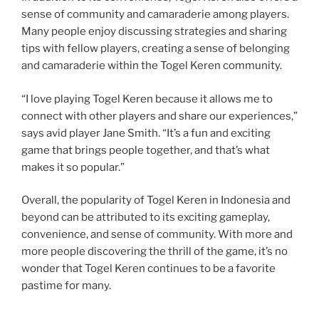
sense of community and camaraderie among players.
Many people enjoy discussing strategies and sharing
tips with fellow players, creating a sense of belonging
and camaraderie within the Togel Keren community.
“I love playing Togel Keren because it allows me to
connect with other players and share our experiences,”
says avid player Jane Smith. “It’s a fun and exciting
game that brings people together, and that’s what
makes it so popular.”
Overall, the popularity of Togel Keren in Indonesia and
beyond can be attributed to its exciting gameplay,
convenience, and sense of community. With more and
more people discovering the thrill of the game, it’s no
wonder that Togel Keren continues to be a favorite
pastime for many.