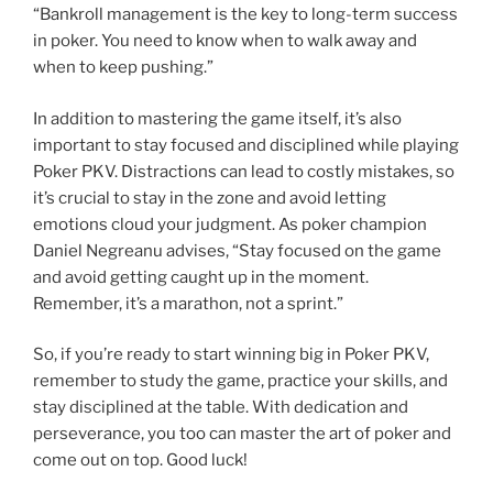
“Bankroll management is the key to long-term success
in poker. You need to know when to walk away and
when to keep pushing.”
In addition to mastering the game itself, it’s also
important to stay focused and disciplined while playing
Poker PKV. Distractions can lead to costly mistakes, so
it’s crucial to stay in the zone and avoid letting
emotions cloud your judgment. As poker champion
Daniel Negreanu advises, “Stay focused on the game
and avoid getting caught up in the moment.
Remember, it’s a marathon, not a sprint.”
So, if you’re ready to start winning big in Poker PKV,
remember to study the game, practice your skills, and
stay disciplined at the table. With dedication and
perseverance, you too can master the art of poker and
come out on top. Good luck!