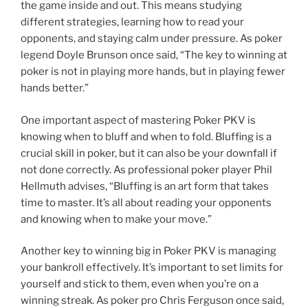
the game inside and out. This means studying
different strategies, learning how to read your
opponents, and staying calm under pressure. As poker
legend Doyle Brunson once said, “The key to winning at
poker is not in playing more hands, but in playing fewer
hands better.”
One important aspect of mastering Poker PKV is
knowing when to bluff and when to fold. Bluffing is a
crucial skill in poker, but it can also be your downfall if
not done correctly. As professional poker player Phil
Hellmuth advises, “Bluffing is an art form that takes
time to master. It’s all about reading your opponents
and knowing when to make your move.”
Another key to winning big in Poker PKV is managing
your bankroll effectively. It’s important to set limits for
yourself and stick to them, even when you’re on a
winning streak. As poker pro Chris Ferguson once said,