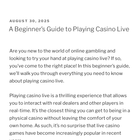
POSTED
AUGUST 30, 2025
ON
A Beginner’s Guide to Playing Casino Live
Are you new to the world of online gambling and
looking to try your hand at playing casino live? If so,
you’ve come to the right place! In this beginner’s guide,
we’ll walk you through everything you need to know
about playing casino live.
Playing casino live is a thrilling experience that allows
you to interact with real dealers and other players in
real-time. It’s the closest thing you can get to being in a
physical casino without leaving the comfort of your
own home. As such, it’s no surprise that live casino
games have become increasingly popular in recent