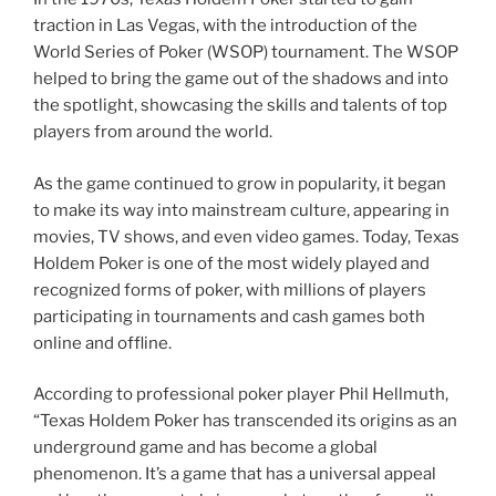
traction in Las Vegas, with the introduction of the
World Series of Poker (WSOP) tournament. The WSOP
helped to bring the game out of the shadows and into
the spotlight, showcasing the skills and talents of top
players from around the world.
As the game continued to grow in popularity, it began
to make its way into mainstream culture, appearing in
movies, TV shows, and even video games. Today, Texas
Holdem Poker is one of the most widely played and
recognized forms of poker, with millions of players
participating in tournaments and cash games both
online and offline.
According to professional poker player Phil Hellmuth,
“Texas Holdem Poker has transcended its origins as an
underground game and has become a global
phenomenon. It’s a game that has a universal appeal