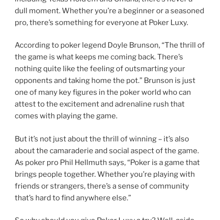
dull moment. Whether you’re a beginner or a seasoned
pro, there’s something for everyone at Poker Luxy.
According to poker legend Doyle Brunson, “The thrill of
the game is what keeps me coming back. There’s
nothing quite like the feeling of outsmarting your
opponents and taking home the pot.” Brunson is just
one of many key figures in the poker world who can
attest to the excitement and adrenaline rush that
comes with playing the game.
But it’s not just about the thrill of winning – it’s also
about the camaraderie and social aspect of the game.
As poker pro Phil Hellmuth says, “Poker is a game that
brings people together. Whether you’re playing with
friends or strangers, there’s a sense of community
that’s hard to find anywhere else.”