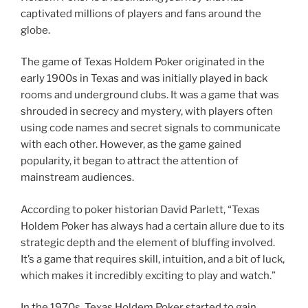
captivated millions of players and fans around the
globe.
The game of Texas Holdem Poker originated in the
early 1900s in Texas and was initially played in back
rooms and underground clubs. It was a game that was
shrouded in secrecy and mystery, with players often
using code names and secret signals to communicate
with each other. However, as the game gained
popularity, it began to attract the attention of
mainstream audiences.
According to poker historian David Parlett, “Texas
Holdem Poker has always had a certain allure due to its
strategic depth and the element of bluffing involved.
It’s a game that requires skill, intuition, and a bit of luck,
which makes it incredibly exciting to play and watch.”
In the 1970s, Texas Holdem Poker started to gain