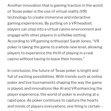
Another innovation that is gaining traction in the world
of Texas poker is the use of virtual reality (VR)
technology to create immersive and interactive
gaming experiences. By putting on a VR headset,
players can step into a virtual casino environment and
engage with other players in a lifelike setting.
According to VR gaming enthusiast Sarah Jones, “VR
poker is taking the game to a whole new level, allowing
players to experience the thrill of playing in a real
casino without having to leave their homes.”
In conclusion, the future of Texas poker is bright and
full of exciting possibilities. With trends such as online
poker and live tournaments shaping the way the game
is played, and innovations like AI and VR enhancing the
player experience, the world of poker is evolving at a
rapid pace. As poker continues to capture the hearts
and minds of players everywhere, one thing is certain –