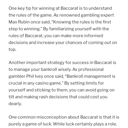
One key tip for winning at Baccarat is to understand
the rules of the game. As renowned gambling expert
Max Rubin once said, “Knowing the rules is the first
step to winning.” By familiarizing yourself with the
rules of Baccarat, you can make more informed
decisions and increase your chances of coming out on
top.
Another important strategy for success in Baccarat is
to manage your bankroll wisely. As professional
gambler Phil Ivey once said, “Bankroll management is
crucial in any casino game.” By setting limits for
yourself and sticking to them, you can avoid going on
tilt and making rash decisions that could cost you
dearly.
One common misconception about Baccarat is that it is
purely a game of luck. While luck certainly plays a role,