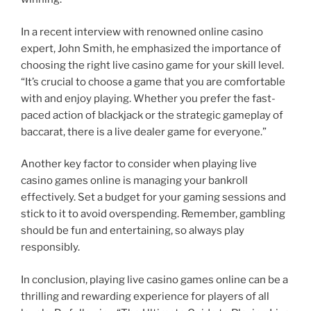
In a recent interview with renowned online casino
expert, John Smith, he emphasized the importance of
choosing the right live casino game for your skill level.
“It’s crucial to choose a game that you are comfortable
with and enjoy playing. Whether you prefer the fast-
paced action of blackjack or the strategic gameplay of
baccarat, there is a live dealer game for everyone.”
Another key factor to consider when playing live
casino games online is managing your bankroll
effectively. Set a budget for your gaming sessions and
stick to it to avoid overspending. Remember, gambling
should be fun and entertaining, so always play
responsibly.
In conclusion, playing live casino games online can be a
thrilling and rewarding experience for players of all