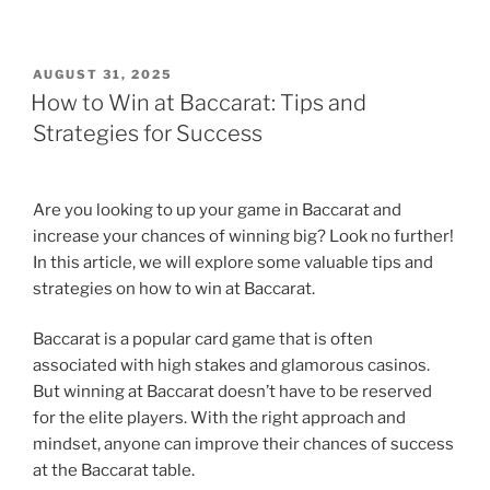
POSTED
AUGUST 31, 2025
ON
How to Win at Baccarat: Tips and
Strategies for Success
Are you looking to up your game in Baccarat and
increase your chances of winning big? Look no further!
In this article, we will explore some valuable tips and
strategies on how to win at Baccarat.
Baccarat is a popular card game that is often
associated with high stakes and glamorous casinos.
But winning at Baccarat doesn’t have to be reserved
for the elite players. With the right approach and
mindset, anyone can improve their chances of success
at the Baccarat table.