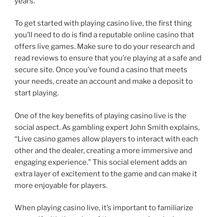
years.
To get started with playing casino live, the first thing
you’ll need to do is find a reputable online casino that
offers live games. Make sure to do your research and
read reviews to ensure that you’re playing at a safe and
secure site. Once you’ve found a casino that meets
your needs, create an account and make a deposit to
start playing.
One of the key benefits of playing casino live is the
social aspect. As gambling expert John Smith explains,
“Live casino games allow players to interact with each
other and the dealer, creating a more immersive and
engaging experience.” This social element adds an
extra layer of excitement to the game and can make it
more enjoyable for players.
When playing casino live, it’s important to familiarize