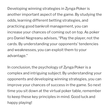
Developing winning strategies in Zynga Poker is
another important aspect of the game. By studying the
odds, learning different betting strategies, and
practicing good bankroll management, you can
increase your chances of coming out on top. As poker
pro Daniel Negreanu advises, “Play the player, not the
cards. By understanding your opponents’ tendencies
and weaknesses, you can exploit them to your
advantage.”
In conclusion, the psychology of Zynga Poker is a
complex and intriguing subject. By understanding your
opponents and developing winning strategies, you can
improve your chances of success in the game. So next
time you sit down at the virtual poker table, remember
to keep these key principles in mind. Good luck and
happy playing!