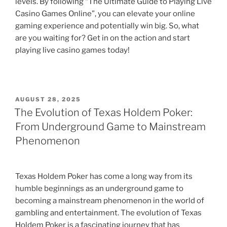
levels. By following “The Ultimate Guide to Playing Live
Casino Games Online”, you can elevate your online
gaming experience and potentially win big. So, what
are you waiting for? Get in on the action and start
playing live casino games today!
POSTED
AUGUST 28, 2025
ON
The Evolution of Texas Holdem Poker:
From Underground Game to Mainstream
Phenomenon
Texas Holdem Poker has come a long way from its
humble beginnings as an underground game to
becoming a mainstream phenomenon in the world of
gambling and entertainment. The evolution of Texas
Holdem Poker is a fascinating journey that has