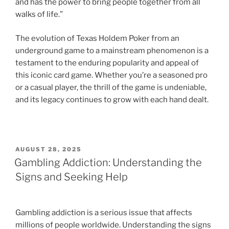
and has the power to bring people together from all
walks of life.”
The evolution of Texas Holdem Poker from an
underground game to a mainstream phenomenon is a
testament to the enduring popularity and appeal of
this iconic card game. Whether you’re a seasoned pro
or a casual player, the thrill of the game is undeniable,
and its legacy continues to grow with each hand dealt.
POSTED
AUGUST 28, 2025
ON
Gambling Addiction: Understanding the
Signs and Seeking Help
Gambling addiction is a serious issue that affects
millions of people worldwide. Understanding the signs