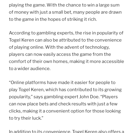
playing the game. With the chance to win a large sum
of money with just a small bet, many people are drawn
to the game in the hopes of striking it rich.
According to gambling experts, the rise in popularity of
Togel Keren can also be attributed to the convenience
of playing online. With the advent of technology,
players can now easily access the game from the
comfort of their own homes, making it more accessible
to a wider audience.
“Online platforms have made it easier for people to
play Togel Keren, which has contributed to its growing
popularity,” says gambling expert John Doe. “Players
can now place bets and check results with just a few
clicks, making it a convenient option for those looking
to try their luck.”
In addition to its convenience, Togel Keren also offers a