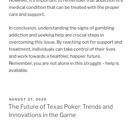
However, it’s important to remember that addiction is a
medical condition that can be treated with the proper
care and support.
In conclusion, understanding the signs of gambling
addiction and seeking help are crucial steps in
overcoming this issue. By reaching out for support and
treatment, individuals can take control of their lives
and work towards a healthier, happier future.
Remember, you are not alone in this struggle – help is
available.
POSTED
AUGUST 27, 2025
ON
The Future of Texas Poker: Trends and
Innovations in the Game