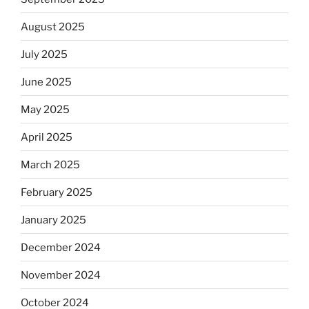
August 2025
July 2025
June 2025
May 2025
April 2025
March 2025
February 2025
January 2025
December 2024
November 2024
October 2024