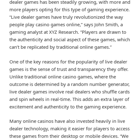
dealer games has been steadily growing, with more and
more players opting for this type of gaming experience.
“Live dealer games have truly revolutionized the way
people play casino games online,” says John Smith, a
gaming analyst at XYZ Research. “Players are drawn to
the authenticity and social aspect of these games, which
can’t be replicated by traditional online games.”
One of the key reasons for the popularity of live dealer
games is the sense of trust and transparency they offer.
Unlike traditional online casino games, where the
outcome is determined by a random number generator,
live dealer games involve real dealers who shuffle cards
and spin wheels in real-time. This adds an extra layer of
excitement and authenticity to the gaming experience.
Many online casinos have also invested heavily in live
dealer technology, making it easier for players to access
these games from their desktop or mobile devices. “We