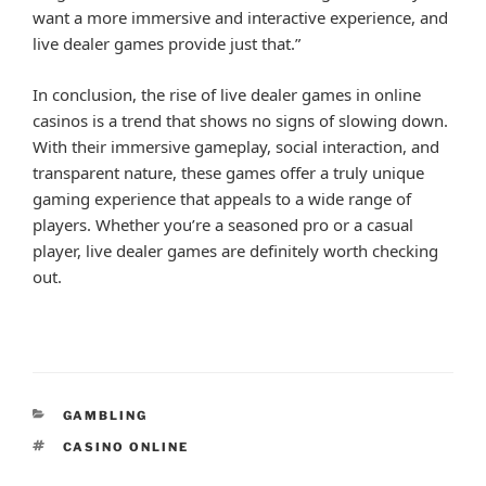
want a more immersive and interactive experience, and
live dealer games provide just that.”
In conclusion, the rise of live dealer games in online
casinos is a trend that shows no signs of slowing down.
With their immersive gameplay, social interaction, and
transparent nature, these games offer a truly unique
gaming experience that appeals to a wide range of
players. Whether you’re a seasoned pro or a casual
player, live dealer games are definitely worth checking
out.
CATEGORIES
GAMBLING
TAGS
CASINO ONLINE