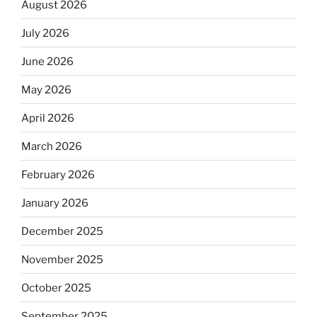
August 2026
July 2026
June 2026
May 2026
April 2026
March 2026
February 2026
January 2026
December 2025
November 2025
October 2025
September 2025