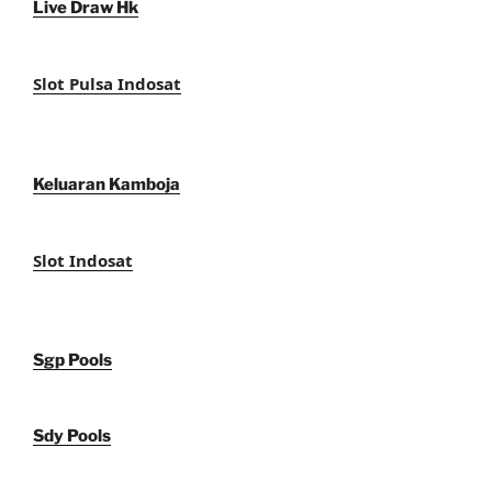
Live Draw Hk
Slot Pulsa Indosat
Keluaran Kamboja
Slot Indosat
Sgp Pools
Sdy Pools