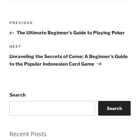
Post
Previous
PREVIOUS
navigation
Post
The Ultimate Beginner’s Guide to Playing Poker
Next
NEXT
Post
Unraveling the Secrets of Ceme: A Beginner’s Guide
to the Popular Indonesian Card Game
Search
Search
Recent Posts