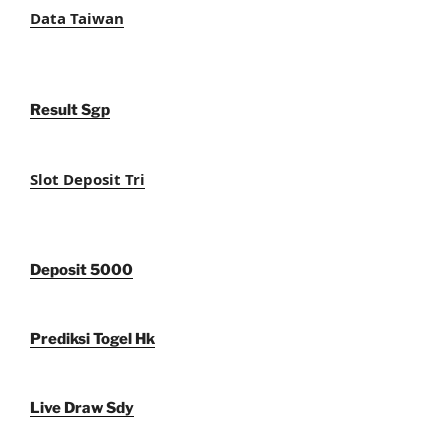
Data Taiwan
Result Sgp
Slot Deposit Tri
Deposit 5000
Prediksi Togel Hk
Live Draw Sdy