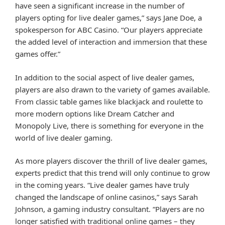
have seen a significant increase in the number of
players opting for live dealer games,” says Jane Doe, a
spokesperson for ABC Casino. “Our players appreciate
the added level of interaction and immersion that these
games offer.”
In addition to the social aspect of live dealer games,
players are also drawn to the variety of games available.
From classic table games like blackjack and roulette to
more modern options like Dream Catcher and
Monopoly Live, there is something for everyone in the
world of live dealer gaming.
As more players discover the thrill of live dealer games,
experts predict that this trend will only continue to grow
in the coming years. “Live dealer games have truly
changed the landscape of online casinos,” says Sarah
Johnson, a gaming industry consultant. “Players are no
longer satisfied with traditional online games – they