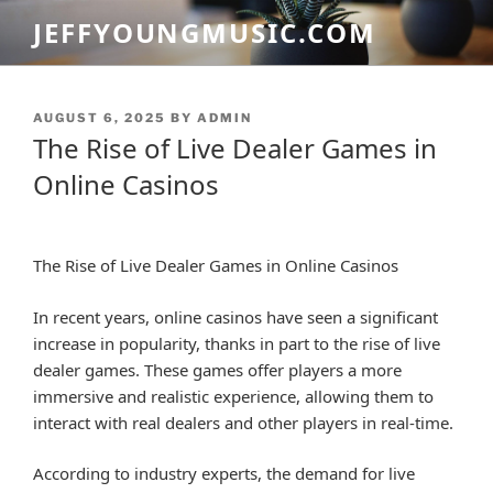
Skip
JEFFYOUNGMUSIC.COM
to
content
POSTED
AUGUST 6, 2025
BY
ADMIN
ON
The Rise of Live Dealer Games in
Online Casinos
The Rise of Live Dealer Games in Online Casinos
In recent years, online casinos have seen a significant
increase in popularity, thanks in part to the rise of live
dealer games. These games offer players a more
immersive and realistic experience, allowing them to
interact with real dealers and other players in real-time.
According to industry experts, the demand for live