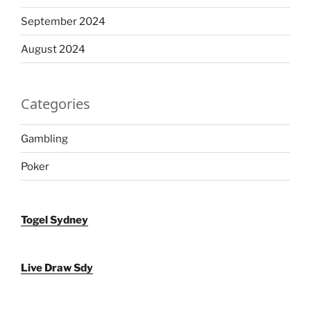
September 2024
August 2024
Categories
Gambling
Poker
Togel Sydney
Live Draw Sdy