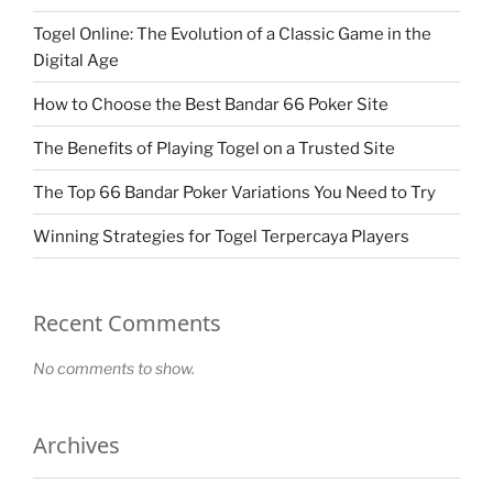
Togel Online: The Evolution of a Classic Game in the
Digital Age
How to Choose the Best Bandar 66 Poker Site
The Benefits of Playing Togel on a Trusted Site
The Top 66 Bandar Poker Variations You Need to Try
Winning Strategies for Togel Terpercaya Players
Recent Comments
No comments to show.
Archives