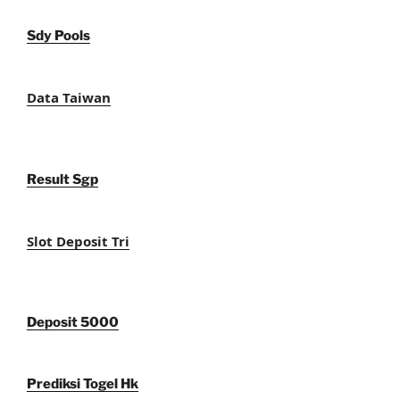
Sdy Pools
Data Taiwan
Result Sgp
Slot Deposit Tri
Deposit 5000
Prediksi Togel Hk