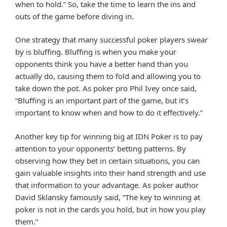
when to hold.” So, take the time to learn the ins and
outs of the game before diving in.
One strategy that many successful poker players swear
by is bluffing. Bluffing is when you make your
opponents think you have a better hand than you
actually do, causing them to fold and allowing you to
take down the pot. As poker pro Phil Ivey once said,
“Bluffing is an important part of the game, but it’s
important to know when and how to do it effectively.”
Another key tip for winning big at IDN Poker is to pay
attention to your opponents’ betting patterns. By
observing how they bet in certain situations, you can
gain valuable insights into their hand strength and use
that information to your advantage. As poker author
David Sklansky famously said, “The key to winning at
poker is not in the cards you hold, but in how you play
them.”