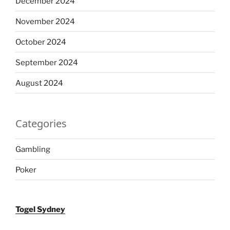
December 2024
November 2024
October 2024
September 2024
August 2024
Categories
Gambling
Poker
Togel Sydney