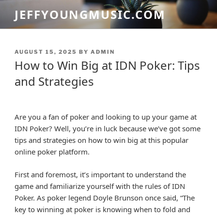
Skip
JEFFYOUNGMUSIC.COM
to
content
POSTED
AUGUST 15, 2025
BY
ADMIN
ON
How to Win Big at IDN Poker: Tips
and Strategies
Are you a fan of poker and looking to up your game at
IDN Poker? Well, you’re in luck because we’ve got some
tips and strategies on how to win big at this popular
online poker platform.
First and foremost, it’s important to understand the
game and familiarize yourself with the rules of IDN
Poker. As poker legend Doyle Brunson once said, “The
key to winning at poker is knowing when to fold and