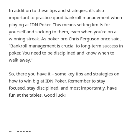
In addition to these tips and strategies, it’s also
important to practice good bankroll management when
playing at IDN Poker. This means setting limits for
yourself and sticking to them, even when you’re on a
winning streak. As poker pro Chris Ferguson once said,
“Bankroll management is crucial to long-term success in
poker. You need to be disciplined and know when to
walk away.”
So, there you have it – some key tips and strategies on
how to win big at IDN Poker. Remember to stay
focused, stay disciplined, and most importantly, have
fun at the tables. Good luck!