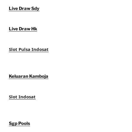
Live Draw Sdy
Live Draw Hk
Slot Pulsa Indosat
Keluaran Kamboja
Slot Indosat
Sgp Pools