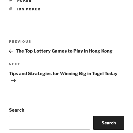
CATEGORIES
POKER
TAGS
IDN POKER
Post
Previous
PREVIOUS
navigation
Post
The Top Lottery Games to Play in Hong Kong
Next
NEXT
Post
Tips and Strategies for Winning Big in Togel Today
Search
Search