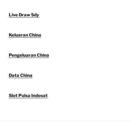
Live Draw Sdy
Keluaran China
Pengeluaran China
Data China
Slot Pulsa Indosat