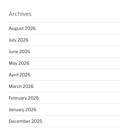
Archives
August 2026
July 2026
June 2026
May 2026
April 2026
March 2026
February 2026
January 2026
December 2025