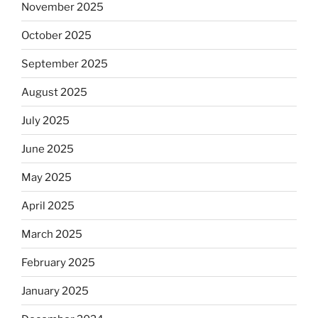
November 2025
October 2025
September 2025
August 2025
July 2025
June 2025
May 2025
April 2025
March 2025
February 2025
January 2025