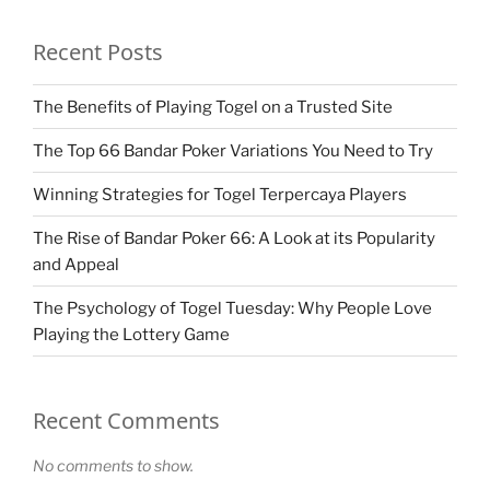
Recent Posts
The Benefits of Playing Togel on a Trusted Site
The Top 66 Bandar Poker Variations You Need to Try
Winning Strategies for Togel Terpercaya Players
The Rise of Bandar Poker 66: A Look at its Popularity
and Appeal
The Psychology of Togel Tuesday: Why People Love
Playing the Lottery Game
Recent Comments
No comments to show.