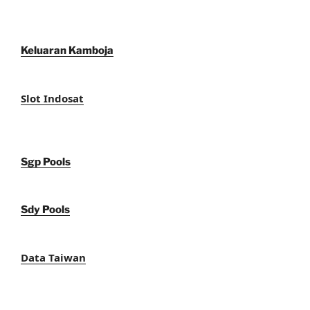
Keluaran Kamboja
Slot Indosat
Sgp Pools
Sdy Pools
Data Taiwan