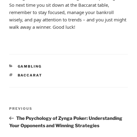
So next time you sit down at the Baccarat table,
remember to stay focused, manage your bankroll
wisely, and pay attention to trends – and you just might
walk away a winner. Good luck!
CATEGORIES
GAMBLING
TAGS
BACCARAT
Post
Previous
PREVIOUS
navigation
Post
The Psychology of Zynga Poker: Understanding
Your Opponents and Winning Strategies