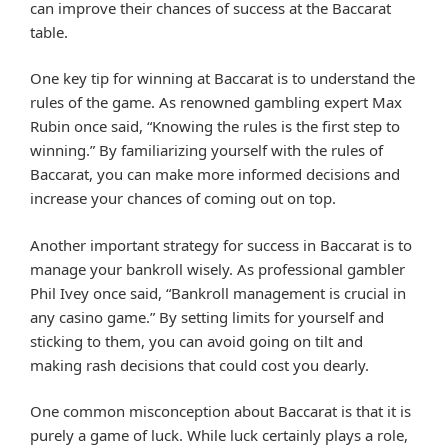
can improve their chances of success at the Baccarat
table.
One key tip for winning at Baccarat is to understand the
rules of the game. As renowned gambling expert Max
Rubin once said, “Knowing the rules is the first step to
winning.” By familiarizing yourself with the rules of
Baccarat, you can make more informed decisions and
increase your chances of coming out on top.
Another important strategy for success in Baccarat is to
manage your bankroll wisely. As professional gambler
Phil Ivey once said, “Bankroll management is crucial in
any casino game.” By setting limits for yourself and
sticking to them, you can avoid going on tilt and
making rash decisions that could cost you dearly.
One common misconception about Baccarat is that it is
purely a game of luck. While luck certainly plays a role,