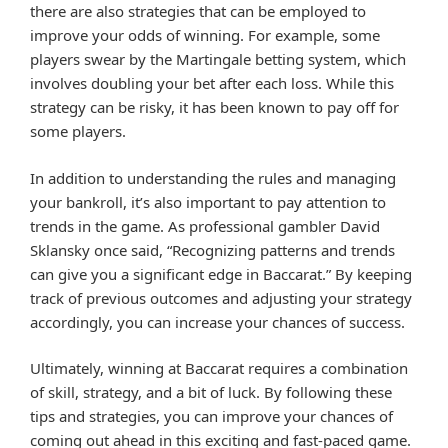
there are also strategies that can be employed to
improve your odds of winning. For example, some
players swear by the Martingale betting system, which
involves doubling your bet after each loss. While this
strategy can be risky, it has been known to pay off for
some players.
In addition to understanding the rules and managing
your bankroll, it’s also important to pay attention to
trends in the game. As professional gambler David
Sklansky once said, “Recognizing patterns and trends
can give you a significant edge in Baccarat.” By keeping
track of previous outcomes and adjusting your strategy
accordingly, you can increase your chances of success.
Ultimately, winning at Baccarat requires a combination
of skill, strategy, and a bit of luck. By following these
tips and strategies, you can improve your chances of
coming out ahead in this exciting and fast-paced game.