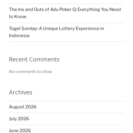
The Ins and Outs of Adu Poker Q: Everything You Need
to Know
Togel Sunday: A Unique Lottery Experience in
Indonesia
Recent Comments
No comments to show.
Archives
August 2026
July 2026
June 2026