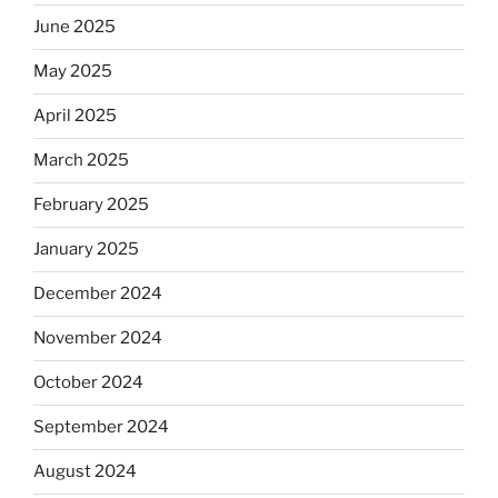
June 2025
May 2025
April 2025
March 2025
February 2025
January 2025
December 2024
November 2024
October 2024
September 2024
August 2024