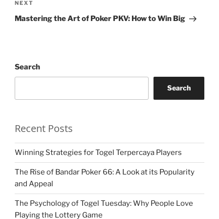
Next
NEXT
Post
Mastering the Art of Poker PKV: How to Win Big
Search
Search
Recent Posts
Winning Strategies for Togel Terpercaya Players
The Rise of Bandar Poker 66: A Look at its Popularity
and Appeal
The Psychology of Togel Tuesday: Why People Love
Playing the Lottery Game