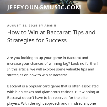
Skip
JEFFYOUNGMUSIC.COM
to
content
POSTED
AUGUST 31, 2025
BY
ADMIN
ON
How to Win at Baccarat: Tips and
Strategies for Success
Are you looking to up your game in Baccarat and
increase your chances of winning big? Look no further!
In this article, we will explore some valuable tips and
strategies on how to win at Baccarat.
Baccarat is a popular card game that is often associated
with high stakes and glamorous casinos. But winning at
Baccarat doesn’t have to be reserved for the elite
players. With the right approach and mindset, anyone