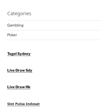
Categories
Gambling
Poker
Togel Sydney
Live Draw Sdy
Live Draw Hk
Slot Pulsa Indosat