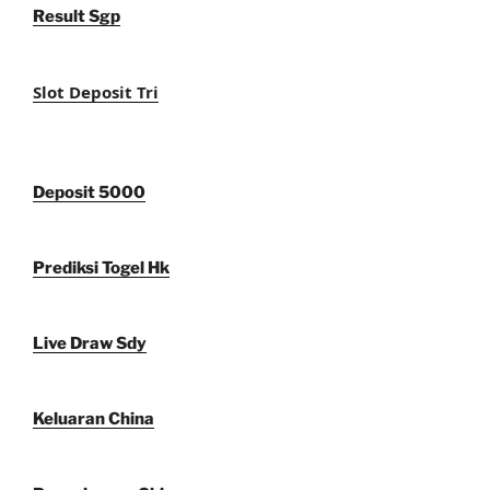
Result Sgp
Slot Deposit Tri
Deposit 5000
Prediksi Togel Hk
Live Draw Sdy
Keluaran China