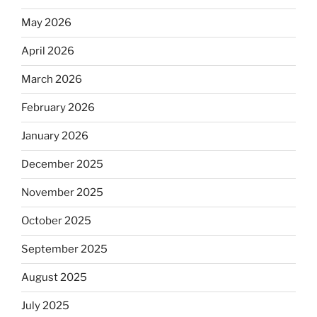
May 2026
April 2026
March 2026
February 2026
January 2026
December 2025
November 2025
October 2025
September 2025
August 2025
July 2025