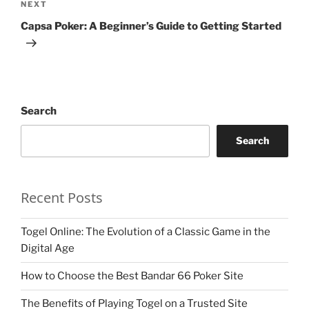
Next
NEXT
Post
Capsa Poker: A Beginner’s Guide to Getting Started
Search
Search
Recent Posts
Togel Online: The Evolution of a Classic Game in the
Digital Age
How to Choose the Best Bandar 66 Poker Site
The Benefits of Playing Togel on a Trusted Site