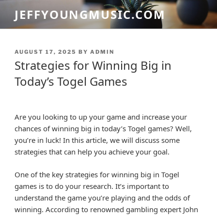
Skip
JEFFYOUNGMUSIC.COM
to
content
POSTED
AUGUST 17, 2025
BY
ADMIN
ON
Strategies for Winning Big in
Today’s Togel Games
Are you looking to up your game and increase your
chances of winning big in today’s Togel games? Well,
you’re in luck! In this article, we will discuss some
strategies that can help you achieve your goal.
One of the key strategies for winning big in Togel
games is to do your research. It’s important to
understand the game you’re playing and the odds of
winning. According to renowned gambling expert John