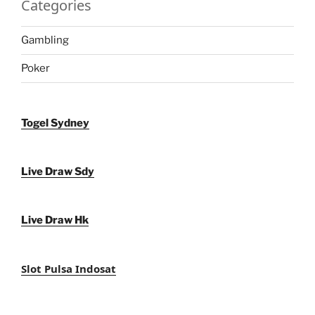
Categories
Gambling
Poker
Togel Sydney
Live Draw Sdy
Live Draw Hk
Slot Pulsa Indosat