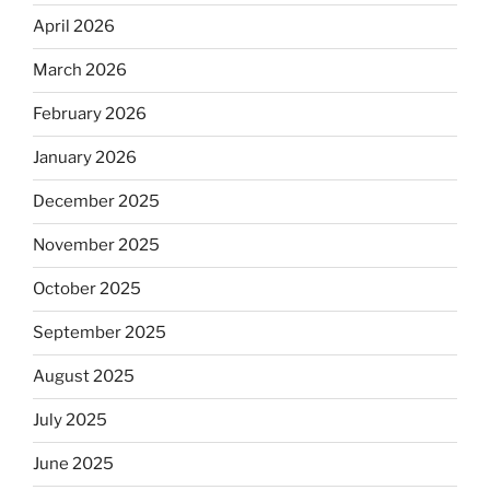
April 2026
March 2026
February 2026
January 2026
December 2025
November 2025
October 2025
September 2025
August 2025
July 2025
June 2025