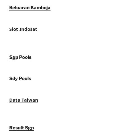
Keluaran Kamboja
Slot Indosat
Sgp Pools
Sdy Pools
Data Taiwan
Result Sgp