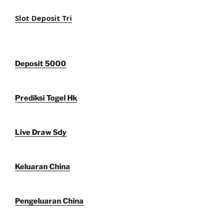
Slot Deposit Tri
Deposit 5000
Prediksi Togel Hk
Live Draw Sdy
Keluaran China
Pengeluaran China