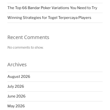
The Top 66 Bandar Poker Variations You Need to Try
Winning Strategies for Togel Terpercaya Players
Recent Comments
No comments to show.
Archives
August 2026
July 2026
June 2026
May 2026