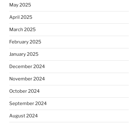
May 2025
April 2025
March 2025
February 2025
January 2025
December 2024
November 2024
October 2024
September 2024
August 2024