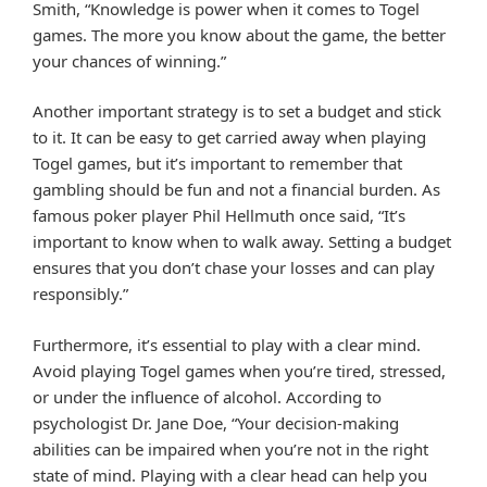
Smith, “Knowledge is power when it comes to Togel
games. The more you know about the game, the better
your chances of winning.”
Another important strategy is to set a budget and stick
to it. It can be easy to get carried away when playing
Togel games, but it’s important to remember that
gambling should be fun and not a financial burden. As
famous poker player Phil Hellmuth once said, “It’s
important to know when to walk away. Setting a budget
ensures that you don’t chase your losses and can play
responsibly.”
Furthermore, it’s essential to play with a clear mind.
Avoid playing Togel games when you’re tired, stressed,
or under the influence of alcohol. According to
psychologist Dr. Jane Doe, “Your decision-making
abilities can be impaired when you’re not in the right
state of mind. Playing with a clear head can help you