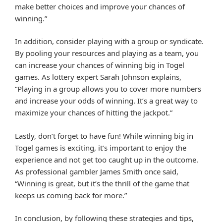
make better choices and improve your chances of
winning.”
In addition, consider playing with a group or syndicate.
By pooling your resources and playing as a team, you
can increase your chances of winning big in Togel
games. As lottery expert Sarah Johnson explains,
“Playing in a group allows you to cover more numbers
and increase your odds of winning. It’s a great way to
maximize your chances of hitting the jackpot.”
Lastly, don’t forget to have fun! While winning big in
Togel games is exciting, it’s important to enjoy the
experience and not get too caught up in the outcome.
As professional gambler James Smith once said,
“Winning is great, but it’s the thrill of the game that
keeps us coming back for more.”
In conclusion, by following these strategies and tips,