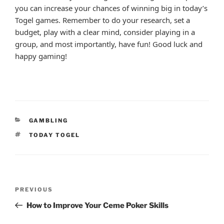
you can increase your chances of winning big in today’s
Togel games. Remember to do your research, set a
budget, play with a clear mind, consider playing in a
group, and most importantly, have fun! Good luck and
happy gaming!
CATEGORIES
GAMBLING
TAGS
TODAY TOGEL
Post
Previous
PREVIOUS
navigation
Post
How to Improve Your Ceme Poker Skills