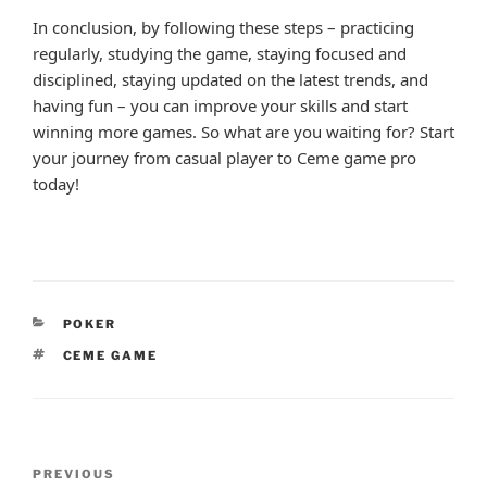
In conclusion, by following these steps – practicing
regularly, studying the game, staying focused and
disciplined, staying updated on the latest trends, and
having fun – you can improve your skills and start
winning more games. So what are you waiting for? Start
your journey from casual player to Ceme game pro
today!
CATEGORIES
POKER
TAGS
CEME GAME
Post
Previous
PREVIOUS