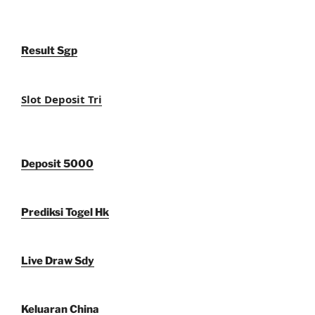
Result Sgp
Slot Deposit Tri
Deposit 5000
Prediksi Togel Hk
Live Draw Sdy
Keluaran China