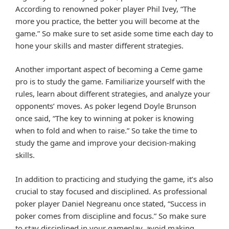
According to renowned poker player Phil Ivey, “The
more you practice, the better you will become at the
game.” So make sure to set aside some time each day to
hone your skills and master different strategies.
Another important aspect of becoming a Ceme game
pro is to study the game. Familiarize yourself with the
rules, learn about different strategies, and analyze your
opponents’ moves. As poker legend Doyle Brunson
once said, “The key to winning at poker is knowing
when to fold and when to raise.” So take the time to
study the game and improve your decision-making
skills.
In addition to practicing and studying the game, it’s also
crucial to stay focused and disciplined. As professional
poker player Daniel Negreanu once stated, “Success in
poker comes from discipline and focus.” So make sure
to stay disciplined in your gameplay, avoid making