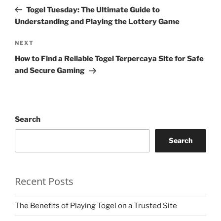
navigation
Post
Togel Tuesday: The Ultimate Guide to
Understanding and Playing the Lottery Game
Next
NEXT
Post
How to Find a Reliable Togel Terpercaya Site for Safe
and Secure Gaming
Search
Search
Recent Posts
The Benefits of Playing Togel on a Trusted Site