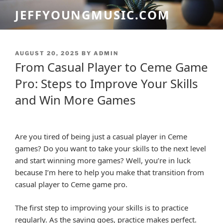
Skip
JEFFYOUNGMUSIC.COM
to
content
POSTED
AUGUST 20, 2025
BY
ADMIN
ON
From Casual Player to Ceme Game
Pro: Steps to Improve Your Skills
and Win More Games
Are you tired of being just a casual player in Ceme
games? Do you want to take your skills to the next level
and start winning more games? Well, you’re in luck
because I’m here to help you make that transition from
casual player to Ceme game pro.
The first step to improving your skills is to practice
regularly. As the saying goes, practice makes perfect.