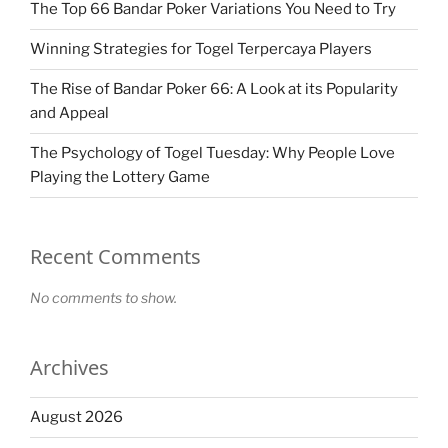
The Top 66 Bandar Poker Variations You Need to Try
Winning Strategies for Togel Terpercaya Players
The Rise of Bandar Poker 66: A Look at its Popularity
and Appeal
The Psychology of Togel Tuesday: Why People Love
Playing the Lottery Game
Recent Comments
No comments to show.
Archives
August 2026