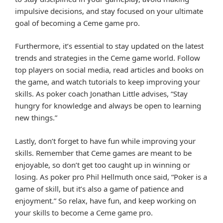
impulsive decisions, and stay focused on your ultimate
goal of becoming a Ceme game pro.
Furthermore, it’s essential to stay updated on the latest
trends and strategies in the Ceme game world. Follow
top players on social media, read articles and books on
the game, and watch tutorials to keep improving your
skills. As poker coach Jonathan Little advises, “Stay
hungry for knowledge and always be open to learning
new things.”
Lastly, don’t forget to have fun while improving your
skills. Remember that Ceme games are meant to be
enjoyable, so don’t get too caught up in winning or
losing. As poker pro Phil Hellmuth once said, “Poker is a
game of skill, but it’s also a game of patience and
enjoyment.” So relax, have fun, and keep working on
your skills to become a Ceme game pro.