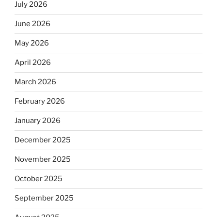
July 2026
June 2026
May 2026
April 2026
March 2026
February 2026
January 2026
December 2025
November 2025
October 2025
September 2025