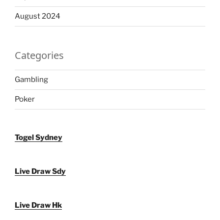
August 2024
Categories
Gambling
Poker
Togel Sydney
Live Draw Sdy
Live Draw Hk