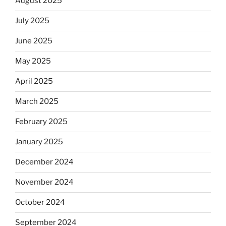
August 2025
July 2025
June 2025
May 2025
April 2025
March 2025
February 2025
January 2025
December 2024
November 2024
October 2024
September 2024