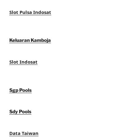
Slot Pulsa Indosat
Keluaran Kamboja
Slot Indosat
Sgp Pools
Sdy Pools
Data Taiwan