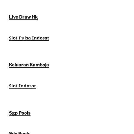
Live Draw Hk
Slot Pulsa Indosat
Keluaran Kamboja
Slot Indosat
Sgp Pools
Sdy Pools