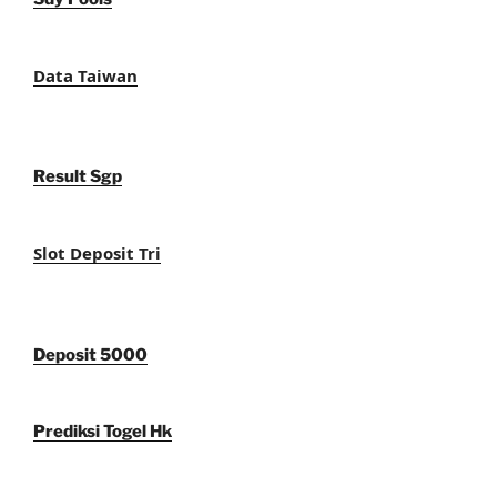
Data Taiwan
Result Sgp
Slot Deposit Tri
Deposit 5000
Prediksi Togel Hk