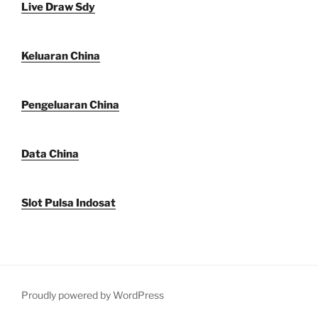
Live Draw Sdy
Keluaran China
Pengeluaran China
Data China
Slot Pulsa Indosat
Proudly powered by WordPress