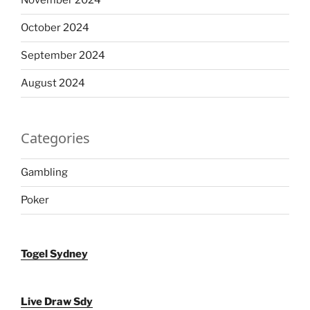
November 2024
October 2024
September 2024
August 2024
Categories
Gambling
Poker
Togel Sydney
Live Draw Sdy