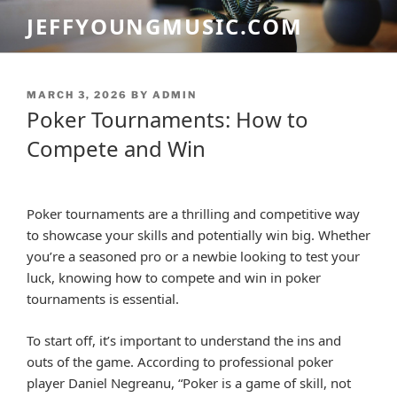
Skip
JEFFYOUNGMUSIC.COM
to
content
POSTED
MARCH 3, 2026
BY
ADMIN
ON
Poker Tournaments: How to
Compete and Win
Poker tournaments are a thrilling and competitive way
to showcase your skills and potentially win big. Whether
you’re a seasoned pro or a newbie looking to test your
luck, knowing how to compete and win in poker
tournaments is essential.
To start off, it’s important to understand the ins and
outs of the game. According to professional poker
player Daniel Negreanu, “Poker is a game of skill, not