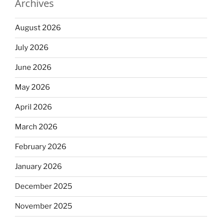
Archives
August 2026
July 2026
June 2026
May 2026
April 2026
March 2026
February 2026
January 2026
December 2025
November 2025