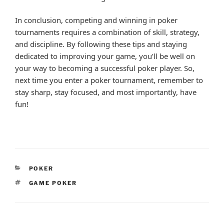
In conclusion, competing and winning in poker
tournaments requires a combination of skill, strategy,
and discipline. By following these tips and staying
dedicated to improving your game, you’ll be well on
your way to becoming a successful poker player. So,
next time you enter a poker tournament, remember to
stay sharp, stay focused, and most importantly, have
fun!
CATEGORIES
POKER
TAGS
GAME POKER