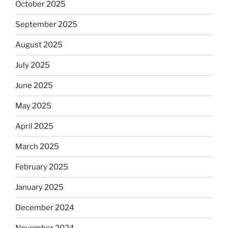
October 2025
September 2025
August 2025
July 2025
June 2025
May 2025
April 2025
March 2025
February 2025
January 2025
December 2024