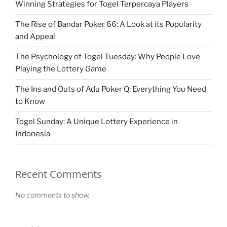
Winning Strategies for Togel Terpercaya Players
The Rise of Bandar Poker 66: A Look at its Popularity
and Appeal
The Psychology of Togel Tuesday: Why People Love
Playing the Lottery Game
The Ins and Outs of Adu Poker Q: Everything You Need
to Know
Togel Sunday: A Unique Lottery Experience in
Indonesia
Recent Comments
No comments to show.