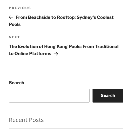
Post
Previous
PREVIOUS
navigation
Post
From Beachside to Rooftop: Sydney’s Coolest
Pools
Next
NEXT
Post
The Evolution of Hong Kong Pools: From Traditional
to Online Platforms
Search
Search
Recent Posts