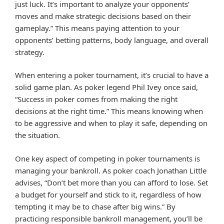
just luck. It’s important to analyze your opponents’
moves and make strategic decisions based on their
gameplay.” This means paying attention to your
opponents’ betting patterns, body language, and overall
strategy.
When entering a poker tournament, it’s crucial to have a
solid game plan. As poker legend Phil Ivey once said,
“Success in poker comes from making the right
decisions at the right time.” This means knowing when
to be aggressive and when to play it safe, depending on
the situation.
One key aspect of competing in poker tournaments is
managing your bankroll. As poker coach Jonathan Little
advises, “Don’t bet more than you can afford to lose. Set
a budget for yourself and stick to it, regardless of how
tempting it may be to chase after big wins.” By
practicing responsible bankroll management, you’ll be