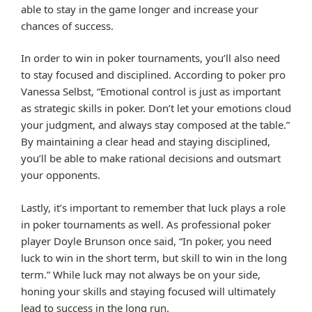
able to stay in the game longer and increase your
chances of success.
In order to win in poker tournaments, you’ll also need
to stay focused and disciplined. According to poker pro
Vanessa Selbst, “Emotional control is just as important
as strategic skills in poker. Don’t let your emotions cloud
your judgment, and always stay composed at the table.”
By maintaining a clear head and staying disciplined,
you’ll be able to make rational decisions and outsmart
your opponents.
Lastly, it’s important to remember that luck plays a role
in poker tournaments as well. As professional poker
player Doyle Brunson once said, “In poker, you need
luck to win in the short term, but skill to win in the long
term.” While luck may not always be on your side,
honing your skills and staying focused will ultimately
lead to success in the long run.