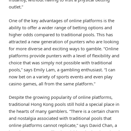
outlet.”
One of the key advantages of online platforms is the
ability to offer a wider range of betting options and
higher odds compared to traditional pools. This has
attracted a new generation of punters who are looking
for more diverse and exciting ways to gamble. “Online
platforms provide punters with a level of flexibility and
choice that was simply not possible with traditional
pools,” says Emily Lam, a gambling enthusiast. “I can
now bet on a variety of sports events and even play
casino games, all from the same platform.”
Despite the growing popularity of online platforms,
traditional Hong Kong pools still hold a special place in
the hearts of many gamblers. “There is a certain charm
and nostalgia associated with traditional pools that
online platforms cannot replicate,” says David Chan, a