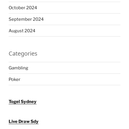
October 2024
September 2024
August 2024
Categories
Gambling
Poker
Togel Sydney
Live Draw Sdy