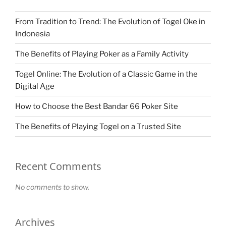
From Tradition to Trend: The Evolution of Togel Oke in
Indonesia
The Benefits of Playing Poker as a Family Activity
Togel Online: The Evolution of a Classic Game in the
Digital Age
How to Choose the Best Bandar 66 Poker Site
The Benefits of Playing Togel on a Trusted Site
Recent Comments
No comments to show.
Archives