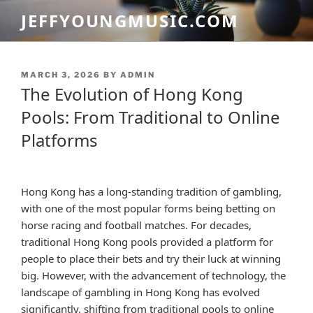
Skip
JEFFYOUNGMUSIC.COM
to
content
POSTED
MARCH 3, 2026
BY
ADMIN
ON
The Evolution of Hong Kong
Pools: From Traditional to Online
Platforms
Hong Kong has a long-standing tradition of gambling,
with one of the most popular forms being betting on
horse racing and football matches. For decades,
traditional Hong Kong pools provided a platform for
people to place their bets and try their luck at winning
big. However, with the advancement of technology, the
landscape of gambling in Hong Kong has evolved
significantly, shifting from traditional pools to online