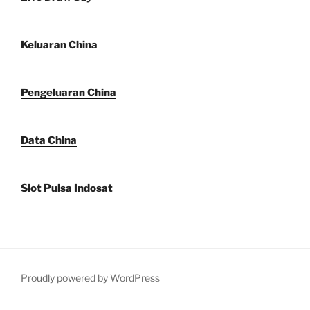
Keluaran China
Pengeluaran China
Data China
Slot Pulsa Indosat
Proudly powered by WordPress