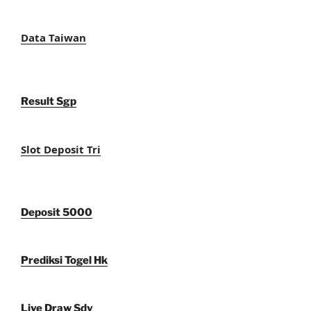
Data Taiwan
Result Sgp
Slot Deposit Tri
Deposit 5000
Prediksi Togel Hk
Live Draw Sdy