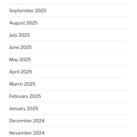
September 2025
August 2025
July 2025
June 2025
May 2025
April 2025
March 2025
February 2025
January 2025
December 2024
November 2024