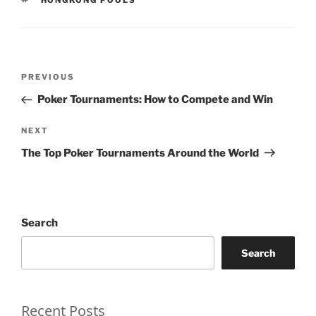
HONGKONG POOLS
Post
Previous
PREVIOUS
navigation
Post
Poker Tournaments: How to Compete and Win
Next
NEXT
Post
The Top Poker Tournaments Around the World
Search
Search
Recent Posts