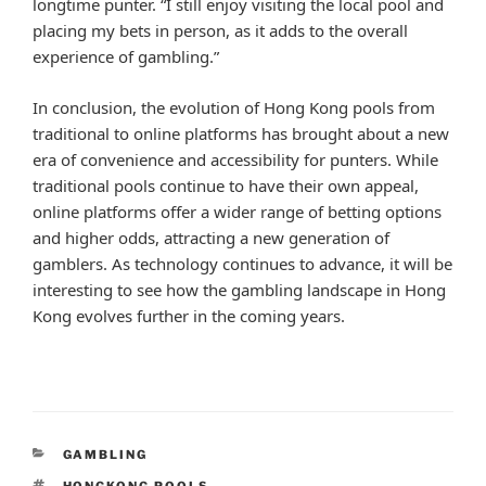
longtime punter. “I still enjoy visiting the local pool and
placing my bets in person, as it adds to the overall
experience of gambling.”
In conclusion, the evolution of Hong Kong pools from
traditional to online platforms has brought about a new
era of convenience and accessibility for punters. While
traditional pools continue to have their own appeal,
online platforms offer a wider range of betting options
and higher odds, attracting a new generation of
gamblers. As technology continues to advance, it will be
interesting to see how the gambling landscape in Hong
Kong evolves further in the coming years.
CATEGORIES
GAMBLING
TAGS