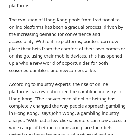
platforms.
The evolution of Hong Kong pools from traditional to
online platforms has been a gradual process, driven by
the increasing demand for convenience and
accessibility. With online platforms, punters can now
place their bets from the comfort of their own homes or
on the go, using their mobile devices. This has opened
up a whole new world of opportunities for both
seasoned gamblers and newcomers alike.
According to industry experts, the rise of online
platforms has revolutionized the gambling industry in
Hong Kong. “The convenience of online betting has
completely changed the way people approach gambling
in Hong Kong,” says John Wong, a gambling industry
analyst. “With just a few clicks, punters can now access a
wide range of betting options and place their bets
instantly, without having to visit a physical betting