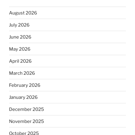
August 2026
July 2026
June 2026
May 2026
April 2026
March 2026
February 2026
January 2026
December 2025
November 2025
October 2025