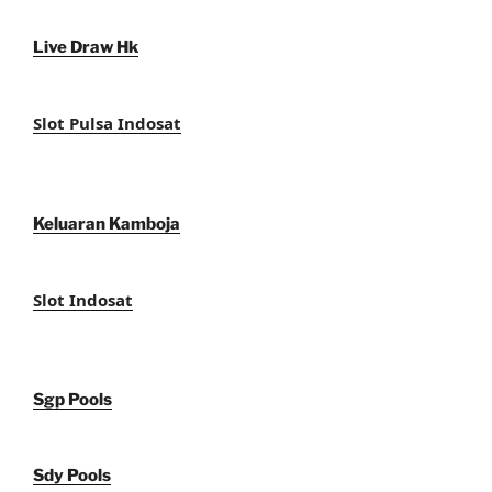
Live Draw Hk
Slot Pulsa Indosat
Keluaran Kamboja
Slot Indosat
Sgp Pools
Sdy Pools