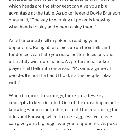
which hands are the strongest can give you a big
advantage at the table. As poker legend Doyle Brunson
once said, “The key to winning at poker is knowing
what hands to play and when to play them.”
Another crucial skill in poker is reading your
opponents. Being able to pick up on their tells and
tendencies can help you make better decisions and
ultimately win more hands. As professional poker
player Phil Hellmuth once said, “Poker is a game of
people. It’s not the hand I hold, it’s the people I play
with.”
When it comes to strategy, there are a few key
concepts to keep in mind. One of the most important is
knowing when to bet, raise, or fold. Understanding the
odds and knowing when to make aggressive moves
can give you a big edge over your opponents. As poker