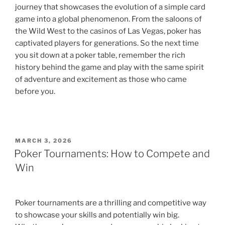
journey that showcases the evolution of a simple card
game into a global phenomenon. From the saloons of
the Wild West to the casinos of Las Vegas, poker has
captivated players for generations. So the next time
you sit down at a poker table, remember the rich
history behind the game and play with the same spirit
of adventure and excitement as those who came
before you.
POSTED
MARCH 3, 2026
ON
Poker Tournaments: How to Compete and
Win
Poker tournaments are a thrilling and competitive way
to showcase your skills and potentially win big.