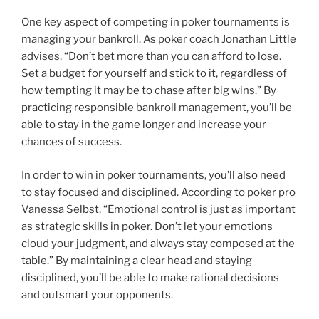
One key aspect of competing in poker tournaments is
managing your bankroll. As poker coach Jonathan Little
advises, “Don’t bet more than you can afford to lose.
Set a budget for yourself and stick to it, regardless of
how tempting it may be to chase after big wins.” By
practicing responsible bankroll management, you’ll be
able to stay in the game longer and increase your
chances of success.
In order to win in poker tournaments, you’ll also need
to stay focused and disciplined. According to poker pro
Vanessa Selbst, “Emotional control is just as important
as strategic skills in poker. Don’t let your emotions
cloud your judgment, and always stay composed at the
table.” By maintaining a clear head and staying
disciplined, you’ll be able to make rational decisions
and outsmart your opponents.