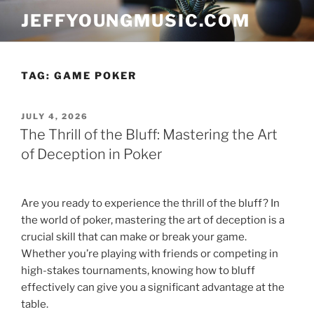
Skip
JEFFYOUNGMUSIC.COM
to
content
TAG:
GAME POKER
POSTED
JULY 4, 2026
ON
The Thrill of the Bluff: Mastering the Art
of Deception in Poker
Are you ready to experience the thrill of the bluff? In
the world of poker, mastering the art of deception is a
crucial skill that can make or break your game.
Whether you’re playing with friends or competing in
high-stakes tournaments, knowing how to bluff
effectively can give you a significant advantage at the
table.