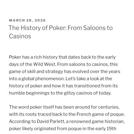
POSTED
MARCH 28, 2026
ON
The History of Poker: From Saloons to
Casinos
Poker has a rich history that dates back to the early
days of the Wild West. From saloons to casinos, this
game of skill and strategy has evolved over the years
into a global phenomenon. Let’s take a look at the
history of poker and how it has transitioned from its
humble beginnings to the glitzy casinos of today.
The word poker itself has been around for centuries,
with its roots traced back to the French game of poque.
According to David Parlett, a renowned game historian,
poker likely originated from poque in the early 19th