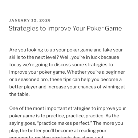
POSTED
JANUARY 12, 2026
ON
Strategies to Improve Your Poker Game
Are you looking to up your poker game and take your
skills to the next level? Well, you’re in luck because
today we’re going to discuss some strategies to
improve your poker game. Whether you’re a beginner
or a seasoned pro, these tips can help you become a
better player and increase your chances of winning at
the table.
One of the most important strategies to improve your
poker game is to practice, practice, practice. As the
saying goes, “practice makes perfect.” The more you
play, the better you’ll become at reading your