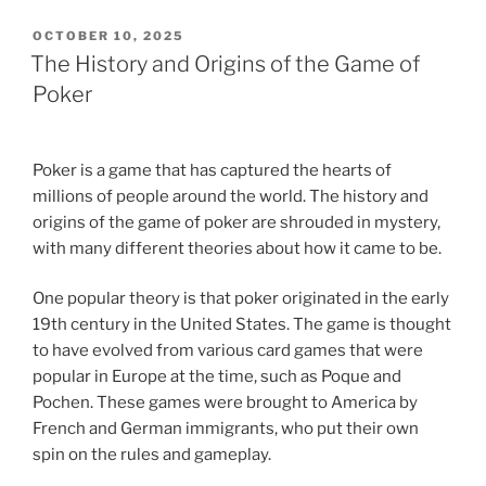
POSTED
OCTOBER 10, 2025
ON
The History and Origins of the Game of
Poker
Poker is a game that has captured the hearts of
millions of people around the world. The history and
origins of the game of poker are shrouded in mystery,
with many different theories about how it came to be.
One popular theory is that poker originated in the early
19th century in the United States. The game is thought
to have evolved from various card games that were
popular in Europe at the time, such as Poque and
Pochen. These games were brought to America by
French and German immigrants, who put their own
spin on the rules and gameplay.