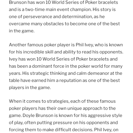
Brunson has won 10 World Series of Poker bracelets
and is a two-time main event champion. His story is
one of perseverance and determination, as he
overcame many obstacles to become one of the best
in the game.
Another famous poker player is Phil Ivey, who is known
for his incredible skill and ability to read his opponents.
Ivey has won 10 World Series of Poker bracelets and
has been a dominant force in the poker world for many
years. His strategic thinking and calm demeanor at the
table have earned him a reputation as one of the best
players in the game.
When it comes to strategies, each of these famous
poker players has their own unique approach to the
game. Doyle Brunson is known for his aggressive style
of play, often putting pressure on his opponents and
forcing them to make difficult decisions. Phil Ivey, on