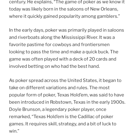
century. He explains, “The game of poker as we know it
today was likely born in the saloons of New Orleans,
where it quickly gained popularity among gamblers.”
In the early days, poker was primarily played in saloons
and riverboats along the Mississippi River. It was a
favorite pastime for cowboys and frontiersmen
looking to pass the time and make a quick buck. The
game was often played with a deck of 20 cards and
involved betting on who had the best hand.
As poker spread across the United States, it began to
take on different variations and rules. The most
popular form of poker, Texas Hold’em, was said to have
been introduced in Robstown, Texas in the early 1900s.
Doyle Brunson, a legendary poker player, once
remarked, “Texas Hold’em is the Cadillac of poker
games. It requires skill, strategy, and a bit of luck to
win.”