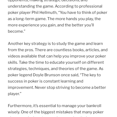
opponents, making strategic decisions, and
understanding the game. According to professional
poker player Phil Hellmuth, “You have to think of poker
as a long-term game. The more hands you play, the
more experience you gain, and the better you’ll
become.”
Another key strategy is to study the game and learn
from the pros. There are countless books, articles, and
videos available that can help you improve your poker
skills. Take the time to educate yourself on different
strategies, techniques, and theories of the game. As
poker legend Doyle Brunson once said, “The key to
success in poker is constant learning and
improvement. Never stop striving to become a better
player.”
Furthermore, it’s essential to manage your bankroll
wisely. One of the biggest mistakes that many poker