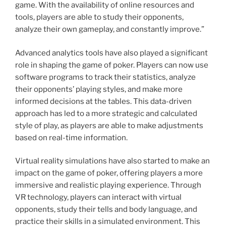
game. With the availability of online resources and
tools, players are able to study their opponents,
analyze their own gameplay, and constantly improve.”
Advanced analytics tools have also played a significant
role in shaping the game of poker. Players can now use
software programs to track their statistics, analyze
their opponents’ playing styles, and make more
informed decisions at the tables. This data-driven
approach has led to a more strategic and calculated
style of play, as players are able to make adjustments
based on real-time information.
Virtual reality simulations have also started to make an
impact on the game of poker, offering players a more
immersive and realistic playing experience. Through
VR technology, players can interact with virtual
opponents, study their tells and body language, and
practice their skills in a simulated environment. This