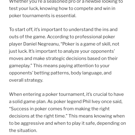
Whether you’re a seasoned pro or a newbie looking to
test your luck, knowing how to compete and win in
poker tournaments is essential.
To start off, it’s important to understand the ins and
outs of the game. According to professional poker
player Daniel Negreanu, “Poker is a game of skill, not
just luck. It’s important to analyze your opponents’
moves and make strategic decisions based on their
gameplay.” This means paying attention to your
opponents’ betting patterns, body language, and
overall strategy.
When entering a poker tournament, it’s crucial to have
a solid game plan. As poker legend Phil Ivey once said,
“Success in poker comes from making the right
decisions at the right time.” This means knowing when
to be aggressive and when to play it safe, depending on
the situation.