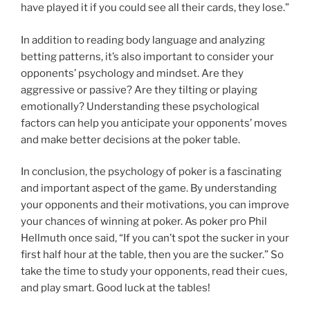
have played it if you could see all their cards, they lose.”
In addition to reading body language and analyzing
betting patterns, it’s also important to consider your
opponents’ psychology and mindset. Are they
aggressive or passive? Are they tilting or playing
emotionally? Understanding these psychological
factors can help you anticipate your opponents’ moves
and make better decisions at the poker table.
In conclusion, the psychology of poker is a fascinating
and important aspect of the game. By understanding
your opponents and their motivations, you can improve
your chances of winning at poker. As poker pro Phil
Hellmuth once said, “If you can’t spot the sucker in your
first half hour at the table, then you are the sucker.” So
take the time to study your opponents, read their cues,
and play smart. Good luck at the tables!