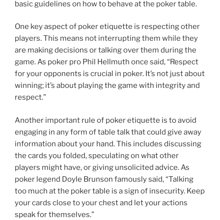
basic guidelines on how to behave at the poker table.
One key aspect of poker etiquette is respecting other
players. This means not interrupting them while they
are making decisions or talking over them during the
game. As poker pro Phil Hellmuth once said, “Respect
for your opponents is crucial in poker. It’s not just about
winning; it’s about playing the game with integrity and
respect.”
Another important rule of poker etiquette is to avoid
engaging in any form of table talk that could give away
information about your hand. This includes discussing
the cards you folded, speculating on what other
players might have, or giving unsolicited advice. As
poker legend Doyle Brunson famously said, “Talking
too much at the poker table is a sign of insecurity. Keep
your cards close to your chest and let your actions
speak for themselves.”