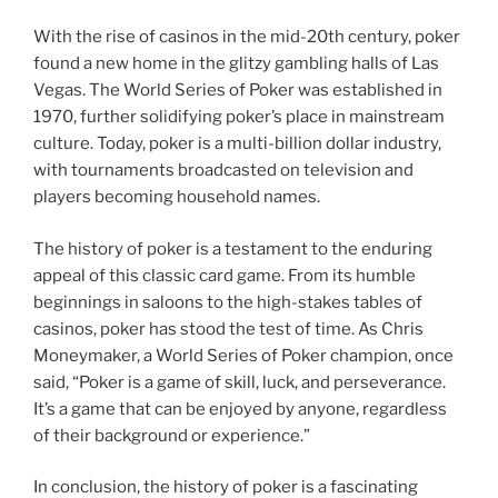
With the rise of casinos in the mid-20th century, poker
found a new home in the glitzy gambling halls of Las
Vegas. The World Series of Poker was established in
1970, further solidifying poker’s place in mainstream
culture. Today, poker is a multi-billion dollar industry,
with tournaments broadcasted on television and
players becoming household names.
The history of poker is a testament to the enduring
appeal of this classic card game. From its humble
beginnings in saloons to the high-stakes tables of
casinos, poker has stood the test of time. As Chris
Moneymaker, a World Series of Poker champion, once
said, “Poker is a game of skill, luck, and perseverance.
It’s a game that can be enjoyed by anyone, regardless
of their background or experience.”
In conclusion, the history of poker is a fascinating