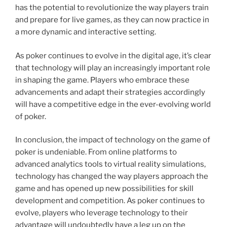
has the potential to revolutionize the way players train
and prepare for live games, as they can now practice in
a more dynamic and interactive setting.
As poker continues to evolve in the digital age, it’s clear
that technology will play an increasingly important role
in shaping the game. Players who embrace these
advancements and adapt their strategies accordingly
will have a competitive edge in the ever-evolving world
of poker.
In conclusion, the impact of technology on the game of
poker is undeniable. From online platforms to
advanced analytics tools to virtual reality simulations,
technology has changed the way players approach the
game and has opened up new possibilities for skill
development and competition. As poker continues to
evolve, players who leverage technology to their
advantage will undoubtedly have a leg up on the