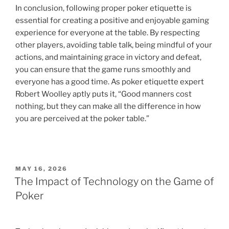
In conclusion, following proper poker etiquette is
essential for creating a positive and enjoyable gaming
experience for everyone at the table. By respecting
other players, avoiding table talk, being mindful of your
actions, and maintaining grace in victory and defeat,
you can ensure that the game runs smoothly and
everyone has a good time. As poker etiquette expert
Robert Woolley aptly puts it, “Good manners cost
nothing, but they can make all the difference in how
you are perceived at the poker table.”
POSTED
MAY 16, 2026
ON
The Impact of Technology on the Game of
Poker