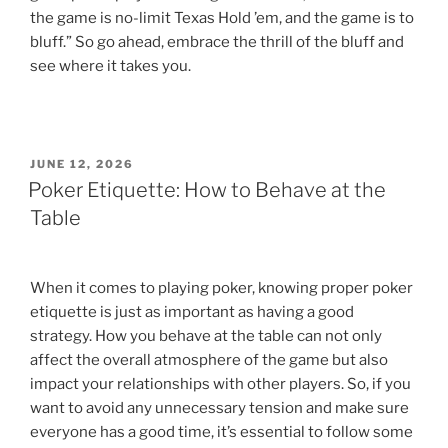
the game is no-limit Texas Hold ’em, and the game is to
bluff.” So go ahead, embrace the thrill of the bluff and
see where it takes you.
POSTED
JUNE 12, 2026
ON
Poker Etiquette: How to Behave at the
Table
When it comes to playing poker, knowing proper poker
etiquette is just as important as having a good
strategy. How you behave at the table can not only
affect the overall atmosphere of the game but also
impact your relationships with other players. So, if you
want to avoid any unnecessary tension and make sure
everyone has a good time, it’s essential to follow some