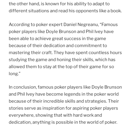
the other hand, is known for his ability to adapt to
different situations and read his opponents like a book.
According to poker expert Daniel Negreanu, “Famous
poker players like Doyle Brunson and Phil Ivey have
been able to achieve great success in the game
because of their dedication and commitment to
mastering their craft. They have spent countless hours
studying the game and honing their skills, which has
allowed them to stay at the top of their game for so
long.”
In conclusion, famous poker players like Doyle Brunson
and Phil Ivey have become legends in the poker world
because of their incredible skills and strategies. Their
stories serve as inspiration for aspiring poker players
everywhere, showing that with hard work and
dedication, anything is possible in the world of poker.