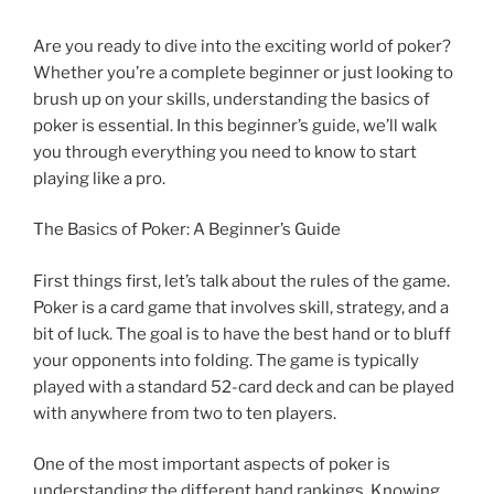
Are you ready to dive into the exciting world of poker?
Whether you’re a complete beginner or just looking to
brush up on your skills, understanding the basics of
poker is essential. In this beginner’s guide, we’ll walk
you through everything you need to know to start
playing like a pro.
The Basics of Poker: A Beginner’s Guide
First things first, let’s talk about the rules of the game.
Poker is a card game that involves skill, strategy, and a
bit of luck. The goal is to have the best hand or to bluff
your opponents into folding. The game is typically
played with a standard 52-card deck and can be played
with anywhere from two to ten players.
One of the most important aspects of poker is
understanding the different hand rankings. Knowing