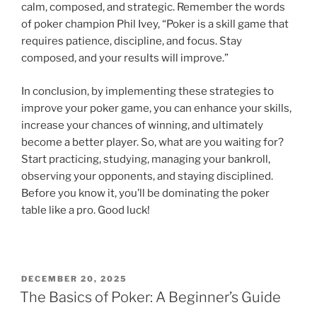
calm, composed, and strategic. Remember the words
of poker champion Phil Ivey, “Poker is a skill game that
requires patience, discipline, and focus. Stay
composed, and your results will improve.”
In conclusion, by implementing these strategies to
improve your poker game, you can enhance your skills,
increase your chances of winning, and ultimately
become a better player. So, what are you waiting for?
Start practicing, studying, managing your bankroll,
observing your opponents, and staying disciplined.
Before you know it, you’ll be dominating the poker
table like a pro. Good luck!
POSTED
DECEMBER 20, 2025
ON
The Basics of Poker: A Beginner’s Guide