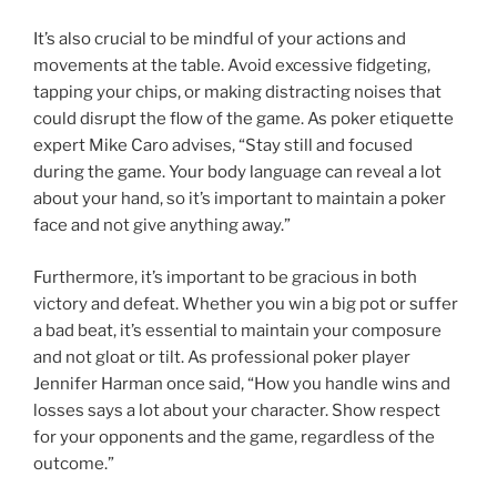
It’s also crucial to be mindful of your actions and
movements at the table. Avoid excessive fidgeting,
tapping your chips, or making distracting noises that
could disrupt the flow of the game. As poker etiquette
expert Mike Caro advises, “Stay still and focused
during the game. Your body language can reveal a lot
about your hand, so it’s important to maintain a poker
face and not give anything away.”
Furthermore, it’s important to be gracious in both
victory and defeat. Whether you win a big pot or suffer
a bad beat, it’s essential to maintain your composure
and not gloat or tilt. As professional poker player
Jennifer Harman once said, “How you handle wins and
losses says a lot about your character. Show respect
for your opponents and the game, regardless of the
outcome.”