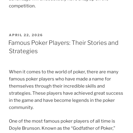
competition.
POSTED
APRIL 22, 2026
ON
Famous Poker Players: Their Stories and
Strategies
When it comes to the world of poker, there are many
famous poker players who have made a name for
themselves through their incredible skills and
strategies. These players have achieved great success
in the game and have become legends in the poker
community.
One of the most famous poker players of all time is
Doyle Brunson. Known as the “Godfather of Poker,”