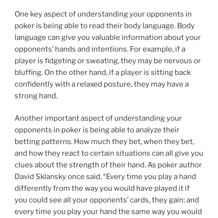
One key aspect of understanding your opponents in
poker is being able to read their body language. Body
language can give you valuable information about your
opponents’ hands and intentions. For example, if a
player is fidgeting or sweating, they may be nervous or
bluffing. On the other hand, if a player is sitting back
confidently with a relaxed posture, they may have a
strong hand.
Another important aspect of understanding your
opponents in poker is being able to analyze their
betting patterns. How much they bet, when they bet,
and how they react to certain situations can all give you
clues about the strength of their hand. As poker author
David Sklansky once said, “Every time you play a hand
differently from the way you would have played it if
you could see all your opponents’ cards, they gain; and
every time you play your hand the same way you would