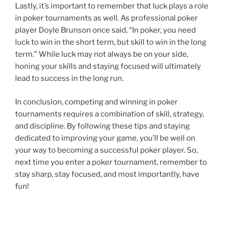
Lastly, it’s important to remember that luck plays a role
in poker tournaments as well. As professional poker
player Doyle Brunson once said, “In poker, you need
luck to win in the short term, but skill to win in the long
term.” While luck may not always be on your side,
honing your skills and staying focused will ultimately
lead to success in the long run.
In conclusion, competing and winning in poker
tournaments requires a combination of skill, strategy,
and discipline. By following these tips and staying
dedicated to improving your game, you’ll be well on
your way to becoming a successful poker player. So,
next time you enter a poker tournament, remember to
stay sharp, stay focused, and most importantly, have
fun!