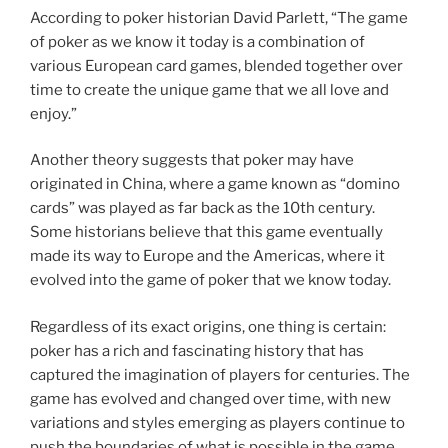
According to poker historian David Parlett, “The game
of poker as we know it today is a combination of
various European card games, blended together over
time to create the unique game that we all love and
enjoy.”
Another theory suggests that poker may have
originated in China, where a game known as “domino
cards” was played as far back as the 10th century.
Some historians believe that this game eventually
made its way to Europe and the Americas, where it
evolved into the game of poker that we know today.
Regardless of its exact origins, one thing is certain:
poker has a rich and fascinating history that has
captured the imagination of players for centuries. The
game has evolved and changed over time, with new
variations and styles emerging as players continue to
push the boundaries of what is possible in the game.