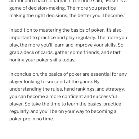
author and coach Jonathan Little once said, “Poker is a
game of decision-making. The more you practice
making the right decisions, the better you’ll become.”
In addition to mastering the basics of poker, it’s also
important to practice and play regularly. The more you
play, the more you’ll learn and improve your skills. So
grab a deck of cards, gather some friends, and start
honing your poker skills today.
In conclusion, the basics of poker are essential for any
player looking to succeed at the game. By
understanding the rules, hand rankings, and strategy,
you can become a more confident and successful
player. So take the time to learn the basics, practice
regularly, and you’ll be on your way to becoming a
poker pro in no time.