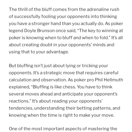
The thrill of the bluff comes from the adrenaline rush
of successfully fooling your opponents into thinking
you have a stronger hand than you actually do. As poker
legend Doyle Brunson once said, “The key to winning at
poker is knowing when to bluff and when to fold.” It’s all
about creating doubt in your opponents’ minds and
using that to your advantage.
But bluffing isn’t just about lying or tricking your
opponents. It’s a strategic move that requires careful
calculation and observation. As poker pro Phil Hellmuth
explained, “Bluffing is like chess. You have to think
several moves ahead and anticipate your opponent’s
reactions.” It’s about reading your opponents’
tendencies, understanding their betting patterns, and
knowing when the time is right to make your move.
One of the most important aspects of mastering the