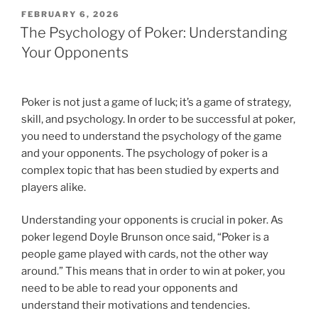
POSTED
FEBRUARY 6, 2026
ON
The Psychology of Poker: Understanding
Your Opponents
Poker is not just a game of luck; it’s a game of strategy,
skill, and psychology. In order to be successful at poker,
you need to understand the psychology of the game
and your opponents. The psychology of poker is a
complex topic that has been studied by experts and
players alike.
Understanding your opponents is crucial in poker. As
poker legend Doyle Brunson once said, “Poker is a
people game played with cards, not the other way
around.” This means that in order to win at poker, you
need to be able to read your opponents and
understand their motivations and tendencies.