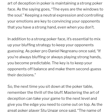
art of deception in poker is maintaining a strong poker
face. As the saying goes, “The eyes are the windows to
the soul.” Keeping a neutral expression and controlling
your emotions are key to convincing your opponents
that you have a strong hand, even when you don’t.
In addition to a strong poker face, it’s essential to mix
up your bluffing strategy to keep your opponents
guessing. As poker pro Daniel Negreanu once said, “If
you’re always bluffing or always playing strong hands,
you become predictable. The key is to keep your
opponents off balance and make them second-guess
their decisions.”
So, the next time you sit down at the poker table,
remember the thrill of the bluff. Mastering the art of
deception can take your game to the next level and
give you the edge you need to come out on top. As the
great poker player Stu Ungar once said, “The name of