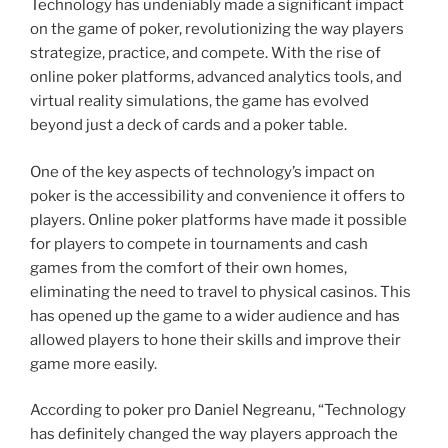
Technology has undeniably made a significant impact
on the game of poker, revolutionizing the way players
strategize, practice, and compete. With the rise of
online poker platforms, advanced analytics tools, and
virtual reality simulations, the game has evolved
beyond just a deck of cards and a poker table.
One of the key aspects of technology’s impact on
poker is the accessibility and convenience it offers to
players. Online poker platforms have made it possible
for players to compete in tournaments and cash
games from the comfort of their own homes,
eliminating the need to travel to physical casinos. This
has opened up the game to a wider audience and has
allowed players to hone their skills and improve their
game more easily.
According to poker pro Daniel Negreanu, “Technology
has definitely changed the way players approach the