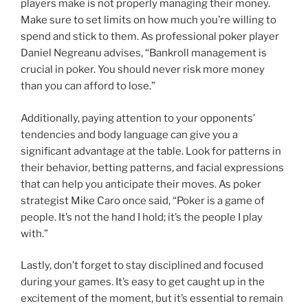
players make is not properly managing their money.
Make sure to set limits on how much you’re willing to
spend and stick to them. As professional poker player
Daniel Negreanu advises, “Bankroll management is
crucial in poker. You should never risk more money
than you can afford to lose.”
Additionally, paying attention to your opponents’
tendencies and body language can give you a
significant advantage at the table. Look for patterns in
their behavior, betting patterns, and facial expressions
that can help you anticipate their moves. As poker
strategist Mike Caro once said, “Poker is a game of
people. It’s not the hand I hold; it’s the people I play
with.”
Lastly, don’t forget to stay disciplined and focused
during your games. It’s easy to get caught up in the
excitement of the moment, but it’s essential to remain