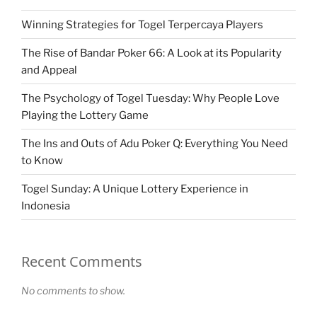
Winning Strategies for Togel Terpercaya Players
The Rise of Bandar Poker 66: A Look at its Popularity
and Appeal
The Psychology of Togel Tuesday: Why People Love
Playing the Lottery Game
The Ins and Outs of Adu Poker Q: Everything You Need
to Know
Togel Sunday: A Unique Lottery Experience in
Indonesia
Recent Comments
No comments to show.