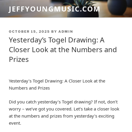
Skip
JEFFYOUNGMUSIC.COM
to
content
POSTED
OCTOBER 15, 2025
BY
ADMIN
ON
Yesterday’s Togel Drawing: A
Closer Look at the Numbers and
Prizes
Yesterday’s Togel Drawing: A Closer Look at the
Numbers and Prizes
Did you catch yesterday’s Togel drawing? If not, don’t
worry – we’ve got you covered. Let’s take a closer look
at the numbers and prizes from yesterday’s exciting
event.