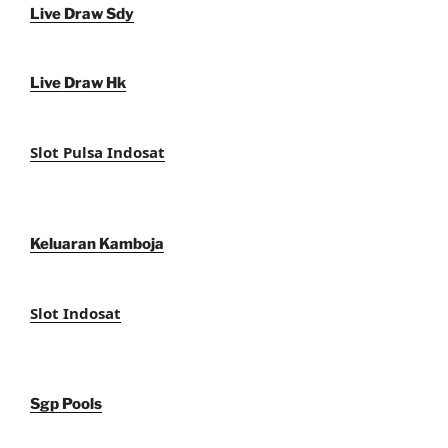
Live Draw Sdy
Live Draw Hk
Slot Pulsa Indosat
Keluaran Kamboja
Slot Indosat
Sgp Pools