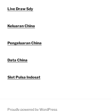
Live Draw Sdy
Keluaran China
Pengeluaran China
Data China
Slot Pulsa Indosat
Proudly powered by WordPress