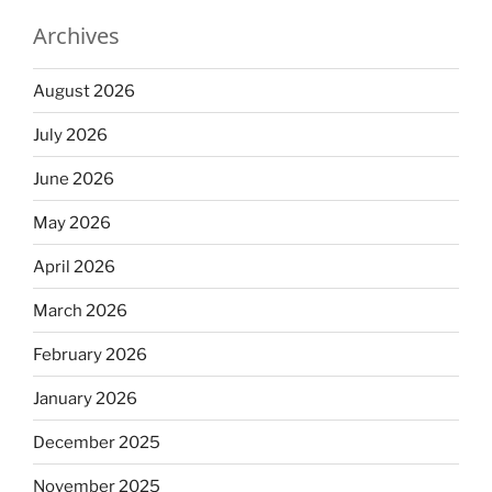
Archives
August 2026
July 2026
June 2026
May 2026
April 2026
March 2026
February 2026
January 2026
December 2025
November 2025