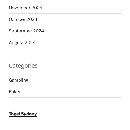
November 2024
October 2024
September 2024
August 2024
Categories
Gambling
Poker
Togel Sydney