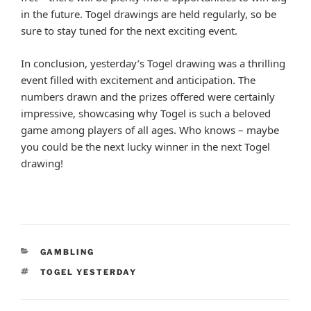
in the future. Togel drawings are held regularly, so be
sure to stay tuned for the next exciting event.
In conclusion, yesterday’s Togel drawing was a thrilling
event filled with excitement and anticipation. The
numbers drawn and the prizes offered were certainly
impressive, showcasing why Togel is such a beloved
game among players of all ages. Who knows – maybe
you could be the next lucky winner in the next Togel
drawing!
CATEGORIES
GAMBLING
TAGS
TOGEL YESTERDAY