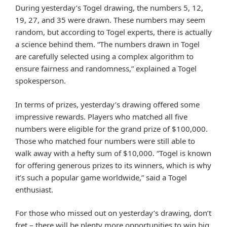
During yesterday’s Togel drawing, the numbers 5, 12,
19, 27, and 35 were drawn. These numbers may seem
random, but according to Togel experts, there is actually
a science behind them. “The numbers drawn in Togel
are carefully selected using a complex algorithm to
ensure fairness and randomness,” explained a Togel
spokesperson.
In terms of prizes, yesterday’s drawing offered some
impressive rewards. Players who matched all five
numbers were eligible for the grand prize of $100,000.
Those who matched four numbers were still able to
walk away with a hefty sum of $10,000. “Togel is known
for offering generous prizes to its winners, which is why
it’s such a popular game worldwide,” said a Togel
enthusiast.
For those who missed out on yesterday’s drawing, don’t
fret – there will be plenty more opportunities to win big