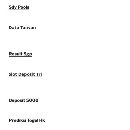
Sdy Pools
Data Taiwan
Result Sgp
Slot Deposit Tri
Deposit 5000
Prediksi Togel Hk