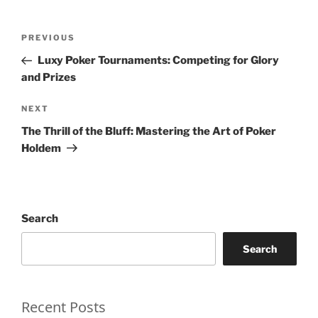
Post
Previous
PREVIOUS
navigation
Post
Luxy Poker Tournaments: Competing for Glory
and Prizes
Next
NEXT
Post
The Thrill of the Bluff: Mastering the Art of Poker
Holdem
Search
Search
Recent Posts