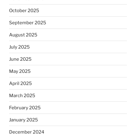
October 2025
September 2025
August 2025
July 2025
June 2025
May 2025
April 2025
March 2025
February 2025
January 2025
December 2024