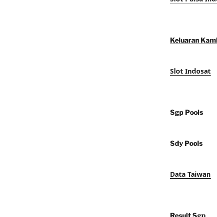
Keluaran Kam
Slot Indosat
Sgp Pools
Sdy Pools
Data Taiwan
Result Sgp