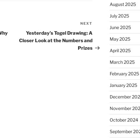
August 2025
July 2025
NEXT
Next
June 2025
Post
 Why
Yesterday’s Togel Drawing: A
May 2025
Closer Look at the Numbers and
Prizes
April 2025
March 2025
February 2025
January 2025
December 20
November 20
October 2024
September 20