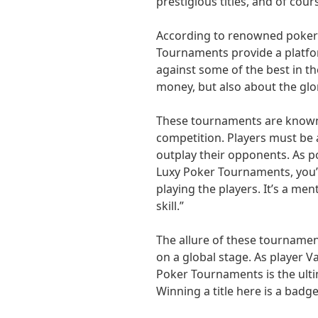
prestigious titles, and of cour
According to renowned poker 
Tournaments provide a platform
against some of the best in the
money, but also about the glor
These tournaments are known 
competition. Players must be 
outplay their opponents. As po
Luxy Poker Tournaments, you’r
playing the players. It’s a me
skill.”
The allure of these tournament
on a global stage. As player V
Poker Tournaments is the ultima
Winning a title here is a badge