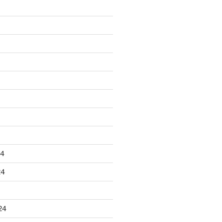
24
24
24