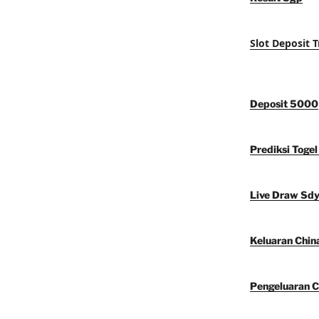
Slot Deposit T
Deposit 5000
Prediksi Togel
Live Draw Sd
Keluaran Chin
Pengeluaran C