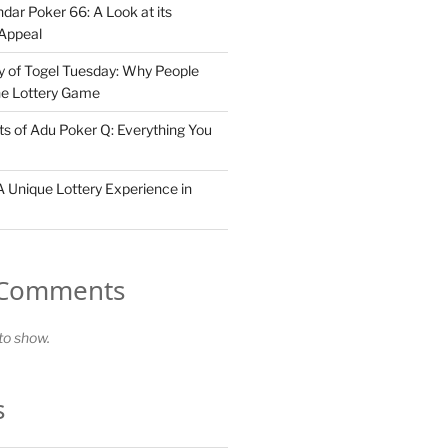
dar Poker 66: A Look at its
 Appeal
 of Togel Tuesday: Why People
he Lottery Game
ts of Adu Poker Q: Everything You
A Unique Lottery Experience in
 Comments
o show.
s