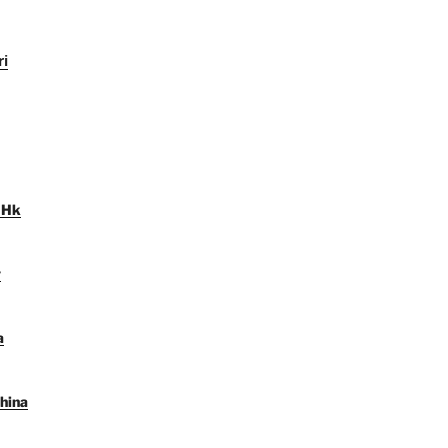
ri
 Hk
y
a
hina