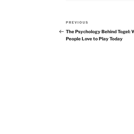
Post
Previous
PREVIOUS
navigation
Post
The Psychology Behind Togel:
People Love to Play Today