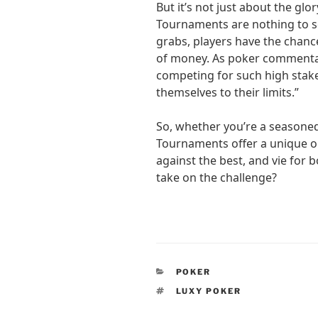
But it’s not just about the glo
Tournaments are nothing to sco
grabs, players have the chanc
of money. As poker commentato
competing for such high stake
themselves to their limits.”
So, whether you’re a seasoned
Tournaments offer a unique op
against the best, and vie for 
take on the challenge?
CATEGORIES
POKER
TAGS
LUXY POKER