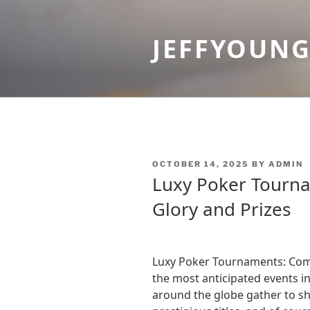
Skip
to
JEFFYOUN
content
POSTED
OCTOBER 14, 2025
BY
ADMIN
ON
Luxy Poker Tourn
Glory and Prizes
Luxy Poker Tournaments: Comp
the most anticipated events in
around the globe gather to sh