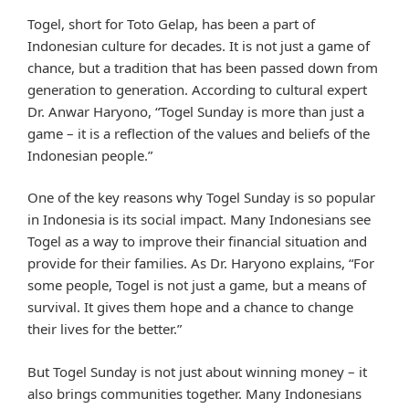
Togel, short for Toto Gelap, has been a part of
Indonesian culture for decades. It is not just a game of
chance, but a tradition that has been passed down from
generation to generation. According to cultural expert
Dr. Anwar Haryono, “Togel Sunday is more than just a
game – it is a reflection of the values and beliefs of the
Indonesian people.”
One of the key reasons why Togel Sunday is so popular
in Indonesia is its social impact. Many Indonesians see
Togel as a way to improve their financial situation and
provide for their families. As Dr. Haryono explains, “For
some people, Togel is not just a game, but a means of
survival. It gives them hope and a chance to change
their lives for the better.”
But Togel Sunday is not just about winning money – it
also brings communities together. Many Indonesians