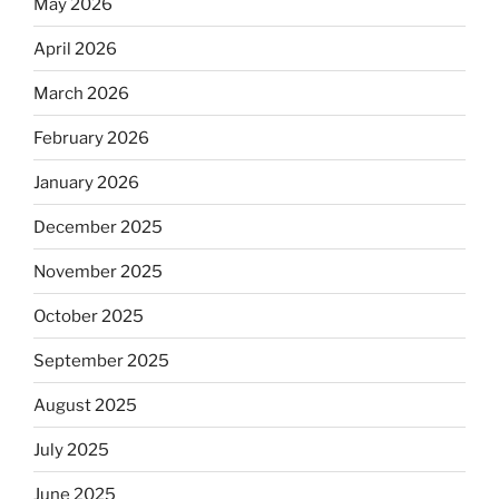
May 2026
April 2026
March 2026
February 2026
January 2026
December 2025
November 2025
October 2025
September 2025
August 2025
July 2025
June 2025