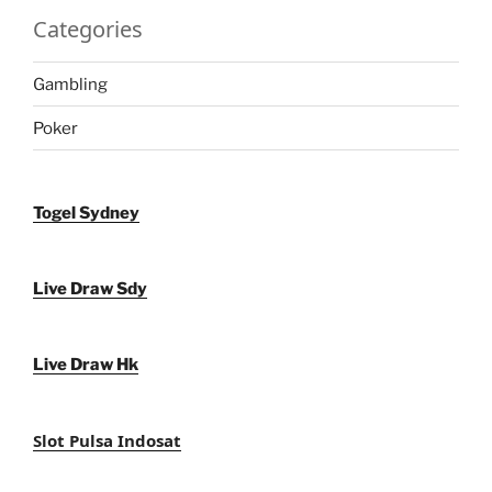
Categories
Gambling
Poker
Togel Sydney
Live Draw Sdy
Live Draw Hk
Slot Pulsa Indosat