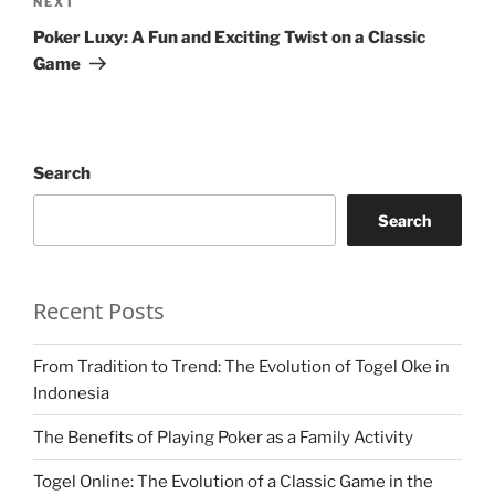
Next
NEXT
Post
Poker Luxy: A Fun and Exciting Twist on a Classic
Game
Search
Search
Recent Posts
From Tradition to Trend: The Evolution of Togel Oke in
Indonesia
The Benefits of Playing Poker as a Family Activity
Togel Online: The Evolution of a Classic Game in the