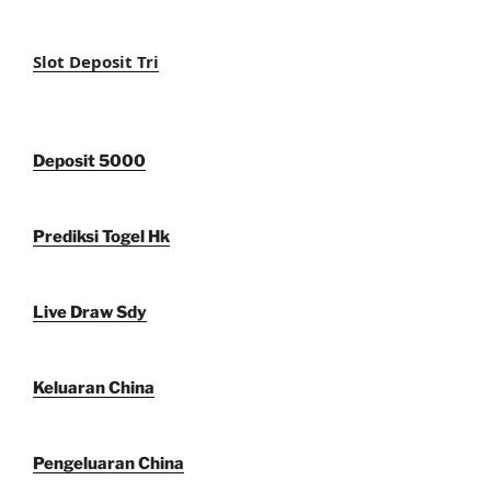
Slot Deposit Tri
Deposit 5000
Prediksi Togel Hk
Live Draw Sdy
Keluaran China
Pengeluaran China