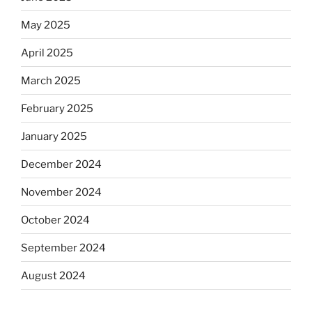
May 2025
April 2025
March 2025
February 2025
January 2025
December 2024
November 2024
October 2024
September 2024
August 2024