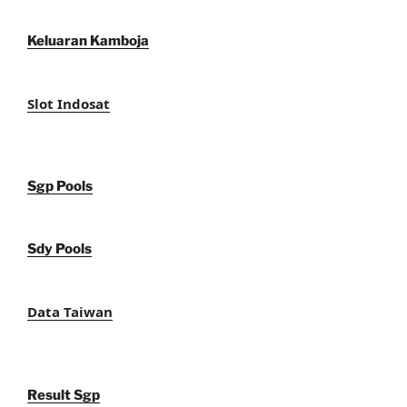
Keluaran Kamboja
Slot Indosat
Sgp Pools
Sdy Pools
Data Taiwan
Result Sgp