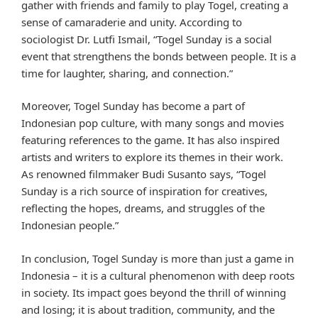
gather with friends and family to play Togel, creating a
sense of camaraderie and unity. According to
sociologist Dr. Lutfi Ismail, “Togel Sunday is a social
event that strengthens the bonds between people. It is a
time for laughter, sharing, and connection.”
Moreover, Togel Sunday has become a part of
Indonesian pop culture, with many songs and movies
featuring references to the game. It has also inspired
artists and writers to explore its themes in their work.
As renowned filmmaker Budi Susanto says, “Togel
Sunday is a rich source of inspiration for creatives,
reflecting the hopes, dreams, and struggles of the
Indonesian people.”
In conclusion, Togel Sunday is more than just a game in
Indonesia – it is a cultural phenomenon with deep roots
in society. Its impact goes beyond the thrill of winning
and losing; it is about tradition, community, and the