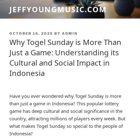
Skip
JEFFYOUNGMUSIC.COM
to
content
POSTED
OCTOBER 16, 2025
BY
ADMIN
ON
Why Togel Sunday is More Than
Just a Game: Understanding its
Cultural and Social Impact in
Indonesia
Have you ever wondered why Togel Sunday is more
than just a game in Indonesia? This popular lottery
game has deep cultural and social significance in the
country, attracting millions of players every week. But
what makes Togel Sunday so special to the people of
Indonesia?