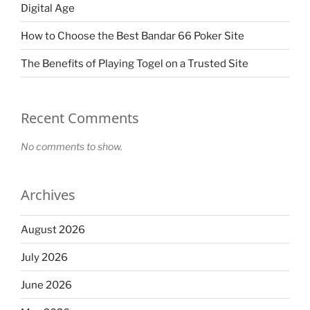
Digital Age
How to Choose the Best Bandar 66 Poker Site
The Benefits of Playing Togel on a Trusted Site
Recent Comments
No comments to show.
Archives
August 2026
July 2026
June 2026