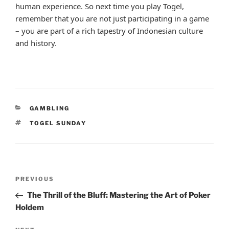
human experience. So next time you play Togel,
remember that you are not just participating in a game
– you are part of a rich tapestry of Indonesian culture
and history.
CATEGORIES
GAMBLING
TAGS
TOGEL SUNDAY
Post
Previous
PREVIOUS
navigation
Post
The Thrill of the Bluff: Mastering the Art of Poker
Holdem