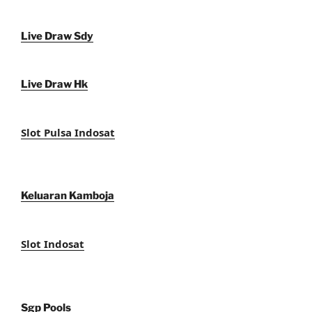
Live Draw Sdy
Live Draw Hk
Slot Pulsa Indosat
Keluaran Kamboja
Slot Indosat
Sgp Pools