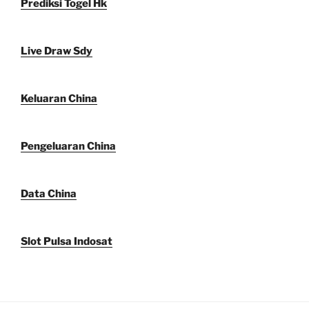
Prediksi Togel Hk
Live Draw Sdy
Keluaran China
Pengeluaran China
Data China
Slot Pulsa Indosat