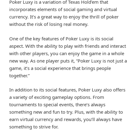
Poker Luxy is a variation of Texas Hold’em that
incorporates elements of social gaming and virtual
currency. It’s a great way to enjoy the thrill of poker
without the risk of losing real money.
One of the key features of Poker Luxy is its social
aspect. With the ability to play with friends and interact
with other players, you can enjoy the game in a whole
new way. As one player puts it, “Poker Luxy is not just a
game, it’s a social experience that brings people
together.”
In addition to its social features, Poker Luxy also offers
a variety of exciting gameplay options. From
tournaments to special events, there’s always
something new and fun to try. Plus, with the ability to
earn virtual currency and rewards, you’ll always have
something to strive for.