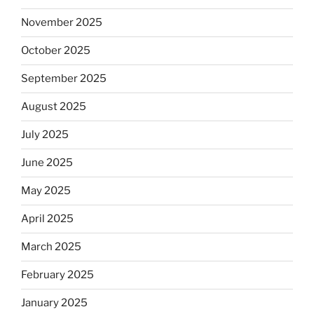
November 2025
October 2025
September 2025
August 2025
July 2025
June 2025
May 2025
April 2025
March 2025
February 2025
January 2025