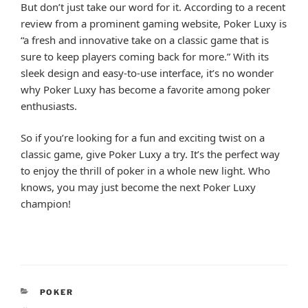
But don’t just take our word for it. According to a recent
review from a prominent gaming website, Poker Luxy is
“a fresh and innovative take on a classic game that is
sure to keep players coming back for more.” With its
sleek design and easy-to-use interface, it’s no wonder
why Poker Luxy has become a favorite among poker
enthusiasts.
So if you’re looking for a fun and exciting twist on a
classic game, give Poker Luxy a try. It’s the perfect way
to enjoy the thrill of poker in a whole new light. Who
knows, you may just become the next Poker Luxy
champion!
CATEGORIES
POKER