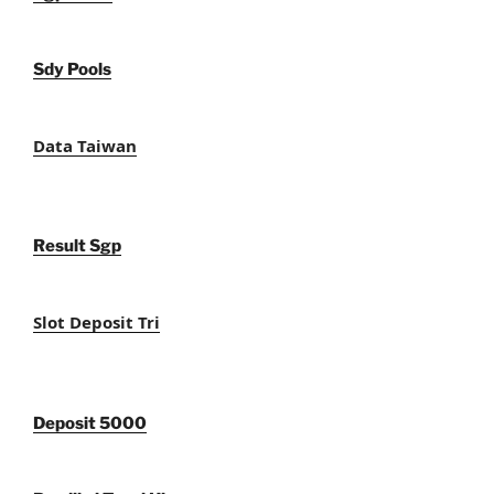
Sdy Pools
Data Taiwan
Result Sgp
Slot Deposit Tri
Deposit 5000