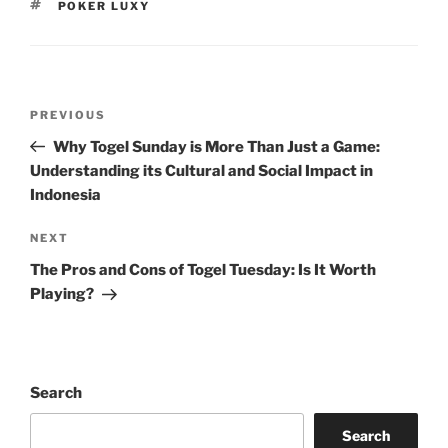
TAGS
POKER LUXY
Post
Previous
PREVIOUS
navigation
Post
Why Togel Sunday is More Than Just a Game:
Understanding its Cultural and Social Impact in
Indonesia
Next
NEXT
Post
The Pros and Cons of Togel Tuesday: Is It Worth
Playing?
Search
Search