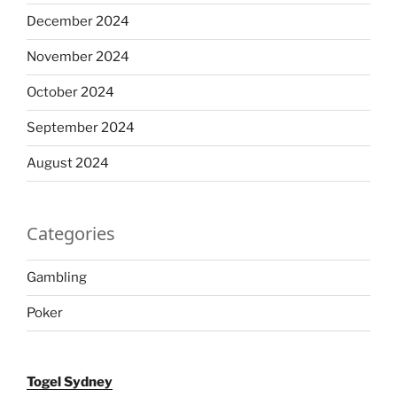
December 2024
November 2024
October 2024
September 2024
August 2024
Categories
Gambling
Poker
Togel Sydney