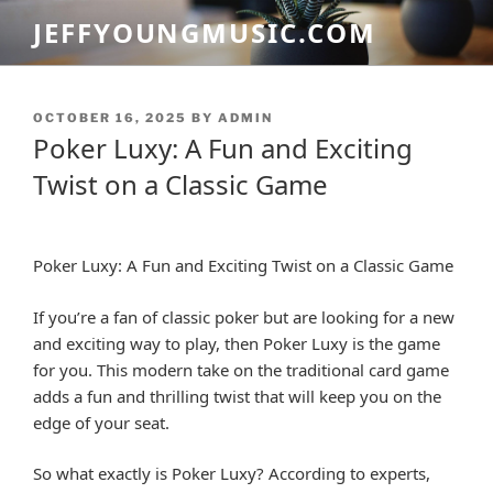
Skip
JEFFYOUNGMUSIC.COM
to
content
POSTED
OCTOBER 16, 2025
BY
ADMIN
ON
Poker Luxy: A Fun and Exciting
Twist on a Classic Game
Poker Luxy: A Fun and Exciting Twist on a Classic Game
If you’re a fan of classic poker but are looking for a new
and exciting way to play, then Poker Luxy is the game
for you. This modern take on the traditional card game
adds a fun and thrilling twist that will keep you on the
edge of your seat.
So what exactly is Poker Luxy? According to experts,