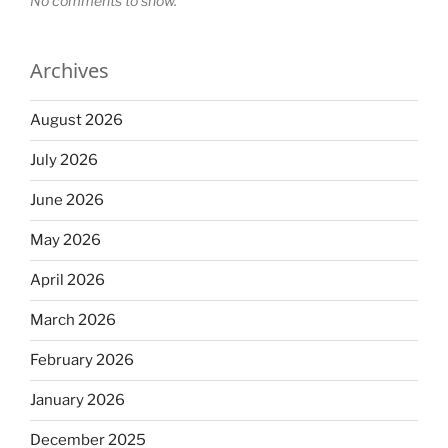
No comments to show.
Archives
August 2026
July 2026
June 2026
May 2026
April 2026
March 2026
February 2026
January 2026
December 2025