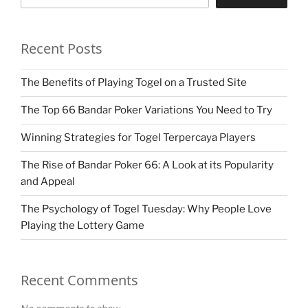
Recent Posts
The Benefits of Playing Togel on a Trusted Site
The Top 66 Bandar Poker Variations You Need to Try
Winning Strategies for Togel Terpercaya Players
The Rise of Bandar Poker 66: A Look at its Popularity
and Appeal
The Psychology of Togel Tuesday: Why People Love
Playing the Lottery Game
Recent Comments