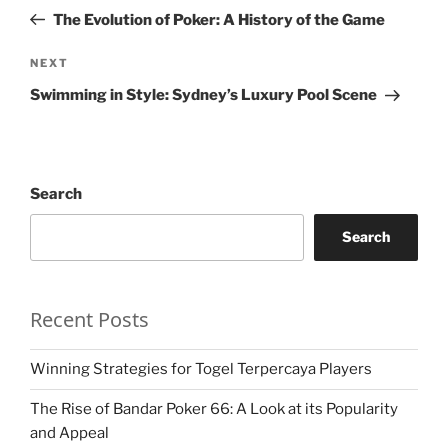
navigation
Post
The Evolution of Poker: A History of the Game
Next
NEXT
Post
Swimming in Style: Sydney’s Luxury Pool Scene
Search
Search
Recent Posts
Winning Strategies for Togel Terpercaya Players
The Rise of Bandar Poker 66: A Look at its Popularity
and Appeal