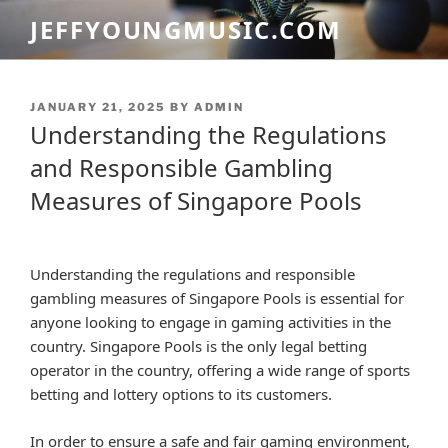
Skip
JEFFYOUNGMUSIC.COM
to
content
POSTED
JANUARY 21, 2025
BY
ADMIN
ON
Understanding the Regulations
and Responsible Gambling
Measures of Singapore Pools
Understanding the regulations and responsible
gambling measures of Singapore Pools is essential for
anyone looking to engage in gaming activities in the
country. Singapore Pools is the only legal betting
operator in the country, offering a wide range of sports
betting and lottery options to its customers.
In order to ensure a safe and fair gaming environment,