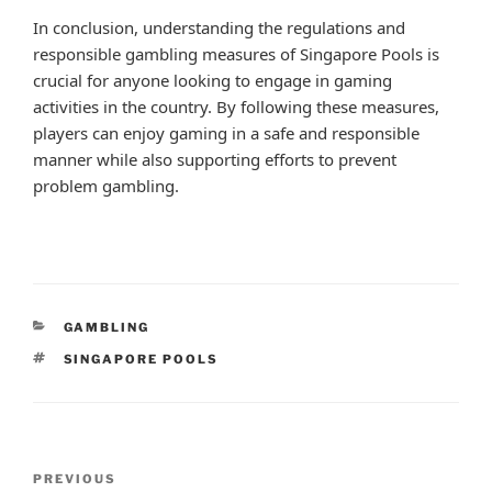
In conclusion, understanding the regulations and
responsible gambling measures of Singapore Pools is
crucial for anyone looking to engage in gaming
activities in the country. By following these measures,
players can enjoy gaming in a safe and responsible
manner while also supporting efforts to prevent
problem gambling.
CATEGORIES
GAMBLING
TAGS
SINGAPORE POOLS
Post
Previous
PREVIOUS