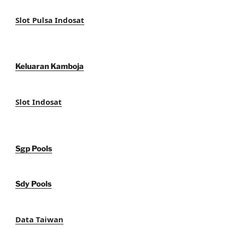
Slot Pulsa Indosat
Keluaran Kamboja
Slot Indosat
Sgp Pools
Sdy Pools
Data Taiwan