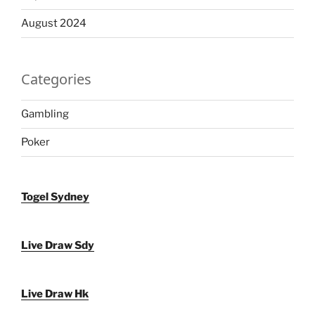
August 2024
Categories
Gambling
Poker
Togel Sydney
Live Draw Sdy
Live Draw Hk