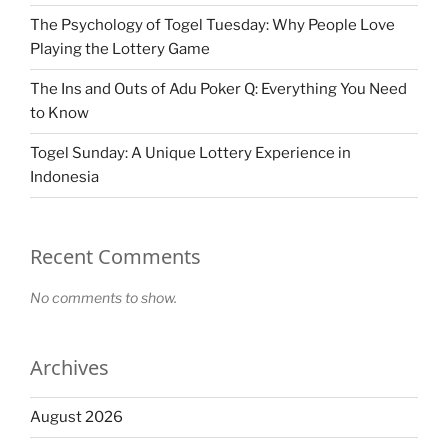
The Psychology of Togel Tuesday: Why People Love
Playing the Lottery Game
The Ins and Outs of Adu Poker Q: Everything You Need
to Know
Togel Sunday: A Unique Lottery Experience in
Indonesia
Recent Comments
No comments to show.
Archives
August 2026