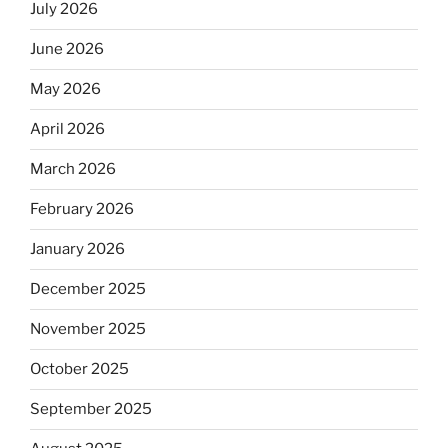
July 2026
June 2026
May 2026
April 2026
March 2026
February 2026
January 2026
December 2025
November 2025
October 2025
September 2025