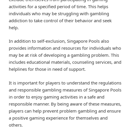
activities for a specified period of time. This helps
individuals who may be struggling with gambling
addiction to take control of their behavior and seek
help.
In addition to self-exclusion, Singapore Pools also
provides information and resources for individuals who
may be at risk of developing a gambling problem. This
includes educational materials, counseling services, and
helplines for those in need of support.
It is important for players to understand the regulations
and responsible gambling measures of Singapore Pools
in order to enjoy gaming activities in a safe and
responsible manner. By being aware of these measures,
players can help prevent problem gambling and ensure
a positive gaming experience for themselves and
others.