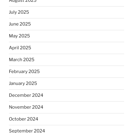
August 2025
July 2025
June 2025
May 2025
April 2025
March 2025
February 2025
January 2025
December 2024
November 2024
October 2024
September 2024