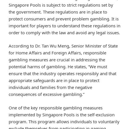
Singapore Pools is subject to strict regulations set by
the government. These regulations are in place to
protect consumers and prevent problem gambling. It is
important for players to understand these regulations in
order to comply with the law and avoid any legal issues.
According to Dr. Tan Wu Meng, Senior Minister of State
for Home Affairs and Foreign Affairs, responsible
gambling measures are crucial in addressing the
potential harms of gambling. He states, “We must
ensure that the industry operates responsibly and that
appropriate safeguards are in place to protect
individuals and families from the negative
consequences of excessive gambling.”
One of the key responsible gambling measures
implemented by Singapore Pools is the self-exclusion
program. This program allows individuals to voluntarily
exclude themselves from participating in gaming