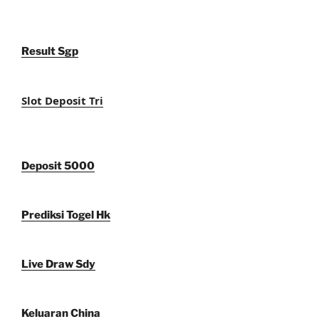
Result Sgp
Slot Deposit Tri
Deposit 5000
Prediksi Togel Hk
Live Draw Sdy
Keluaran China