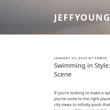
Skip
to
JEFFYOUN
content
POSTED
JANUARY 23, 2025
BY
ADMIN
ON
Swimming in Style:
Scene
If you’re looking to make a sp
you’ve come to the right plac
city views to infinity pools th