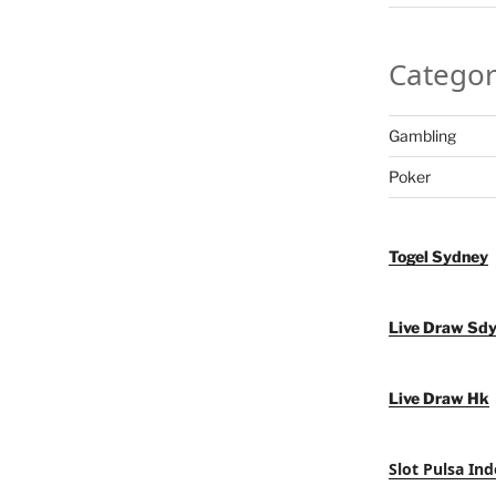
Categor
Gambling
Poker
Togel Sydney
Live Draw Sd
Live Draw Hk
Slot Pulsa Ind