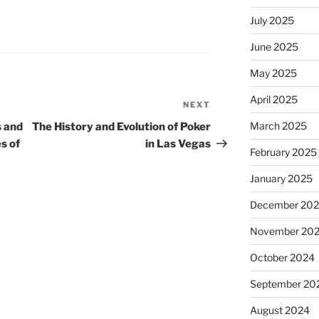
July 2025
June 2025
May 2025
April 2025
NEXT
Next
Post
March 2025
s and
The History and Evolution of Poker
s of
in Las Vegas
February 2025
January 2025
December 20
November 20
October 2024
September 20
August 2024