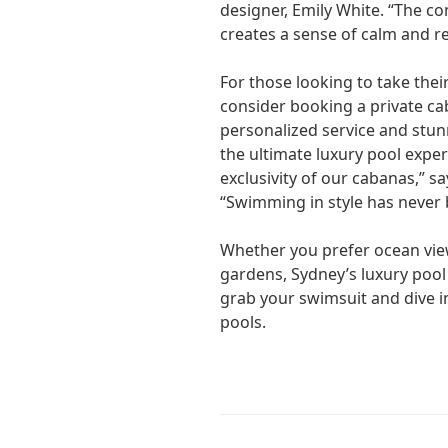
designer, Emily White. “The c
creates a sense of calm and r
For those looking to take their
consider booking a private ca
personalized service and stun
the ultimate luxury pool exper
exclusivity of our cabanas,” s
“Swimming in style has never 
Whether you prefer ocean vie
gardens, Sydney’s luxury poo
grab your swimsuit and dive in
pools.