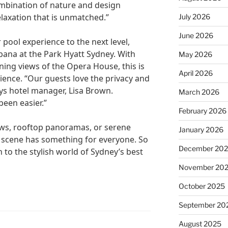
ombination of nature and design
elaxation that is unmatched.”
July 2026
June 2026
 pool experience to the next level,
bana at the Park Hyatt Sydney. With
May 2026
ning views of the Opera House, this is
April 2026
ience. “Our guests love the privacy and
ays hotel manager, Lisa Brown.
March 2026
been easier.”
February 2026
ws, rooftop panoramas, or serene
January 2026
l scene has something for everyone. So
December 20
 to the stylish world of Sydney’s best
November 20
October 2025
September 20
August 2025