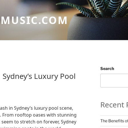
GMUSIC.COM
Search
 Sydney’s Luxury Pool
Recent 
lash in Sydney’s luxury pool scene,
e. From rooftop oases with stunning
The Benefits of
at seem to stretch on forever, Sydney