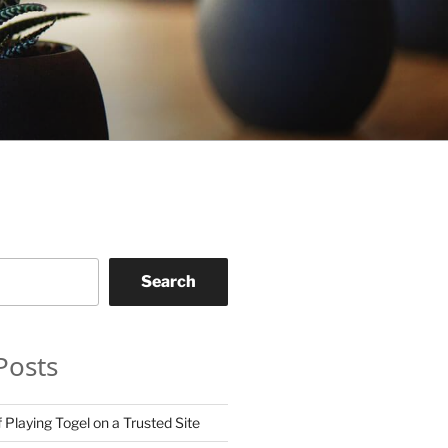
Search
Posts
 Playing Togel on a Trusted Site