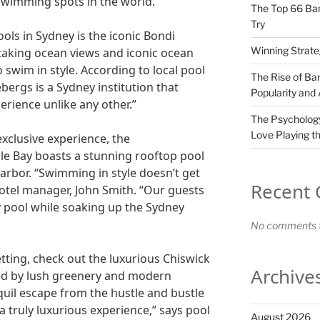
swimming spots in the world.
The Top 66 Ban
Try
ools in Sydney is the iconic Bondi
Winning Strate
htaking ocean views and iconic ocean
to swim in style. According to local pool
The Rise of Ban
bergs is a Sydney institution that
Popularity and
rience unlike any other.”
The Psychology
Love Playing t
xclusive experience, the
le Bay boasts a stunning rooftop pool
arbor. “Swimming in style doesn’t get
Recent
hotel manager, John Smith. “Our guests
ity pool while soaking up the Sydney
No comments t
tting, check out the luxurious Chiswick
Archive
ded by lush greenery and modern
nquil escape from the hustle and bustle
a truly luxurious experience,” says pool
August 2026