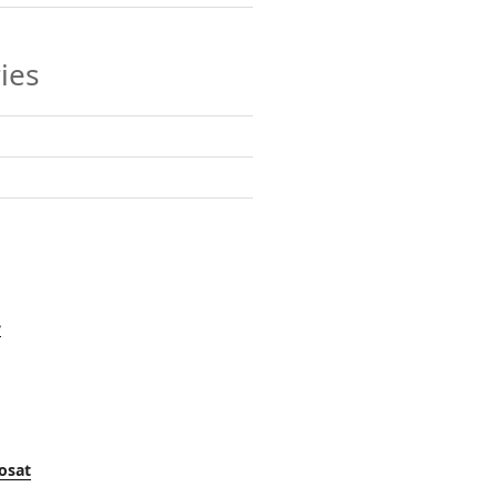
ies
y
osat