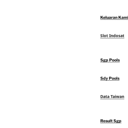
Keluaran Kam
Slot Indosat
Sgp Pools
Sdy Pools
Data Taiwan
Result Sgp