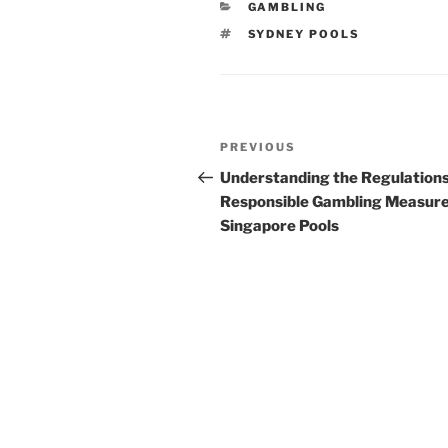
CATEGORIES
GAMBLING
TAGS
SYDNEY POOLS
Post
Previous
PREVIOUS
navigation
Post
Understanding the Regulation
Responsible Gambling Measure
Singapore Pools