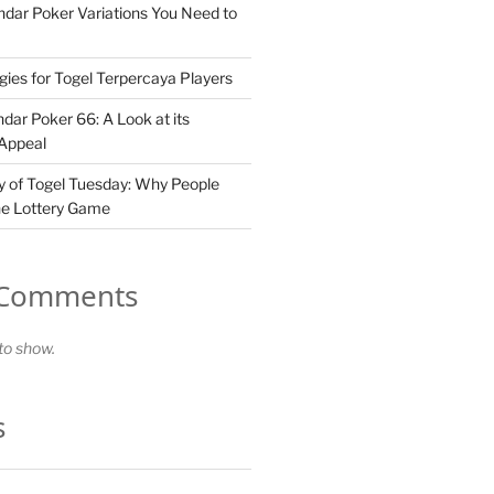
dar Poker Variations You Need to
gies for Togel Terpercaya Players
dar Poker 66: A Look at its
 Appeal
 of Togel Tuesday: Why People
he Lottery Game
 Comments
o show.
s