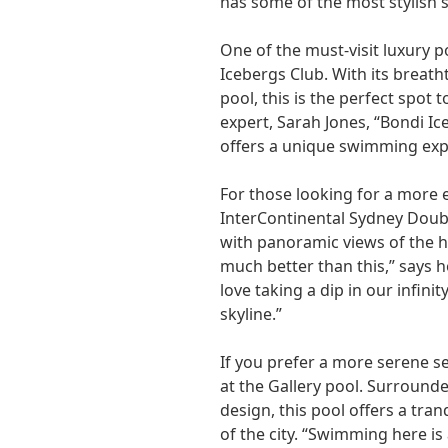
has some of the most stylish 
One of the must-visit luxury p
Icebergs Club. With its breat
pool, this is the perfect spot 
expert, Sarah Jones, “Bondi Ice
offers a unique swimming expe
For those looking for a more e
InterContinental Sydney Doub
with panoramic views of the h
much better than this,” says 
love taking a dip in our infin
skyline.”
If you prefer a more serene se
at the Gallery pool. Surroun
design, this pool offers a tra
of the city. “Swimming here is 