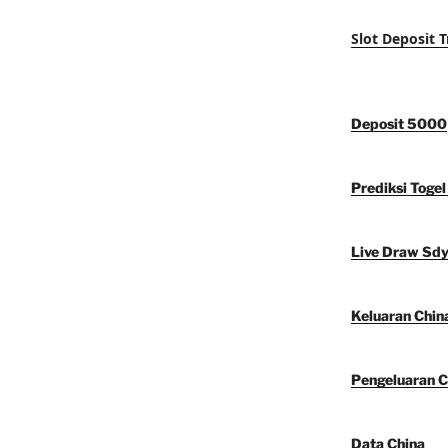
Slot Deposit T
Deposit 5000
Prediksi Togel
Live Draw Sd
Keluaran Chin
Pengeluaran C
Data China