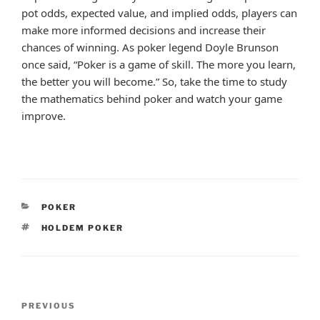
pot odds, expected value, and implied odds, players can
make more informed decisions and increase their
chances of winning. As poker legend Doyle Brunson
once said, “Poker is a game of skill. The more you learn,
the better you will become.” So, take the time to study
the mathematics behind poker and watch your game
improve.
CATEGORIES
POKER
TAGS
HOLDEM POKER
Post
Previous
PREVIOUS
navigation