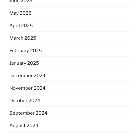
June 2025
May 2025
April 2025
March 2025
February 2025
January 2025
December 2024
November 2024
October 2024
September 2024
August 2024