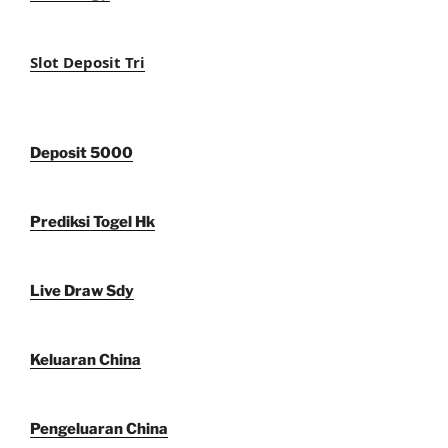
Slot Deposit Tri
Deposit 5000
Prediksi Togel Hk
Live Draw Sdy
Keluaran China
Pengeluaran China