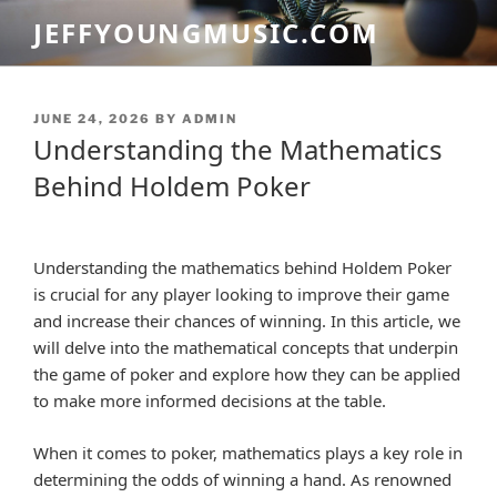
Skip
JEFFYOUNGMUSIC.COM
to
content
POSTED
JUNE 24, 2026
BY
ADMIN
ON
Understanding the Mathematics
Behind Holdem Poker
Understanding the mathematics behind Holdem Poker
is crucial for any player looking to improve their game
and increase their chances of winning. In this article, we
will delve into the mathematical concepts that underpin
the game of poker and explore how they can be applied
to make more informed decisions at the table.
When it comes to poker, mathematics plays a key role in
determining the odds of winning a hand. As renowned