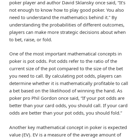
poker player and author David Sklansky once said, “It’s
not enough to know how to play good poker. You also
need to understand the mathematics behind it.” By
understanding the probabilities of different outcomes,
players can make more strategic decisions about when
to bet, raise, or fold.
One of the most important mathematical concepts in
poker is pot odds. Pot odds refer to the ratio of the
current size of the pot compared to the size of the bet
you need to call. By calculating pot odds, players can
determine whether it is mathematically profitable to call
a bet based on the likelihood of winning the hand. As
poker pro Phil Gordon once said, “If your pot odds are
better than your card odds, you should call. If your card
odds are better than your pot odds, you should fold.”
Another key mathematical concept in poker is expected
value (EV). EV is a measure of the average amount of