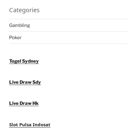
Categories
Gambling
Poker
Togel Sydney
Live Draw Sdy
Live Draw Hk
Slot Pulsa Indosat