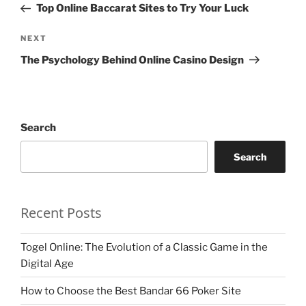
Post
Top Online Baccarat Sites to Try Your Luck
Next
NEXT
Post
The Psychology Behind Online Casino Design
Search
Search
Recent Posts
Togel Online: The Evolution of a Classic Game in the
Digital Age
How to Choose the Best Bandar 66 Poker Site