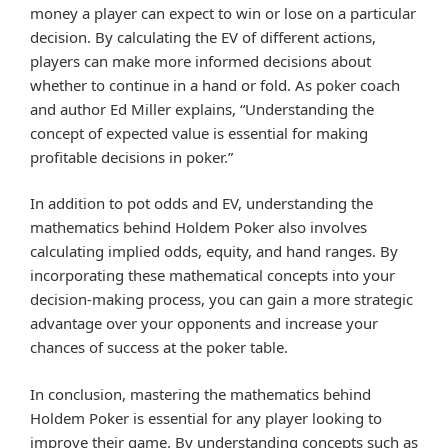
money a player can expect to win or lose on a particular
decision. By calculating the EV of different actions,
players can make more informed decisions about
whether to continue in a hand or fold. As poker coach
and author Ed Miller explains, “Understanding the
concept of expected value is essential for making
profitable decisions in poker.”
In addition to pot odds and EV, understanding the
mathematics behind Holdem Poker also involves
calculating implied odds, equity, and hand ranges. By
incorporating these mathematical concepts into your
decision-making process, you can gain a more strategic
advantage over your opponents and increase your
chances of success at the poker table.
In conclusion, mastering the mathematics behind
Holdem Poker is essential for any player looking to
improve their game. By understanding concepts such as