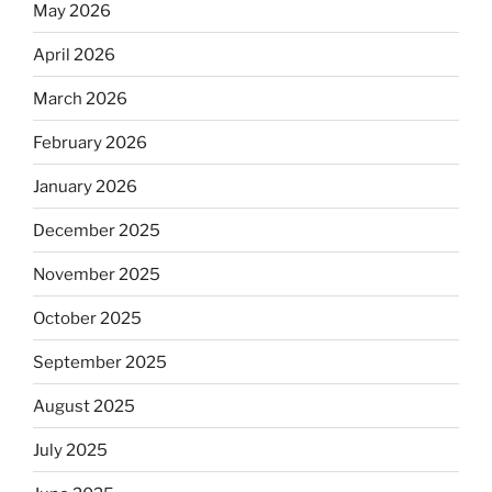
May 2026
April 2026
March 2026
February 2026
January 2026
December 2025
November 2025
October 2025
September 2025
August 2025
July 2025