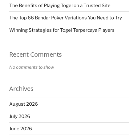
The Benefits of Playing Togel on a Trusted Site
The Top 66 Bandar Poker Variations You Need to Try
Winning Strategies for Togel Terpercaya Players
Recent Comments
No comments to show.
Archives
August 2026
July 2026
June 2026