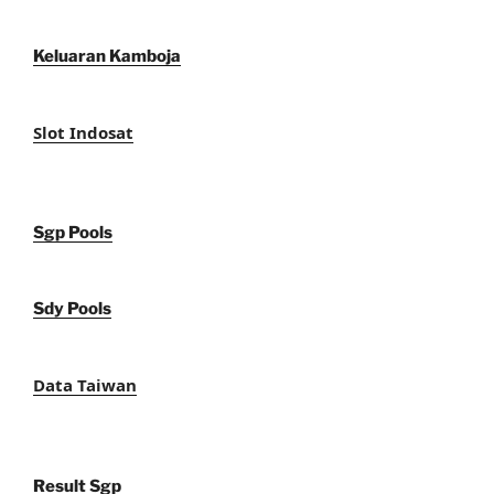
Keluaran Kamboja
Slot Indosat
Sgp Pools
Sdy Pools
Data Taiwan
Result Sgp