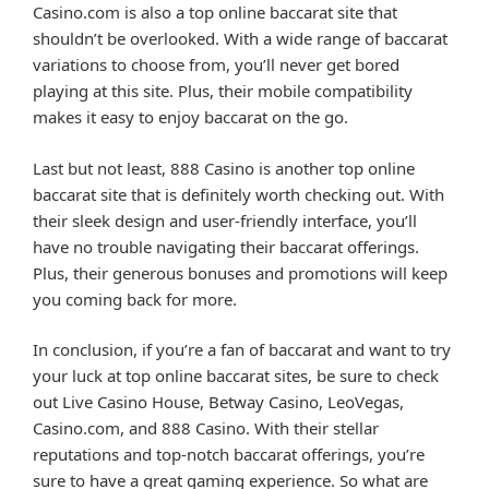
Casino.com is also a top online baccarat site that
shouldn’t be overlooked. With a wide range of baccarat
variations to choose from, you’ll never get bored
playing at this site. Plus, their mobile compatibility
makes it easy to enjoy baccarat on the go.
Last but not least, 888 Casino is another top online
baccarat site that is definitely worth checking out. With
their sleek design and user-friendly interface, you’ll
have no trouble navigating their baccarat offerings.
Plus, their generous bonuses and promotions will keep
you coming back for more.
In conclusion, if you’re a fan of baccarat and want to try
your luck at top online baccarat sites, be sure to check
out Live Casino House, Betway Casino, LeoVegas,
Casino.com, and 888 Casino. With their stellar
reputations and top-notch baccarat offerings, you’re
sure to have a great gaming experience. So what are