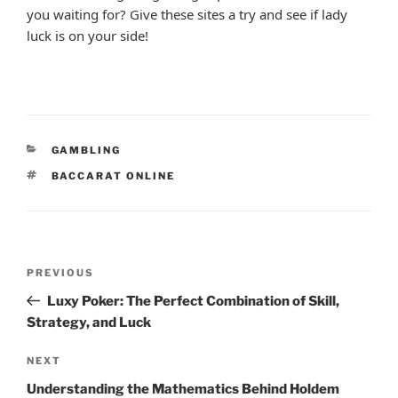
you waiting for? Give these sites a try and see if lady
luck is on your side!
CATEGORIES
GAMBLING
TAGS
BACCARAT ONLINE
Post
Previous
PREVIOUS
navigation
Post
Luxy Poker: The Perfect Combination of Skill,
Strategy, and Luck
Next
NEXT
Post
Understanding the Mathematics Behind Holdem