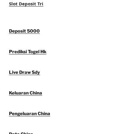
Slot Deposit Tri
Deposit 5000
Prediksi Togel Hk
Live Draw Sdy
Keluaran China
Pengeluaran China