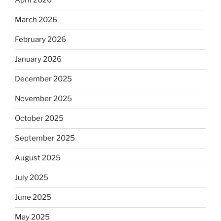
April 2026
March 2026
February 2026
January 2026
December 2025
November 2025
October 2025
September 2025
August 2025
July 2025
June 2025
May 2025