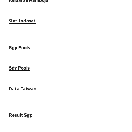
Keluaran Kamboja
Slot Indosat
Sgp Pools
Sdy Pools
Data Taiwan
Result Sgp