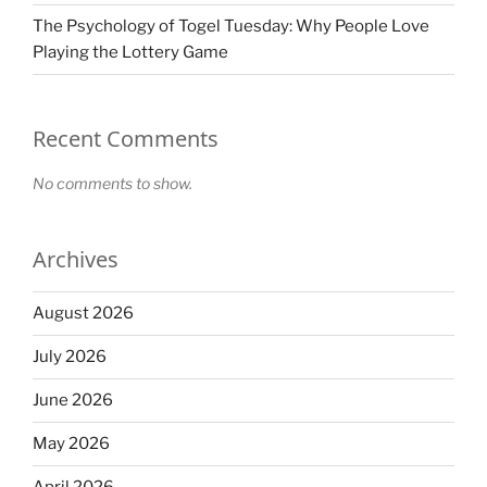
The Psychology of Togel Tuesday: Why People Love
Playing the Lottery Game
Recent Comments
No comments to show.
Archives
August 2026
July 2026
June 2026
May 2026