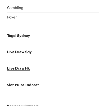
Gambling
Poker
Togel Sydney
Live Draw Sdy
Live Draw Hk
Slot Pulsa Indosat