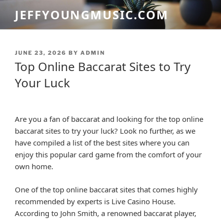
Skip
JEFFYOUNGMUSIC.COM
to
content
POSTED
JUNE 23, 2026
BY
ADMIN
ON
Top Online Baccarat Sites to Try
Your Luck
Are you a fan of baccarat and looking for the top online
baccarat sites to try your luck? Look no further, as we
have compiled a list of the best sites where you can
enjoy this popular card game from the comfort of your
own home.
One of the top online baccarat sites that comes highly
recommended by experts is Live Casino House.
According to John Smith, a renowned baccarat player,