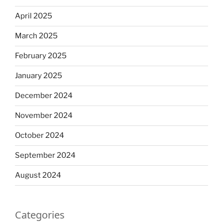
April 2025
March 2025
February 2025
January 2025
December 2024
November 2024
October 2024
September 2024
August 2024
Categories