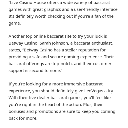
“Live Casino House offers a wide variety of baccarat
games with great graphics and a user-friendly interface.
It’s definitely worth checking out if you’re a fan of the
game.”
Another top online baccarat site to try your luck is
Betway Casino. Sarah Johnson, a baccarat enthusiast,
states, “Betway Casino has a stellar reputation for
providing a safe and secure gaming experience. Their
baccarat offerings are top-notch, and their customer
support is second to none.”
If you’re looking for a more immersive baccarat
experience, you should definitely give LeoVegas a try.
With their live dealer baccarat games, you’ll feel like
you’re right in the heart of the action. Plus, their
bonuses and promotions are sure to keep you coming
back for more.