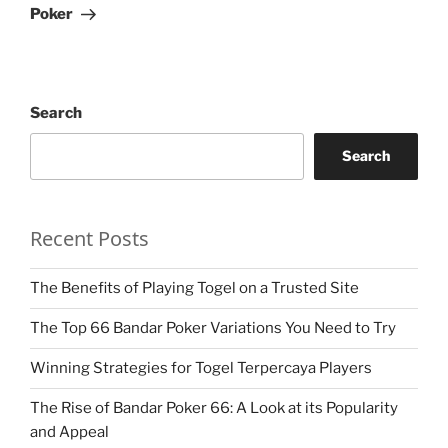
Poker
Search
Search
Recent Posts
The Benefits of Playing Togel on a Trusted Site
The Top 66 Bandar Poker Variations You Need to Try
Winning Strategies for Togel Terpercaya Players
The Rise of Bandar Poker 66: A Look at its Popularity
and Appeal