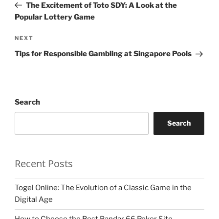
Post
The Excitement of Toto SDY: A Look at the
Popular Lottery Game
Next
NEXT
Post
Tips for Responsible Gambling at Singapore Pools
Search
Search
Recent Posts
Togel Online: The Evolution of a Classic Game in the
Digital Age