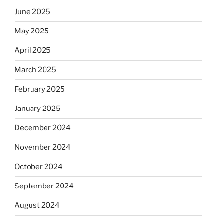
June 2025
May 2025
April 2025
March 2025
February 2025
January 2025
December 2024
November 2024
October 2024
September 2024
August 2024