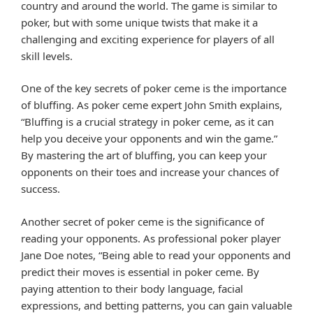
country and around the world. The game is similar to
poker, but with some unique twists that make it a
challenging and exciting experience for players of all
skill levels.
One of the key secrets of poker ceme is the importance
of bluffing. As poker ceme expert John Smith explains,
“Bluffing is a crucial strategy in poker ceme, as it can
help you deceive your opponents and win the game.”
By mastering the art of bluffing, you can keep your
opponents on their toes and increase your chances of
success.
Another secret of poker ceme is the significance of
reading your opponents. As professional poker player
Jane Doe notes, “Being able to read your opponents and
predict their moves is essential in poker ceme. By
paying attention to their body language, facial
expressions, and betting patterns, you can gain valuable