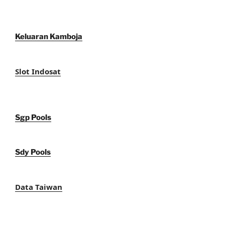
Keluaran Kamboja
Slot Indosat
Sgp Pools
Sdy Pools
Data Taiwan