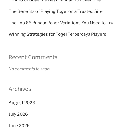
How to Choose the Best Bandar 66 Poker Site
The Benefits of Playing Togel on a Trusted Site
The Top 66 Bandar Poker Variations You Need to Try
Winning Strategies for Togel Terpercaya Players
Recent Comments
No comments to show.
Archives
August 2026
July 2026
June 2026