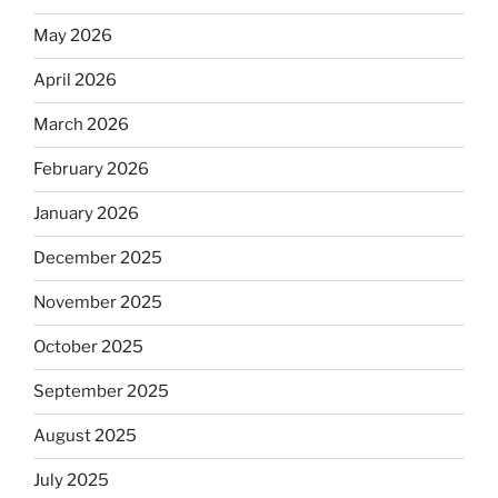
May 2026
April 2026
March 2026
February 2026
January 2026
December 2025
November 2025
October 2025
September 2025
August 2025
July 2025