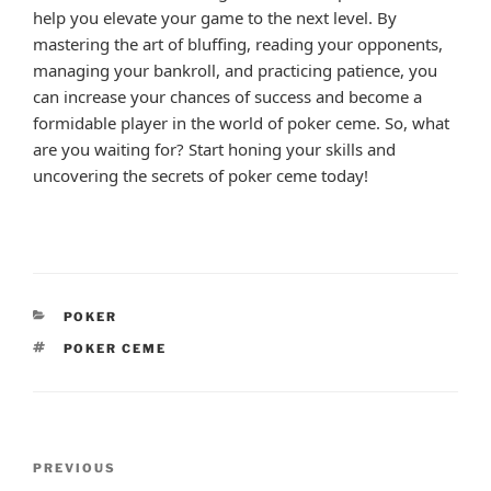
help you elevate your game to the next level. By
mastering the art of bluffing, reading your opponents,
managing your bankroll, and practicing patience, you
can increase your chances of success and become a
formidable player in the world of poker ceme. So, what
are you waiting for? Start honing your skills and
uncovering the secrets of poker ceme today!
CATEGORIES
POKER
TAGS
POKER CEME
Post
Previous
PREVIOUS
navigation