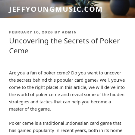
Skip
JEFFYOUNGMUSIC.COM
to
content
POSTED
FEBRUARY 10, 2026
BY
ADMIN
ON
Uncovering the Secrets of Poker
Ceme
Are you a fan of poker ceme? Do you want to uncover
the secrets behind this popular card game? Well, you’ve
come to the right place! In this article, we will delve into
the world of poker ceme and reveal some of the hidden
strategies and tactics that can help you become a
master of the game.
Poker ceme is a traditional Indonesian card game that
has gained popularity in recent years, both in its home