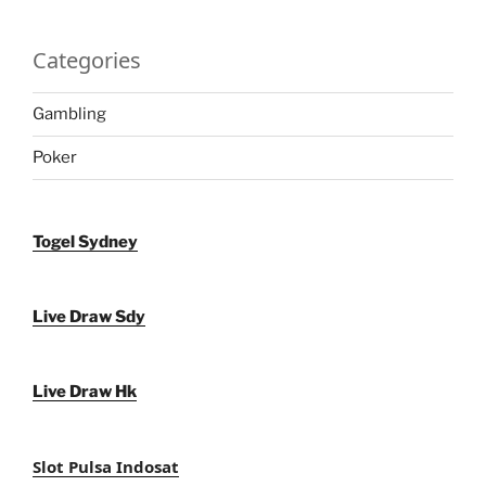
Categories
Gambling
Poker
Togel Sydney
Live Draw Sdy
Live Draw Hk
Slot Pulsa Indosat