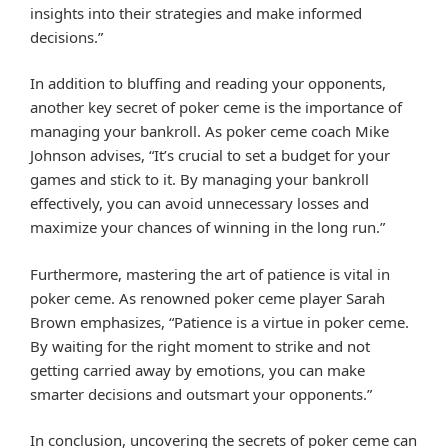
insights into their strategies and make informed
decisions.”
In addition to bluffing and reading your opponents,
another key secret of poker ceme is the importance of
managing your bankroll. As poker ceme coach Mike
Johnson advises, “It’s crucial to set a budget for your
games and stick to it. By managing your bankroll
effectively, you can avoid unnecessary losses and
maximize your chances of winning in the long run.”
Furthermore, mastering the art of patience is vital in
poker ceme. As renowned poker ceme player Sarah
Brown emphasizes, “Patience is a virtue in poker ceme.
By waiting for the right moment to strike and not
getting carried away by emotions, you can make
smarter decisions and outsmart your opponents.”
In conclusion, uncovering the secrets of poker ceme can