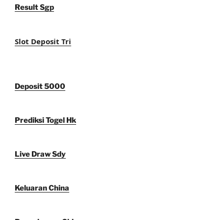
Result Sgp
Slot Deposit Tri
Deposit 5000
Prediksi Togel Hk
Live Draw Sdy
Keluaran China