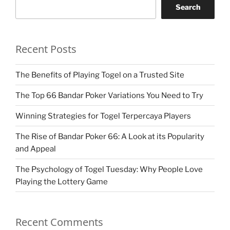
Search
Recent Posts
The Benefits of Playing Togel on a Trusted Site
The Top 66 Bandar Poker Variations You Need to Try
Winning Strategies for Togel Terpercaya Players
The Rise of Bandar Poker 66: A Look at its Popularity
and Appeal
The Psychology of Togel Tuesday: Why People Love
Playing the Lottery Game
Recent Comments