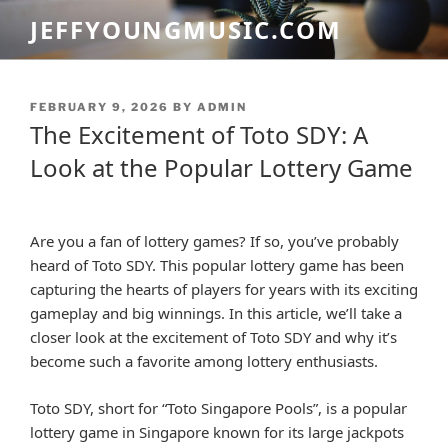
Skip
JEFFYOUNGMUSIC.COM
to
content
POSTED
FEBRUARY 9, 2026
BY
ADMIN
ON
The Excitement of Toto SDY: A
Look at the Popular Lottery Game
Are you a fan of lottery games? If so, you’ve probably
heard of Toto SDY. This popular lottery game has been
capturing the hearts of players for years with its exciting
gameplay and big winnings. In this article, we’ll take a
closer look at the excitement of Toto SDY and why it’s
become such a favorite among lottery enthusiasts.
Toto SDY, short for “Toto Singapore Pools”, is a popular
lottery game in Singapore known for its large jackpots