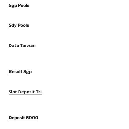
Sgp Pools
Sdy Pools
Data Taiwan
Result Sgp
Slot Deposit Tri
Deposit 5000