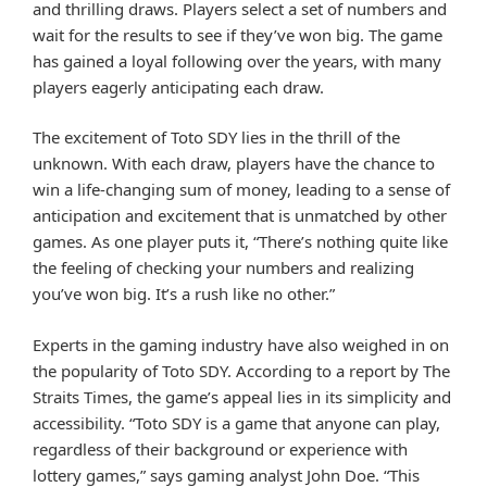
and thrilling draws. Players select a set of numbers and
wait for the results to see if they’ve won big. The game
has gained a loyal following over the years, with many
players eagerly anticipating each draw.
The excitement of Toto SDY lies in the thrill of the
unknown. With each draw, players have the chance to
win a life-changing sum of money, leading to a sense of
anticipation and excitement that is unmatched by other
games. As one player puts it, “There’s nothing quite like
the feeling of checking your numbers and realizing
you’ve won big. It’s a rush like no other.”
Experts in the gaming industry have also weighed in on
the popularity of Toto SDY. According to a report by The
Straits Times, the game’s appeal lies in its simplicity and
accessibility. “Toto SDY is a game that anyone can play,
regardless of their background or experience with
lottery games,” says gaming analyst John Doe. “This