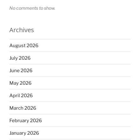
No comments to show.
Archives
August 2026
July 2026
June 2026
May 2026
April 2026
March 2026
February 2026
January 2026