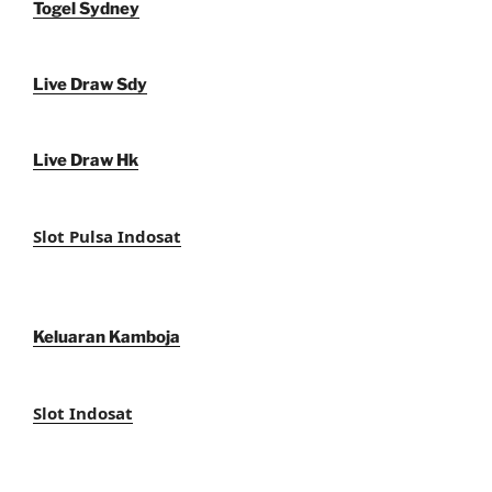
Togel Sydney
Live Draw Sdy
Live Draw Hk
Slot Pulsa Indosat
Keluaran Kamboja
Slot Indosat