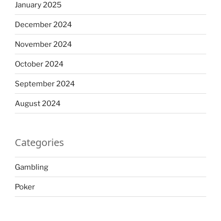
January 2025
December 2024
November 2024
October 2024
September 2024
August 2024
Categories
Gambling
Poker