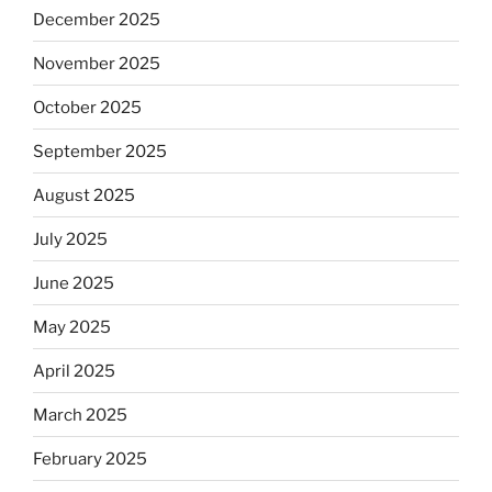
December 2025
November 2025
October 2025
September 2025
August 2025
July 2025
June 2025
May 2025
April 2025
March 2025
February 2025