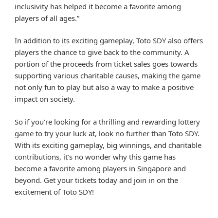
inclusivity has helped it become a favorite among
players of all ages.”
In addition to its exciting gameplay, Toto SDY also offers
players the chance to give back to the community. A
portion of the proceeds from ticket sales goes towards
supporting various charitable causes, making the game
not only fun to play but also a way to make a positive
impact on society.
So if you’re looking for a thrilling and rewarding lottery
game to try your luck at, look no further than Toto SDY.
With its exciting gameplay, big winnings, and charitable
contributions, it’s no wonder why this game has
become a favorite among players in Singapore and
beyond. Get your tickets today and join in on the
excitement of Toto SDY!