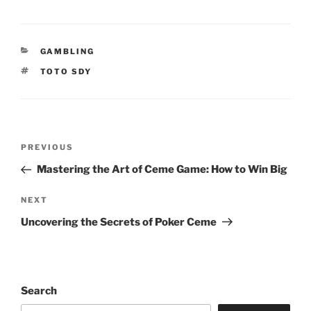
CATEGORIES
GAMBLING
TAGS
TOTO SDY
Post
Previous
PREVIOUS
navigation
Post
Mastering the Art of Ceme Game: How to Win Big
Next
NEXT
Post
Uncovering the Secrets of Poker Ceme
Search