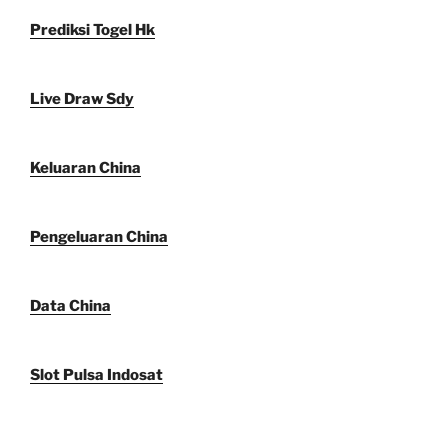
Prediksi Togel Hk
Live Draw Sdy
Keluaran China
Pengeluaran China
Data China
Slot Pulsa Indosat