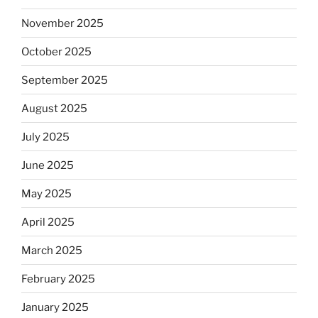
November 2025
October 2025
September 2025
August 2025
July 2025
June 2025
May 2025
April 2025
March 2025
February 2025
January 2025