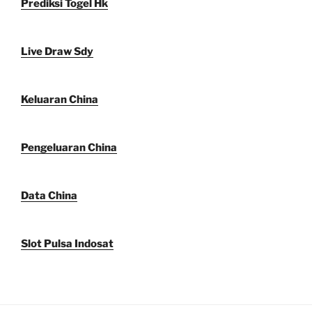
Prediksi Togel Hk
Live Draw Sdy
Keluaran China
Pengeluaran China
Data China
Slot Pulsa Indosat