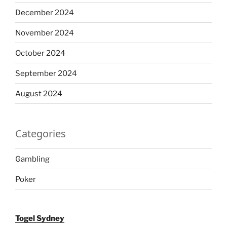
December 2024
November 2024
October 2024
September 2024
August 2024
Categories
Gambling
Poker
Togel Sydney