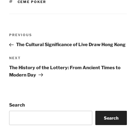
TAGS
CEME POKER
Post
Previous
PREVIOUS
navigation
Post
The Cultural Significance of Live Draw Hong Kong
Next
NEXT
Post
The History of the Lottery: From Ancient Times to
Modern Day
Search
Search