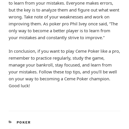
to learn from your mistakes. Everyone makes errors,
but the key is to analyze them and figure out what went
wrong. Take note of your weaknesses and work on
improving them. As poker pro Phil Ivey once said, “The
only way to become a better player is to learn from
your mistakes and constantly strive to improve.”
In conclusion, if you want to play Ceme Poker like a pro,
remember to practice regularly, study the game,
manage your bankroll, stay focused, and learn from
your mistakes. Follow these top tips, and you’ll be well
on your way to becoming a Ceme Poker champion.
Good luck!
CATEGORIES
POKER