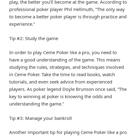
play, the better you’ll become at the game. According to
professional poker player Phil Hellmuth, “The only way
to become a better poker player is through practice and
experience.”
Tip #2: Study the game
In order to play Ceme Poker like a pro, you need to
have a good understanding of the game. This means
studying the rules, strategies, and techniques involved
in Ceme Poker. Take the time to read books, watch
tutorials, and even seek advice from experienced
players. As poker legend Doyle Brunson once said, “The
key to winning at poker is knowing the odds and
understanding the game.”
Tip #3: Manage your bankroll
Another important tip for playing Ceme Poker like a pro