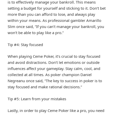
is to effectively manage your bankroll. This means
setting a budget for yourself and sticking to it. Don’t bet
more than you can afford to lose, and always play
within your means. As professional gambler Amarillo
Slim once said, “If you can’t manage your bankroll, you
won’t be able to play like a pro.”
Tip #4: Stay focused
When playing Ceme Poker, it’s crucial to stay focused
and avoid distractions. Don’t let emotions or outside
influences affect your gameplay. Stay calm, cool, and
collected at all times. As poker champion Daniel
Negreanu once said, “The key to success in poker is to
stay focused and make rational decisions.”
Tip #5: Learn from your mistakes
Lastly, in order to play Ceme Poker like a pro, you need