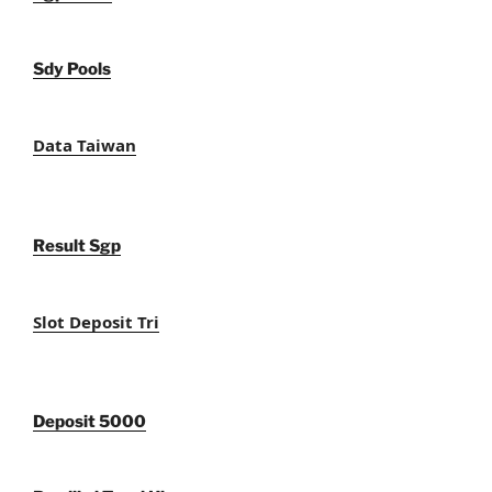
Sdy Pools
Data Taiwan
Result Sgp
Slot Deposit Tri
Deposit 5000