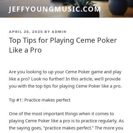
Skip
JEFFYOUNGMUSIC.COM
to
content
POSTED
APRIL 26, 2025
BY
ADMIN
ON
Top Tips for Playing Ceme Poker
Like a Pro
Are you looking to up your Ceme Poker game and play
like a pro? Look no further! In this article, we’ll provide
you with the top tips for playing Ceme Poker like a pro.
Tip #1: Practice makes perfect
One of the most important things when it comes to
playing Ceme Poker like a pro is to practice regularly. As
the saying goes, “practice makes perfect.” The more you