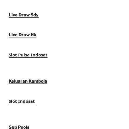
Live Draw Sdy
Live Draw Hk
Slot Pulsa Indosat
Keluaran Kamboja
Slot Indosat
Sgp Pools