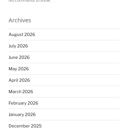
No comments to show.
Archives
August 2026
July 2026
June 2026
May 2026
April 2026
March 2026
February 2026
January 2026
December 2025