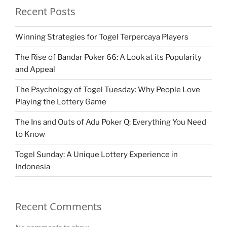
Recent Posts
Winning Strategies for Togel Terpercaya Players
The Rise of Bandar Poker 66: A Look at its Popularity
and Appeal
The Psychology of Togel Tuesday: Why People Love
Playing the Lottery Game
The Ins and Outs of Adu Poker Q: Everything You Need
to Know
Togel Sunday: A Unique Lottery Experience in
Indonesia
Recent Comments