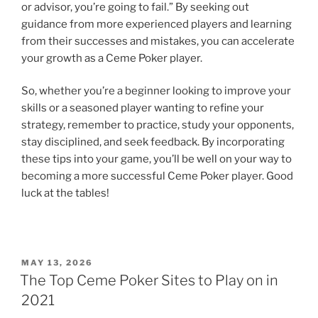
or advisor, you’re going to fail.” By seeking out
guidance from more experienced players and learning
from their successes and mistakes, you can accelerate
your growth as a Ceme Poker player.
So, whether you’re a beginner looking to improve your
skills or a seasoned player wanting to refine your
strategy, remember to practice, study your opponents,
stay disciplined, and seek feedback. By incorporating
these tips into your game, you’ll be well on your way to
becoming a more successful Ceme Poker player. Good
luck at the tables!
POSTED
MAY 13, 2026
ON
The Top Ceme Poker Sites to Play on in
2021