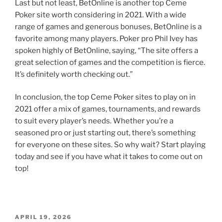
Last but not least, BetOnline is another top Ceme
Poker site worth considering in 2021. With a wide
range of games and generous bonuses, BetOnline is a
favorite among many players. Poker pro Phil Ivey has
spoken highly of BetOnline, saying, “The site offers a
great selection of games and the competition is fierce.
It’s definitely worth checking out.”
In conclusion, the top Ceme Poker sites to play on in
2021 offer a mix of games, tournaments, and rewards
to suit every player’s needs. Whether you’re a
seasoned pro or just starting out, there’s something
for everyone on these sites. So why wait? Start playing
today and see if you have what it takes to come out on
top!
POSTED
APRIL 19, 2026