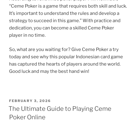
“Ceme Poker is a game that requires both skill and luck.
It’s important to understand the rules and develop a
strategy to succeed in this game.” With practice and
dedication, you can become a skilled Ceme Poker
player in no time.
So, what are you waiting for? Give Ceme Poker a try
today and see why this popular Indonesian card game
has captured the hearts of players around the world.
Good luck and may the best hand win!
POSTED
FEBRUARY 3, 2026
ON
The Ultimate Guide to Playing Ceme
Poker Online