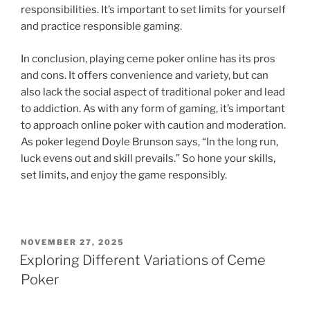
responsibilities. It’s important to set limits for yourself
and practice responsible gaming.
In conclusion, playing ceme poker online has its pros
and cons. It offers convenience and variety, but can
also lack the social aspect of traditional poker and lead
to addiction. As with any form of gaming, it’s important
to approach online poker with caution and moderation.
As poker legend Doyle Brunson says, “In the long run,
luck evens out and skill prevails.” So hone your skills,
set limits, and enjoy the game responsibly.
POSTED
NOVEMBER 27, 2025
ON
Exploring Different Variations of Ceme
Poker