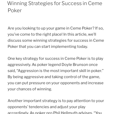
ON
Winning Strategies for Success in Ceme
Poker
Are you looking to up your game in Ceme Poker? If so,
you’ve come to the right place! In this article, we’ll
discuss some winning strategies for success in Ceme
Poker that you can start implementing today.
One key strategy for success in Ceme Poker is to play
aggressively. As poker legend Doyle Brunson once
said, “Aggression is the most important skill in poker.”
By being aggressive and taking control of the game,
you can put pressure on your opponents and increase
your chances of winning.
Another important strategy is to pay attention to your
opponents’ tendencies and adjust your play
accordingly. As poker pro Phil Hellmuth advises, “You