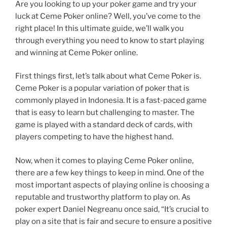
Are you looking to up your poker game and try your
luck at Ceme Poker online? Well, you’ve come to the
right place! In this ultimate guide, we’ll walk you
through everything you need to know to start playing
and winning at Ceme Poker online.
First things first, let’s talk about what Ceme Poker is.
Ceme Poker is a popular variation of poker that is
commonly played in Indonesia. It is a fast-paced game
that is easy to learn but challenging to master. The
game is played with a standard deck of cards, with
players competing to have the highest hand.
Now, when it comes to playing Ceme Poker online,
there are a few key things to keep in mind. One of the
most important aspects of playing online is choosing a
reputable and trustworthy platform to play on. As
poker expert Daniel Negreanu once said, “It’s crucial to
play on a site that is fair and secure to ensure a positive