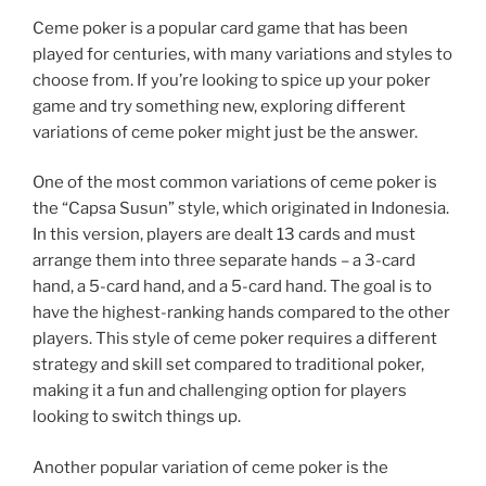
Ceme poker is a popular card game that has been
played for centuries, with many variations and styles to
choose from. If you’re looking to spice up your poker
game and try something new, exploring different
variations of ceme poker might just be the answer.
One of the most common variations of ceme poker is
the “Capsa Susun” style, which originated in Indonesia.
In this version, players are dealt 13 cards and must
arrange them into three separate hands – a 3-card
hand, a 5-card hand, and a 5-card hand. The goal is to
have the highest-ranking hands compared to the other
players. This style of ceme poker requires a different
strategy and skill set compared to traditional poker,
making it a fun and challenging option for players
looking to switch things up.
Another popular variation of ceme poker is the