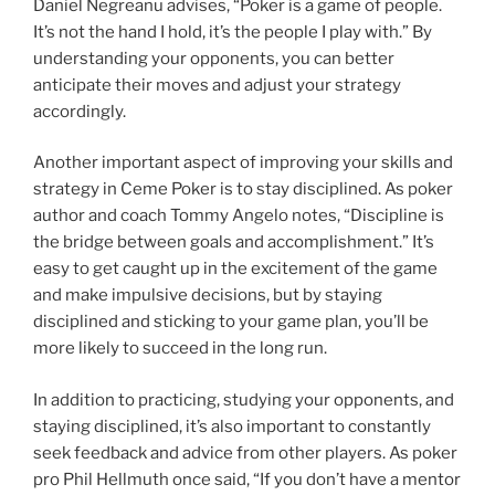
Daniel Negreanu advises, “Poker is a game of people.
It’s not the hand I hold, it’s the people I play with.” By
understanding your opponents, you can better
anticipate their moves and adjust your strategy
accordingly.
Another important aspect of improving your skills and
strategy in Ceme Poker is to stay disciplined. As poker
author and coach Tommy Angelo notes, “Discipline is
the bridge between goals and accomplishment.” It’s
easy to get caught up in the excitement of the game
and make impulsive decisions, but by staying
disciplined and sticking to your game plan, you’ll be
more likely to succeed in the long run.
In addition to practicing, studying your opponents, and
staying disciplined, it’s also important to constantly
seek feedback and advice from other players. As poker
pro Phil Hellmuth once said, “If you don’t have a mentor