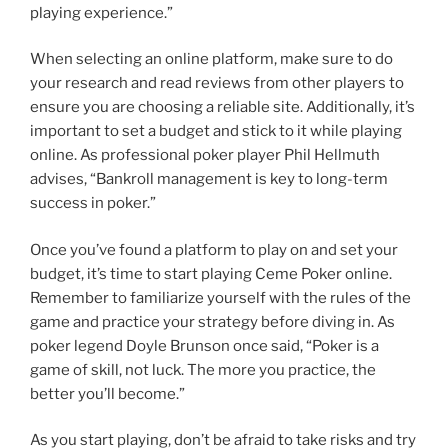
playing experience.”
When selecting an online platform, make sure to do
your research and read reviews from other players to
ensure you are choosing a reliable site. Additionally, it’s
important to set a budget and stick to it while playing
online. As professional poker player Phil Hellmuth
advises, “Bankroll management is key to long-term
success in poker.”
Once you’ve found a platform to play on and set your
budget, it’s time to start playing Ceme Poker online.
Remember to familiarize yourself with the rules of the
game and practice your strategy before diving in. As
poker legend Doyle Brunson once said, “Poker is a
game of skill, not luck. The more you practice, the
better you’ll become.”
As you start playing, don’t be afraid to take risks and try