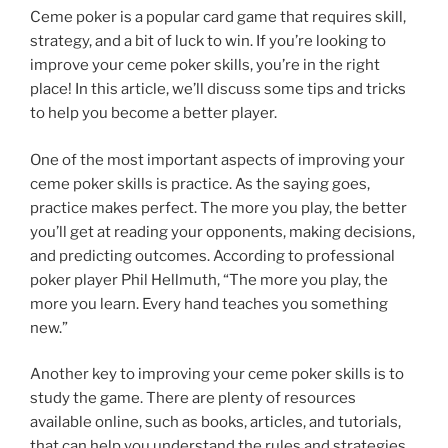
Ceme poker is a popular card game that requires skill,
strategy, and a bit of luck to win. If you’re looking to
improve your ceme poker skills, you’re in the right
place! In this article, we’ll discuss some tips and tricks
to help you become a better player.
One of the most important aspects of improving your
ceme poker skills is practice. As the saying goes,
practice makes perfect. The more you play, the better
you’ll get at reading your opponents, making decisions,
and predicting outcomes. According to professional
poker player Phil Hellmuth, “The more you play, the
more you learn. Every hand teaches you something
new.”
Another key to improving your ceme poker skills is to
study the game. There are plenty of resources
available online, such as books, articles, and tutorials,
that can help you understand the rules and strategies