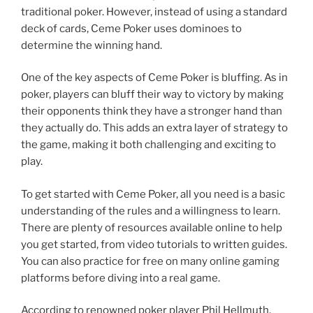
traditional poker. However, instead of using a standard
deck of cards, Ceme Poker uses dominoes to
determine the winning hand.
One of the key aspects of Ceme Poker is bluffing. As in
poker, players can bluff their way to victory by making
their opponents think they have a stronger hand than
they actually do. This adds an extra layer of strategy to
the game, making it both challenging and exciting to
play.
To get started with Ceme Poker, all you need is a basic
understanding of the rules and a willingness to learn.
There are plenty of resources available online to help
you get started, from video tutorials to written guides.
You can also practice for free on many online gaming
platforms before diving into a real game.
According to renowned poker player Phil Hellmuth,