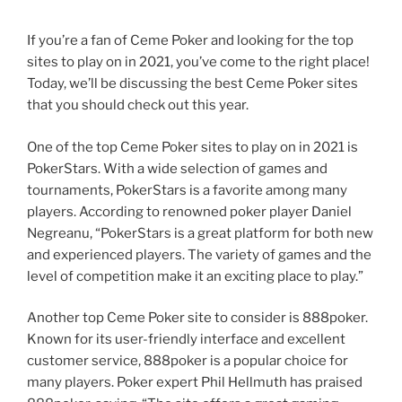
If you’re a fan of Ceme Poker and looking for the top
sites to play on in 2021, you’ve come to the right place!
Today, we’ll be discussing the best Ceme Poker sites
that you should check out this year.
One of the top Ceme Poker sites to play on in 2021 is
PokerStars. With a wide selection of games and
tournaments, PokerStars is a favorite among many
players. According to renowned poker player Daniel
Negreanu, “PokerStars is a great platform for both new
and experienced players. The variety of games and the
level of competition make it an exciting place to play.”
Another top Ceme Poker site to consider is 888poker.
Known for its user-friendly interface and excellent
customer service, 888poker is a popular choice for
many players. Poker expert Phil Hellmuth has praised