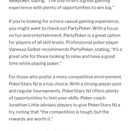
888poker, saying, “The site offers a great gaming
experience with plenty of opportunities to win big.”
If you’re looking for a more casual gaming experience,
you might want to check out PartyPoker. With a focus
on fun and entertainment, PartyPoker is a great option
for players of all skill levels. Professional poker player
Vanessa Selbst recommends PartyPoker, stating, “It’s a
great site for those looking to relax and have a good
time while playing poker.”
For those who prefer a more competitive environment,
PokerStars NJ is a top choice. With a strong player pool
and regular tournaments, PokerStars NJ offers plenty
of opportunities to test your skills. Poker coach
Jonathan Little advises players to give PokerStars NJ a
try, noting that “the competition is tough, but the
rewards are worth it.”