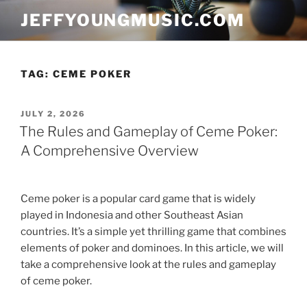
Skip
JEFFYOUNGMUSIC.COM
to
content
TAG:
CEME POKER
POSTED
JULY 2, 2026
ON
The Rules and Gameplay of Ceme Poker:
A Comprehensive Overview
Ceme poker is a popular card game that is widely
played in Indonesia and other Southeast Asian
countries. It’s a simple yet thrilling game that combines
elements of poker and dominoes. In this article, we will
take a comprehensive look at the rules and gameplay
of ceme poker.