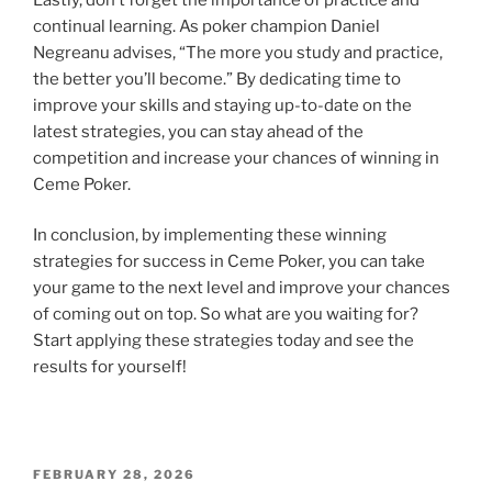
continual learning. As poker champion Daniel
Negreanu advises, “The more you study and practice,
the better you’ll become.” By dedicating time to
improve your skills and staying up-to-date on the
latest strategies, you can stay ahead of the
competition and increase your chances of winning in
Ceme Poker.
In conclusion, by implementing these winning
strategies for success in Ceme Poker, you can take
your game to the next level and improve your chances
of coming out on top. So what are you waiting for?
Start applying these strategies today and see the
results for yourself!
POSTED
FEBRUARY 28, 2026