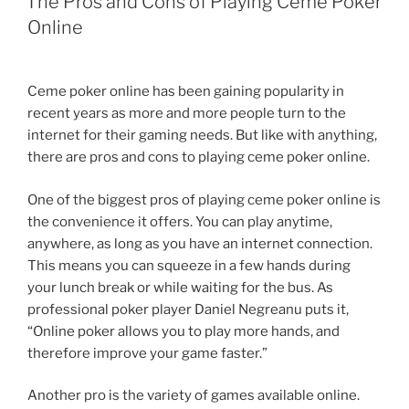
The Pros and Cons of Playing Ceme Poker
Online
Ceme poker online has been gaining popularity in
recent years as more and more people turn to the
internet for their gaming needs. But like with anything,
there are pros and cons to playing ceme poker online.
One of the biggest pros of playing ceme poker online is
the convenience it offers. You can play anytime,
anywhere, as long as you have an internet connection.
This means you can squeeze in a few hands during
your lunch break or while waiting for the bus. As
professional poker player Daniel Negreanu puts it,
“Online poker allows you to play more hands, and
therefore improve your game faster.”
Another pro is the variety of games available online.