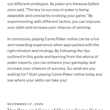
out different strategies. As poker pro Vanessa Selbst
once said, “The key to success in poker is being
adaptable and constantly evolving your game.” By
experimenting with different tactics, you can improve
your skills and increase your chances of winning.
In conclusion, playing Ceme Poker online can be a fun
and rewarding experience when approached with the
right mindset and strategy. By following the tips
outlined in this guide and learning from the advice of
poker experts, you can enhance your gameplay and
increase your chances of success. So, what are you
waiting for? Start playing Ceme Poker online today and
see where your skills can take you!
POSTED
DECEMBER 17, 2025
ON