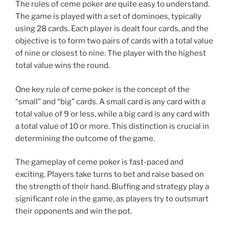
The rules of ceme poker are quite easy to understand.
The game is played with a set of dominoes, typically
using 28 cards. Each player is dealt four cards, and the
objective is to form two pairs of cards with a total value
of nine or closest to nine. The player with the highest
total value wins the round.
One key rule of ceme poker is the concept of the
“small” and “big” cards. A small card is any card with a
total value of 9 or less, while a big card is any card with
a total value of 10 or more. This distinction is crucial in
determining the outcome of the game.
The gameplay of ceme poker is fast-paced and
exciting. Players take turns to bet and raise based on
the strength of their hand. Bluffing and strategy play a
significant role in the game, as players try to outsmart
their opponents and win the pot.