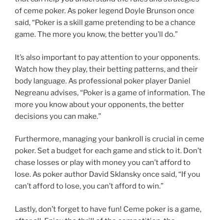
of ceme poker. As poker legend Doyle Brunson once
said, “Poker is a skill game pretending to be a chance
game. The more you know, the better you’ll do.”
It’s also important to pay attention to your opponents.
Watch how they play, their betting patterns, and their
body language. As professional poker player Daniel
Negreanu advises, “Poker is a game of information. The
more you know about your opponents, the better
decisions you can make.”
Furthermore, managing your bankroll is crucial in ceme
poker. Set a budget for each game and stick to it. Don’t
chase losses or play with money you can’t afford to
lose. As poker author David Sklansky once said, “If you
can’t afford to lose, you can’t afford to win.”
Lastly, don’t forget to have fun! Ceme poker is a game,