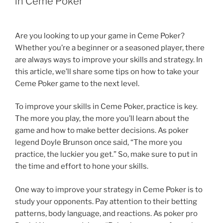
in Ceme Poker
Are you looking to up your game in Ceme Poker?
Whether you’re a beginner or a seasoned player, there
are always ways to improve your skills and strategy. In
this article, we’ll share some tips on how to take your
Ceme Poker game to the next level.
To improve your skills in Ceme Poker, practice is key.
The more you play, the more you’ll learn about the
game and how to make better decisions. As poker
legend Doyle Brunson once said, “The more you
practice, the luckier you get.” So, make sure to put in
the time and effort to hone your skills.
One way to improve your strategy in Ceme Poker is to
study your opponents. Pay attention to their betting
patterns, body language, and reactions. As poker pro