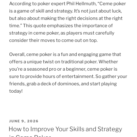
According to poker expert Phil Hellmuth, “Ceme poker
is a game of skill and strategy. It’s not just about luck,
but also about making the right decisions at the right
time.” This quote emphasizes the importance of
strategy in ceme poker, as players must carefully
consider their moves to come out on top.
Overall, ceme poker is a fun and engaging game that
offers a unique twist on traditional poker. Whether
you’re a seasoned pro or a beginner, ceme poker is
sure to provide hours of entertainment. So gather your
friends, grab a deck of dominoes, and start playing
today!
POSTED
JUNE 9, 2026
ON
How to Improve Your Skills and Strategy