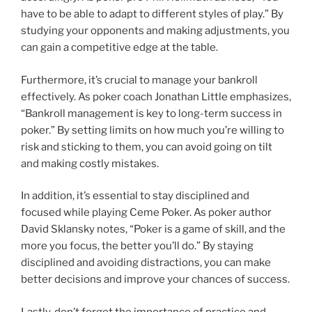
have to be able to adapt to different styles of play.” By
studying your opponents and making adjustments, you
can gain a competitive edge at the table.
Furthermore, it’s crucial to manage your bankroll
effectively. As poker coach Jonathan Little emphasizes,
“Bankroll management is key to long-term success in
poker.” By setting limits on how much you’re willing to
risk and sticking to them, you can avoid going on tilt
and making costly mistakes.
In addition, it’s essential to stay disciplined and
focused while playing Ceme Poker. As poker author
David Sklansky notes, “Poker is a game of skill, and the
more you focus, the better you’ll do.” By staying
disciplined and avoiding distractions, you can make
better decisions and improve your chances of success.
Lastly, don’t forget the importance of practice and