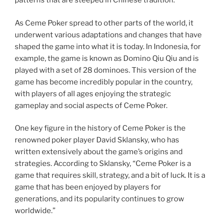
patterns that are steeped in Chinese tradition.
As Ceme Poker spread to other parts of the world, it
underwent various adaptations and changes that have
shaped the game into what it is today. In Indonesia, for
example, the game is known as Domino Qiu Qiu and is
played with a set of 28 dominoes. This version of the
game has become incredibly popular in the country,
with players of all ages enjoying the strategic
gameplay and social aspects of Ceme Poker.
One key figure in the history of Ceme Poker is the
renowned poker player David Sklansky, who has
written extensively about the game’s origins and
strategies. According to Sklansky, “Ceme Poker is a
game that requires skill, strategy, and a bit of luck. It is a
game that has been enjoyed by players for
generations, and its popularity continues to grow
worldwide.”