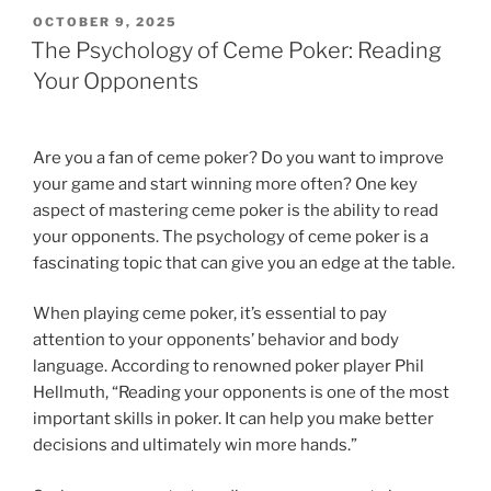
POSTED
OCTOBER 9, 2025
ON
The Psychology of Ceme Poker: Reading
Your Opponents
Are you a fan of ceme poker? Do you want to improve
your game and start winning more often? One key
aspect of mastering ceme poker is the ability to read
your opponents. The psychology of ceme poker is a
fascinating topic that can give you an edge at the table.
When playing ceme poker, it’s essential to pay
attention to your opponents’ behavior and body
language. According to renowned poker player Phil
Hellmuth, “Reading your opponents is one of the most
important skills in poker. It can help you make better
decisions and ultimately win more hands.”