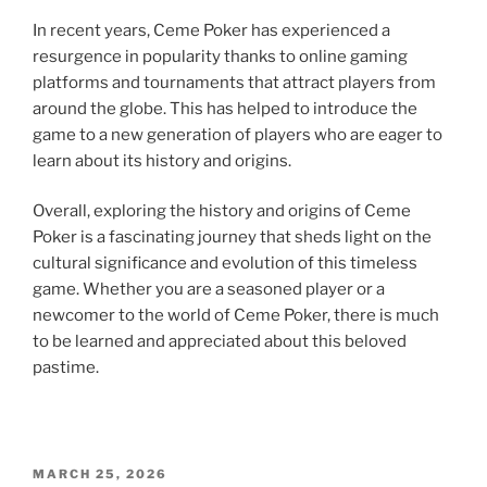
In recent years, Ceme Poker has experienced a
resurgence in popularity thanks to online gaming
platforms and tournaments that attract players from
around the globe. This has helped to introduce the
game to a new generation of players who are eager to
learn about its history and origins.
Overall, exploring the history and origins of Ceme
Poker is a fascinating journey that sheds light on the
cultural significance and evolution of this timeless
game. Whether you are a seasoned player or a
newcomer to the world of Ceme Poker, there is much
to be learned and appreciated about this beloved
pastime.
POSTED
MARCH 25, 2026