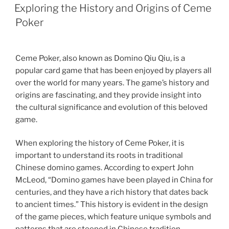
ON
Exploring the History and Origins of Ceme
Poker
Ceme Poker, also known as Domino Qiu Qiu, is a
popular card game that has been enjoyed by players all
over the world for many years. The game’s history and
origins are fascinating, and they provide insight into
the cultural significance and evolution of this beloved
game.
When exploring the history of Ceme Poker, it is
important to understand its roots in traditional
Chinese domino games. According to expert John
McLeod, “Domino games have been played in China for
centuries, and they have a rich history that dates back
to ancient times.” This history is evident in the design
of the game pieces, which feature unique symbols and