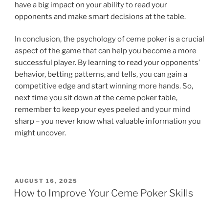
have a big impact on your ability to read your
opponents and make smart decisions at the table.
In conclusion, the psychology of ceme poker is a crucial
aspect of the game that can help you become a more
successful player. By learning to read your opponents’
behavior, betting patterns, and tells, you can gain a
competitive edge and start winning more hands. So,
next time you sit down at the ceme poker table,
remember to keep your eyes peeled and your mind
sharp – you never know what valuable information you
might uncover.
POSTED
AUGUST 16, 2025
ON
How to Improve Your Ceme Poker Skills