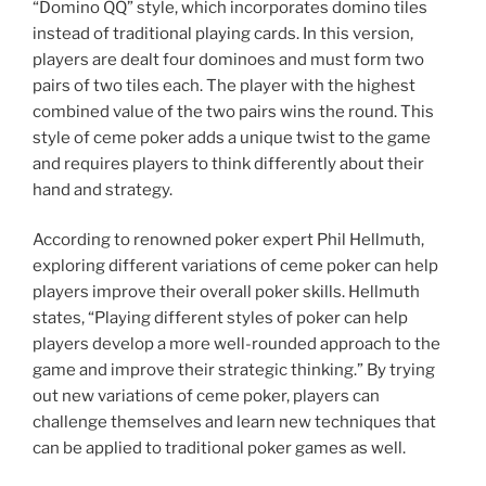
“Domino QQ” style, which incorporates domino tiles
instead of traditional playing cards. In this version,
players are dealt four dominoes and must form two
pairs of two tiles each. The player with the highest
combined value of the two pairs wins the round. This
style of ceme poker adds a unique twist to the game
and requires players to think differently about their
hand and strategy.
According to renowned poker expert Phil Hellmuth,
exploring different variations of ceme poker can help
players improve their overall poker skills. Hellmuth
states, “Playing different styles of poker can help
players develop a more well-rounded approach to the
game and improve their strategic thinking.” By trying
out new variations of ceme poker, players can
challenge themselves and learn new techniques that
can be applied to traditional poker games as well.