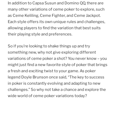
In addition to Capsa Susun and Domino QQ, there are
many other variations of ceme poker to explore, such
as Ceme Keliling, Ceme Fighter, and Ceme Jackpot.
Each style offers its own unique rules and challenges,
allowing players to find the variation that best suits
their playing style and preferences.
So if you’re looking to shake things up and try
something new, why not give exploring different
variations of ceme poker a shot? You never know – you
might just find a new favorite style of poker that brings
a fresh and exciting twist to your game. As poker
legend Doyle Brunson once said, “The key to success
in poker is constantly evolving and adapting to new
challenges.” So why not take a chance and explore the
wide world of ceme poker variations today?