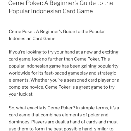
ON
Ceme Poker: A Beginner’s Guide to the
Popular Indonesian Card Game
Ceme Poker: A Beginner’s Guide to the Popular
Indonesian Card Game
If you’re looking to try your hand at a new and exciting
card game, look no further than Ceme Poker. This
popular Indonesian game has been gaining popularity
worldwide for its fast-paced gameplay and strategic
elements. Whether you’re a seasoned card player or a
complete novice, Ceme Poker is a great game to try
your luck at.
So, what exactly is Ceme Poker? In simple terms, it’s a
card game that combines elements of poker and
dominoes. Players are dealt a hand of cards and must
use them to form the best possible hand, similar to