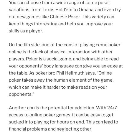
You can choose from a wide range of ceme poker
variations, from Texas Hold’em to Omaha, and even try
out new games like Chinese Poker. This variety can
keep things interesting and help you improve your
skills as a player.
On the flip side, one of the cons of playing ceme poker
online is the lack of physical interaction with other
players. Poker is a social game, and being able to read
your opponents’ body language can give you an edge at
the table. As poker pro Phil Hellmuth says, “Online
poker takes away the human element of the game,
which can make it harder to make reads on your
opponents.”
Another con is the potential for addiction. With 24/7
access to online poker games, it can be easy to get
sucked into playing for hours on end. This can lead to
financial problems and neglecting other