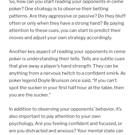
So, how can you start reading your opponents in ceme
poker? One strategy is to observe their betting
patterns. Are they aggressive or passive? Do they bluff
often or only when they have a strong hand? By paying
attention to these cues, you can start to predict their
moves and adjust your own strategy accordingly.
Another key aspect of reading your opponents in ceme
poker is understanding their tells. Tells are subtle cues
that give away a player’s hand strength. They can be
anything from a nervous twitch to a confident smirk. As
poker legend Doyle Brunson once said, “If you can’t
spot the sucker in your first half hour at the table, then
you are the sucker.”
In addition to observing your opponents’ behavior, it’s
also important to pay attention to your own
psychology. Are you feeling confident and focused, or
are you distracted and anxious? Your mental state can