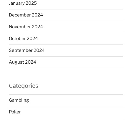
January 2025
December 2024
November 2024
October 2024
September 2024
August 2024
Categories
Gambling
Poker