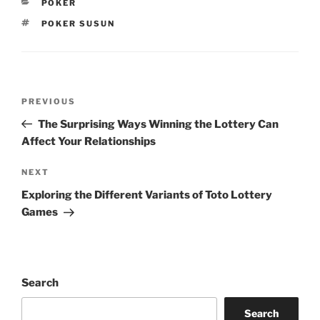
CATEGORIES
POKER
TAGS
POKER SUSUN
Post
Previous
PREVIOUS
navigation
Post
The Surprising Ways Winning the Lottery Can
Affect Your Relationships
Next
NEXT
Post
Exploring the Different Variants of Toto Lottery
Games
Search
Search