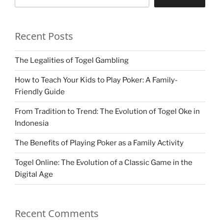
Recent Posts
The Legalities of Togel Gambling
How to Teach Your Kids to Play Poker: A Family-
Friendly Guide
From Tradition to Trend: The Evolution of Togel Oke in
Indonesia
The Benefits of Playing Poker as a Family Activity
Togel Online: The Evolution of a Classic Game in the
Digital Age
Recent Comments