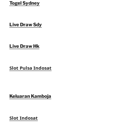
Togel Sydney
Live Draw Sdy
Live Draw Hk
Slot Pulsa Indosat
Keluaran Kamboja
Slot Indosat