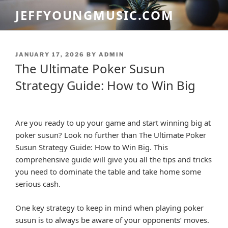
Skip
JEFFYOUNGMUSIC.COM
to
content
POSTED
JANUARY 17, 2026
BY
ADMIN
ON
The Ultimate Poker Susun
Strategy Guide: How to Win Big
Are you ready to up your game and start winning big at
poker susun? Look no further than The Ultimate Poker
Susun Strategy Guide: How to Win Big. This
comprehensive guide will give you all the tips and tricks
you need to dominate the table and take home some
serious cash.
One key strategy to keep in mind when playing poker
susun is to always be aware of your opponents’ moves.