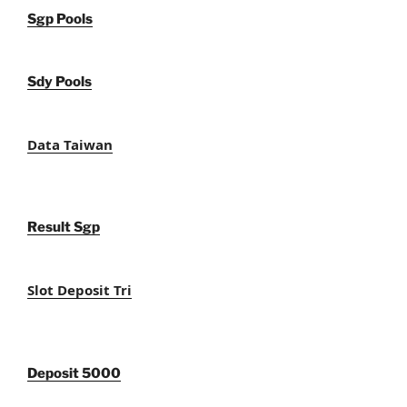
Sgp Pools
Sdy Pools
Data Taiwan
Result Sgp
Slot Deposit Tri
Deposit 5000