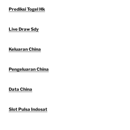
Prediksi Togel Hk
Live Draw Sdy
Keluaran China
Pengeluaran China
Data China
Slot Pulsa Indosat