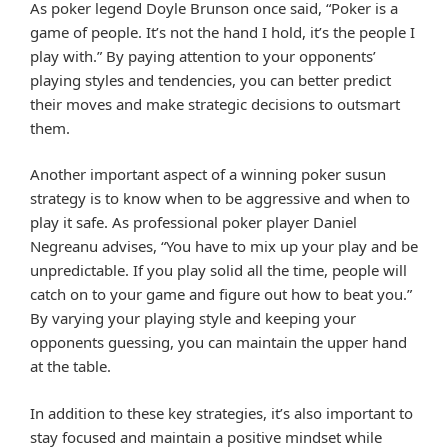
As poker legend Doyle Brunson once said, “Poker is a
game of people. It’s not the hand I hold, it’s the people I
play with.” By paying attention to your opponents’
playing styles and tendencies, you can better predict
their moves and make strategic decisions to outsmart
them.
Another important aspect of a winning poker susun
strategy is to know when to be aggressive and when to
play it safe. As professional poker player Daniel
Negreanu advises, “You have to mix up your play and be
unpredictable. If you play solid all the time, people will
catch on to your game and figure out how to beat you.”
By varying your playing style and keeping your
opponents guessing, you can maintain the upper hand
at the table.
In addition to these key strategies, it’s also important to
stay focused and maintain a positive mindset while