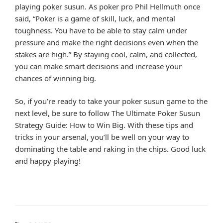
playing poker susun. As poker pro Phil Hellmuth once
said, “Poker is a game of skill, luck, and mental
toughness. You have to be able to stay calm under
pressure and make the right decisions even when the
stakes are high.” By staying cool, calm, and collected,
you can make smart decisions and increase your
chances of winning big.
So, if you’re ready to take your poker susun game to the
next level, be sure to follow The Ultimate Poker Susun
Strategy Guide: How to Win Big. With these tips and
tricks in your arsenal, you’ll be well on your way to
dominating the table and raking in the chips. Good luck
and happy playing!