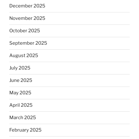
December 2025
November 2025
October 2025
September 2025
August 2025
July 2025
June 2025
May 2025
April 2025
March 2025
February 2025