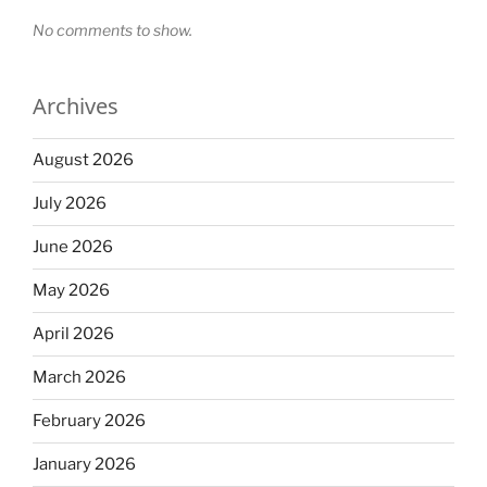
No comments to show.
Archives
August 2026
July 2026
June 2026
May 2026
April 2026
March 2026
February 2026
January 2026