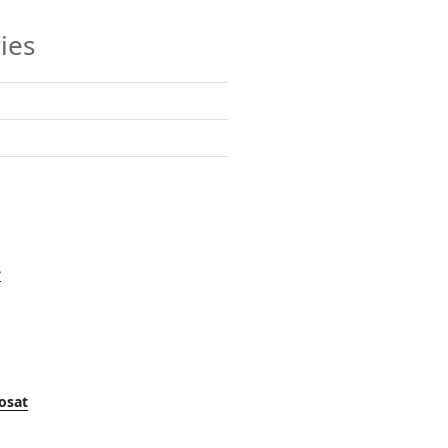
ies
y
osat