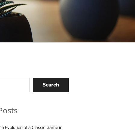
Search
Posts
he Evolution of a Classic Game in