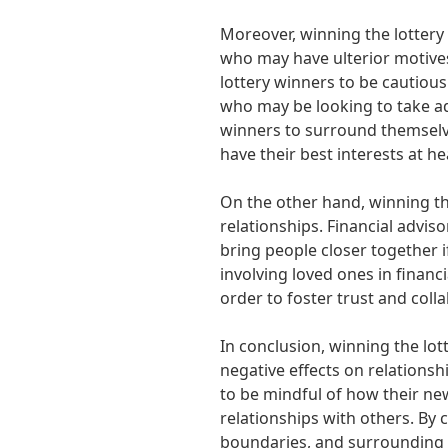
Moreover, winning the lottery 
who may have ulterior motives
lottery winners to be cautiou
who may be looking to take ad
winners to surround themselv
have their best interests at he
On the other hand, winning th
relationships. Financial advi
bring people closer together i
involving loved ones in financ
order to foster trust and coll
In conclusion, winning the lot
negative effects on relationshi
to be mindful of how their n
relationships with others. By
boundaries, and surrounding 