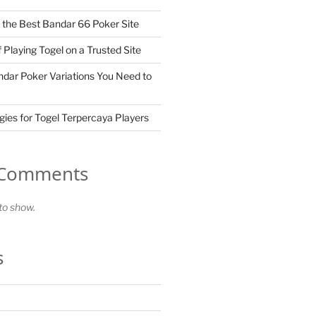
the Best Bandar 66 Poker Site
 Playing Togel on a Trusted Site
dar Poker Variations You Need to
gies for Togel Terpercaya Players
 Comments
o show.
s