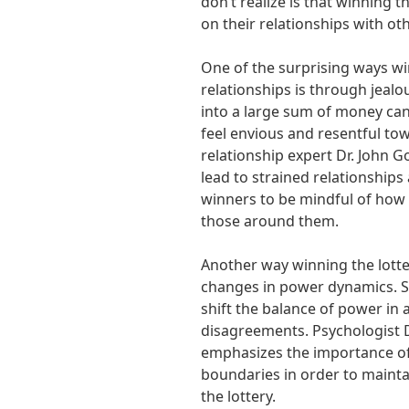
don’t realize is that winning t
on their relationships with ot
One of the surprising ways win
relationships is through jea
into a large sum of money ca
feel envious and resentful to
relationship expert Dr. John 
lead to strained relationships
winners to be mindful of how
those around them.
Another way winning the lotter
changes in power dynamics. S
shift the balance of power in a
disagreements. Psychologist 
emphasizes the importance o
boundaries in order to mainta
the lottery.