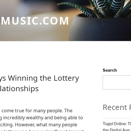
GMUSIC.COM
Search
ys Winning the Lottery
lationships
Recent 
m come true for many people. The
 incredibly wealthy and being able to
Togel Online: T
xciting. However, what many people
the Digital Age