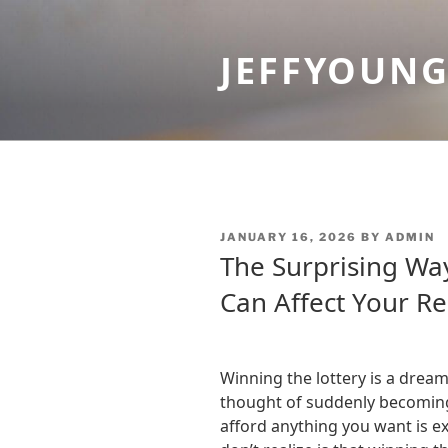
Skip
to
JEFFYOUN
content
POSTED
JANUARY 16, 2026
BY
ADMIN
ON
The Surprising Wa
Can Affect Your Re
Winning the lottery is a drea
thought of suddenly becoming
afford anything you want is e