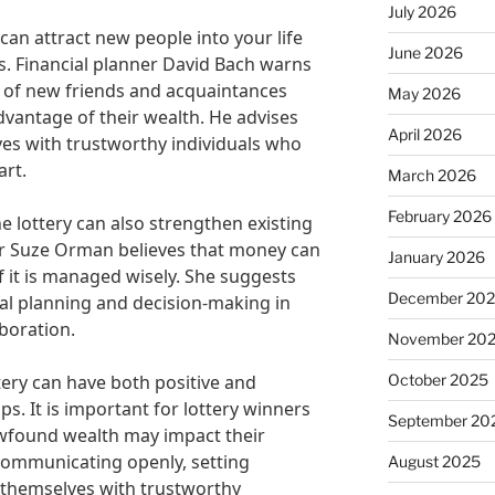
July 2026
can attract new people into your life
June 2026
. Financial planner David Bach warns
s of new friends and acquaintances
May 2026
vantage of their wealth. He advises
April 2026
es with trustworthy individuals who
art.
March 2026
February 2026
e lottery can also strengthen existing
sor Suze Orman believes that money can
January 2026
f it is managed wisely. She suggests
December 20
ial planning and decision-making in
aboration.
November 20
October 2025
tery can have both positive and
ps. It is important for lottery winners
September 20
ewfound wealth may impact their
 communicating openly, setting
August 2025
themselves with trustworthy