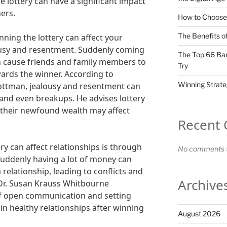
he lottery can have a significant impact
hers.
How to Choose 
The Benefits of
ning the lottery can affect your
lousy and resentment. Suddenly coming
The Top 66 Ban
n cause friends and family members to
Try
wards the winner. According to
Winning Strate
Gottman, jealousy and resentment can
 and even breakups. He advises lottery
 their newfound wealth may affect
Recent
y can affect relationships is through
No comments t
uddenly having a lot of money can
 relationship, leading to conflicts and
Archive
Dr. Susan Krauss Whitbourne
f open communication and setting
in healthy relationships after winning
August 2026