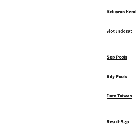
Keluaran Kam
Slot Indosat
Sgp Pools
Sdy Pools
Data Taiwan
Result Sgp