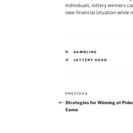
individuals, lottery winners ca
new financial situation while 
CATEGORIES
GAMBLING
TAGS
LOTTERY GOOD
Post
Previous
PREVIOUS
navigation
Post
Strategies for Winning at Poke
Ceme