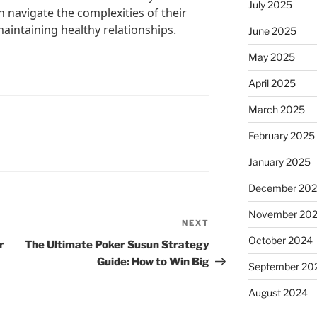
July 2025
n navigate the complexities of their
maintaining healthy relationships.
June 2025
May 2025
April 2025
March 2025
February 2025
January 2025
December 20
November 20
NEXT
Next
October 2024
Post
r
The Ultimate Poker Susun Strategy
Guide: How to Win Big
September 20
August 2024