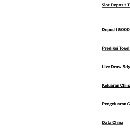
Slot Deposit T
Deposit 5000
Prediksi Togel
Live Draw Sd
Keluaran Chin
Pengeluaran C
Data China