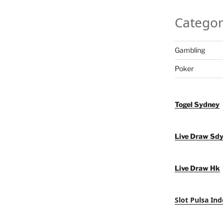
Categor
Gambling
Poker
Togel Sydney
Live Draw Sd
Live Draw Hk
Slot Pulsa Ind