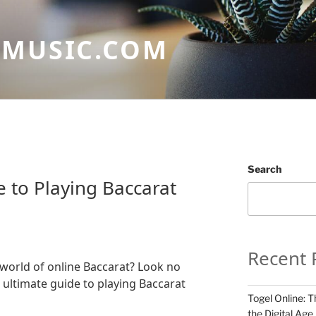
GMUSIC.COM
Search
 to Playing Baccarat
Recent 
 world of online Baccarat? Look no
 ultimate guide to playing Baccarat
Togel Online: T
the Digital Age