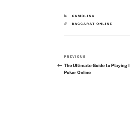
CATEGORIES
GAMBLING
TAGS
BACCARAT ONLINE
Post
Previous
PREVIOUS
navigation
Post
The Ultimate Guide to Playing 
Poker Online