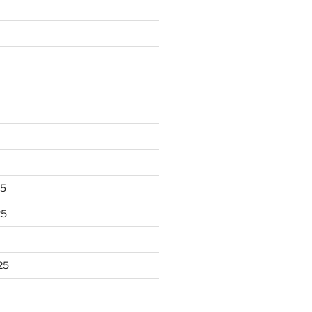
25
25
25