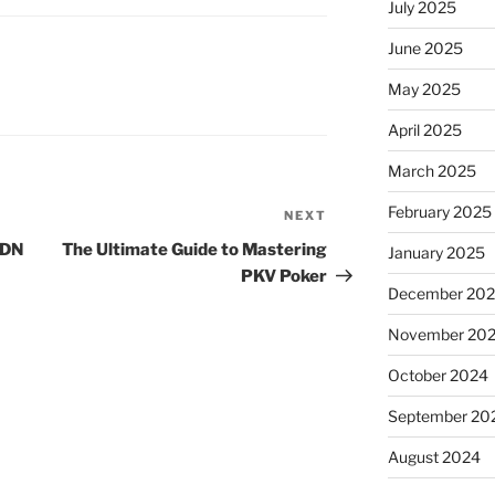
July 2025
June 2025
May 2025
April 2025
March 2025
February 2025
NEXT
Next
Post
IDN
The Ultimate Guide to Mastering
January 2025
PKV Poker
December 20
November 20
October 2024
September 20
August 2024