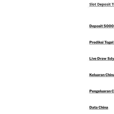
Slot Deposit T
Deposit 5000
Prediksi Togel
Live Draw Sd
Keluaran Chin
Pengeluaran C
Data China