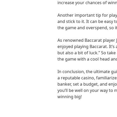
increase your chances of winn
Another important tip for play
and stick to it. It can be easy
the game and overspend, so it’s
As renowned Baccarat player J
enjoyed playing Baccarat. It’s 
but also a bit of luck.” So ta
the game with a cool head an
In conclusion, the ultimate gui
a reputable casino, familiarize
banker, set a budget, and enjo
you’ll be well on your way to 
winning big!