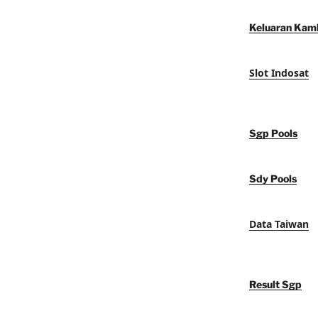
Keluaran Kam
Slot Indosat
Sgp Pools
Sdy Pools
Data Taiwan
Result Sgp