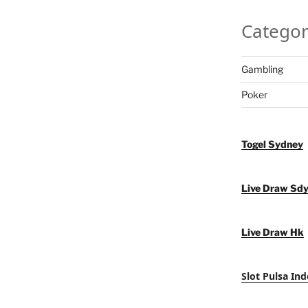
Categor
Gambling
Poker
Togel Sydney
Live Draw Sd
Live Draw Hk
Slot Pulsa Ind