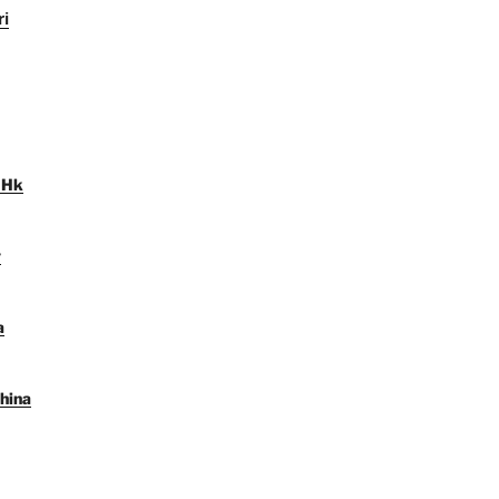
ri
 Hk
y
a
hina