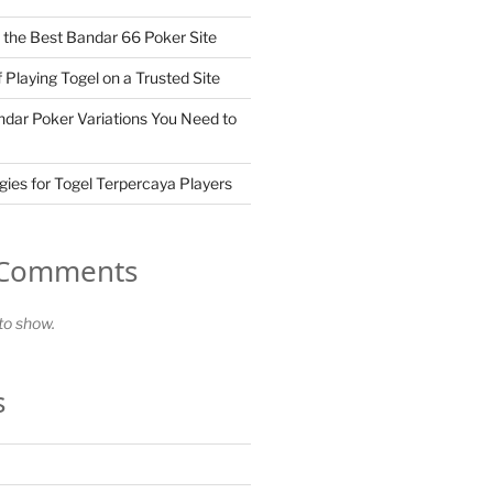
the Best Bandar 66 Poker Site
 Playing Togel on a Trusted Site
dar Poker Variations You Need to
gies for Togel Terpercaya Players
 Comments
o show.
s