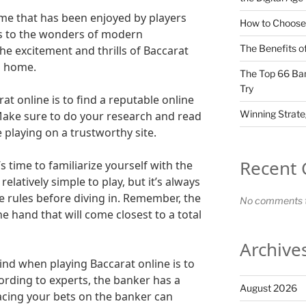
ame that has been enjoyed by players
How to Choose 
ks to the wonders of modern
The Benefits of
the excitement and thrills of Baccarat
n home.
The Top 66 Ban
Try
rat online is to find a reputable online
Winning Strate
Make sure to do your research and read
 playing on a trustworthy site.
Recent
s time to familiarize yourself with the
relatively simple to play, but it’s always
e rules before diving in. Remember, the
No comments t
he hand that will come closest to a total
Archive
ind when playing Baccarat online is to
ording to experts, the banker has a
August 2026
lacing your bets on the banker can