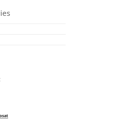
ies
y
osat