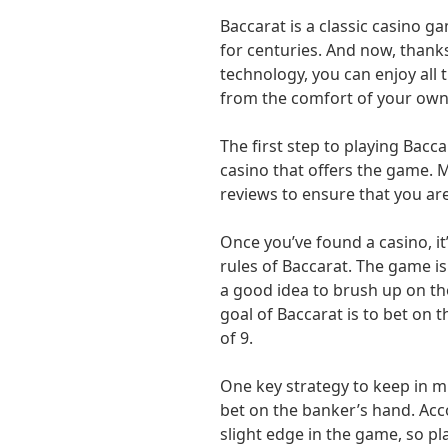
Baccarat is a classic casino g
for centuries. And now, than
technology, you can enjoy all 
from the comfort of your ow
The first step to playing Bacca
casino that offers the game. 
reviews to ensure that you are
Once you’ve found a casino, it’
rules of Baccarat. The game is 
a good idea to brush up on th
goal of Baccarat is to bet on t
of 9.
One key strategy to keep in m
bet on the banker’s hand. Acc
slight edge in the game, so p