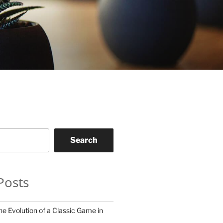
Search
Posts
he Evolution of a Classic Game in