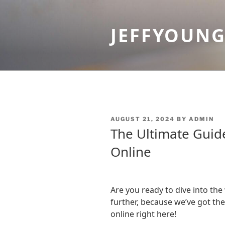
Skip
to
JEFFYOUN
content
POSTED
AUGUST 21, 2024
BY
ADMIN
ON
The Ultimate Guide
Online
Are you ready to dive into the
further, because we’ve got the
online right here!