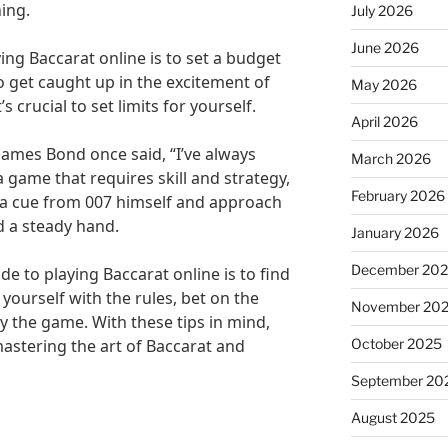
ing.
July 2026
June 2026
ing Baccarat online is to set a budget
 to get caught up in the excitement of
May 2026
 crucial to set limits for yourself.
April 2026
ames Bond once said, “I’ve always
March 2026
a game that requires skill and strategy,
February 2026
ke a cue from 007 himself and approach
d a steady hand.
January 2026
December 20
de to playing Baccarat online is to find
 yourself with the rules, bet on the
November 20
y the game. With these tips in mind,
October 2025
mastering the art of Baccarat and
September 20
August 2025