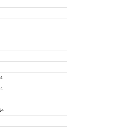
24
24
24