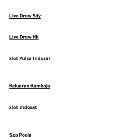
Live Draw Sdy
Live Draw Hk
Slot Pulsa Indosat
Keluaran Kamboja
Slot Indosat
Sgp Pools