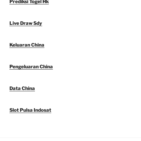
Prediksi Togel Hk
Live Draw Sdy
Keluaran China
Pengeluaran China
Data China
Slot Pulsa Indosat