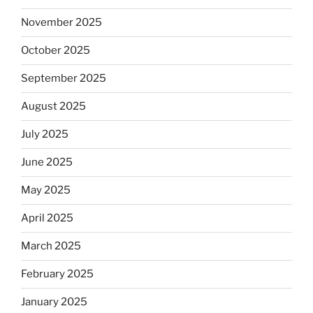
November 2025
October 2025
September 2025
August 2025
July 2025
June 2025
May 2025
April 2025
March 2025
February 2025
January 2025