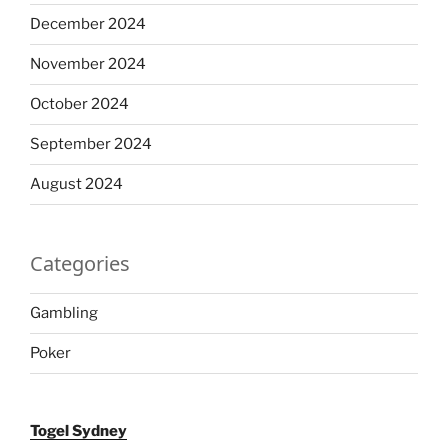
December 2024
November 2024
October 2024
September 2024
August 2024
Categories
Gambling
Poker
Togel Sydney