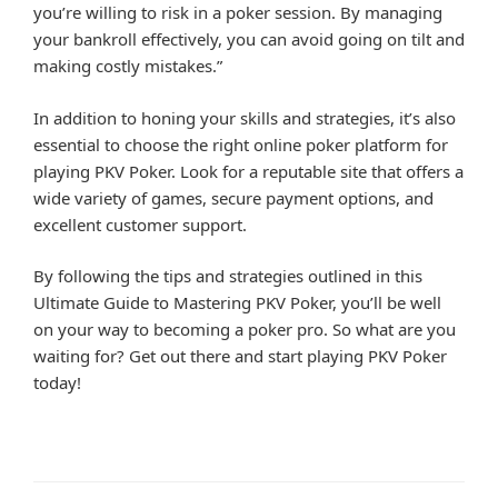
you’re willing to risk in a poker session. By managing
your bankroll effectively, you can avoid going on tilt and
making costly mistakes.”
In addition to honing your skills and strategies, it’s also
essential to choose the right online poker platform for
playing PKV Poker. Look for a reputable site that offers a
wide variety of games, secure payment options, and
excellent customer support.
By following the tips and strategies outlined in this
Ultimate Guide to Mastering PKV Poker, you’ll be well
on your way to becoming a poker pro. So what are you
waiting for? Get out there and start playing PKV Poker
today!