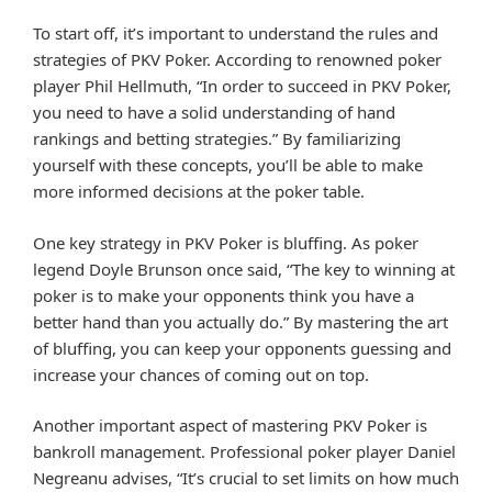
To start off, it’s important to understand the rules and
strategies of PKV Poker. According to renowned poker
player Phil Hellmuth, “In order to succeed in PKV Poker,
you need to have a solid understanding of hand
rankings and betting strategies.” By familiarizing
yourself with these concepts, you’ll be able to make
more informed decisions at the poker table.
One key strategy in PKV Poker is bluffing. As poker
legend Doyle Brunson once said, “The key to winning at
poker is to make your opponents think you have a
better hand than you actually do.” By mastering the art
of bluffing, you can keep your opponents guessing and
increase your chances of coming out on top.
Another important aspect of mastering PKV Poker is
bankroll management. Professional poker player Daniel
Negreanu advises, “It’s crucial to set limits on how much