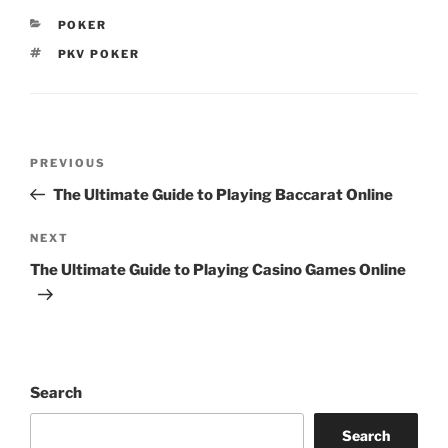
CATEGORIES
POKER
TAGS
PKV POKER
Post
Previous
PREVIOUS
navigation
Post
The Ultimate Guide to Playing Baccarat Online
Next
NEXT
Post
The Ultimate Guide to Playing Casino Games Online
Search
Search