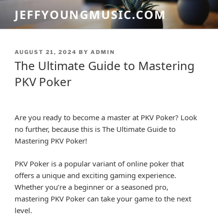
Skip
JEFFYOUNGMUSIC.COM
to
content
POSTED
AUGUST 21, 2024
BY
ADMIN
ON
The Ultimate Guide to Mastering
PKV Poker
Are you ready to become a master at PKV Poker? Look
no further, because this is The Ultimate Guide to
Mastering PKV Poker!
PKV Poker is a popular variant of online poker that
offers a unique and exciting gaming experience.
Whether you’re a beginner or a seasoned pro,
mastering PKV Poker can take your game to the next
level.