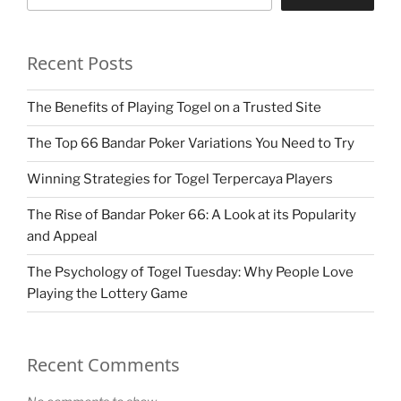
Recent Posts
The Benefits of Playing Togel on a Trusted Site
The Top 66 Bandar Poker Variations You Need to Try
Winning Strategies for Togel Terpercaya Players
The Rise of Bandar Poker 66: A Look at its Popularity
and Appeal
The Psychology of Togel Tuesday: Why People Love
Playing the Lottery Game
Recent Comments