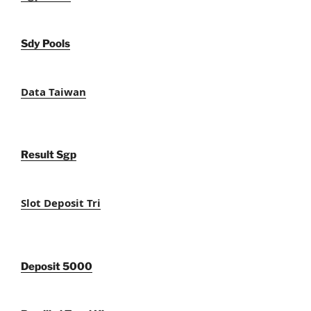
Sdy Pools
Data Taiwan
Result Sgp
Slot Deposit Tri
Deposit 5000