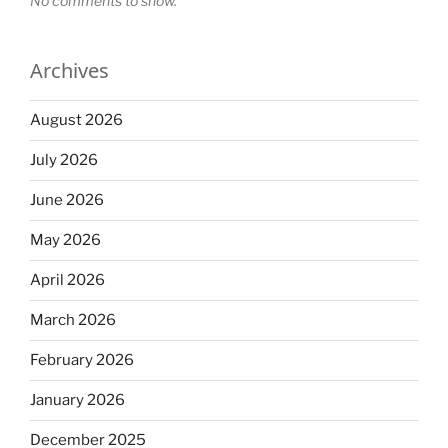
No comments to show.
Archives
August 2026
July 2026
June 2026
May 2026
April 2026
March 2026
February 2026
January 2026
December 2025