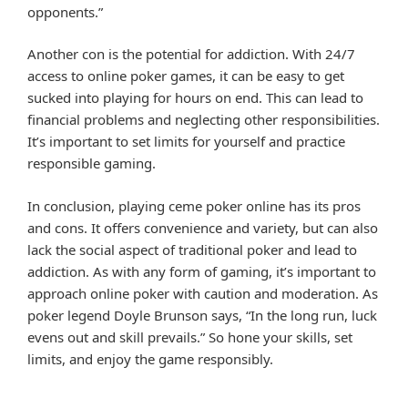
opponents.”
Another con is the potential for addiction. With 24/7
access to online poker games, it can be easy to get
sucked into playing for hours on end. This can lead to
financial problems and neglecting other responsibilities.
It’s important to set limits for yourself and practice
responsible gaming.
In conclusion, playing ceme poker online has its pros
and cons. It offers convenience and variety, but can also
lack the social aspect of traditional poker and lead to
addiction. As with any form of gaming, it’s important to
approach online poker with caution and moderation. As
poker legend Doyle Brunson says, “In the long run, luck
evens out and skill prevails.” So hone your skills, set
limits, and enjoy the game responsibly.