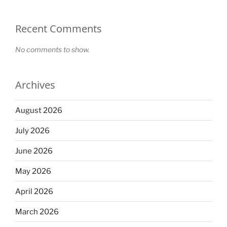
Recent Comments
No comments to show.
Archives
August 2026
July 2026
June 2026
May 2026
April 2026
March 2026