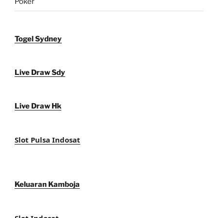
Poker
Togel Sydney
Live Draw Sdy
Live Draw Hk
Slot Pulsa Indosat
Keluaran Kamboja
Slot Indosat