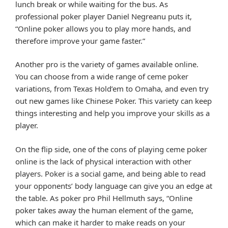
lunch break or while waiting for the bus. As
professional poker player Daniel Negreanu puts it,
“Online poker allows you to play more hands, and
therefore improve your game faster.”
Another pro is the variety of games available online.
You can choose from a wide range of ceme poker
variations, from Texas Hold’em to Omaha, and even try
out new games like Chinese Poker. This variety can keep
things interesting and help you improve your skills as a
player.
On the flip side, one of the cons of playing ceme poker
online is the lack of physical interaction with other
players. Poker is a social game, and being able to read
your opponents’ body language can give you an edge at
the table. As poker pro Phil Hellmuth says, “Online
poker takes away the human element of the game,
which can make it harder to make reads on your