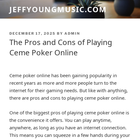
Skip
JEFFYOUNGMUSIC.COM
to
content
POSTED
DECEMBER 17, 2025
BY
ADMIN
ON
The Pros and Cons of Playing
Ceme Poker Online
Ceme poker online has been gaining popularity in
recent years as more and more people turn to the
internet for their gaming needs. But like with anything,
there are pros and cons to playing ceme poker online.
One of the biggest pros of playing ceme poker online is
the convenience it offers. You can play anytime,
anywhere, as long as you have an internet connection.
This means you can squeeze in a few hands during your