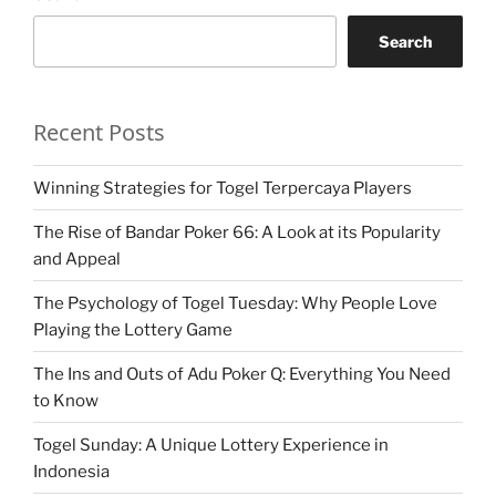
Search
Recent Posts
Winning Strategies for Togel Terpercaya Players
The Rise of Bandar Poker 66: A Look at its Popularity
and Appeal
The Psychology of Togel Tuesday: Why People Love
Playing the Lottery Game
The Ins and Outs of Adu Poker Q: Everything You Need
to Know
Togel Sunday: A Unique Lottery Experience in
Indonesia