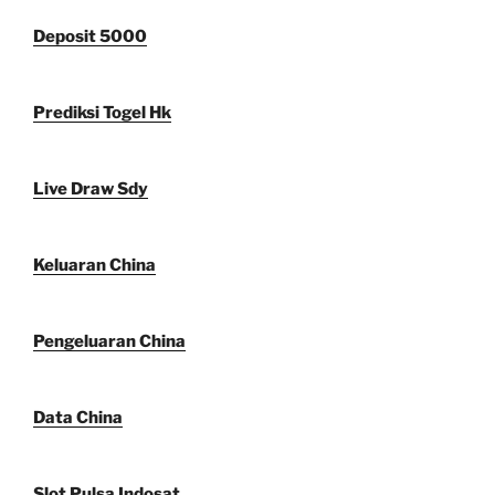
Deposit 5000
Prediksi Togel Hk
Live Draw Sdy
Keluaran China
Pengeluaran China
Data China
Slot Pulsa Indosat