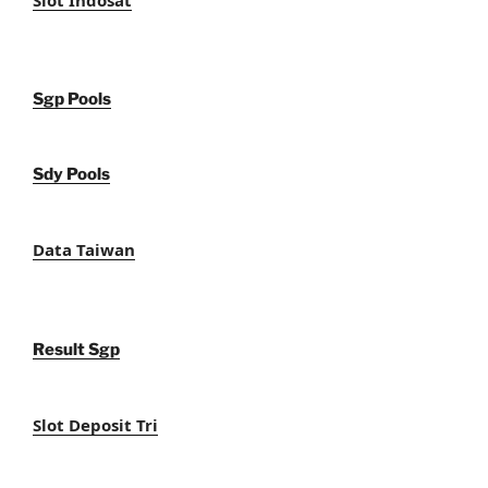
Sgp Pools
Sdy Pools
Data Taiwan
Result Sgp
Slot Deposit Tri