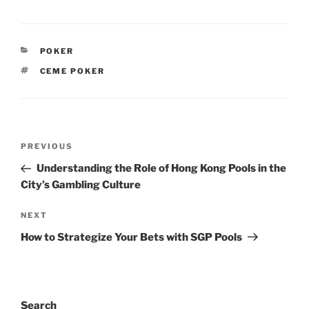
CATEGORIES
POKER
TAGS
CEME POKER
Post
Previous
PREVIOUS
navigation
Post
Understanding the Role of Hong Kong Pools in the
City’s Gambling Culture
Next
NEXT
Post
How to Strategize Your Bets with SGP Pools
Search