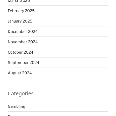
March 2025
February 2025
January 2025
December 2024
November 2024
October 2024
September 2024
August 2024
Categories
Gambling