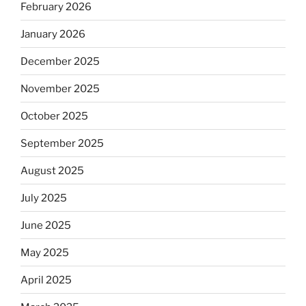
February 2026
January 2026
December 2025
November 2025
October 2025
September 2025
August 2025
July 2025
June 2025
May 2025
April 2025