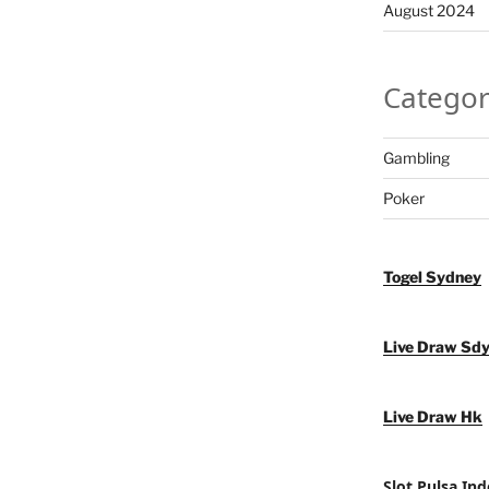
August 2024
Categor
Gambling
Poker
Togel Sydney
Live Draw Sd
Live Draw Hk
Slot Pulsa Ind