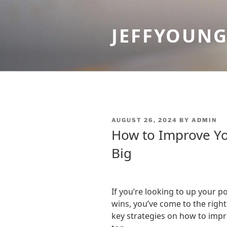
Skip
to
JEFFYOUN
content
POSTED
AUGUST 26, 2024
BY
ADMIN
ON
How to Improve Yo
Big
If you’re looking to up your 
wins, you’ve come to the right 
key strategies on how to impr