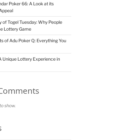
dar Poker 66: A Look at its
 Appeal
 of Togel Tuesday: Why People
he Lottery Game
ts of Adu Poker Q: Everything You
A Unique Lottery Experience in
 Comments
o show.
s