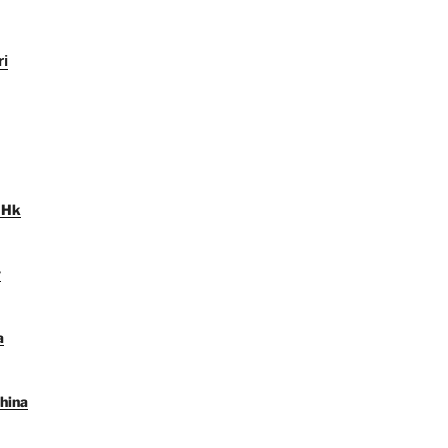
ri
 Hk
y
a
hina