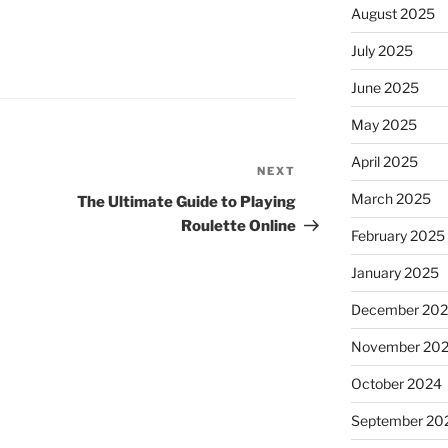
August 2025
July 2025
June 2025
May 2025
April 2025
NEXT
Next
Post
March 2025
The Ultimate Guide to Playing
Roulette Online
February 2025
January 2025
December 20
November 20
October 2024
September 20