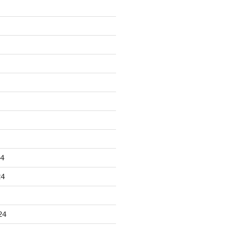
24
24
24