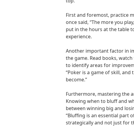
top.
First and foremost, practice m
once said, “The more you play,
put in the hours at the table t
experience.
Another important factor in im
the game. Read books, watch 
to identify areas for improve
“Poker is a game of skill, and 
become.”
Furthermore, mastering the art 
Knowing when to bluff and whe
between winning big and losing
“Bluffing is an essential part o
strategically and not just for t