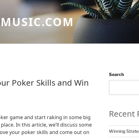
GMUSIC.COM
Search
ur Poker Skills and Win
Recent 
poker game and start raking in some big
place. In this article, we’ll discuss some
Winning Strate
ove your poker skills and come out on