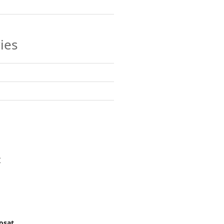
ies
y
osat