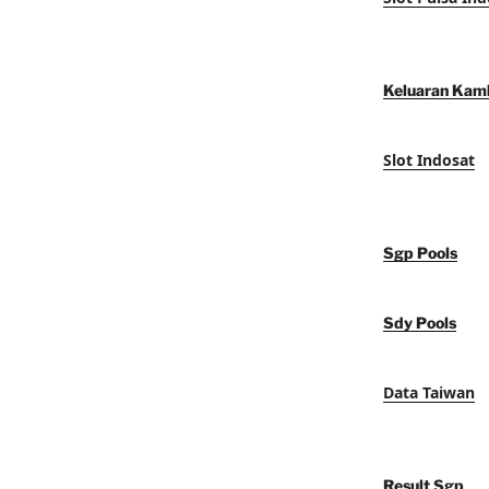
Keluaran Kam
Slot Indosat
Sgp Pools
Sdy Pools
Data Taiwan
Result Sgp