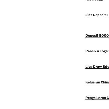
Slot Deposit T
Deposit 5000
Prediksi Togel
Live Draw Sd
Keluaran Chin
Pengeluaran C