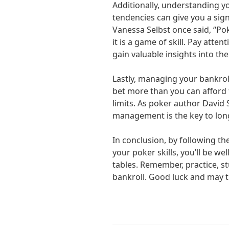
Additionally, understanding y
tendencies can give you a sign
Vanessa Selbst once said, “Po
it is a game of skill. Pay atte
gain valuable insights into the
Lastly, managing your bankroll 
bet more than you can afford 
limits. As poker author David 
management is the key to long
In conclusion, by following t
your poker skills, you’ll be we
tables. Remember, practice, s
bankroll. Good luck and may t