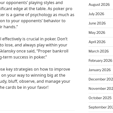
our opponents’ playing styles and
August 2026
ificant edge at the table. As poker pro
July 2026
ker is a game of psychology as much as
ntion to your opponents’ behavior to
June 2026
ir hands.”
May 2026
effectively is crucial in poker. Don’t
April 2026
to lose, and always play within your
Sklansky once said, “Proper bankroll
March 2026
-term success in poker.”
February 2026
hese key strategies on how to improve
January 2026
ll on your way to winning big at the
December 20
tudy, bluff, observe, and manage your
he cards be in your favor!
November 20
October 2025
September 20