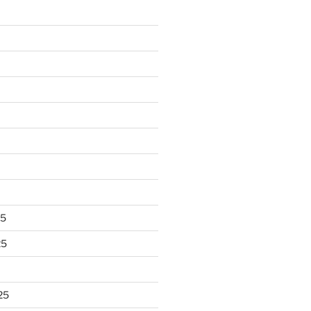
25
25
25