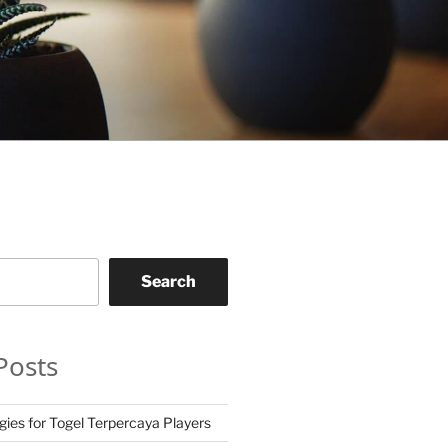
Search
Posts
gies for Togel Terpercaya Players