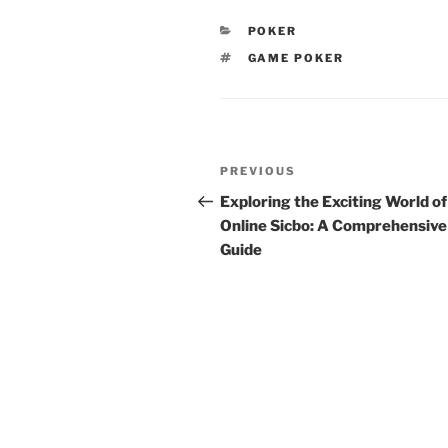
CATEGORIES
POKER
TAGS
GAME POKER
Post
Previous
PREVIOUS
navigation
Post
Exploring the Exciting World of
Online Sicbo: A Comprehensive
Guide