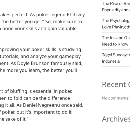
The Rise of Ban
Popularity and
akes perfect. As poker legend Phil Ivey
The Psychology
 the better you get.” So, make sure to
Love Playing t
o hone your skills and gain valuable
The Ins and Ou
Need to Know
proving your poker skills is studying
Togel Sunday: 
tutorials, and analyze your gameplay
Indonesia
ment. As Doyle Brunson famously said,
the more you learn, the better you’ll
Recent
of bluffing is essential in poker.
n to fold can be the difference
No comments t
 it all. As Daniel Negreanu once said,
f poker, but it’s important to do it
Archive
he sake of it.”