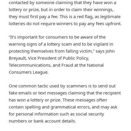
contacted by someone claiming that they have won a
lottery or prize, but in order to claim their winnings,
they must first pay a fee. This is a red flag, as legitimate
lotteries do not require winners to pay any fees upfront.
“It’s important for consumers to be aware of the
warning signs of a lottery scam and to be vigilant in
protecting themselves from falling victim,” says John
Breyault, Vice President of Public Policy,
Telecommunications, and Fraud at the National
Consumers League.
One common tactic used by scammers is to send out
fake emails or text messages claiming that the recipient
has won a lottery or prize. These messages often
contain spelling and grammatical errors, and may ask
for personal information such as social security
numbers or bank account details.