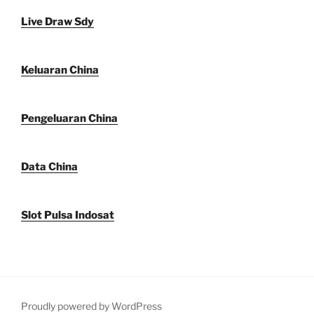
Live Draw Sdy
Keluaran China
Pengeluaran China
Data China
Slot Pulsa Indosat
Proudly powered by WordPress