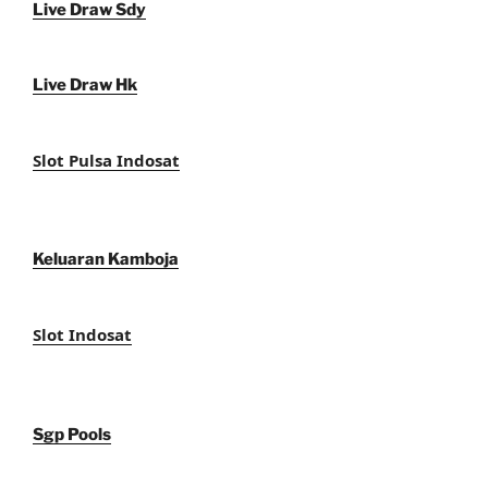
Live Draw Sdy
Live Draw Hk
Slot Pulsa Indosat
Keluaran Kamboja
Slot Indosat
Sgp Pools