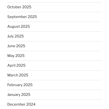
October 2025
September 2025
August 2025
July 2025
June 2025
May 2025
April 2025
March 2025
February 2025
January 2025
December 2024