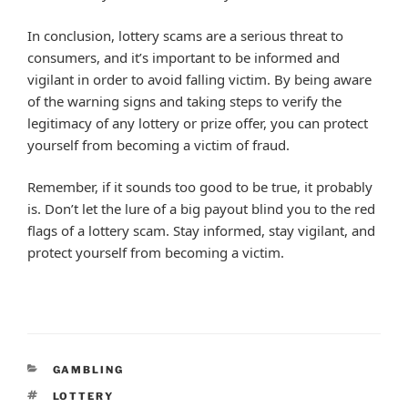
In conclusion, lottery scams are a serious threat to
consumers, and it’s important to be informed and
vigilant in order to avoid falling victim. By being aware
of the warning signs and taking steps to verify the
legitimacy of any lottery or prize offer, you can protect
yourself from becoming a victim of fraud.
Remember, if it sounds too good to be true, it probably
is. Don’t let the lure of a big payout blind you to the red
flags of a lottery scam. Stay informed, stay vigilant, and
protect yourself from becoming a victim.
CATEGORIES
GAMBLING
TAGS
LOTTERY