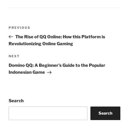
Post
Previous
PREVIOUS
navigation
Post
The Rise of QQ Online: How this Platform is
Revolutionizing Online Gaming
Next
NEXT
Post
Domino QQ: A Beginner’s Guide to the Popular
Indonesian Game
Search
Search