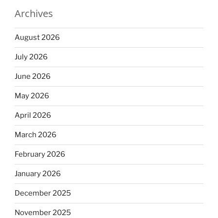
Archives
August 2026
July 2026
June 2026
May 2026
April 2026
March 2026
February 2026
January 2026
December 2025
November 2025