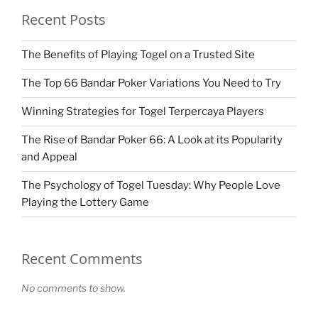
Recent Posts
The Benefits of Playing Togel on a Trusted Site
The Top 66 Bandar Poker Variations You Need to Try
Winning Strategies for Togel Terpercaya Players
The Rise of Bandar Poker 66: A Look at its Popularity
and Appeal
The Psychology of Togel Tuesday: Why People Love
Playing the Lottery Game
Recent Comments
No comments to show.