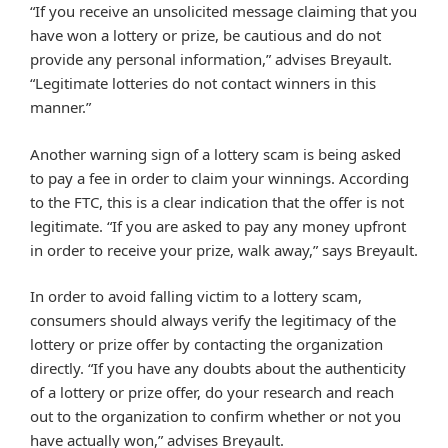
“If you receive an unsolicited message claiming that you
have won a lottery or prize, be cautious and do not
provide any personal information,” advises Breyault.
“Legitimate lotteries do not contact winners in this
manner.”
Another warning sign of a lottery scam is being asked
to pay a fee in order to claim your winnings. According
to the FTC, this is a clear indication that the offer is not
legitimate. “If you are asked to pay any money upfront
in order to receive your prize, walk away,” says Breyault.
In order to avoid falling victim to a lottery scam,
consumers should always verify the legitimacy of the
lottery or prize offer by contacting the organization
directly. “If you have any doubts about the authenticity
of a lottery or prize offer, do your research and reach
out to the organization to confirm whether or not you
have actually won,” advises Breyault.