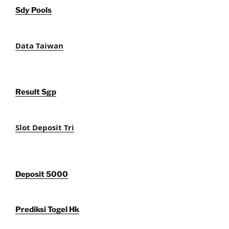
Sdy Pools
Data Taiwan
Result Sgp
Slot Deposit Tri
Deposit 5000
Prediksi Togel Hk