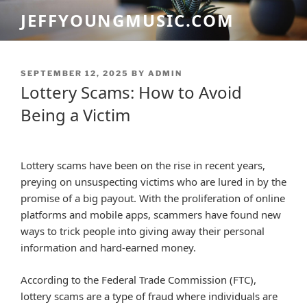
Skip
JEFFYOUNGMUSIC.COM
to
content
POSTED
SEPTEMBER 12, 2025
BY
ADMIN
ON
Lottery Scams: How to Avoid
Being a Victim
Lottery scams have been on the rise in recent years,
preying on unsuspecting victims who are lured in by the
promise of a big payout. With the proliferation of online
platforms and mobile apps, scammers have found new
ways to trick people into giving away their personal
information and hard-earned money.
According to the Federal Trade Commission (FTC),
lottery scams are a type of fraud where individuals are