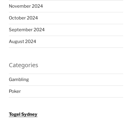
November 2024
October 2024
September 2024
August 2024
Categories
Gambling
Poker
Togel Sydney