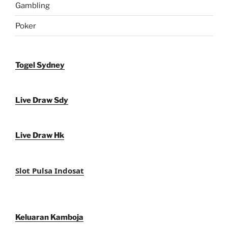
Gambling
Poker
Togel Sydney
Live Draw Sdy
Live Draw Hk
Slot Pulsa Indosat
Keluaran Kamboja