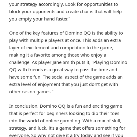
your strategy accordingly. Look for opportunities to
block your opponents and create chains that will help
you empty your hand faster.”
One of the key features of Domino QQ is the ability to
play with multiple players at once. This adds an extra
layer of excitement and competition to the game,
making it a favorite among those who enjoy a
challenge. As player Jane Smith puts it, “Playing Domino
QQ with friends is a great way to pass the time and
have some fun. The social aspect of the game adds an
extra level of enjoyment that you just don’t get with
other casino games.”
In conclusion, Domino QQ is a fun and exciting game
that is perfect for beginners looking to dip their toes
into the world of online gambling. With a mix of skill,
strategy, and luck, it’s a game that offers something for
everyone. So why not give it a try today and see if you