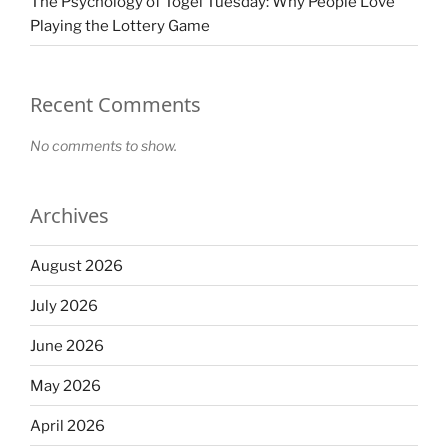
The Psychology of Togel Tuesday: Why People Love
Playing the Lottery Game
Recent Comments
No comments to show.
Archives
August 2026
July 2026
June 2026
May 2026
April 2026