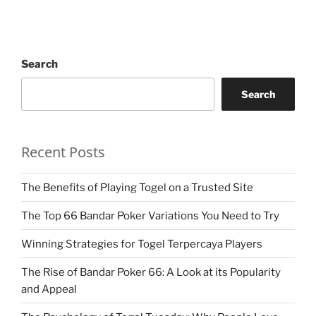
Search
Search
Recent Posts
The Benefits of Playing Togel on a Trusted Site
The Top 66 Bandar Poker Variations You Need to Try
Winning Strategies for Togel Terpercaya Players
The Rise of Bandar Poker 66: A Look at its Popularity
and Appeal