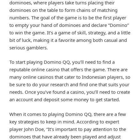
dominoes, where players take turns placing their
dominoes on the table to form chains of matching
numbers. The goal of the game is to be the first player
to empty your hand of dominoes and declare “Domino”
to win the game. It’s a game of skill, strategy, and a little
bit of luck, making it a favorite among both casual and
serious gamblers.
To start playing Domino QQ, you’ll need to find a
reputable online casino that offers the game. There are
many online casinos that cater to Indonesian players, so
be sure to do your research and find one that suits your
needs. Once you’ve found a casino, you’ll need to create
an account and deposit some money to get started.
When it comes to playing Domino QQ, there are a few
key strategies to keep in mind. According to expert
player John Doe, “It’s important to pay attention to the
dominoes that have already been played and adjust