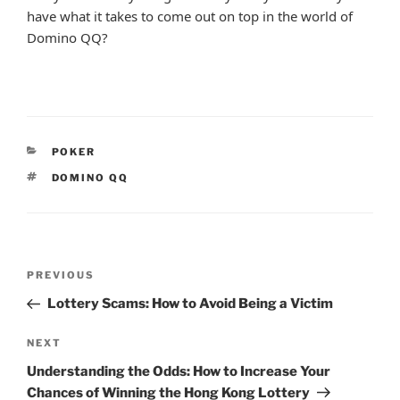
have what it takes to come out on top in the world of
Domino QQ?
CATEGORIES
POKER
TAGS
DOMINO QQ
Post
Previous
PREVIOUS
navigation
Post
Lottery Scams: How to Avoid Being a Victim
Next
NEXT
Post
Understanding the Odds: How to Increase Your
Chances of Winning the Hong Kong Lottery