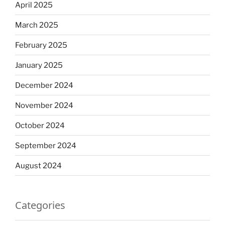
April 2025
March 2025
February 2025
January 2025
December 2024
November 2024
October 2024
September 2024
August 2024
Categories