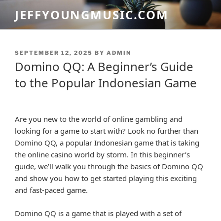
Skip
JEFFYOUNGMUSIC.COM
to
content
POSTED
SEPTEMBER 12, 2025
BY
ADMIN
ON
Domino QQ: A Beginner’s Guide
to the Popular Indonesian Game
Are you new to the world of online gambling and
looking for a game to start with? Look no further than
Domino QQ, a popular Indonesian game that is taking
the online casino world by storm. In this beginner’s
guide, we’ll walk you through the basics of Domino QQ
and show you how to get started playing this exciting
and fast-paced game.
Domino QQ is a game that is played with a set of