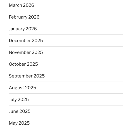
March 2026
February 2026
January 2026
December 2025
November 2025
October 2025
September 2025
August 2025
July 2025
June 2025
May 2025