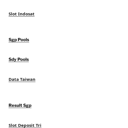
Slot Indosat
Sgp Pools
Sdy Pools
Data Taiwan
Result Sgp
Slot Deposit Tri