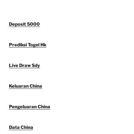
Deposit 5000
Prediksi Togel Hk
Live Draw Sdy
Keluaran China
Pengeluaran China
Data China