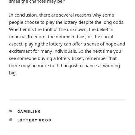
small the chances may be.”
In conclusion, there are several reasons why some
people choose to play the lottery despite the long odds.
Whether it’s the thrill of the unknown, the belief in
financial freedom, the optimism bias, or the social
aspect, playing the lottery can offer a sense of hope and
excitement for many individuals. So the next time you
see someone buying a lottery ticket, remember that
there may be more to it than just a chance at winning
big.
CATEGORIES
GAMBLING
TAGS
LOTTERY GOOD