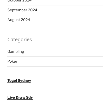
October 2024
September 2024
August 2024
Categories
Gambling
Poker
Togel Sydney
Live Draw Sdy