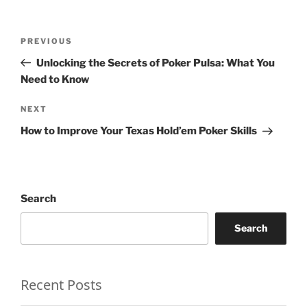
Post
Previous
PREVIOUS
navigation
Post
Unlocking the Secrets of Poker Pulsa: What You
Need to Know
Next
NEXT
Post
How to Improve Your Texas Hold’em Poker Skills
Search
Search
Recent Posts