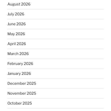
August 2026
July 2026
June 2026
May 2026
April 2026
March 2026
February 2026
January 2026
December 2025
November 2025
October 2025