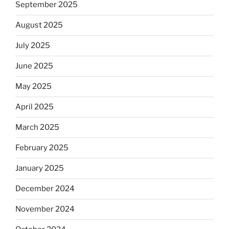
September 2025
August 2025
July 2025
June 2025
May 2025
April 2025
March 2025
February 2025
January 2025
December 2024
November 2024