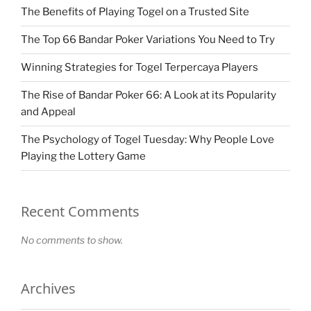
The Benefits of Playing Togel on a Trusted Site
The Top 66 Bandar Poker Variations You Need to Try
Winning Strategies for Togel Terpercaya Players
The Rise of Bandar Poker 66: A Look at its Popularity
and Appeal
The Psychology of Togel Tuesday: Why People Love
Playing the Lottery Game
Recent Comments
No comments to show.
Archives