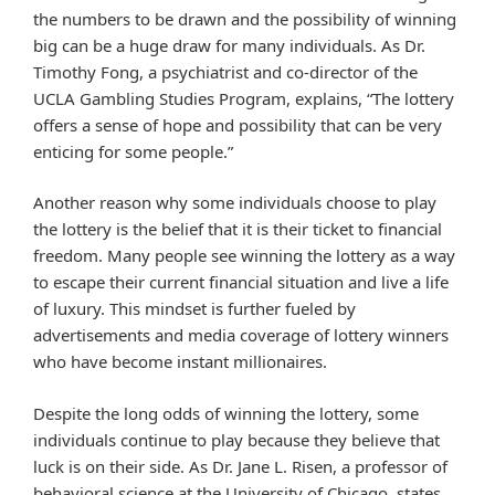
the numbers to be drawn and the possibility of winning
big can be a huge draw for many individuals. As Dr.
Timothy Fong, a psychiatrist and co-director of the
UCLA Gambling Studies Program, explains, “The lottery
offers a sense of hope and possibility that can be very
enticing for some people.”
Another reason why some individuals choose to play
the lottery is the belief that it is their ticket to financial
freedom. Many people see winning the lottery as a way
to escape their current financial situation and live a life
of luxury. This mindset is further fueled by
advertisements and media coverage of lottery winners
who have become instant millionaires.
Despite the long odds of winning the lottery, some
individuals continue to play because they believe that
luck is on their side. As Dr. Jane L. Risen, a professor of
behavioral science at the University of Chicago, states,