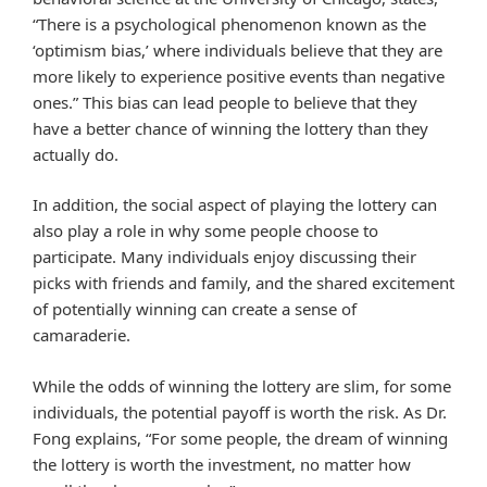
“There is a psychological phenomenon known as the
‘optimism bias,’ where individuals believe that they are
more likely to experience positive events than negative
ones.” This bias can lead people to believe that they
have a better chance of winning the lottery than they
actually do.
In addition, the social aspect of playing the lottery can
also play a role in why some people choose to
participate. Many individuals enjoy discussing their
picks with friends and family, and the shared excitement
of potentially winning can create a sense of
camaraderie.
While the odds of winning the lottery are slim, for some
individuals, the potential payoff is worth the risk. As Dr.
Fong explains, “For some people, the dream of winning
the lottery is worth the investment, no matter how