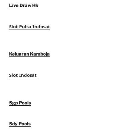
Live Draw Hk
Slot Pulsa Indosat
Keluaran Kamboja
Slot Indosat
Sgp Pools
Sdy Pools