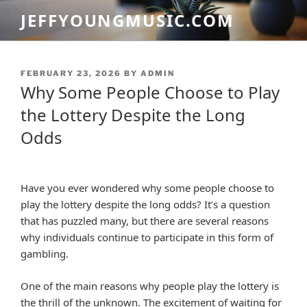
Skip
JEFFYOUNGMUSIC.COM
to
content
POSTED
FEBRUARY 23, 2026
BY
ADMIN
ON
Why Some People Choose to Play
the Lottery Despite the Long
Odds
Have you ever wondered why some people choose to
play the lottery despite the long odds? It’s a question
that has puzzled many, but there are several reasons
why individuals continue to participate in this form of
gambling.
One of the main reasons why people play the lottery is
the thrill of the unknown. The excitement of waiting for