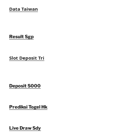
Data Taiwan
Result Sgp
Slot Deposit Tri
Deposit 5000
Prediksi Togel Hk
Live Draw Sdy