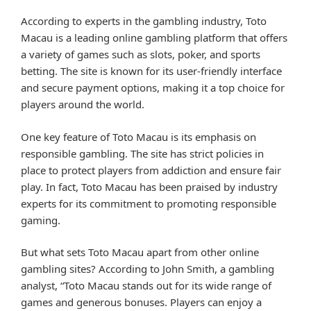
According to experts in the gambling industry, Toto
Macau is a leading online gambling platform that offers
a variety of games such as slots, poker, and sports
betting. The site is known for its user-friendly interface
and secure payment options, making it a top choice for
players around the world.
One key feature of Toto Macau is its emphasis on
responsible gambling. The site has strict policies in
place to protect players from addiction and ensure fair
play. In fact, Toto Macau has been praised by industry
experts for its commitment to promoting responsible
gaming.
But what sets Toto Macau apart from other online
gambling sites? According to John Smith, a gambling
analyst, “Toto Macau stands out for its wide range of
games and generous bonuses. Players can enjoy a