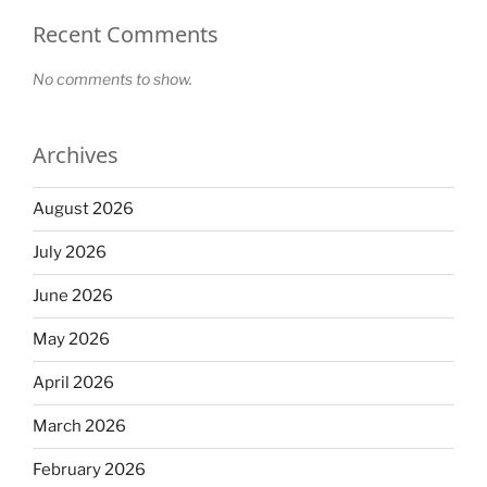
Recent Comments
No comments to show.
Archives
August 2026
July 2026
June 2026
May 2026
April 2026
March 2026
February 2026