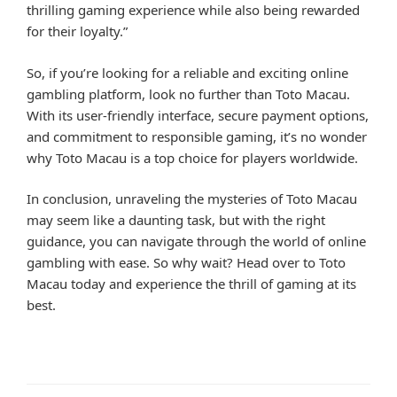
thrilling gaming experience while also being rewarded
for their loyalty.”
So, if you’re looking for a reliable and exciting online
gambling platform, look no further than Toto Macau.
With its user-friendly interface, secure payment options,
and commitment to responsible gaming, it’s no wonder
why Toto Macau is a top choice for players worldwide.
In conclusion, unraveling the mysteries of Toto Macau
may seem like a daunting task, but with the right
guidance, you can navigate through the world of online
gambling with ease. So why wait? Head over to Toto
Macau today and experience the thrill of gaming at its
best.