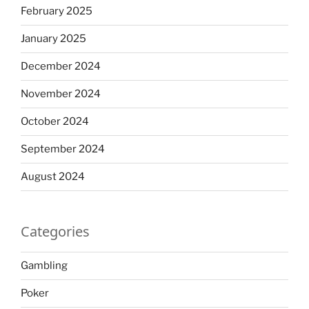
February 2025
January 2025
December 2024
November 2024
October 2024
September 2024
August 2024
Categories
Gambling
Poker