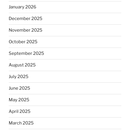
January 2026
December 2025
November 2025
October 2025
September 2025
August 2025
July 2025
June 2025
May 2025
April 2025
March 2025