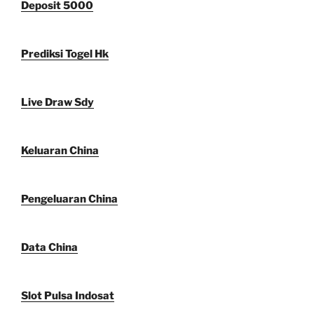
Deposit 5000
Prediksi Togel Hk
Live Draw Sdy
Keluaran China
Pengeluaran China
Data China
Slot Pulsa Indosat