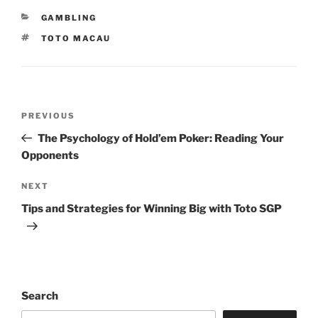
CATEGORIES
GAMBLING
TAGS
TOTO MACAU
Post
Previous
PREVIOUS
navigation
Post
The Psychology of Hold’em Poker: Reading Your
Opponents
Next
NEXT
Post
Tips and Strategies for Winning Big with Toto SGP
Search