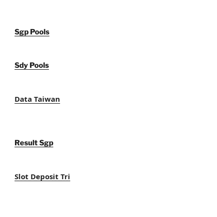
Sgp Pools
Sdy Pools
Data Taiwan
Result Sgp
Slot Deposit Tri