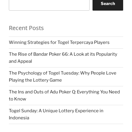
Search
Recent Posts
Winning Strategies for Togel Terpercaya Players
The Rise of Bandar Poker 66: A Look at its Popularity
and Appeal
The Psychology of Togel Tuesday: Why People Love
Playing the Lottery Game
The Ins and Outs of Adu Poker Q: Everything You Need
to Know
Togel Sunday: A Unique Lottery Experience in
Indonesia