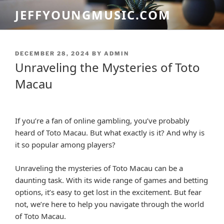
Skip
JEFFYOUNGMUSIC.COM
to
content
POSTED
DECEMBER 28, 2024
BY
ADMIN
ON
Unraveling the Mysteries of Toto
Macau
If you’re a fan of online gambling, you’ve probably
heard of Toto Macau. But what exactly is it? And why is
it so popular among players?
Unraveling the mysteries of Toto Macau can be a
daunting task. With its wide range of games and betting
options, it’s easy to get lost in the excitement. But fear
not, we’re here to help you navigate through the world
of Toto Macau.