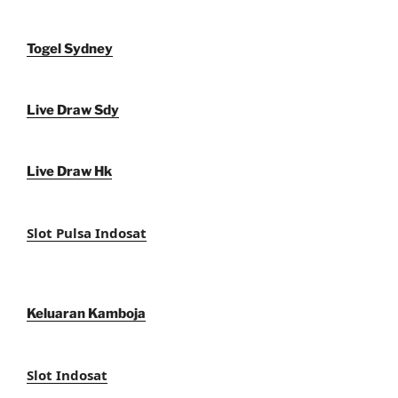
Togel Sydney
Live Draw Sdy
Live Draw Hk
Slot Pulsa Indosat
Keluaran Kamboja
Slot Indosat