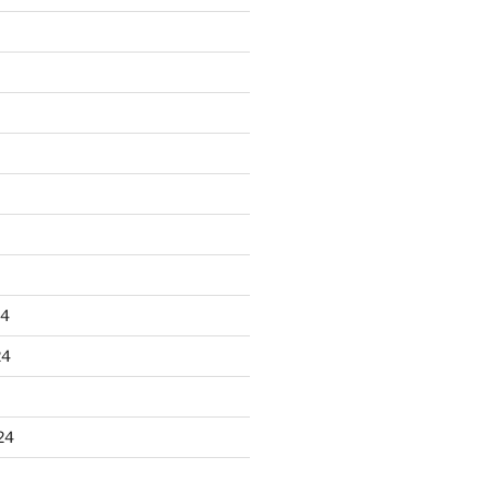
24
24
24