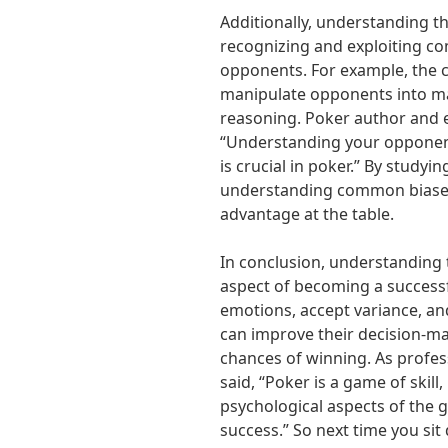
Additionally, understanding t
recognizing and exploiting c
opponents. For example, the c
manipulate opponents into ma
reasoning. Poker author and e
“Understanding your opponen
is crucial in poker.” By study
understanding common biases,
advantage at the table.
In conclusion, understanding t
aspect of becoming a successfu
emotions, accept variance, an
can improve their decision-mak
chances of winning. As profe
said, “Poker is a game of skill
psychological aspects of the g
success.” So next time you si