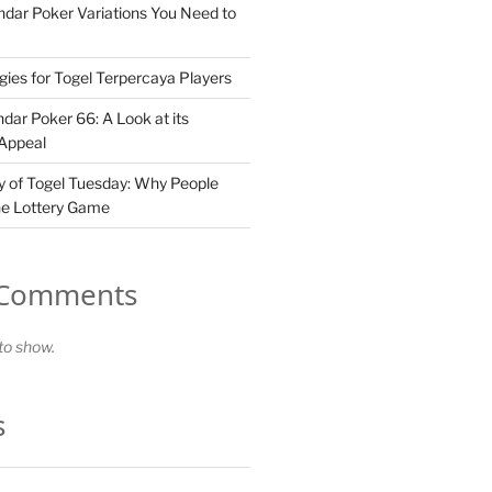
dar Poker Variations You Need to
gies for Togel Terpercaya Players
dar Poker 66: A Look at its
 Appeal
 of Togel Tuesday: Why People
he Lottery Game
 Comments
o show.
s