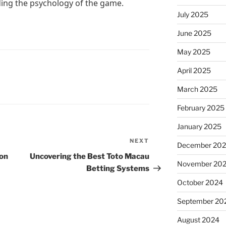
ing the psychology of the game.
July 2025
June 2025
May 2025
April 2025
March 2025
February 2025
January 2025
NEXT
Next
December 20
Post
 on
Uncovering the Best Toto Macau
November 20
Betting Systems
October 2024
September 20
August 2024