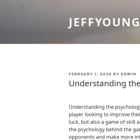
Skip
to
JEFFYOUN
content
POSTED
FEBRUARY 7, 2026
BY
ADMIN
ON
Understanding the
Understanding the psychology 
player looking to improve thei
luck, but also a game of skill
the psychology behind the gam
opponents and make more info