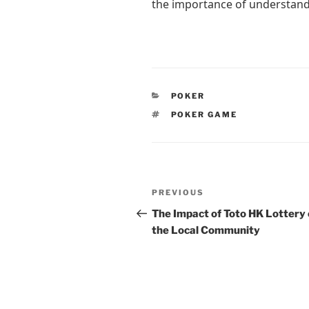
the importance of understand
CATEGORIES
POKER
TAGS
POKER GAME
Post
Previous
PREVIOUS
navigation
Post
The Impact of Toto HK Lottery
the Local Community