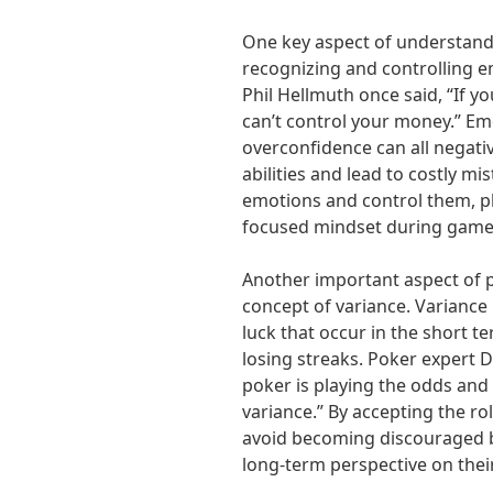
One key aspect of understand
recognizing and controlling e
Phil Hellmuth once said, “If y
can’t control your money.” Emo
overconfidence can all negati
abilities and lead to costly mi
emotions and control them, pl
focused mindset during game
Another important aspect of 
concept of variance. Variance 
luck that occur in the short t
losing streaks. Poker expert D
poker is playing the odds and
variance.” By accepting the ro
avoid becoming discouraged b
long-term perspective on their