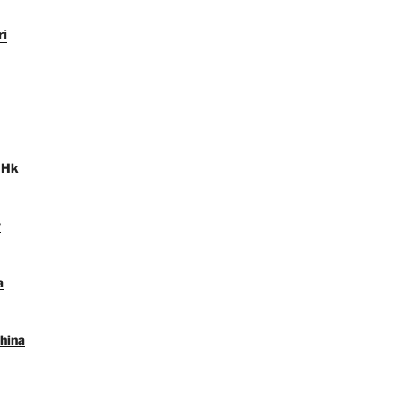
ri
 Hk
y
a
hina