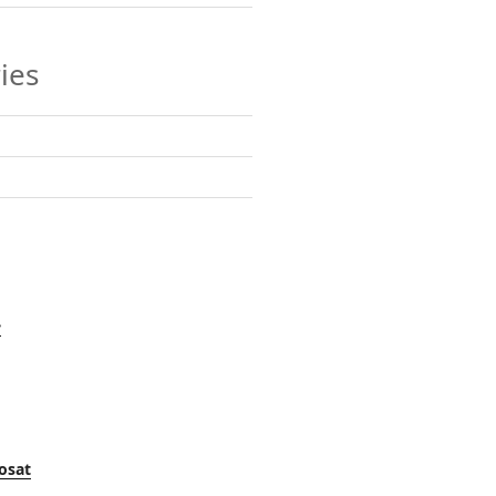
ies
y
osat