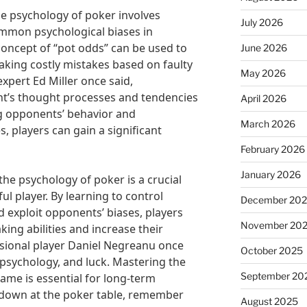
he psychology of poker involves
July 2026
ommon psychological biases in
oncept of “pot odds” can be used to
June 2026
king costly mistakes based on faulty
May 2026
xpert Ed Miller once said,
t’s thought processes and tendencies
April 2026
ing opponents’ behavior and
March 2026
 players can gain a significant
February 2026
January 2026
he psychology of poker is a crucial
l player. By learning to control
December 20
d exploit opponents’ biases, players
November 20
ing abilities and increase their
ssional player Daniel Negreanu once
October 2025
, psychology, and luck. Mastering the
September 20
ame is essential for long-term
t down at the poker table, remember
August 2025