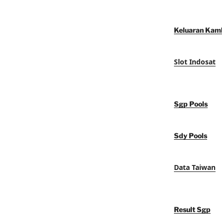
Keluaran Kam
Slot Indosat
Sgp Pools
Sdy Pools
Data Taiwan
Result Sgp