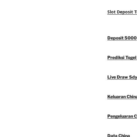
Slot Deposit T
Deposit 5000
Prediksi Togel
Live Draw Sd
Keluaran Chin
Pengeluaran C
Data China