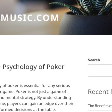
GMUSIC.COM
Search
 Psychology of Poker
of poker is essential for any serious
Recent 
r game. Poker is not just a game of
 and mental strategy. By understanding
e, players can gain an edge over their
The Benefits of
rmed decisions at the table.