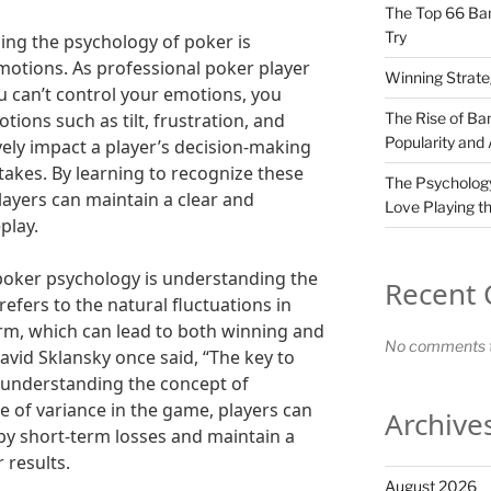
The Top 66 Ban
Try
ing the psychology of poker is
motions. As professional poker player
Winning Strate
ou can’t control your emotions, you
The Rise of Ban
tions such as tilt, frustration, and
Popularity and
vely impact a player’s decision-making
stakes. By learning to recognize these
The Psychology
ayers can maintain a clear and
Love Playing t
play.
poker psychology is understanding the
Recent
refers to the natural fluctuations in
erm, which can lead to both winning and
No comments t
avid Sklansky once said, “The key to
 understanding the concept of
le of variance in the game, players can
Archive
y short-term losses and maintain a
 results.
August 2026