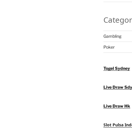
Categor
Gambling
Poker
Togel Sydney
Live Draw Sd
Live Draw Hk
Slot Pulsa Ind