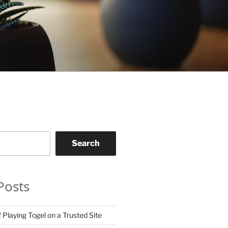
Search
Posts
 Playing Togel on a Trusted Site