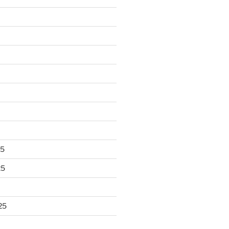
25
25
25