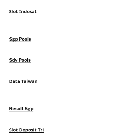
Slot Indosat
Sgp Pools
Sdy Pools
Data Taiwan
Result Sgp
Slot Deposit Tri