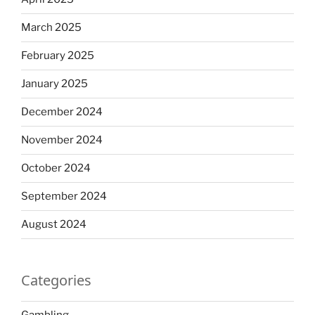
March 2025
February 2025
January 2025
December 2024
November 2024
October 2024
September 2024
August 2024
Categories