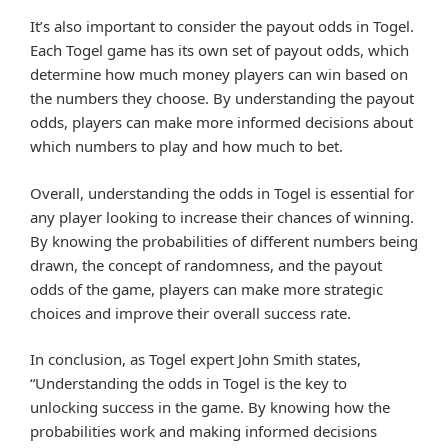
It’s also important to consider the payout odds in Togel.
Each Togel game has its own set of payout odds, which
determine how much money players can win based on
the numbers they choose. By understanding the payout
odds, players can make more informed decisions about
which numbers to play and how much to bet.
Overall, understanding the odds in Togel is essential for
any player looking to increase their chances of winning.
By knowing the probabilities of different numbers being
drawn, the concept of randomness, and the payout
odds of the game, players can make more strategic
choices and improve their overall success rate.
In conclusion, as Togel expert John Smith states,
“Understanding the odds in Togel is the key to
unlocking success in the game. By knowing how the
probabilities work and making informed decisions