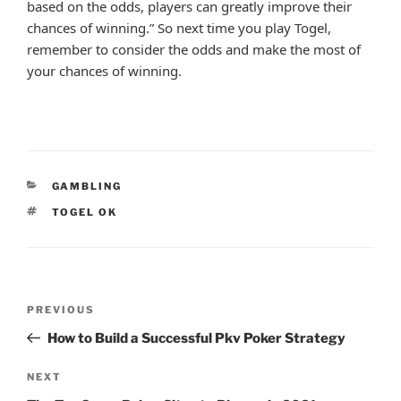
based on the odds, players can greatly improve their
chances of winning.” So next time you play Togel,
remember to consider the odds and make the most of
your chances of winning.
CATEGORIES
GAMBLING
TAGS
TOGEL OK
Post
Previous
PREVIOUS
navigation
Post
How to Build a Successful Pkv Poker Strategy
Next
NEXT
Post