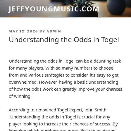
Skip
JEFFYOUNGMUSIC.COM
to
content
POSTED
MAY 12, 2026
BY
ADMIN
ON
Understanding the Odds in Togel
Understanding the odds in Togel can be a daunting task
for many players. With so many numbers to choose
from and various strategies to consider, it’s easy to get
overwhelmed. However, having a basic understanding
of how the odds work can greatly improve your chances
of winning.
According to renowned Togel expert, John Smith,
“Understanding the odds in Togel is crucial for any
player looking to increase their chances of success. By
knowing which numbers are more likely to be drawn,