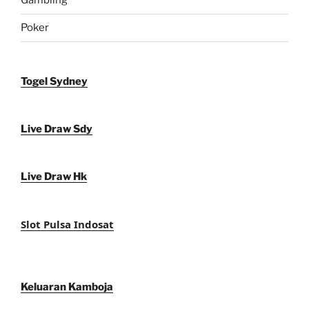
Gambling
Poker
Togel Sydney
Live Draw Sdy
Live Draw Hk
Slot Pulsa Indosat
Keluaran Kamboja