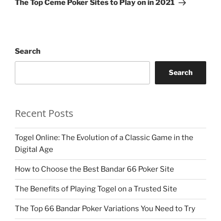
The Top Ceme Poker Sites to Play on in 2021
Search
Search
Recent Posts
Togel Online: The Evolution of a Classic Game in the
Digital Age
How to Choose the Best Bandar 66 Poker Site
The Benefits of Playing Togel on a Trusted Site
The Top 66 Bandar Poker Variations You Need to Try