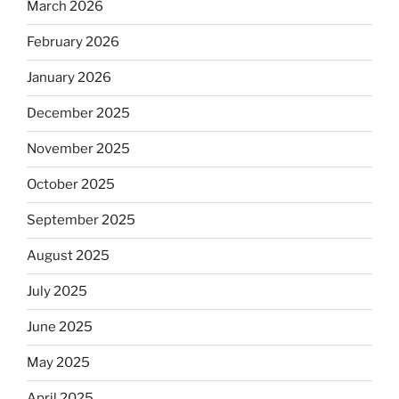
March 2026
February 2026
January 2026
December 2025
November 2025
October 2025
September 2025
August 2025
July 2025
June 2025
May 2025
April 2025