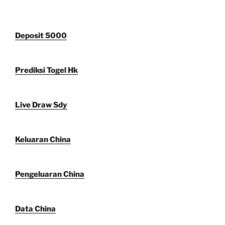
Deposit 5000
Prediksi Togel Hk
Live Draw Sdy
Keluaran China
Pengeluaran China
Data China