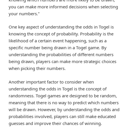
you can make more informed decisions when selecting
your numbers.”
One key aspect of understanding the odds in Togel is
knowing the concept of probability. Probability is the
likelihood of a certain event happening, such as a
specific number being drawn in a Togel game. By
understanding the probabilities of different numbers
being drawn, players can make more strategic choices
when picking their numbers.
Another important factor to consider when
understanding the odds in Togel is the concept of
randomness. Togel games are designed to be random,
meaning that there is no way to predict which numbers
will be drawn. However, by understanding the odds and
probabilities involved, players can still make educated
guesses and improve their chances of winning.