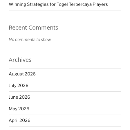
Winning Strategies for Togel Terpercaya Players
Recent Comments
No comments to show.
Archives
August 2026
July 2026
June 2026
May 2026
April 2026