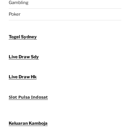
Gambling
Poker
Togel Sydney
Live Draw Sdy
Live Draw Hk
Slot Pulsa Indosat
Keluaran Kamboja