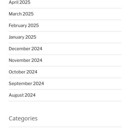
April 2025
March 2025
February 2025
January 2025
December 2024
November 2024
October 2024
September 2024
August 2024
Categories