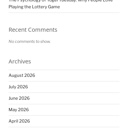
The Psychology of Togel Tuesday: Why People Love
Playing the Lottery Game
Recent Comments
No comments to show.
Archives
August 2026
July 2026
June 2026
May 2026
April 2026