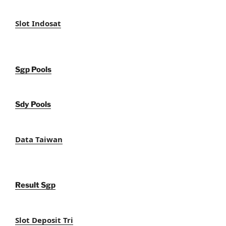
Slot Indosat
Sgp Pools
Sdy Pools
Data Taiwan
Result Sgp
Slot Deposit Tri