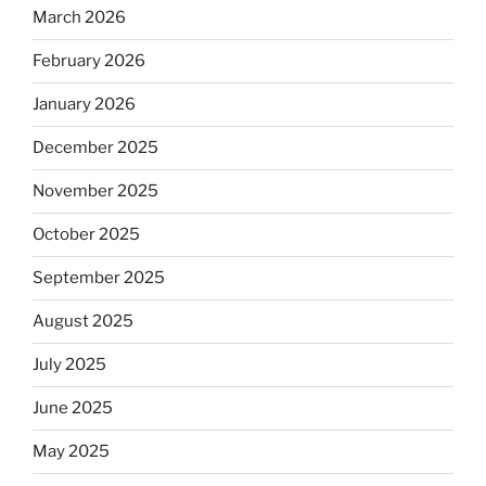
March 2026
February 2026
January 2026
December 2025
November 2025
October 2025
September 2025
August 2025
July 2025
June 2025
May 2025