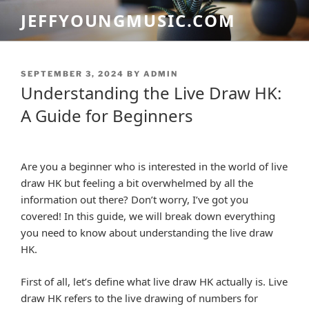
Skip
JEFFYOUNGMUSIC.COM
to
content
POSTED
SEPTEMBER 3, 2024
BY
ADMIN
ON
Understanding the Live Draw HK:
A Guide for Beginners
Are you a beginner who is interested in the world of live
draw HK but feeling a bit overwhelmed by all the
information out there? Don’t worry, I’ve got you
covered! In this guide, we will break down everything
you need to know about understanding the live draw
HK.
First of all, let’s define what live draw HK actually is. Live
draw HK refers to the live drawing of numbers for