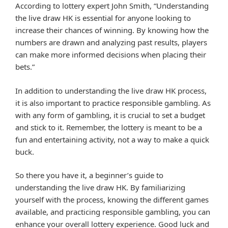
According to lottery expert John Smith, “Understanding
the live draw HK is essential for anyone looking to
increase their chances of winning. By knowing how the
numbers are drawn and analyzing past results, players
can make more informed decisions when placing their
bets.”
In addition to understanding the live draw HK process,
it is also important to practice responsible gambling. As
with any form of gambling, it is crucial to set a budget
and stick to it. Remember, the lottery is meant to be a
fun and entertaining activity, not a way to make a quick
buck.
So there you have it, a beginner’s guide to
understanding the live draw HK. By familiarizing
yourself with the process, knowing the different games
available, and practicing responsible gambling, you can
enhance your overall lottery experience. Good luck and