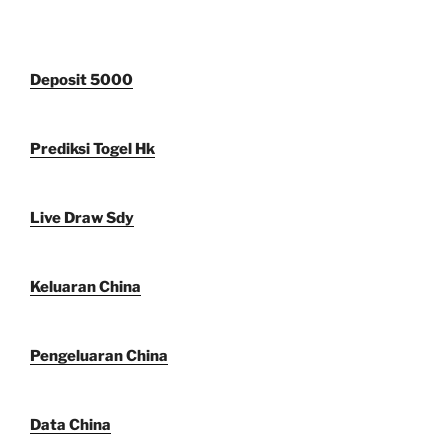
Deposit 5000
Prediksi Togel Hk
Live Draw Sdy
Keluaran China
Pengeluaran China
Data China