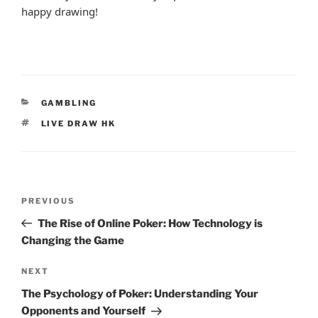
happy drawing!
CATEGORIES
GAMBLING
TAGS
LIVE DRAW HK
Post
Previous
PREVIOUS
navigation
Post
The Rise of Online Poker: How Technology is
Changing the Game
Next
NEXT
Post
The Psychology of Poker: Understanding Your
Opponents and Yourself