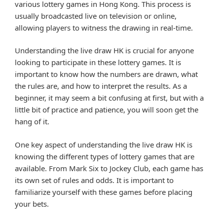
various lottery games in Hong Kong. This process is
usually broadcasted live on television or online,
allowing players to witness the drawing in real-time.
Understanding the live draw HK is crucial for anyone
looking to participate in these lottery games. It is
important to know how the numbers are drawn, what
the rules are, and how to interpret the results. As a
beginner, it may seem a bit confusing at first, but with a
little bit of practice and patience, you will soon get the
hang of it.
One key aspect of understanding the live draw HK is
knowing the different types of lottery games that are
available. From Mark Six to Jockey Club, each game has
its own set of rules and odds. It is important to
familiarize yourself with these games before placing
your bets.