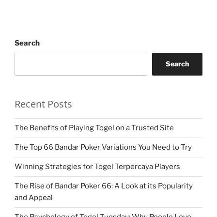
Search
Search
Recent Posts
The Benefits of Playing Togel on a Trusted Site
The Top 66 Bandar Poker Variations You Need to Try
Winning Strategies for Togel Terpercaya Players
The Rise of Bandar Poker 66: A Look at its Popularity
and Appeal