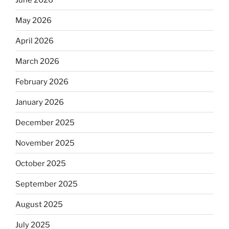
May 2026
April 2026
March 2026
February 2026
January 2026
December 2025
November 2025
October 2025
September 2025
August 2025
July 2025