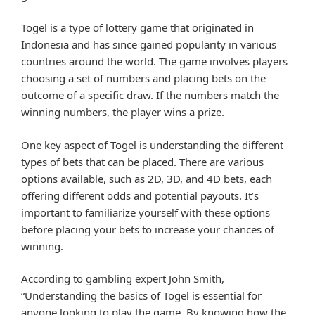
Togel is a type of lottery game that originated in
Indonesia and has since gained popularity in various
countries around the world. The game involves players
choosing a set of numbers and placing bets on the
outcome of a specific draw. If the numbers match the
winning numbers, the player wins a prize.
One key aspect of Togel is understanding the different
types of bets that can be placed. There are various
options available, such as 2D, 3D, and 4D bets, each
offering different odds and potential payouts. It’s
important to familiarize yourself with these options
before placing your bets to increase your chances of
winning.
According to gambling expert John Smith,
“Understanding the basics of Togel is essential for
anyone looking to play the game. By knowing how the