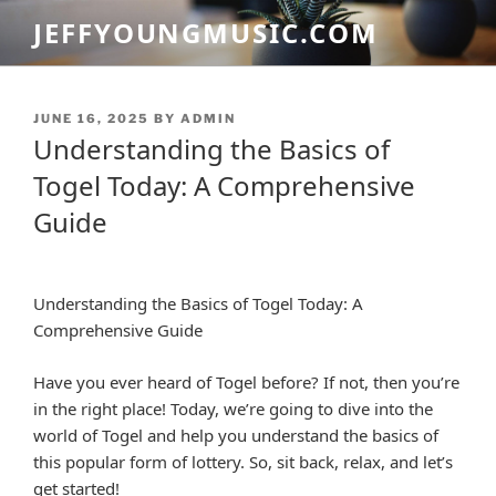
Skip
JEFFYOUNGMUSIC.COM
to
content
POSTED
JUNE 16, 2025
BY
ADMIN
ON
Understanding the Basics of
Togel Today: A Comprehensive
Guide
Understanding the Basics of Togel Today: A
Comprehensive Guide
Have you ever heard of Togel before? If not, then you’re
in the right place! Today, we’re going to dive into the
world of Togel and help you understand the basics of
this popular form of lottery. So, sit back, relax, and let’s
get started!