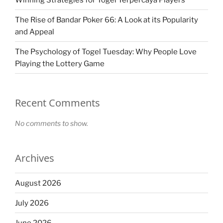
The Rise of Bandar Poker 66: A Look at its Popularity
and Appeal
The Psychology of Togel Tuesday: Why People Love
Playing the Lottery Game
Recent Comments
No comments to show.
Archives
August 2026
July 2026
June 2026