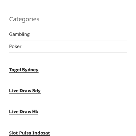
Categories
Gambling
Poker
Togel Sydney
Live Draw Sdy
Live Draw Hk
Slot Pulsa Indosat