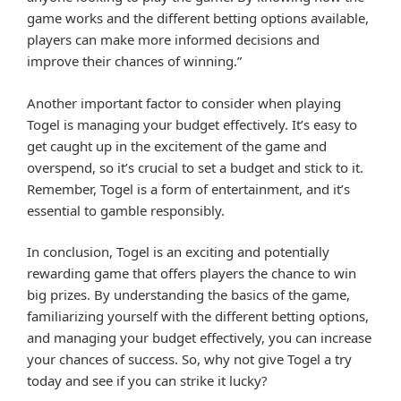
game works and the different betting options available,
players can make more informed decisions and
improve their chances of winning.”
Another important factor to consider when playing
Togel is managing your budget effectively. It’s easy to
get caught up in the excitement of the game and
overspend, so it’s crucial to set a budget and stick to it.
Remember, Togel is a form of entertainment, and it’s
essential to gamble responsibly.
In conclusion, Togel is an exciting and potentially
rewarding game that offers players the chance to win
big prizes. By understanding the basics of the game,
familiarizing yourself with the different betting options,
and managing your budget effectively, you can increase
your chances of success. So, why not give Togel a try
today and see if you can strike it lucky?