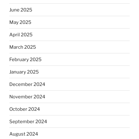
June 2025
May 2025
April 2025
March 2025
February 2025
January 2025
December 2024
November 2024
October 2024
September 2024
August 2024