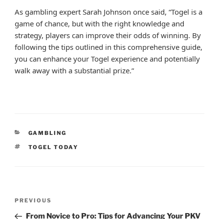
As gambling expert Sarah Johnson once said, “Togel is a
game of chance, but with the right knowledge and
strategy, players can improve their odds of winning. By
following the tips outlined in this comprehensive guide,
you can enhance your Togel experience and potentially
walk away with a substantial prize.”
CATEGORIES
GAMBLING
TAGS
TOGEL TODAY
Post
Previous
PREVIOUS
navigation
Post
From Novice to Pro: Tips for Advancing Your PKV