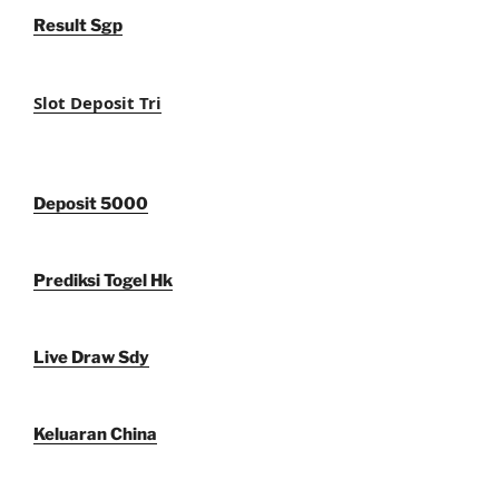
Result Sgp
Slot Deposit Tri
Deposit 5000
Prediksi Togel Hk
Live Draw Sdy
Keluaran China