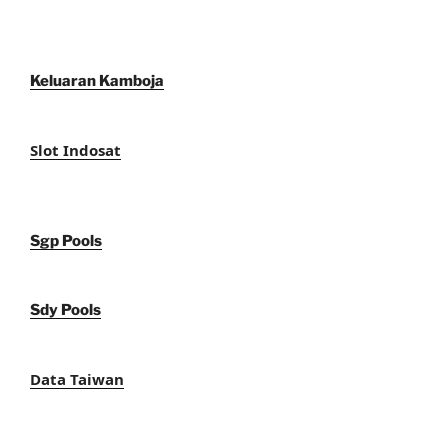
Keluaran Kamboja
Slot Indosat
Sgp Pools
Sdy Pools
Data Taiwan