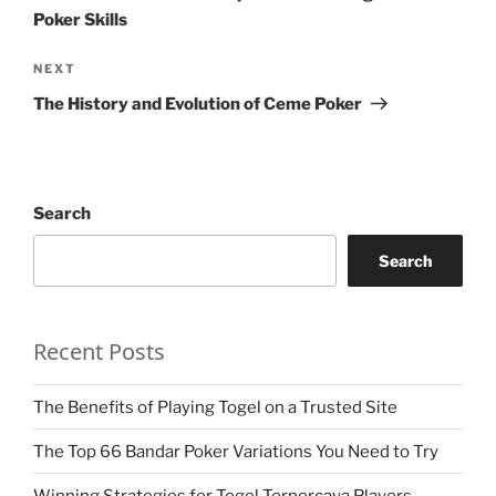
Poker Skills
Next
NEXT
Post
The History and Evolution of Ceme Poker
Search
Search
Recent Posts
The Benefits of Playing Togel on a Trusted Site
The Top 66 Bandar Poker Variations You Need to Try
Winning Strategies for Togel Terpercaya Players