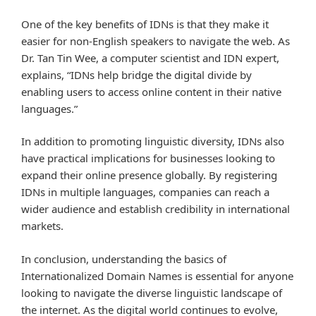
One of the key benefits of IDNs is that they make it
easier for non-English speakers to navigate the web. As
Dr. Tan Tin Wee, a computer scientist and IDN expert,
explains, “IDNs help bridge the digital divide by
enabling users to access online content in their native
languages.”
In addition to promoting linguistic diversity, IDNs also
have practical implications for businesses looking to
expand their online presence globally. By registering
IDNs in multiple languages, companies can reach a
wider audience and establish credibility in international
markets.
In conclusion, understanding the basics of
Internationalized Domain Names is essential for anyone
looking to navigate the diverse linguistic landscape of
the internet. As the digital world continues to evolve,