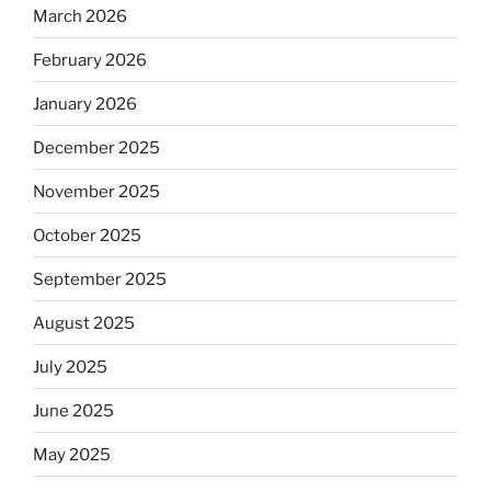
March 2026
February 2026
January 2026
December 2025
November 2025
October 2025
September 2025
August 2025
July 2025
June 2025
May 2025