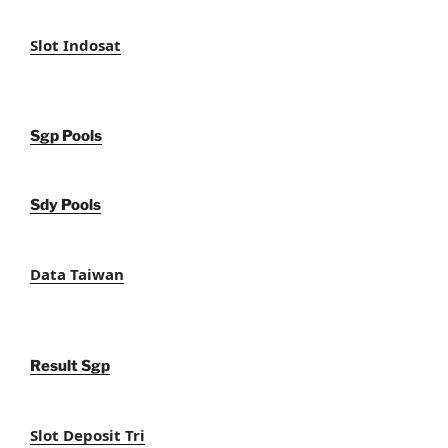
Slot Indosat
Sgp Pools
Sdy Pools
Data Taiwan
Result Sgp
Slot Deposit Tri