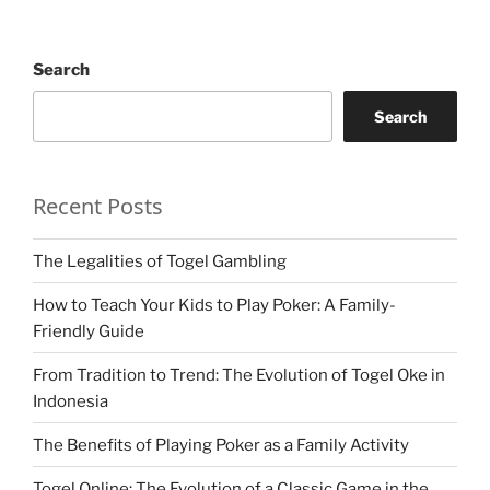
Search
Search
Recent Posts
The Legalities of Togel Gambling
How to Teach Your Kids to Play Poker: A Family-
Friendly Guide
From Tradition to Trend: The Evolution of Togel Oke in
Indonesia
The Benefits of Playing Poker as a Family Activity
Togel Online: The Evolution of a Classic Game in the