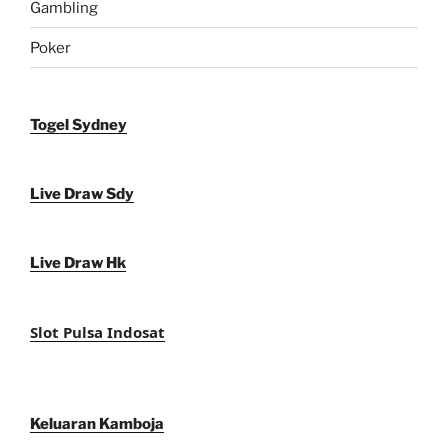
Gambling
Poker
Togel Sydney
Live Draw Sdy
Live Draw Hk
Slot Pulsa Indosat
Keluaran Kamboja