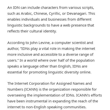
An IDN can include characters from various scripts,
such as Arabic, Chinese, Cyrillic, or Devanagari. This
enables individuals and businesses from different
linguistic backgrounds to have a web presence that
reflects their cultural identity.
According to John Levine, a computer scientist and
author, “IDNs play a vital role in making the internet
more inclusive and accessible to a diverse range of
users.” In a world where over half of the population
speaks a language other than English, IDNs are
essential for promoting linguistic diversity online.
The Internet Corporation for Assigned Names and
Numbers (ICANN) is the organization responsible for
overseeing the implementation of IDNs. ICANN’s efforts
have been instrumental in expanding the reach of the
internet to non-English speaking communities.