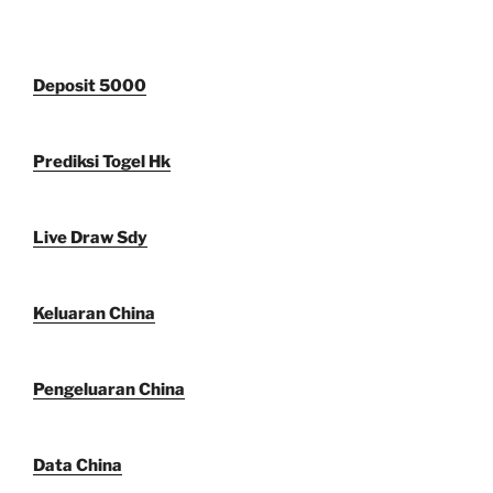
Deposit 5000
Prediksi Togel Hk
Live Draw Sdy
Keluaran China
Pengeluaran China
Data China