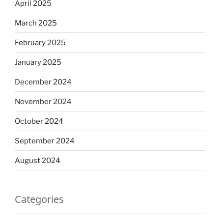
April 2025
March 2025
February 2025
January 2025
December 2024
November 2024
October 2024
September 2024
August 2024
Categories