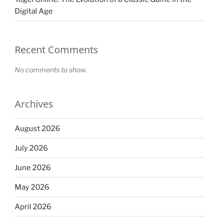
Digital Age
Recent Comments
No comments to show.
Archives
August 2026
July 2026
June 2026
May 2026
April 2026