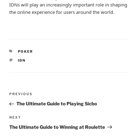
IDNs will play an increasingly important role in shaping
the online experience for users around the world.
CATEGORIES
POKER
TAGS
IDN
Post
Previous
PREVIOUS
navigation
Post
The Ultimate Guide to Playing Sicbo
Next
NEXT
Post
The Ultimate Guide to Winning at Roulette