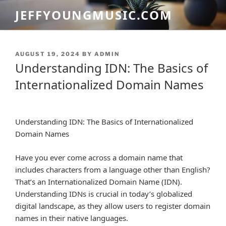
Skip
JEFFYOUNGMUSIC.COM
to
content
POSTED
AUGUST 19, 2024
BY
ADMIN
ON
Understanding IDN: The Basics of
Internationalized Domain Names
Understanding IDN: The Basics of Internationalized
Domain Names
Have you ever come across a domain name that
includes characters from a language other than English?
That’s an Internationalized Domain Name (IDN).
Understanding IDNs is crucial in today’s globalized
digital landscape, as they allow users to register domain
names in their native languages.