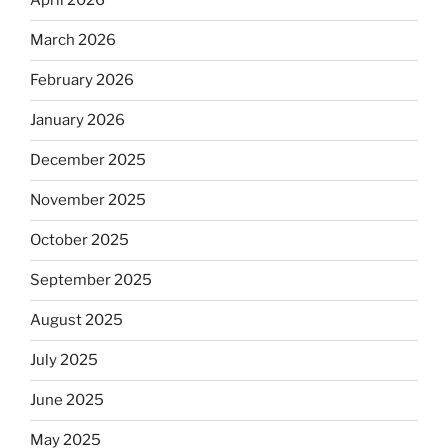
April 2026
March 2026
February 2026
January 2026
December 2025
November 2025
October 2025
September 2025
August 2025
July 2025
June 2025
May 2025