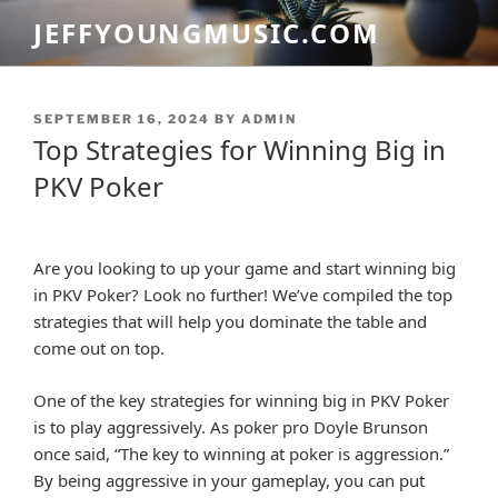
Skip
JEFFYOUNGMUSIC.COM
to
content
POSTED
SEPTEMBER 16, 2024
BY
ADMIN
ON
Top Strategies for Winning Big in
PKV Poker
Are you looking to up your game and start winning big
in PKV Poker? Look no further! We’ve compiled the top
strategies that will help you dominate the table and
come out on top.
One of the key strategies for winning big in PKV Poker
is to play aggressively. As poker pro Doyle Brunson
once said, “The key to winning at poker is aggression.”
By being aggressive in your gameplay, you can put