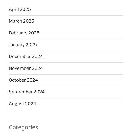
April 2025
March 2025
February 2025
January 2025
December 2024
November 2024
October 2024
September 2024
August 2024
Categories