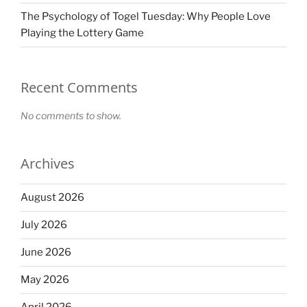
The Psychology of Togel Tuesday: Why People Love
Playing the Lottery Game
Recent Comments
No comments to show.
Archives
August 2026
July 2026
June 2026
May 2026