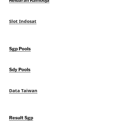
Keluaran Kamboja
Slot Indosat
Sgp Pools
Sdy Pools
Data Taiwan
Result Sgp