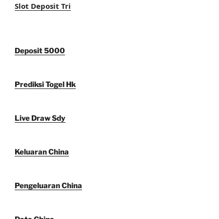
Slot Deposit Tri
Deposit 5000
Prediksi Togel Hk
Live Draw Sdy
Keluaran China
Pengeluaran China