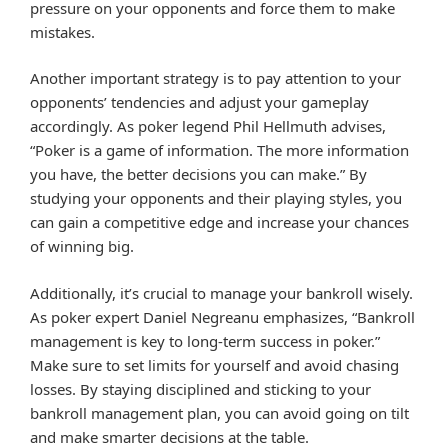
pressure on your opponents and force them to make
mistakes.
Another important strategy is to pay attention to your
opponents’ tendencies and adjust your gameplay
accordingly. As poker legend Phil Hellmuth advises,
“Poker is a game of information. The more information
you have, the better decisions you can make.” By
studying your opponents and their playing styles, you
can gain a competitive edge and increase your chances
of winning big.
Additionally, it’s crucial to manage your bankroll wisely.
As poker expert Daniel Negreanu emphasizes, “Bankroll
management is key to long-term success in poker.”
Make sure to set limits for yourself and avoid chasing
losses. By staying disciplined and sticking to your
bankroll management plan, you can avoid going on tilt
and make smarter decisions at the table.