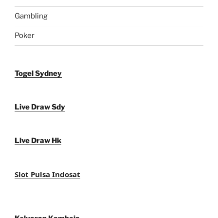
Gambling
Poker
Togel Sydney
Live Draw Sdy
Live Draw Hk
Slot Pulsa Indosat