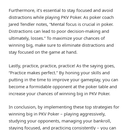
Furthermore, it’s essential to stay focused and avoid
distractions while playing PKV Poker. As poker coach
Jared Tendler notes, “Mental focus is crucial in poker.
Distractions can lead to poor decision-making and
ultimately, losses.” To maximize your chances of
winning big, make sure to eliminate distractions and
stay focused on the game at hand.
Lastly, practice, practice, practice! As the saying goes,
“Practice makes perfect.” By honing your skills and
putting in the time to improve your gameplay, you can
become a formidable opponent at the poker table and
increase your chances of winning big in PKV Poker.
In conclusion, by implementing these top strategies for
winning big in PKV Poker – playing aggressively,
studying your opponents, managing your bankroll,
staying focused, and practicing consistently – you can