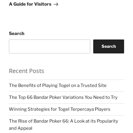
A Guide for Visitors
Search
Search
Recent Posts
The Benefits of Playing Togel on a Trusted Site
The Top 66 Bandar Poker Variations You Need to Try
Winning Strategies for Togel Terpercaya Players
The Rise of Bandar Poker 66: A Look at its Popularity
and Appeal