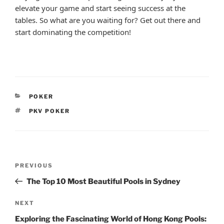
elevate your game and start seeing success at the
tables. So what are you waiting for? Get out there and
start dominating the competition!
CATEGORIES
POKER
TAGS
PKV POKER
Post
Previous
PREVIOUS
navigation
Post
The Top 10 Most Beautiful Pools in Sydney
Next
NEXT
Post
Exploring the Fascinating World of Hong Kong Pools: