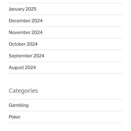
January 2025
December 2024
November 2024
October 2024
September 2024
August 2024
Categories
Gambling
Poker