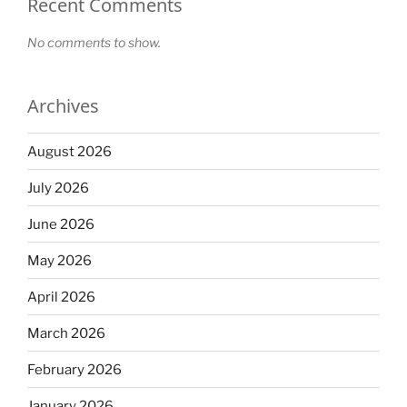
Recent Comments
No comments to show.
Archives
August 2026
July 2026
June 2026
May 2026
April 2026
March 2026
February 2026
January 2026