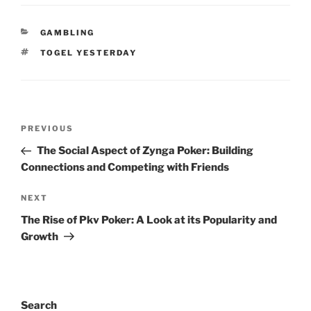
CATEGORIES
GAMBLING
TAGS
TOGEL YESTERDAY
Post
Previous
PREVIOUS
navigation
Post
The Social Aspect of Zynga Poker: Building
Connections and Competing with Friends
Next
NEXT
Post
The Rise of Pkv Poker: A Look at its Popularity and
Growth
Search