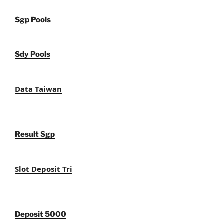
Sgp Pools
Sdy Pools
Data Taiwan
Result Sgp
Slot Deposit Tri
Deposit 5000