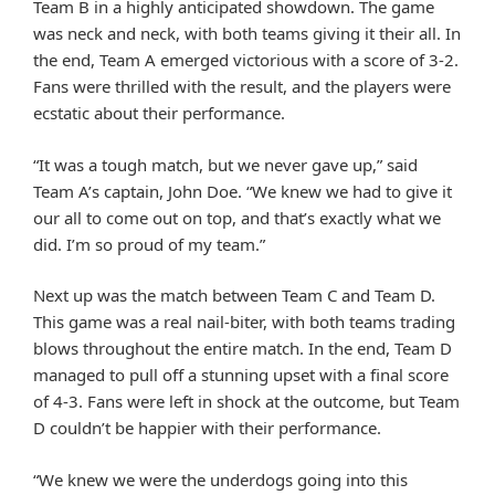
Team B in a highly anticipated showdown. The game
was neck and neck, with both teams giving it their all. In
the end, Team A emerged victorious with a score of 3-2.
Fans were thrilled with the result, and the players were
ecstatic about their performance.
“It was a tough match, but we never gave up,” said
Team A’s captain, John Doe. “We knew we had to give it
our all to come out on top, and that’s exactly what we
did. I’m so proud of my team.”
Next up was the match between Team C and Team D.
This game was a real nail-biter, with both teams trading
blows throughout the entire match. In the end, Team D
managed to pull off a stunning upset with a final score
of 4-3. Fans were left in shock at the outcome, but Team
D couldn’t be happier with their performance.
“We knew we were the underdogs going into this