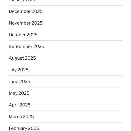
December 2025
November 2025
October 2025
September 2025
August 2025
July 2025
June 2025
May 2025
April 2025
March 2025
February 2025