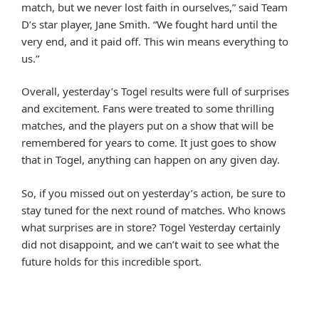
match, but we never lost faith in ourselves,” said Team
D’s star player, Jane Smith. “We fought hard until the
very end, and it paid off. This win means everything to
us.”
Overall, yesterday’s Togel results were full of surprises
and excitement. Fans were treated to some thrilling
matches, and the players put on a show that will be
remembered for years to come. It just goes to show
that in Togel, anything can happen on any given day.
So, if you missed out on yesterday’s action, be sure to
stay tuned for the next round of matches. Who knows
what surprises are in store? Togel Yesterday certainly
did not disappoint, and we can’t wait to see what the
future holds for this incredible sport.