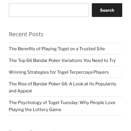
Search
Recent Posts
The Benefits of Playing Togel on a Trusted Site
The Top 66 Bandar Poker Variations You Need to Try
Winning Strategies for Togel Terpercaya Players
The Rise of Bandar Poker 66: A Look at its Popularity
and Appeal
The Psychology of Togel Tuesday: Why People Love
Playing the Lottery Game