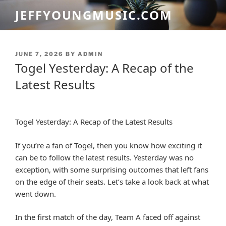
Skip
JEFFYOUNGMUSIC.COM
to
content
POSTED
JUNE 7, 2026
BY
ADMIN
ON
Togel Yesterday: A Recap of the
Latest Results
Togel Yesterday: A Recap of the Latest Results
If you’re a fan of Togel, then you know how exciting it
can be to follow the latest results. Yesterday was no
exception, with some surprising outcomes that left fans
on the edge of their seats. Let’s take a look back at what
went down.
In the first match of the day, Team A faced off against