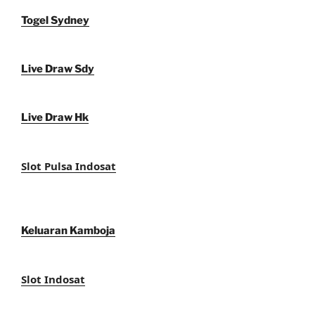
Togel Sydney
Live Draw Sdy
Live Draw Hk
Slot Pulsa Indosat
Keluaran Kamboja
Slot Indosat