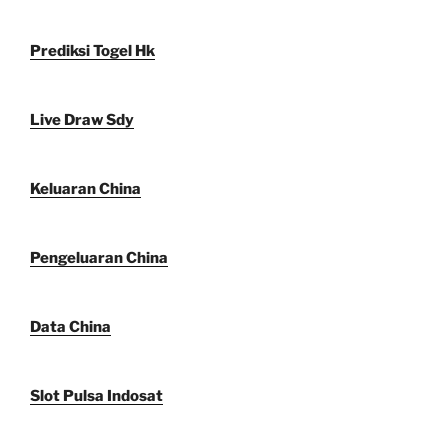
Prediksi Togel Hk
Live Draw Sdy
Keluaran China
Pengeluaran China
Data China
Slot Pulsa Indosat