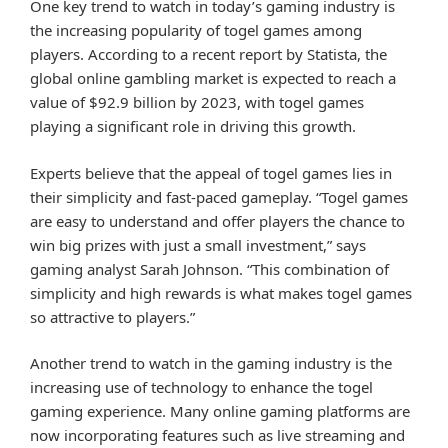
One key trend to watch in today’s gaming industry is
the increasing popularity of togel games among
players. According to a recent report by Statista, the
global online gambling market is expected to reach a
value of $92.9 billion by 2023, with togel games
playing a significant role in driving this growth.
Experts believe that the appeal of togel games lies in
their simplicity and fast-paced gameplay. “Togel games
are easy to understand and offer players the chance to
win big prizes with just a small investment,” says
gaming analyst Sarah Johnson. “This combination of
simplicity and high rewards is what makes togel games
so attractive to players.”
Another trend to watch in the gaming industry is the
increasing use of technology to enhance the togel
gaming experience. Many online gaming platforms are
now incorporating features such as live streaming and