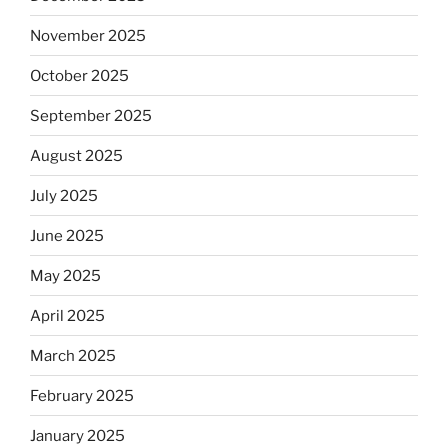
November 2025
October 2025
September 2025
August 2025
July 2025
June 2025
May 2025
April 2025
March 2025
February 2025
January 2025