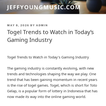
Skip
JEFFYOUNGMUSIC.COM
to
content
POSTED
MAY 8, 2026
BY
ADMIN
ON
Togel Trends to Watch in Today’s
Gaming Industry
Togel Trends to Watch in Today’s Gaming Industry
The gaming industry is constantly evolving, with new
trends and technologies shaping the way we play. One
trend that has been gaining momentum in recent years
is the rise of togel games. Togel, which is short for Toto
Gelap, is a popular form of lottery in Indonesia that has
now made its way into the online gaming world.