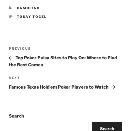
CATEGORIES
GAMBLING
TAGS
TODAY TOGEL
Post
Previous
PREVIOUS
navigation
Post
Top Poker Pulsa Sites to Play On: Where to Find
the Best Games
Next
NEXT
Post
Famous Texas Hold’em Poker Players to Watch
Search
Search