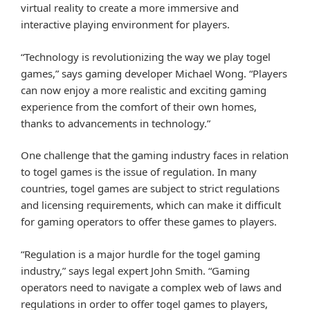
virtual reality to create a more immersive and
interactive playing environment for players.
“Technology is revolutionizing the way we play togel
games,” says gaming developer Michael Wong. “Players
can now enjoy a more realistic and exciting gaming
experience from the comfort of their own homes,
thanks to advancements in technology.”
One challenge that the gaming industry faces in relation
to togel games is the issue of regulation. In many
countries, togel games are subject to strict regulations
and licensing requirements, which can make it difficult
for gaming operators to offer these games to players.
“Regulation is a major hurdle for the togel gaming
industry,” says legal expert John Smith. “Gaming
operators need to navigate a complex web of laws and
regulations in order to offer togel games to players,