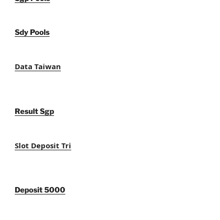
Sdy Pools
Data Taiwan
Result Sgp
Slot Deposit Tri
Deposit 5000