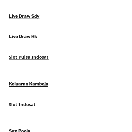
Live Draw Sdy
Live Draw Hk
Slot Pulsa Indosat
Keluaran Kamboja
Slot Indosat
Sgp Pools