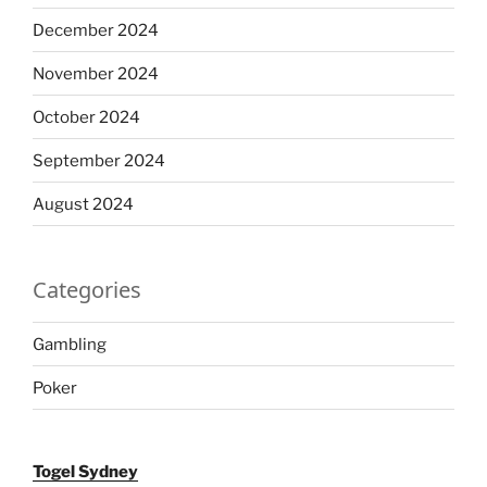
December 2024
November 2024
October 2024
September 2024
August 2024
Categories
Gambling
Poker
Togel Sydney