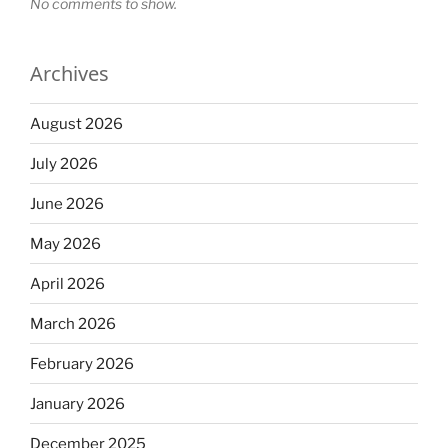
No comments to show.
Archives
August 2026
July 2026
June 2026
May 2026
April 2026
March 2026
February 2026
January 2026
December 2025