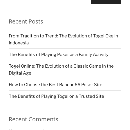
Recent Posts
From Tradition to Trend: The Evolution of Togel Oke in
Indonesia
The Benefits of Playing Poker as a Family Activity
Togel Online: The Evolution of a Classic Game in the
Digital Age
How to Choose the Best Bandar 66 Poker Site
The Benefits of Playing Togel on a Trusted Site
Recent Comments