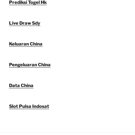
Prediksi Togel Hk
Live Draw Sdy
Keluaran China
Pengeluaran China
Data China
Slot Pulsa Indosat