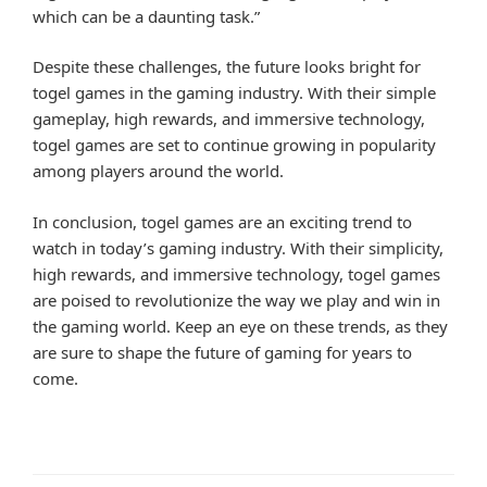
which can be a daunting task.”
Despite these challenges, the future looks bright for
togel games in the gaming industry. With their simple
gameplay, high rewards, and immersive technology,
togel games are set to continue growing in popularity
among players around the world.
In conclusion, togel games are an exciting trend to
watch in today’s gaming industry. With their simplicity,
high rewards, and immersive technology, togel games
are poised to revolutionize the way we play and win in
the gaming world. Keep an eye on these trends, as they
are sure to shape the future of gaming for years to
come.