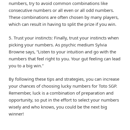
numbers, try to avoid common combinations like
consecutive numbers or all even or all odd numbers.
These combinations are often chosen by many players,
which can result in having to split the prize if you win.
5. Trust your instincts: Finally, trust your instincts when
picking your numbers. As psychic medium Sylvia
Browne says, “Listen to your intuition and go with the
numbers that feel right to you. Your gut feeling can lead
you to a big win.”
By following these tips and strategies, you can increase
your chances of choosing lucky numbers for Toto SGP.
Remember, luck is a combination of preparation and
opportunity, so put in the effort to select your numbers
wisely and who knows, you could be the next big
winner!