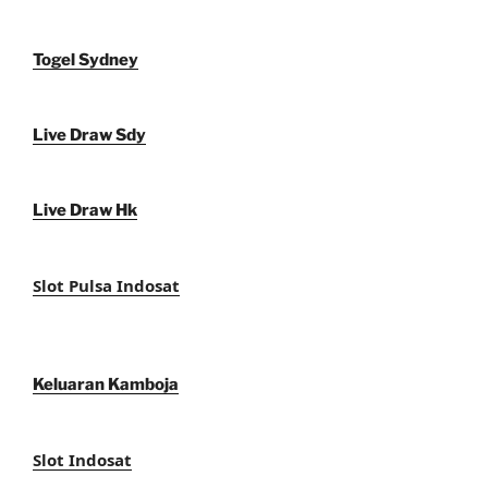
Togel Sydney
Live Draw Sdy
Live Draw Hk
Slot Pulsa Indosat
Keluaran Kamboja
Slot Indosat