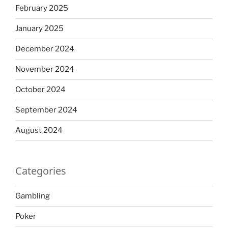
February 2025
January 2025
December 2024
November 2024
October 2024
September 2024
August 2024
Categories
Gambling
Poker