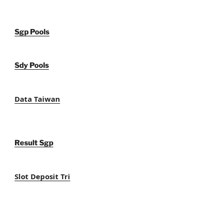
Sgp Pools
Sdy Pools
Data Taiwan
Result Sgp
Slot Deposit Tri