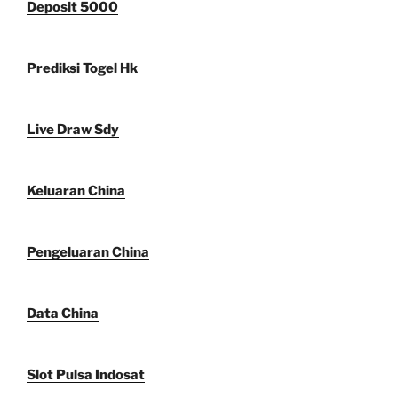
Deposit 5000
Prediksi Togel Hk
Live Draw Sdy
Keluaran China
Pengeluaran China
Data China
Slot Pulsa Indosat