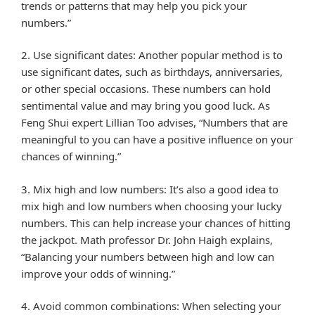
trends or patterns that may help you pick your
numbers.”
2. Use significant dates: Another popular method is to
use significant dates, such as birthdays, anniversaries,
or other special occasions. These numbers can hold
sentimental value and may bring you good luck. As
Feng Shui expert Lillian Too advises, “Numbers that are
meaningful to you can have a positive influence on your
chances of winning.”
3. Mix high and low numbers: It’s also a good idea to
mix high and low numbers when choosing your lucky
numbers. This can help increase your chances of hitting
the jackpot. Math professor Dr. John Haigh explains,
“Balancing your numbers between high and low can
improve your odds of winning.”
4. Avoid common combinations: When selecting your