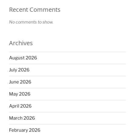
Recent Comments
No comments to show.
Archives
August 2026
July 2026
June 2026
May 2026
April 2026
March 2026
February 2026