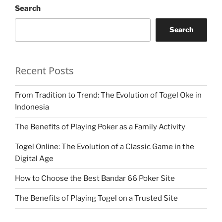
Search
Search
Recent Posts
From Tradition to Trend: The Evolution of Togel Oke in
Indonesia
The Benefits of Playing Poker as a Family Activity
Togel Online: The Evolution of a Classic Game in the
Digital Age
How to Choose the Best Bandar 66 Poker Site
The Benefits of Playing Togel on a Trusted Site