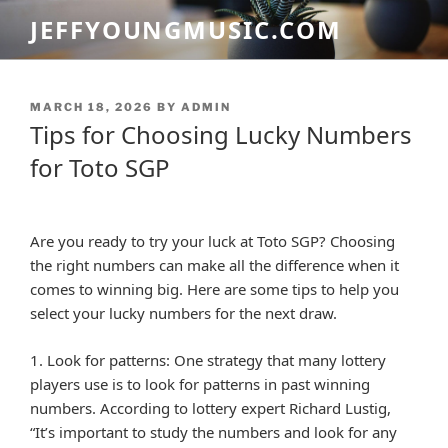
Skip
JEFFYOUNGMUSIC.COM
to
content
POSTED
MARCH 18, 2026
BY
ADMIN
ON
Tips for Choosing Lucky Numbers
for Toto SGP
Are you ready to try your luck at Toto SGP? Choosing
the right numbers can make all the difference when it
comes to winning big. Here are some tips to help you
select your lucky numbers for the next draw.
1. Look for patterns: One strategy that many lottery
players use is to look for patterns in past winning
numbers. According to lottery expert Richard Lustig,
“It’s important to study the numbers and look for any