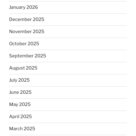
January 2026
December 2025
November 2025
October 2025
September 2025
August 2025
July 2025
June 2025
May 2025
April 2025
March 2025