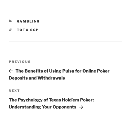
CATEGORIES
GAMBLING
TAGS
TOTO SGP
Post
Previous
PREVIOUS
navigation
Post
The Benefits of Using Pulsa for Online Poker
Deposits and Withdrawals
Next
NEXT
Post
The Psychology of Texas Hold’em Poker:
Understanding Your Opponents