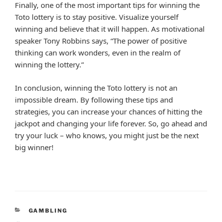
Finally, one of the most important tips for winning the
Toto lottery is to stay positive. Visualize yourself
winning and believe that it will happen. As motivational
speaker Tony Robbins says, “The power of positive
thinking can work wonders, even in the realm of
winning the lottery.”
In conclusion, winning the Toto lottery is not an
impossible dream. By following these tips and
strategies, you can increase your chances of hitting the
jackpot and changing your life forever. So, go ahead and
try your luck – who knows, you might just be the next
big winner!
CATEGORIES
GAMBLING