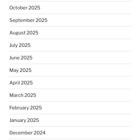
October 2025
September 2025
August 2025
July 2025
June 2025
May 2025
April 2025
March 2025
February 2025
January 2025
December 2024