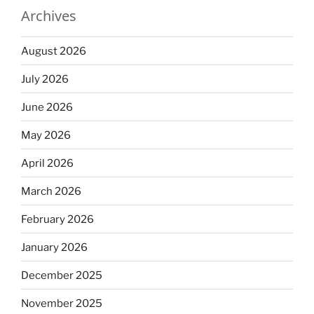
Archives
August 2026
July 2026
June 2026
May 2026
April 2026
March 2026
February 2026
January 2026
December 2025
November 2025