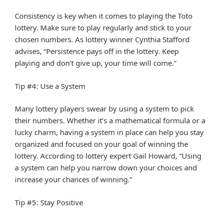
Consistency is key when it comes to playing the Toto
lottery. Make sure to play regularly and stick to your
chosen numbers. As lottery winner Cynthia Stafford
advises, “Persistence pays off in the lottery. Keep
playing and don’t give up, your time will come.”
Tip #4: Use a System
Many lottery players swear by using a system to pick
their numbers. Whether it’s a mathematical formula or a
lucky charm, having a system in place can help you stay
organized and focused on your goal of winning the
lottery. According to lottery expert Gail Howard, “Using
a system can help you narrow down your choices and
increase your chances of winning.”
Tip #5: Stay Positive