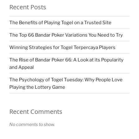
Recent Posts
The Benefits of Playing Togel on a Trusted Site
The Top 66 Bandar Poker Variations You Need to Try
Winning Strategies for Togel Terpercaya Players
The Rise of Bandar Poker 66: A Look at its Popularity
and Appeal
The Psychology of Togel Tuesday: Why People Love
Playing the Lottery Game
Recent Comments
No comments to show.