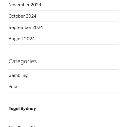
November 2024
October 2024
September 2024
August 2024
Categories
Gambling
Poker
Togel Sydney