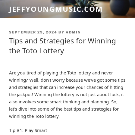
Skip
JEFFYOUNGMUSIC.COM
to
content
POSTED
SEPTEMBER 29, 2024
BY
ADMIN
ON
Tips and Strategies for Winning
the Toto Lottery
Are you tired of playing the Toto lottery and never
winning? Well, don’t worry because we’ve got some tips
and strategies that can increase your chances of hitting
the jackpot! Winning the lottery is not just about luck, it
also involves some smart thinking and planning. So,
let’s dive into some of the best tips and strategies for
winning the Toto lottery.
Tip #1: Play Smart