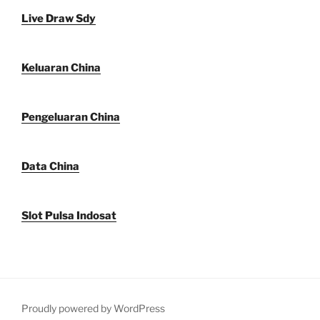
Live Draw Sdy
Keluaran China
Pengeluaran China
Data China
Slot Pulsa Indosat
Proudly powered by WordPress