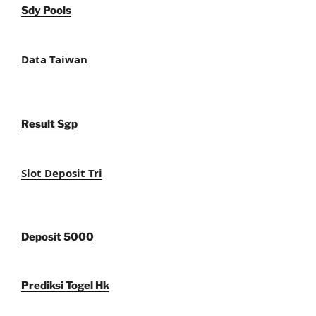
Sdy Pools
Data Taiwan
Result Sgp
Slot Deposit Tri
Deposit 5000
Prediksi Togel Hk