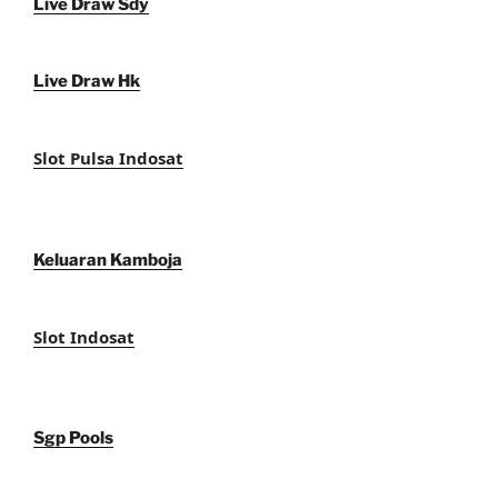
Live Draw Sdy
Live Draw Hk
Slot Pulsa Indosat
Keluaran Kamboja
Slot Indosat
Sgp Pools