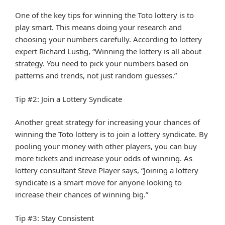
One of the key tips for winning the Toto lottery is to
play smart. This means doing your research and
choosing your numbers carefully. According to lottery
expert Richard Lustig, “Winning the lottery is all about
strategy. You need to pick your numbers based on
patterns and trends, not just random guesses.”
Tip #2: Join a Lottery Syndicate
Another great strategy for increasing your chances of
winning the Toto lottery is to join a lottery syndicate. By
pooling your money with other players, you can buy
more tickets and increase your odds of winning. As
lottery consultant Steve Player says, “Joining a lottery
syndicate is a smart move for anyone looking to
increase their chances of winning big.”
Tip #3: Stay Consistent