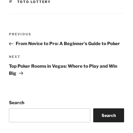
TAGS
TOTO LOTTERY
Post
Previous
PREVIOUS
navigation
Post
From Novice to Pro: A Beginner’s Guide to Poker
Next
NEXT
Post
Top Poker Rooms in Vegas: Where to Play and Win
Big
Search
Search