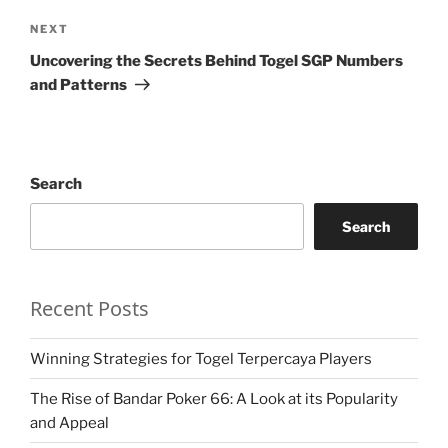
Next
NEXT
Post
Uncovering the Secrets Behind Togel SGP Numbers
and Patterns
Search
Search
Recent Posts
Winning Strategies for Togel Terpercaya Players
The Rise of Bandar Poker 66: A Look at its Popularity
and Appeal