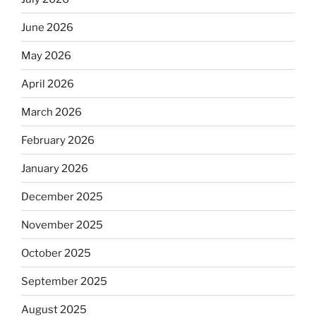
June 2026
May 2026
April 2026
March 2026
February 2026
January 2026
December 2025
November 2025
October 2025
September 2025
August 2025