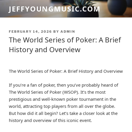
Skip
JEFFYOUNGMUSIC.COM
to
content
POSTED
FEBRUARY 14, 2026
BY
ADMIN
ON
The World Series of Poker: A Brief
History and Overview
The World Series of Poker: A Brief History and Overview
If you’re a fan of poker, then you’ve probably heard of
The World Series of Poker (WSOP). It’s the most
prestigious and well-known poker tournament in the
world, attracting top players from all over the globe.
But how did it all begin? Let’s take a closer look at the
history and overview of this iconic event.