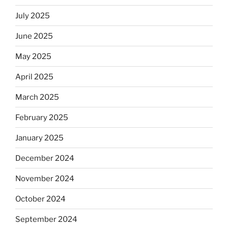
July 2025
June 2025
May 2025
April 2025
March 2025
February 2025
January 2025
December 2024
November 2024
October 2024
September 2024