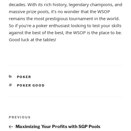
decades. With its rich history, legendary champions, and
massive prize pools, it’s no wonder that the WSOP
remains the most prestigious tournament in the world.
So if you’re a poker enthusiast looking to test your skills
against the best of the best, the WSOP is the place to be.
Good luck at the tables!
CATEGORIES
POKER
TAGS
POKER GOOD
Post
Previous
PREVIOUS
navigation
Post
Maximizing Your Profits with SGP Pools