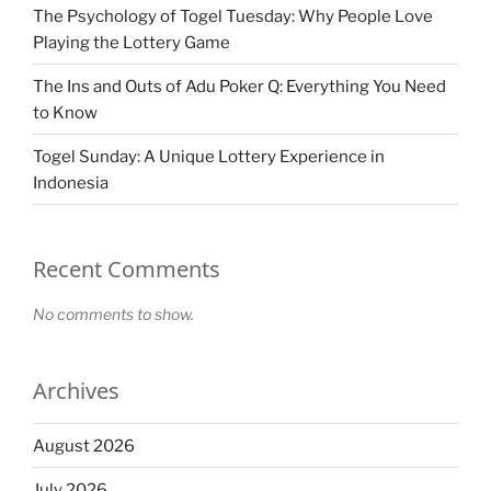
The Psychology of Togel Tuesday: Why People Love
Playing the Lottery Game
The Ins and Outs of Adu Poker Q: Everything You Need
to Know
Togel Sunday: A Unique Lottery Experience in
Indonesia
Recent Comments
No comments to show.
Archives
August 2026
July 2026