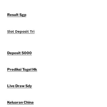
Result Sgp
Slot Deposit Tri
Deposit 5000
Prediksi Togel Hk
Live Draw Sdy
Keluaran China