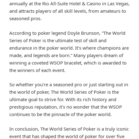
annually at the Rio All-Suite Hotel & Casino in Las Vegas,
and attracts players of all skill levels, from amateurs to
seasoned pros.
According to poker legend Doyle Brunson, “The World
Series of Poker is the ultimate test of skill and
endurance in the poker world. It’s where champions are
made, and legends are born.” Many players dream of
winning a coveted WSOP bracelet, which is awarded to
the winners of each event.
So whether you’re a seasoned pro or just starting out in
the world of poker, The World Series of Poker is the
ultimate goal to strive for. With its rich history and
prestigious reputation, it’s no wonder that the WSOP
continues to be the pinnacle of the poker world.
In conclusion, The World Series of Poker is a truly iconic
event that has shaped the world of poker for over five