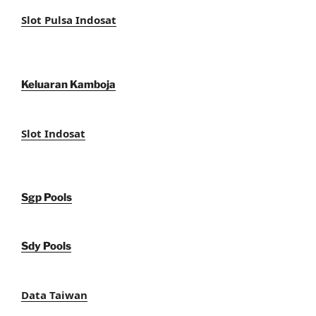
Slot Pulsa Indosat
Keluaran Kamboja
Slot Indosat
Sgp Pools
Sdy Pools
Data Taiwan