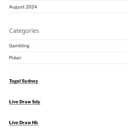
August 2024
Categories
Gambling
Poker
Togel Sydney
Live Draw Sdy
Live Draw Hk