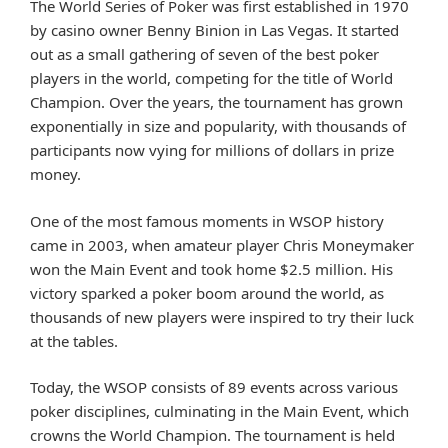
The World Series of Poker was first established in 1970
by casino owner Benny Binion in Las Vegas. It started
out as a small gathering of seven of the best poker
players in the world, competing for the title of World
Champion. Over the years, the tournament has grown
exponentially in size and popularity, with thousands of
participants now vying for millions of dollars in prize
money.
One of the most famous moments in WSOP history
came in 2003, when amateur player Chris Moneymaker
won the Main Event and took home $2.5 million. His
victory sparked a poker boom around the world, as
thousands of new players were inspired to try their luck
at the tables.
Today, the WSOP consists of 89 events across various
poker disciplines, culminating in the Main Event, which
crowns the World Champion. The tournament is held