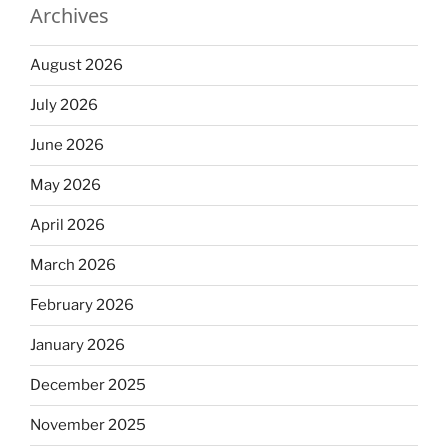
Archives
August 2026
July 2026
June 2026
May 2026
April 2026
March 2026
February 2026
January 2026
December 2025
November 2025