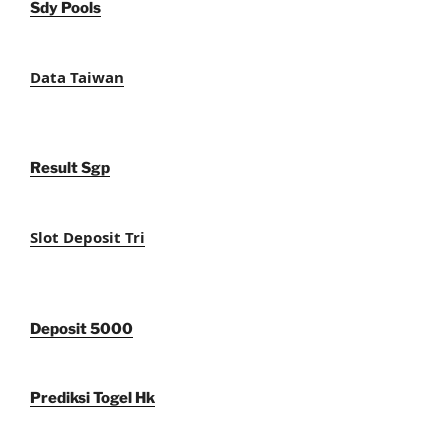
Sdy Pools
Data Taiwan
Result Sgp
Slot Deposit Tri
Deposit 5000
Prediksi Togel Hk