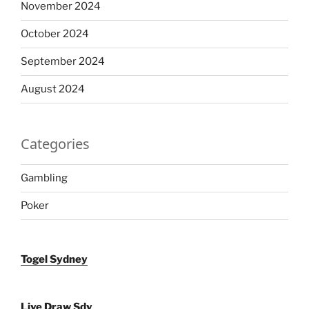
November 2024
October 2024
September 2024
August 2024
Categories
Gambling
Poker
Togel Sydney
Live Draw Sdy