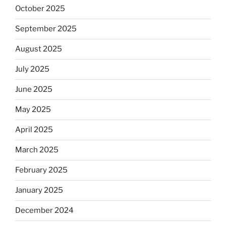
October 2025
September 2025
August 2025
July 2025
June 2025
May 2025
April 2025
March 2025
February 2025
January 2025
December 2024