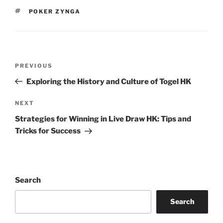
TAGS
POKER ZYNGA
Post
Previous
PREVIOUS
navigation
Post
Exploring the History and Culture of Togel HK
Next
NEXT
Post
Strategies for Winning in Live Draw HK: Tips and
Tricks for Success
Search
Search