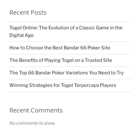
Recent Posts
Togel Online: The Evolution of a Classic Game in the
Digital Age
How to Choose the Best Bandar 66 Poker Site
The Benefits of Playing Togel on a Trusted Site
The Top 66 Bandar Poker Variations You Need to Try
Winning Strategies for Togel Terpercaya Players
Recent Comments
No comments to show.