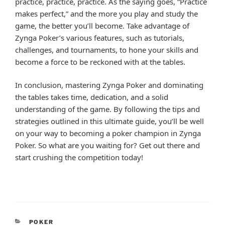
practice, practice, practice. As the saying goes, “Practice
makes perfect,” and the more you play and study the
game, the better you’ll become. Take advantage of
Zynga Poker’s various features, such as tutorials,
challenges, and tournaments, to hone your skills and
become a force to be reckoned with at the tables.
In conclusion, mastering Zynga Poker and dominating
the tables takes time, dedication, and a solid
understanding of the game. By following the tips and
strategies outlined in this ultimate guide, you’ll be well
on your way to becoming a poker champion in Zynga
Poker. So what are you waiting for? Get out there and
start crushing the competition today!
CATEGORIES
POKER