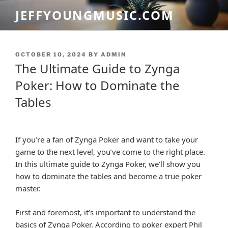
Skip
JEFFYOUNGMUSIC.COM
to
content
POSTED
OCTOBER 10, 2024
BY
ADMIN
ON
The Ultimate Guide to Zynga
Poker: How to Dominate the
Tables
If you’re a fan of Zynga Poker and want to take your
game to the next level, you’ve come to the right place.
In this ultimate guide to Zynga Poker, we’ll show you
how to dominate the tables and become a true poker
master.
First and foremost, it’s important to understand the
basics of Zynga Poker. According to poker expert Phil