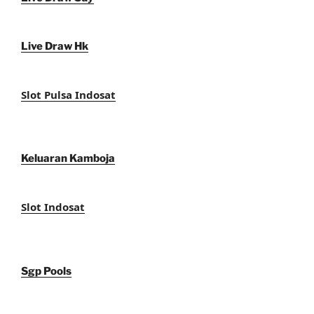
Live Draw Hk
Slot Pulsa Indosat
Keluaran Kamboja
Slot Indosat
Sgp Pools