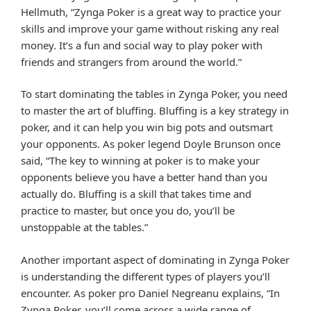
Hellmuth, “Zynga Poker is a great way to practice your
skills and improve your game without risking any real
money. It’s a fun and social way to play poker with
friends and strangers from around the world.”
To start dominating the tables in Zynga Poker, you need
to master the art of bluffing. Bluffing is a key strategy in
poker, and it can help you win big pots and outsmart
your opponents. As poker legend Doyle Brunson once
said, “The key to winning at poker is to make your
opponents believe you have a better hand than you
actually do. Bluffing is a skill that takes time and
practice to master, but once you do, you’ll be
unstoppable at the tables.”
Another important aspect of dominating in Zynga Poker
is understanding the different types of players you’ll
encounter. As poker pro Daniel Negreanu explains, “In
Zynga Poker, you’ll come across a wide range of