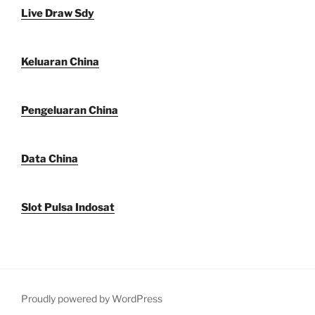
Live Draw Sdy
Keluaran China
Pengeluaran China
Data China
Slot Pulsa Indosat
Proudly powered by WordPress