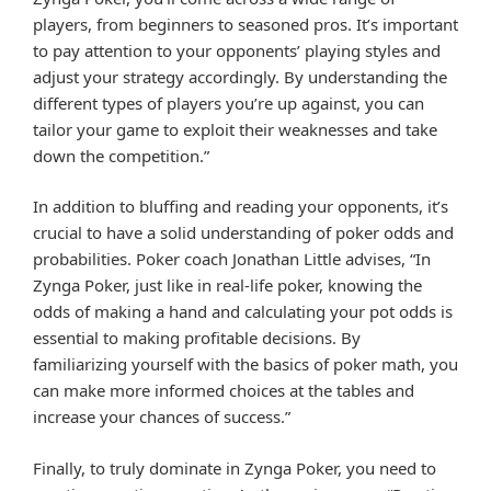
players, from beginners to seasoned pros. It’s important
to pay attention to your opponents’ playing styles and
adjust your strategy accordingly. By understanding the
different types of players you’re up against, you can
tailor your game to exploit their weaknesses and take
down the competition.”
In addition to bluffing and reading your opponents, it’s
crucial to have a solid understanding of poker odds and
probabilities. Poker coach Jonathan Little advises, “In
Zynga Poker, just like in real-life poker, knowing the
odds of making a hand and calculating your pot odds is
essential to making profitable decisions. By
familiarizing yourself with the basics of poker math, you
can make more informed choices at the tables and
increase your chances of success.”
Finally, to truly dominate in Zynga Poker, you need to