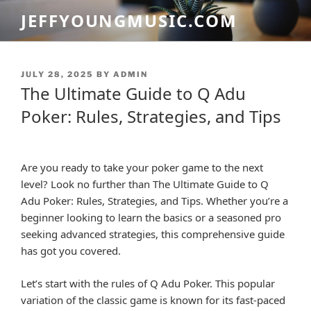
Skip
JEFFYOUNGMUSIC.COM
to
content
POSTED
JULY 28, 2025
BY
ADMIN
ON
The Ultimate Guide to Q Adu
Poker: Rules, Strategies, and Tips
Are you ready to take your poker game to the next
level? Look no further than The Ultimate Guide to Q
Adu Poker: Rules, Strategies, and Tips. Whether you’re a
beginner looking to learn the basics or a seasoned pro
seeking advanced strategies, this comprehensive guide
has got you covered.
Let’s start with the rules of Q Adu Poker. This popular
variation of the classic game is known for its fast-paced