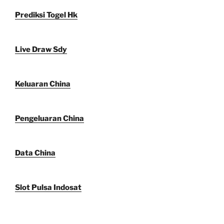
Prediksi Togel Hk
Live Draw Sdy
Keluaran China
Pengeluaran China
Data China
Slot Pulsa Indosat