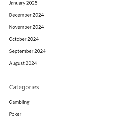
January 2025
December 2024
November 2024
October 2024
September 2024
August 2024
Categories
Gambling
Poker