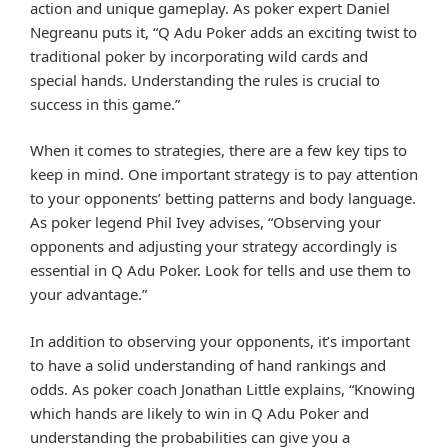
action and unique gameplay. As poker expert Daniel
Negreanu puts it, “Q Adu Poker adds an exciting twist to
traditional poker by incorporating wild cards and
special hands. Understanding the rules is crucial to
success in this game.”
When it comes to strategies, there are a few key tips to
keep in mind. One important strategy is to pay attention
to your opponents’ betting patterns and body language.
As poker legend Phil Ivey advises, “Observing your
opponents and adjusting your strategy accordingly is
essential in Q Adu Poker. Look for tells and use them to
your advantage.”
In addition to observing your opponents, it’s important
to have a solid understanding of hand rankings and
odds. As poker coach Jonathan Little explains, “Knowing
which hands are likely to win in Q Adu Poker and
understanding the probabilities can give you a