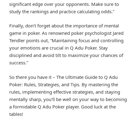
significant edge over your opponents. Make sure to
study the rankings and practice calculating odds.”
Finally, don’t forget about the importance of mental
game in poker. As renowned poker psychologist Jared
Tendler points out, “Maintaining focus and controlling
your emotions are crucial in Q Adu Poker. Stay
disciplined and avoid tilt to maximize your chances of
success.”
So there you have it – The Ultimate Guide to Q Adu
Poker: Rules, Strategies, and Tips. By mastering the
rules, implementing effective strategies, and staying
mentally sharp, you’ll be well on your way to becoming
a formidable Q Adu Poker player. Good luck at the
tables!