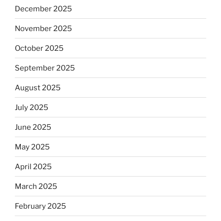
December 2025
November 2025
October 2025
September 2025
August 2025
July 2025
June 2025
May 2025
April 2025
March 2025
February 2025