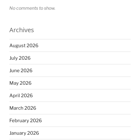
No comments to show.
Archives
August 2026
July 2026
June 2026
May 2026
April 2026
March 2026
February 2026
January 2026