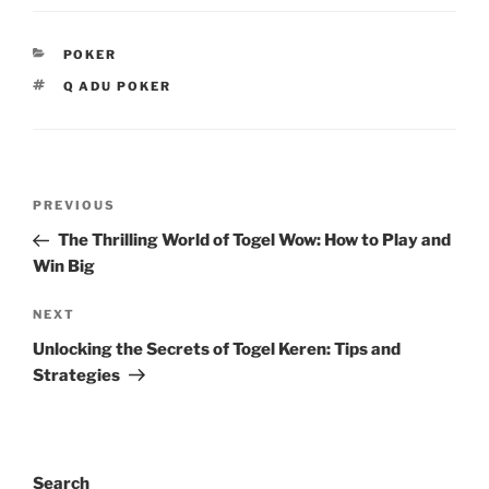
CATEGORIES
POKER
TAGS
Q ADU POKER
Post
Previous
PREVIOUS
navigation
Post
The Thrilling World of Togel Wow: How to Play and
Win Big
Next
NEXT
Post
Unlocking the Secrets of Togel Keren: Tips and
Strategies
Search