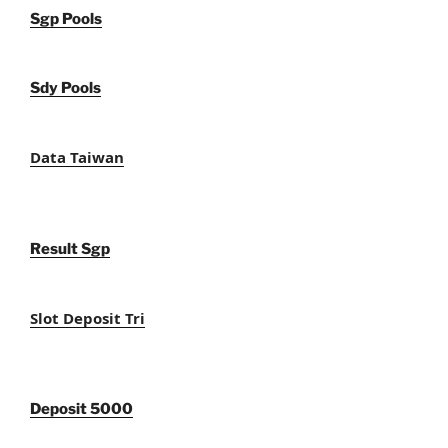
Sgp Pools
Sdy Pools
Data Taiwan
Result Sgp
Slot Deposit Tri
Deposit 5000