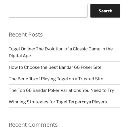
Search
Recent Posts
Togel Online: The Evolution of a Classic Game in the
Digital Age
How to Choose the Best Bandar 66 Poker Site
The Benefits of Playing Togel on a Trusted Site
The Top 66 Bandar Poker Variations You Need to Try
Winning Strategies for Togel Terpercaya Players
Recent Comments