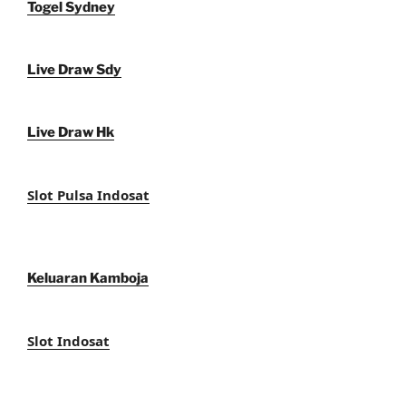
Togel Sydney
Live Draw Sdy
Live Draw Hk
Slot Pulsa Indosat
Keluaran Kamboja
Slot Indosat