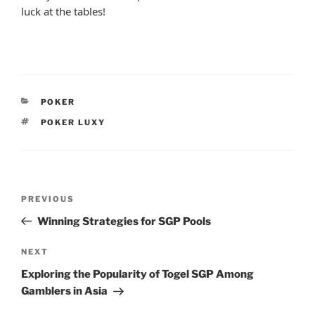
luck at the tables!
CATEGORIES
POKER
TAGS
POKER LUXY
Post
Previous
PREVIOUS
navigation
Post
Winning Strategies for SGP Pools
Next
NEXT
Post
Exploring the Popularity of Togel SGP Among
Gamblers in Asia