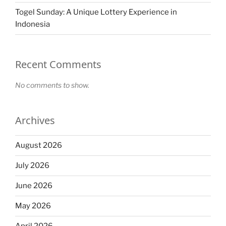
Togel Sunday: A Unique Lottery Experience in
Indonesia
Recent Comments
No comments to show.
Archives
August 2026
July 2026
June 2026
May 2026