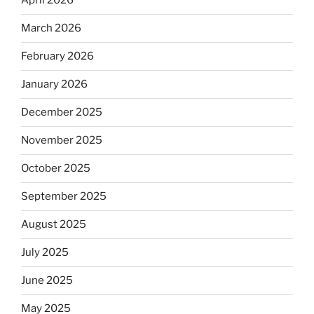
April 2026
March 2026
February 2026
January 2026
December 2025
November 2025
October 2025
September 2025
August 2025
July 2025
June 2025
May 2025