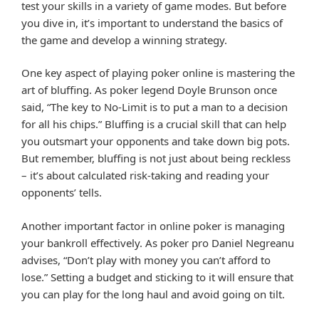
test your skills in a variety of game modes. But before
you dive in, it’s important to understand the basics of
the game and develop a winning strategy.
One key aspect of playing poker online is mastering the
art of bluffing. As poker legend Doyle Brunson once
said, “The key to No-Limit is to put a man to a decision
for all his chips.” Bluffing is a crucial skill that can help
you outsmart your opponents and take down big pots.
But remember, bluffing is not just about being reckless
– it’s about calculated risk-taking and reading your
opponents’ tells.
Another important factor in online poker is managing
your bankroll effectively. As poker pro Daniel Negreanu
advises, “Don’t play with money you can’t afford to
lose.” Setting a budget and sticking to it will ensure that
you can play for the long haul and avoid going on tilt.