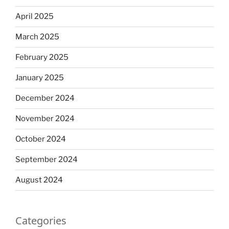
April 2025
March 2025
February 2025
January 2025
December 2024
November 2024
October 2024
September 2024
August 2024
Categories