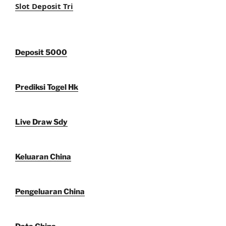
Slot Deposit Tri
Deposit 5000
Prediksi Togel Hk
Live Draw Sdy
Keluaran China
Pengeluaran China