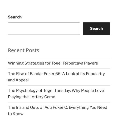
Search
Search
Recent Posts
Winning Strategies for Togel Terpercaya Players
The Rise of Bandar Poker 66: A Look at its Popularity
and Appeal
The Psychology of Togel Tuesday: Why People Love
Playing the Lottery Game
The Ins and Outs of Adu Poker Q: Everything You Need
to Know