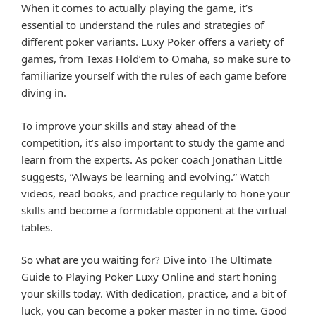
When it comes to actually playing the game, it’s
essential to understand the rules and strategies of
different poker variants. Luxy Poker offers a variety of
games, from Texas Hold’em to Omaha, so make sure to
familiarize yourself with the rules of each game before
diving in.
To improve your skills and stay ahead of the
competition, it’s also important to study the game and
learn from the experts. As poker coach Jonathan Little
suggests, “Always be learning and evolving.” Watch
videos, read books, and practice regularly to hone your
skills and become a formidable opponent at the virtual
tables.
So what are you waiting for? Dive into The Ultimate
Guide to Playing Poker Luxy Online and start honing
your skills today. With dedication, practice, and a bit of
luck, you can become a poker master in no time. Good