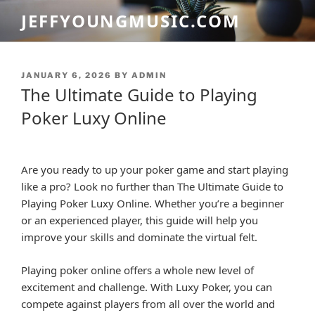
Skip
JEFFYOUNGMUSIC.COM
to
content
POSTED
JANUARY 6, 2026
BY
ADMIN
ON
The Ultimate Guide to Playing
Poker Luxy Online
Are you ready to up your poker game and start playing
like a pro? Look no further than The Ultimate Guide to
Playing Poker Luxy Online. Whether you’re a beginner
or an experienced player, this guide will help you
improve your skills and dominate the virtual felt.
Playing poker online offers a whole new level of
excitement and challenge. With Luxy Poker, you can
compete against players from all over the world and