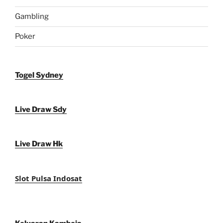
Gambling
Poker
Togel Sydney
Live Draw Sdy
Live Draw Hk
Slot Pulsa Indosat