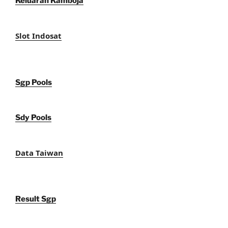
Keluaran Kamboja
Slot Indosat
Sgp Pools
Sdy Pools
Data Taiwan
Result Sgp