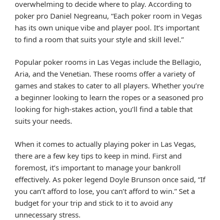
overwhelming to decide where to play. According to
poker pro Daniel Negreanu, “Each poker room in Vegas
has its own unique vibe and player pool. It’s important
to find a room that suits your style and skill level.”
Popular poker rooms in Las Vegas include the Bellagio,
Aria, and the Venetian. These rooms offer a variety of
games and stakes to cater to all players. Whether you’re
a beginner looking to learn the ropes or a seasoned pro
looking for high-stakes action, you’ll find a table that
suits your needs.
When it comes to actually playing poker in Las Vegas,
there are a few key tips to keep in mind. First and
foremost, it’s important to manage your bankroll
effectively. As poker legend Doyle Brunson once said, “If
you can’t afford to lose, you can’t afford to win.” Set a
budget for your trip and stick to it to avoid any
unnecessary stress.