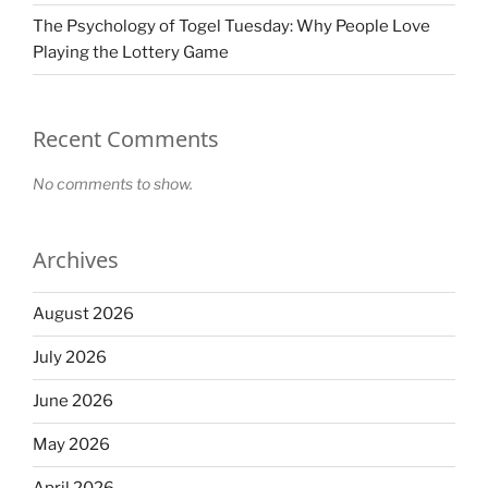
The Psychology of Togel Tuesday: Why People Love
Playing the Lottery Game
Recent Comments
No comments to show.
Archives
August 2026
July 2026
June 2026
May 2026