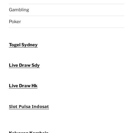
Gambling
Poker
Togel Sydney
Live Draw Sdy
Live Draw Hk
Slot Pulsa Indosat