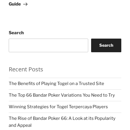
Guide
Search
Search
Recent Posts
The Benefits of Playing Togel on a Trusted Site
The Top 66 Bandar Poker Variations You Need to Try
Winning Strategies for Togel Terpercaya Players
The Rise of Bandar Poker 66: A Look at its Popularity
and Appeal