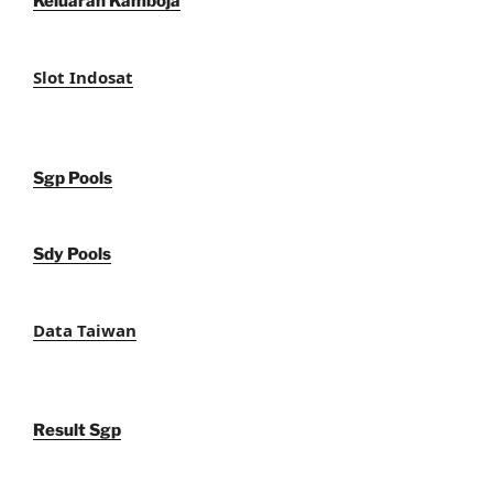
Keluaran Kamboja
Slot Indosat
Sgp Pools
Sdy Pools
Data Taiwan
Result Sgp