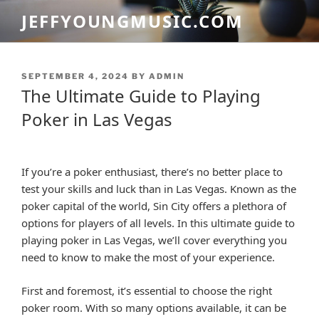
Skip
JEFFYOUNGMUSIC.COM
to
content
POSTED
SEPTEMBER 4, 2024
BY
ADMIN
ON
The Ultimate Guide to Playing
Poker in Las Vegas
If you’re a poker enthusiast, there’s no better place to
test your skills and luck than in Las Vegas. Known as the
poker capital of the world, Sin City offers a plethora of
options for players of all levels. In this ultimate guide to
playing poker in Las Vegas, we’ll cover everything you
need to know to make the most of your experience.
First and foremost, it’s essential to choose the right
poker room. With so many options available, it can be