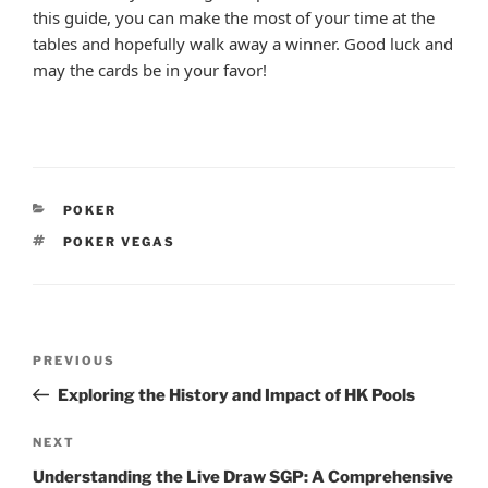
this guide, you can make the most of your time at the
tables and hopefully walk away a winner. Good luck and
may the cards be in your favor!
CATEGORIES
POKER
TAGS
POKER VEGAS
Post
Previous
PREVIOUS
navigation
Post
Exploring the History and Impact of HK Pools
Next
NEXT
Post
Understanding the Live Draw SGP: A Comprehensive