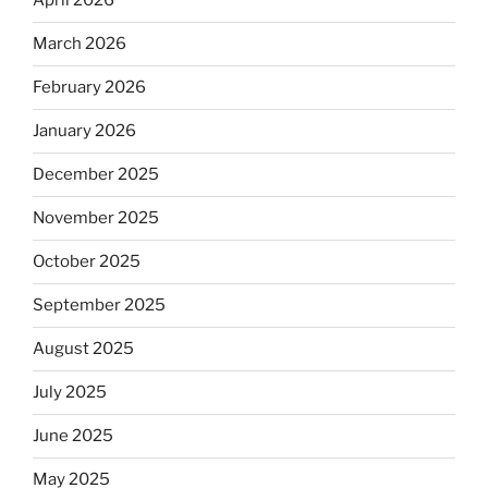
April 2026
March 2026
February 2026
January 2026
December 2025
November 2025
October 2025
September 2025
August 2025
July 2025
June 2025
May 2025