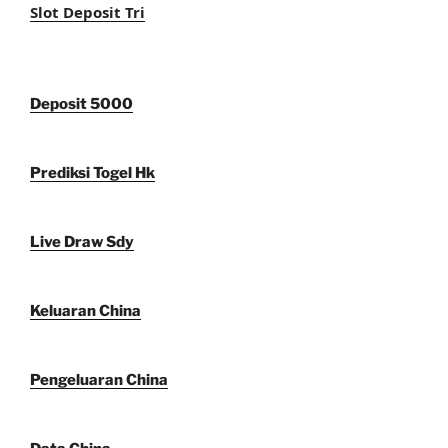
Slot Deposit Tri
Deposit 5000
Prediksi Togel Hk
Live Draw Sdy
Keluaran China
Pengeluaran China