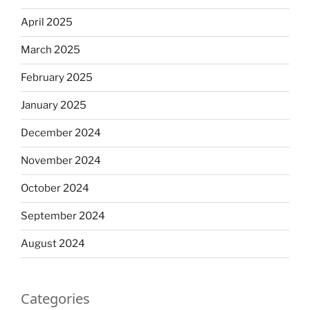
April 2025
March 2025
February 2025
January 2025
December 2024
November 2024
October 2024
September 2024
August 2024
Categories