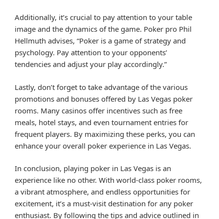
Additionally, it’s crucial to pay attention to your table
image and the dynamics of the game. Poker pro Phil
Hellmuth advises, “Poker is a game of strategy and
psychology. Pay attention to your opponents’
tendencies and adjust your play accordingly.”
Lastly, don’t forget to take advantage of the various
promotions and bonuses offered by Las Vegas poker
rooms. Many casinos offer incentives such as free
meals, hotel stays, and even tournament entries for
frequent players. By maximizing these perks, you can
enhance your overall poker experience in Las Vegas.
In conclusion, playing poker in Las Vegas is an
experience like no other. With world-class poker rooms,
a vibrant atmosphere, and endless opportunities for
excitement, it’s a must-visit destination for any poker
enthusiast. By following the tips and advice outlined in