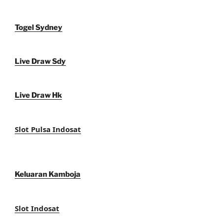
Togel Sydney
Live Draw Sdy
Live Draw Hk
Slot Pulsa Indosat
Keluaran Kamboja
Slot Indosat