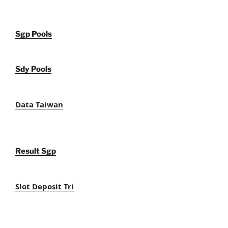
Sgp Pools
Sdy Pools
Data Taiwan
Result Sgp
Slot Deposit Tri