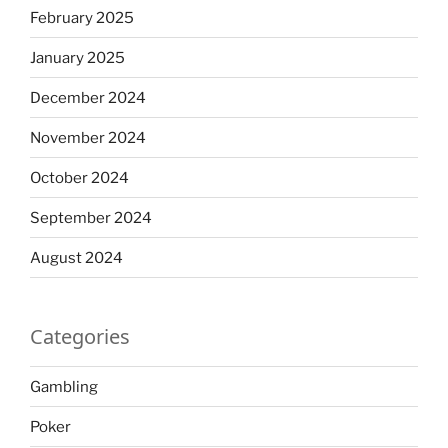
February 2025
January 2025
December 2024
November 2024
October 2024
September 2024
August 2024
Categories
Gambling
Poker