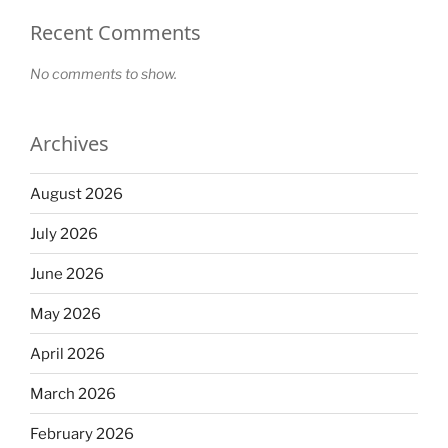
Recent Comments
No comments to show.
Archives
August 2026
July 2026
June 2026
May 2026
April 2026
March 2026
February 2026