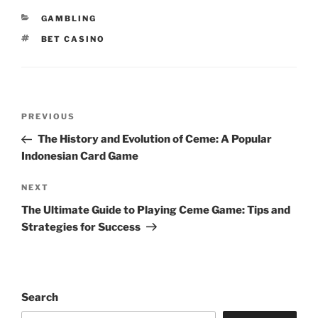
CATEGORIES
GAMBLING
TAGS
BET CASINO
Post
Previous
PREVIOUS
navigation
Post
The History and Evolution of Ceme: A Popular
Indonesian Card Game
Next
NEXT
Post
The Ultimate Guide to Playing Ceme Game: Tips and
Strategies for Success
Search