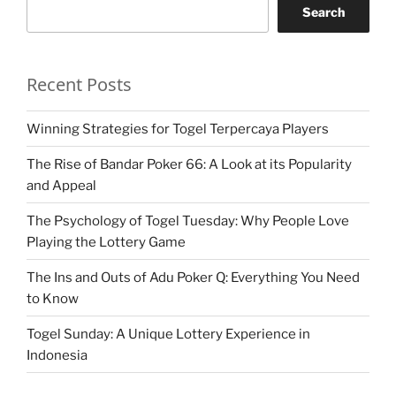
Search
Recent Posts
Winning Strategies for Togel Terpercaya Players
The Rise of Bandar Poker 66: A Look at its Popularity
and Appeal
The Psychology of Togel Tuesday: Why People Love
Playing the Lottery Game
The Ins and Outs of Adu Poker Q: Everything You Need
to Know
Togel Sunday: A Unique Lottery Experience in
Indonesia