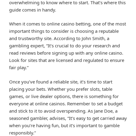
overwhelming to know where to start. That’s where this
guide comes in handy.
When it comes to online casino betting, one of the most
important things to consider is choosing a reputable
and trustworthy site. According to John Smith, a
gambling expert, “It’s crucial to do your research and
read reviews before signing up with any online casino.
Look for sites that are licensed and regulated to ensure
fair play.”
Once you’ve found a reliable site, it’s time to start
placing your bets. Whether you prefer slots, table
games, or live dealer options, there is something for
everyone at online casinos. Remember to set a budget
and stick to it to avoid overspending. As Jane Doe, a
seasoned gambler, advises, “It’s easy to get carried away
when you’re having fun, but it’s important to gamble
responsibly.”