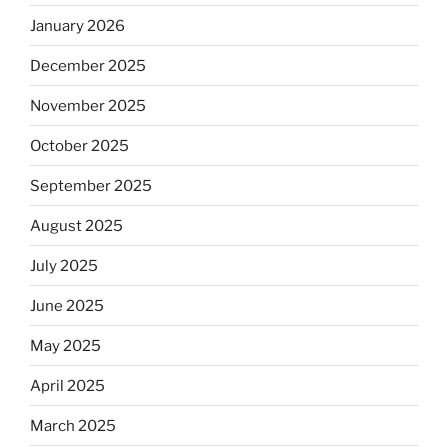
January 2026
December 2025
November 2025
October 2025
September 2025
August 2025
July 2025
June 2025
May 2025
April 2025
March 2025