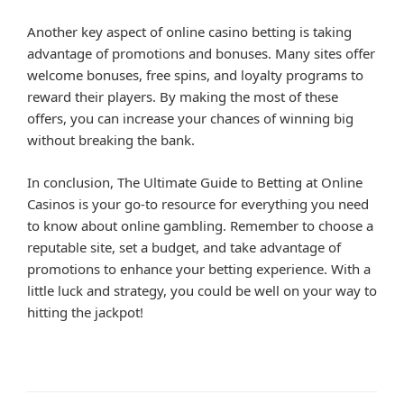
Another key aspect of online casino betting is taking
advantage of promotions and bonuses. Many sites offer
welcome bonuses, free spins, and loyalty programs to
reward their players. By making the most of these
offers, you can increase your chances of winning big
without breaking the bank.
In conclusion, The Ultimate Guide to Betting at Online
Casinos is your go-to resource for everything you need
to know about online gambling. Remember to choose a
reputable site, set a budget, and take advantage of
promotions to enhance your betting experience. With a
little luck and strategy, you could be well on your way to
hitting the jackpot!