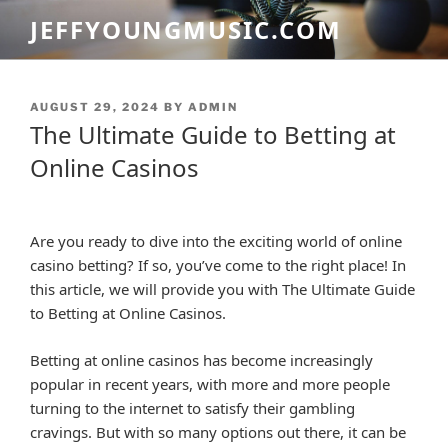
Skip
JEFFYOUNGMUSIC.COM
to
content
POSTED
AUGUST 29, 2024
BY
ADMIN
ON
The Ultimate Guide to Betting at
Online Casinos
Are you ready to dive into the exciting world of online
casino betting? If so, you’ve come to the right place! In
this article, we will provide you with The Ultimate Guide
to Betting at Online Casinos.
Betting at online casinos has become increasingly
popular in recent years, with more and more people
turning to the internet to satisfy their gambling
cravings. But with so many options out there, it can be