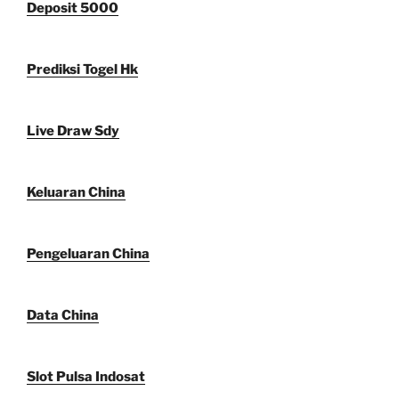
Deposit 5000
Prediksi Togel Hk
Live Draw Sdy
Keluaran China
Pengeluaran China
Data China
Slot Pulsa Indosat