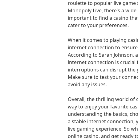
roulette to popular live game
Monopoly Live, there’s a wide 
important to find a casino tha
cater to your preferences.
When it comes to playing casino
internet connection to ensur
According to Sarah Johnson, a 
internet connection is crucial 
interruptions can disrupt the 
Make sure to test your connect
avoid any issues.
Overall, the thrilling world of
way to enjoy your favorite c
understanding the basics, cho
a stable internet connection, 
live gaming experience. So why
online casino, and get ready 