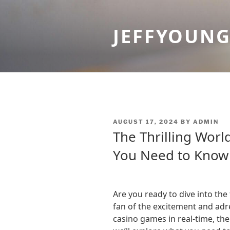
Skip
to
JEFFYOUN
content
POSTED
AUGUST 17, 2024
BY
ADMIN
ON
The Thrilling Worl
You Need to Know
Are you ready to dive into the t
fan of the excitement and adr
casino games in real-time, then 