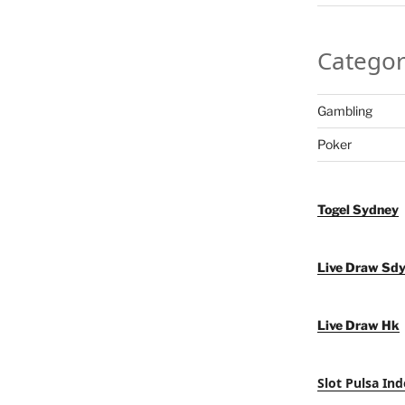
Categor
Gambling
Poker
Togel Sydney
Live Draw Sd
Live Draw Hk
Slot Pulsa Ind