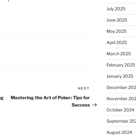
July 2025
June 2025
May 2025
April 2025
March 2025
February 2025
January 2025
December 20
NEXT
Next
Post
ng
Mastering the Art of Poker: Tips for
November 20
Success
October 2024
September 20
August 2024