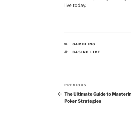
live today.
CATEGORIES
GAMBLING
TAGS
CASINO LIVE
Post
Previous
PREVIOUS
navigation
Post
The Ultimate Guide to Masteri
Poker Strategies