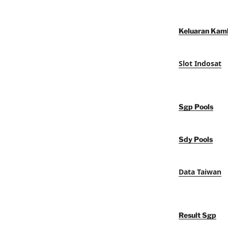
Keluaran Kam
Slot Indosat
Sgp Pools
Sdy Pools
Data Taiwan
Result Sgp