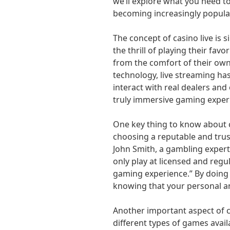
we’ll explore what you need to
becoming increasingly popula
The concept of casino live is s
the thrill of playing their favo
from the comfort of their ow
technology, live streaming has
interact with real dealers and 
truly immersive gaming exper
One key thing to know about c
choosing a reputable and trus
John Smith, a gambling expert,
only play at licensed and regu
gaming experience.” By doing 
knowing that your personal an
Another important aspect of c
different types of games avail