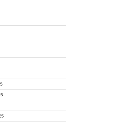
25
25
25