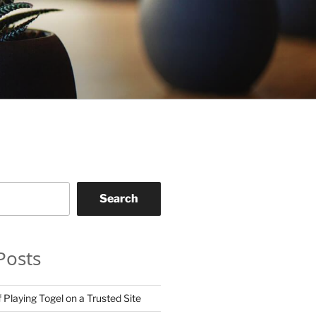
Search
Posts
 Playing Togel on a Trusted Site