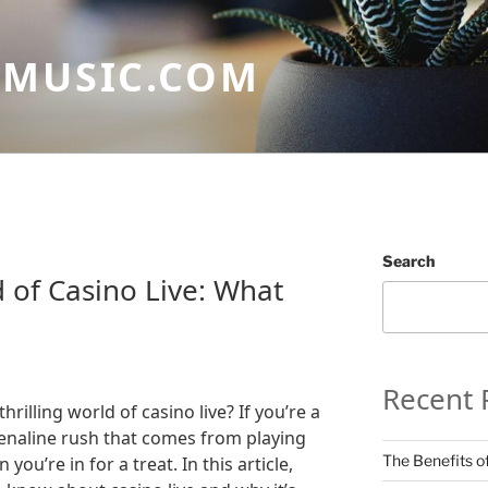
GMUSIC.COM
Search
d of Casino Live: What
Recent 
hrilling world of casino live? If you’re a
enaline rush that comes from playing
The Benefits of
you’re in for a treat. In this article,