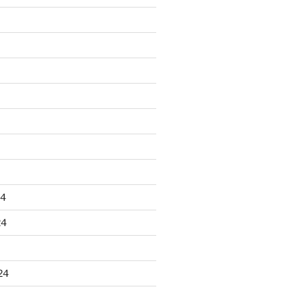
24
24
24