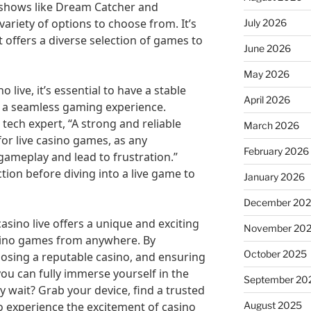
 shows like Dream Catcher and
variety of options to choose from. It’s
July 2026
t offers a diverse selection of games to
June 2026
May 2026
 live, it’s essential to have a stable
April 2026
e a seamless gaming experience.
tech expert, “A strong and reliable
March 2026
for live casino games, as any
February 2026
gameplay and lead to frustration.”
ion before diving into a live game to
January 2026
December 20
 casino live offers a unique and exciting
November 20
asino games from anywhere. By
October 2025
osing a reputable casino, and ensuring
you can fully immerse yourself in the
September 20
 wait? Grab your device, find a trusted
August 2025
to experience the excitement of casino