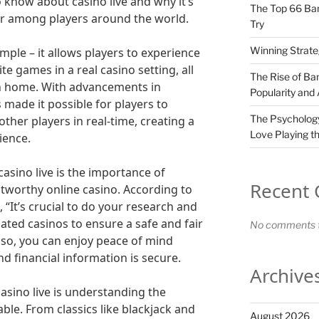
 know about casino live and why it’s
The Top 66 Ban
r among players around the world.
Try
Winning Strate
imple – it allows players to experience
rite games in a real casino setting, all
The Rise of Ban
n home. With advancements in
Popularity and
 made it possible for players to
The Psychology
other players in real-time, creating a
Love Playing t
ience.
asino live is the importance of
Recent
tworthy online casino. According to
 “It’s crucial to do your research and
lated casinos to ensure a safe and fair
No comments t
so, you can enjoy peace of mind
d financial information is secure.
Archive
asino live is understanding the
able. From classics like blackjack and
August 2026