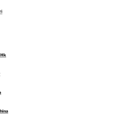
ri
 Hk
y
a
hina