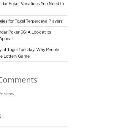
dar Poker Variations You Need to
gies for Togel Terpercaya Players
dar Poker 66: A Look at its
 Appeal
 of Togel Tuesday: Why People
he Lottery Game
 Comments
o show.
s