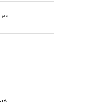
ies
y
osat