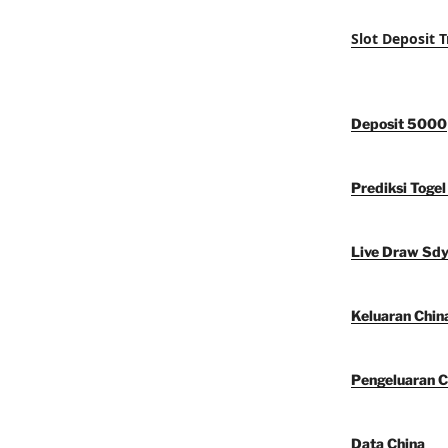
Slot Deposit T
Deposit 5000
Prediksi Togel
Live Draw Sd
Keluaran Chin
Pengeluaran C
Data China