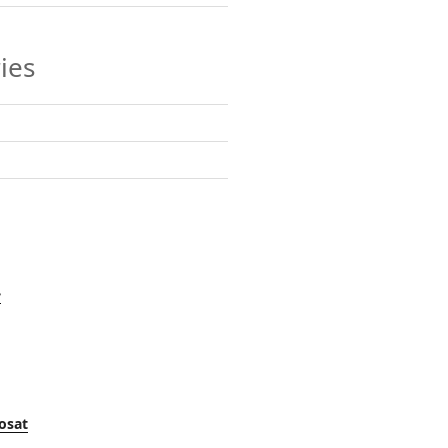
ies
y
osat