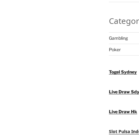
Categor
Gambling
Poker
Togel Sydney
Live Draw Sd
Live Draw Hk
Slot Pulsa Ind