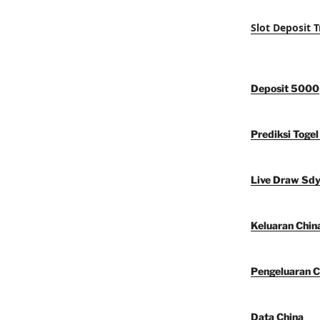
Slot Deposit T
Deposit 5000
Prediksi Togel
Live Draw Sd
Keluaran Chin
Pengeluaran C
Data China