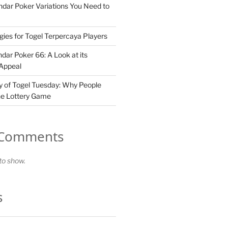
dar Poker Variations You Need to
gies for Togel Terpercaya Players
dar Poker 66: A Look at its
 Appeal
 of Togel Tuesday: Why People
he Lottery Game
 Comments
o show.
s