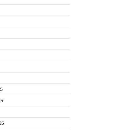
25
25
25