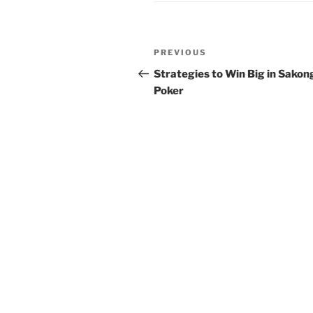
Post
Previous
PREVIOUS
navigation
Post
Strategies to Win Big in Sakon
Poker