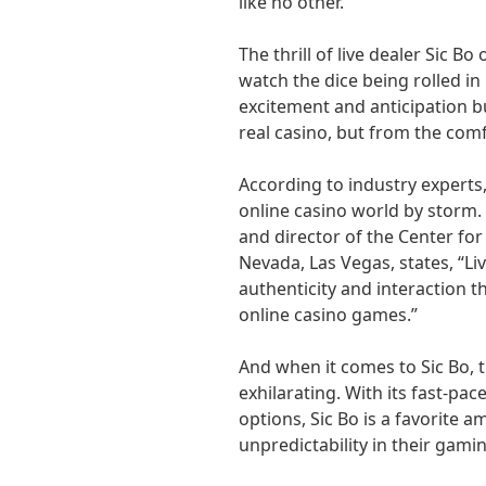
like no other.
The thrill of live dealer Sic Bo
watch the dice being rolled in 
excitement and anticipation bui
real casino, but from the co
According to industry experts,
online casino world by storm.
and director of the Center fo
Nevada, Las Vegas, states, “Li
authenticity and interaction t
online casino games.”
And when it comes to Sic Bo, 
exhilarating. With its fast-pa
options, Sic Bo is a favorite 
unpredictability in their gami