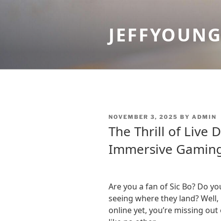
Skip
to
JEFFYOUN
content
POSTED
NOVEMBER 3, 2025
BY
ADMIN
ON
The Thrill of Live 
Immersive Gaming
Are you a fan of Sic Bo? Do you
seeing where they land? Well, i
online yet, you’re missing ou