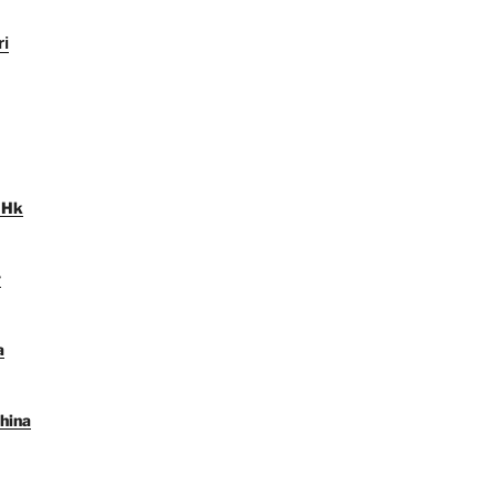
ri
 Hk
y
a
hina