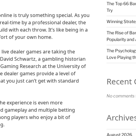
The Top 66 Ban
Try
 online is truly something special. As you
Winning Strate
real-time by a professional dealer, the
ld with each throw. It’s like being in a
The Rise of Ban
mfort of your own home.
Popularity and
The Psychology
 live dealer games are taking the
Love Playing t
 David Schwartz, a gambling historian
r Gaming Research at the University of
ve dealer games provide a level of
Recent
hat you just can’t get with standard
No comments t
the experience is even more
ced gameplay and multiple betting
Archive
among players who enjoy a bit of
ng.
August 2026