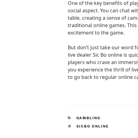
One of the key benefits of play
social aspect. You can chat wi
table, creating a sense of cam
traditional online games. This
excitement to the game.
But don’t just take our word fo
live dealer Sic Bo online is qu
players who crave an immersi
you experience the thrill of liv
to go back to regular online 
CATEGORIES
GAMBLING
TAGS
SICBO ONLINE