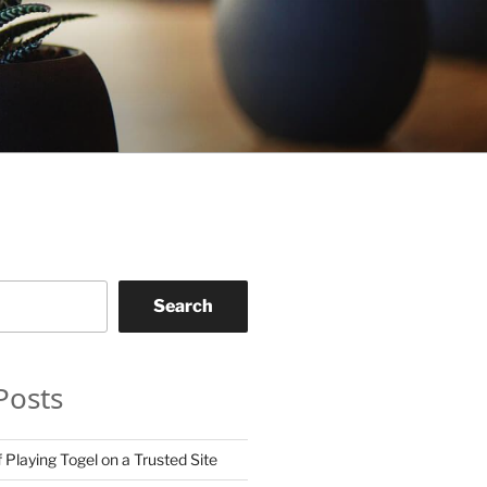
Search
Posts
 Playing Togel on a Trusted Site