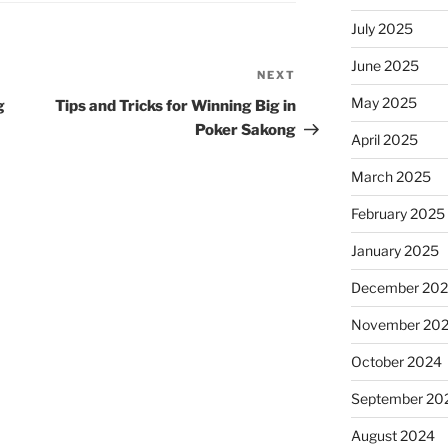
July 2025
June 2025
NEXT
Next
Post
May 2025
g
Tips and Tricks for Winning Big in
Poker Sakong
April 2025
March 2025
February 2025
January 2025
December 20
November 20
October 2024
September 20
August 2024