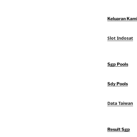
Keluaran Kam
Slot Indosat
Sgp Pools
Sdy Pools
Data Taiwan
Result Sgp