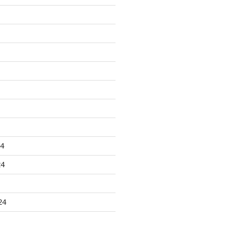
24
24
24