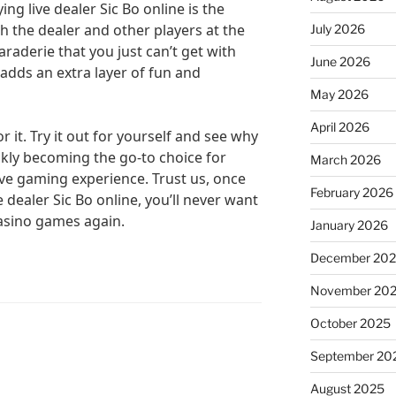
ing live dealer Sic Bo online is the
th the dealer and other players at the
July 2026
araderie that you just can’t get with
June 2026
 adds an extra layer of fun and
May 2026
April 2026
r it. Try it out for yourself and see why
ickly becoming the go-to choice for
March 2026
ve gaming experience. Trust us, once
February 2026
e dealer Sic Bo online, you’ll never want
casino games again.
January 2026
December 20
November 20
October 2025
September 20
August 2025