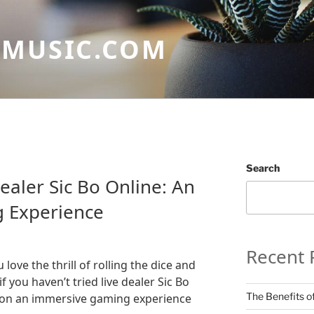
GMUSIC.COM
Search
Dealer Sic Bo Online: An
 Experience
Recent 
 love the thrill of rolling the dice and
f you haven’t tried live dealer Sic Bo
The Benefits of
t on an immersive gaming experience