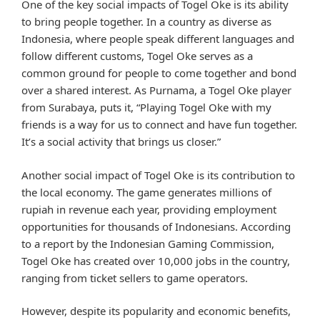
One of the key social impacts of Togel Oke is its ability
to bring people together. In a country as diverse as
Indonesia, where people speak different languages and
follow different customs, Togel Oke serves as a
common ground for people to come together and bond
over a shared interest. As Purnama, a Togel Oke player
from Surabaya, puts it, “Playing Togel Oke with my
friends is a way for us to connect and have fun together.
It’s a social activity that brings us closer.”
Another social impact of Togel Oke is its contribution to
the local economy. The game generates millions of
rupiah in revenue each year, providing employment
opportunities for thousands of Indonesians. According
to a report by the Indonesian Gaming Commission,
Togel Oke has created over 10,000 jobs in the country,
ranging from ticket sellers to game operators.
However, despite its popularity and economic benefits,