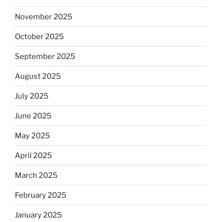
November 2025
October 2025
September 2025
August 2025
July 2025
June 2025
May 2025
April 2025
March 2025
February 2025
January 2025