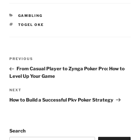
CATEGORIES
GAMBLING
TAGS
TOGEL OKE
Post
Previous
PREVIOUS
navigation
Post
From Casual Player to Zynga Poker Pro: How to
Level Up Your Game
Next
NEXT
Post
How to Build a Successful Pkv Poker Strategy
Search