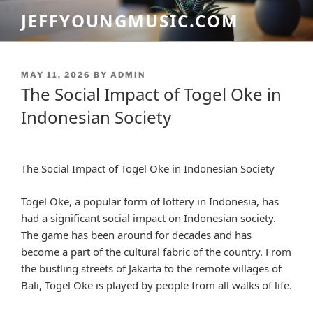
Skip
JEFFYOUNGMUSIC.COM
to
content
POSTED
MAY 11, 2026
BY
ADMIN
ON
The Social Impact of Togel Oke in
Indonesian Society
The Social Impact of Togel Oke in Indonesian Society
Togel Oke, a popular form of lottery in Indonesia, has
had a significant social impact on Indonesian society.
The game has been around for decades and has
become a part of the cultural fabric of the country. From
the bustling streets of Jakarta to the remote villages of
Bali, Togel Oke is played by people from all walks of life.