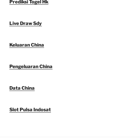
Prediksi Togel Hk
Live Draw Sdy
Keluaran China
Pengeluaran China
Data China
Slot Pulsa Indosat