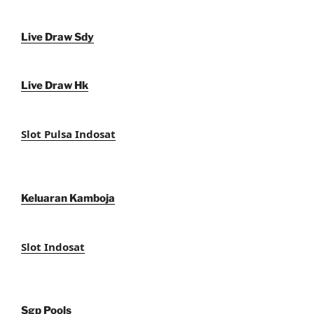
Live Draw Sdy
Live Draw Hk
Slot Pulsa Indosat
Keluaran Kamboja
Slot Indosat
Sgp Pools