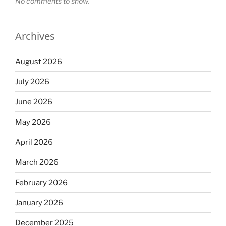
No comments to show.
Archives
August 2026
July 2026
June 2026
May 2026
April 2026
March 2026
February 2026
January 2026
December 2025