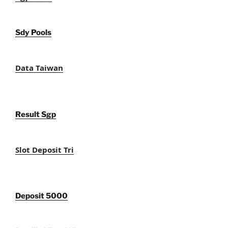
Sdy Pools
Data Taiwan
Result Sgp
Slot Deposit Tri
Deposit 5000