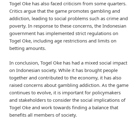
Togel Oke has also faced criticism from some quarters.
Critics argue that the game promotes gambling and
addiction, leading to social problems such as crime and
poverty. In response to these concerns, the Indonesian
government has implemented strict regulations on
Togel Oke, including age restrictions and limits on
betting amounts.
In conclusion, Togel Oke has had a mixed social impact
on Indonesian society. While it has brought people
together and contributed to the economy, it has also
raised concerns about gambling addiction. As the game
continues to evolve, it is important for policymakers
and stakeholders to consider the social implications of
Togel Oke and work towards finding a balance that
benefits all members of society.