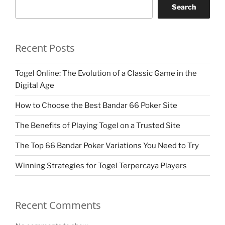
Search
Recent Posts
Togel Online: The Evolution of a Classic Game in the
Digital Age
How to Choose the Best Bandar 66 Poker Site
The Benefits of Playing Togel on a Trusted Site
The Top 66 Bandar Poker Variations You Need to Try
Winning Strategies for Togel Terpercaya Players
Recent Comments