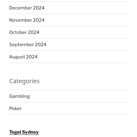
December 2024
November 2024
October 2024
September 2024
August 2024
Categories
Gambling
Poker
Togel Sydney